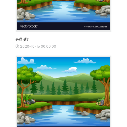
சளி தீர
2020-10-15 00:00:00