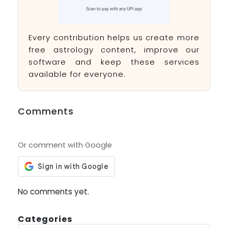
Every contribution helps us create more
free astrology content, improve our
software and keep these services
available for everyone.
Comments
Or comment with Google
No comments yet.
Categories