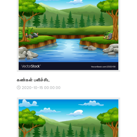
கண்கள் பளிச்சிட
2020-10-15 00:00:00