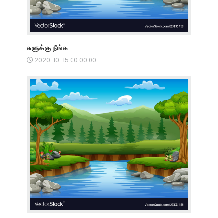
சுளுக்கு நீங்க
2020-10-15 00:00:00