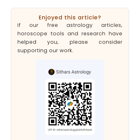
Enjoyed this article?
If our free astrology articles,
horoscope tools and research have
helped you, please consider
supporting our work.