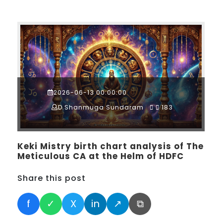
2026-06-13 00:00:00
D.Shanmuga Sundaram
183
Keki Mistry birth chart analysis of The
Meticulous CA at the Helm of HDFC
Share this post
f
✓
X
in
↗
⧉