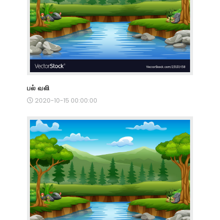
பல் வலி
2020-10-15 00:00:00