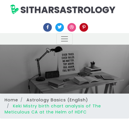
SITHARSASTROLOGY
Home
Astrology Basics (English)
Keki Mistry birth chart analysis of The
Meticulous CA at the Helm of HDFC