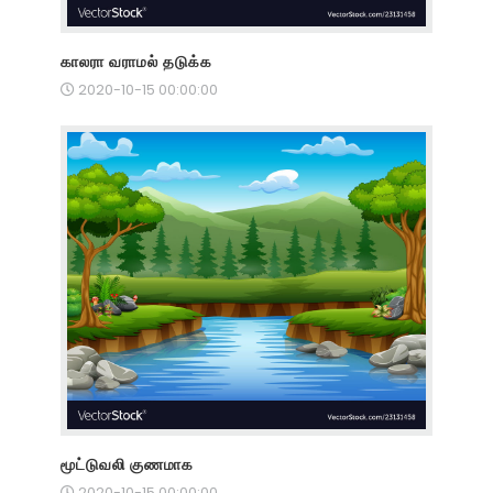
காலரா வராமல் தடுக்க
2020-10-15 00:00:00
மூட்டுவலி குணமாக
2020-10-15 00:00:00