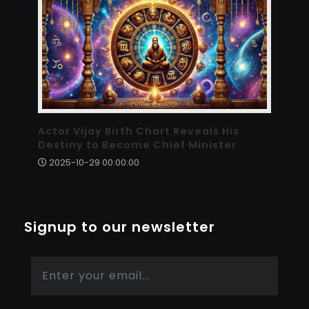
Actor Vijay Birth Chart Reveals His
Destiny to Become Chief Minister
2025-10-29 00:00:00
Signup to our newsletter