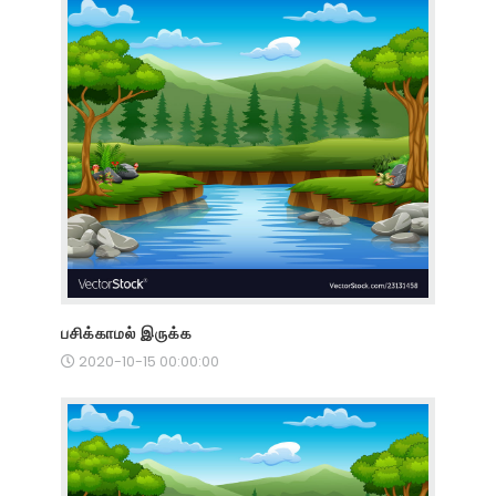
பசிக்காமல் இருக்க
2020-10-15 00:00:00