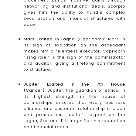
placement brings massive gains through
networking and institutional deals. Scorpio
gives him the ability to handle complex
securitisation and financial structures with
ease.
Mars Exalted in Lagna (Capricorn):
Mars in
its sign of exaltation on the ascendant
makes him a relentless executor. Capricorn
rising itself is the sign of the administrator
and auditor, giving a lifelong commitment
to structure.
Jupiter Exalted in the 7th House
(Cancer):
Jupiter, the guardian of ethics, in
its highest strength in the house of
partnerships ensures that every business
alliance and customer relationship is clean
and prosperous. Jupiter’s aspect on the
Lagna, 3rd, and 11th magnifies his reputation
and financial reach.