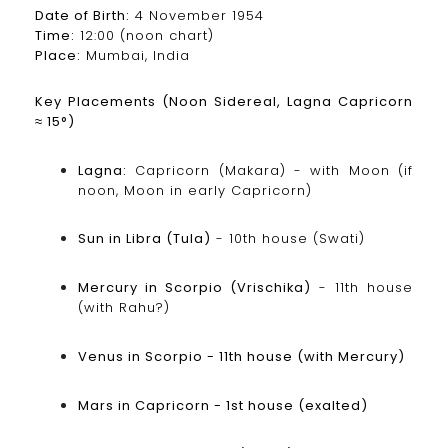
Date of Birth:
4 November 1954
Time:
12:00 (noon chart)
Place:
Mumbai, India
Key Placements (Noon Sidereal, Lagna Capricorn
≈ 15°)
Lagna:
Capricorn (Makara) - with Moon (if
noon, Moon in early Capricorn)
Sun in Libra (Tula)
- 10th house (Swati)
Mercury in Scorpio (Vrischika)
- 11th house
(with Rahu?)
Venus in Scorpio - 11th house (with Mercury)
Mars in Capricorn - 1st house (exalted)