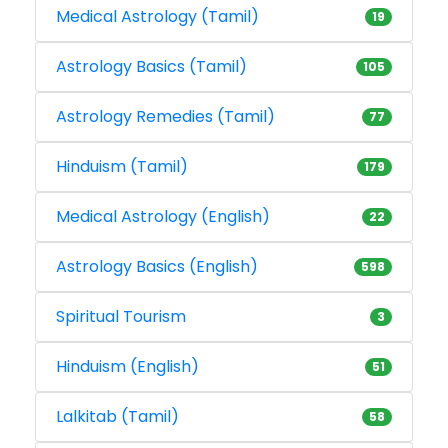
Medical Astrology (Tamil)
19
Astrology Basics (Tamil)
105
Astrology Remedies (Tamil)
77
Hinduism (Tamil)
179
Medical Astrology (English)
22
Astrology Basics (English)
598
Spiritual Tourism
3
Hinduism (English)
51
Lalkitab (Tamil)
58