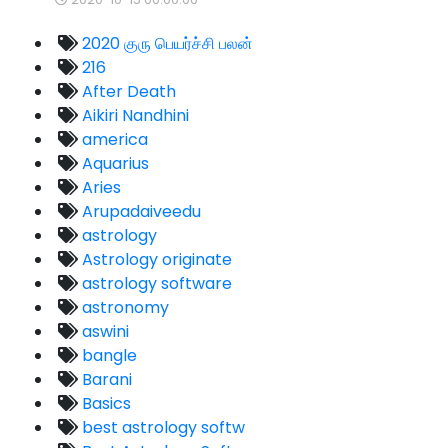
2020 குரு பெயர்ச்சி பலன்
216
After Death
Aikiri Nandhini
america
Aquarius
Aries
Arupadaiveedu
astrology
Astrology originate
astrology software
astronomy
aswini
bangle
Barani
Basics
best astrology softw