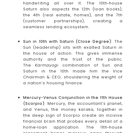
handwriting all over it. The 10th‑house
Saturn also aspects the 12th (loan books),
the 4th (real estate, homes), and the 7th
(customer partnerships), creating a
seamless lending ecosystem.
Sun in 10th with Saturn (Close Degree):
The
Sun (leadership) sits with exalted Saturn in
the house of action. This gives immense
authority and the trust of the public.
The
Karmayogi
combination of Sun and
Saturn in the 10th made him the Vice
Chairman & CEO, shouldering the weight of
a nation’s housing finance.
Mercury-Venus Conjunction in the 11th House
(Scorpio):
Mercury, the accountant’s planet,
and Venus, the money karaka, together in
the deep sign of Scorpio create an incisive
financial brain that probes every detail of a
home‑loan application. The 11th‑house