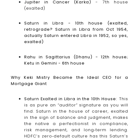
Jupiter in Cancer (Karka)
- 7th house
(exalted)
Saturn in Libra - 10th house (exalted,
retrograde? Saturn in Libra from Oct 1954,
actually Saturn entered Libra in 1952, so yes,
exalted)
Rahu in Sagittarius (Dhanu) - 12th house;
Ketu in Gemini - 6th house
Why Keki Mistry Became the Ideal CEO for a
Mortgage Giant
Saturn Exalted in Libra in the 10th House:
This
is as pure an “auditor” signature as you will
find. Saturn in the house of career, exalted
in the sign of balance and judgment, makes
the native a perfectionist in compliance,
risk management, and long‑term lending.
HDFC’s zero‑default culture has this Saturn’s