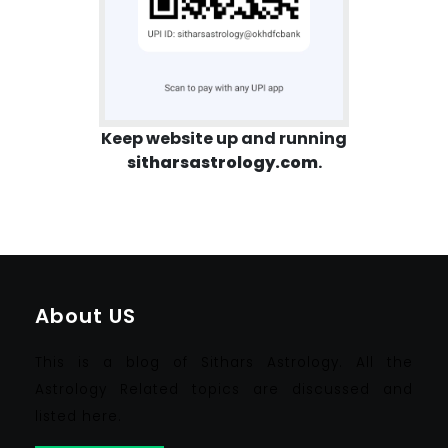
Keep website up and running
sitharsastrology.com
.
About US
This is a blog of Sithars Astrology. All the
Astrology Related topics are discussed and
listed here.