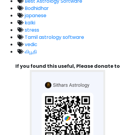
Best Astrology Software
Bodhidhar
japanese
kalki
stress
Tamil astrology software
vedic
விபூதி
If you found this useful, Please donate to