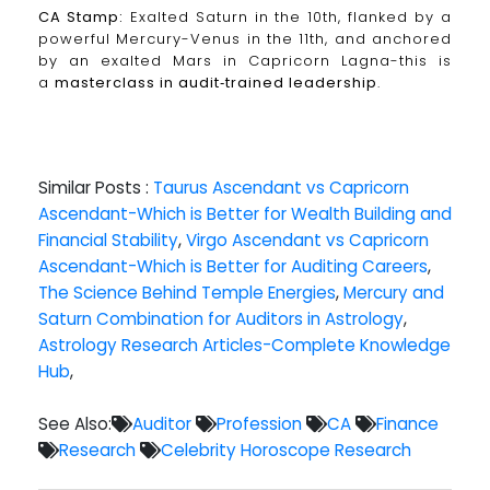
CA Stamp:
Exalted Saturn in the 10th, flanked by a
powerful Mercury-Venus in the 11th, and anchored
by an exalted Mars in Capricorn Lagna-this is
a
masterclass in audit‑trained leadership
.
Similar Posts :
Taurus Ascendant vs Capricorn
Ascendant-Which is Better for Wealth Building and
Financial Stability
,
Virgo Ascendant vs Capricorn
Ascendant-Which is Better for Auditing Careers
,
The Science Behind Temple Energies
,
Mercury and
Saturn Combination for Auditors in Astrology
,
Astrology Research Articles-Complete Knowledge
Hub
,
See Also:
Auditor
Profession
CA
Finance
Research
Celebrity Horoscope Research