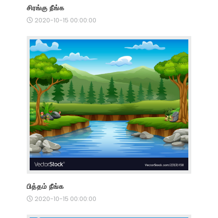
சிரங்கு நீங்க
2020-10-15 00:00:00
பித்தம் நீங்க
2020-10-15 00:00:00