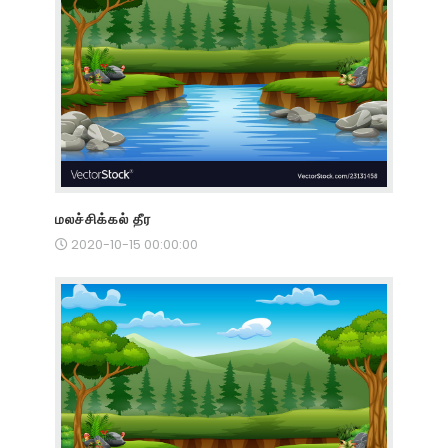
மலச்சிக்கல் தீர
2020-10-15 00:00:00