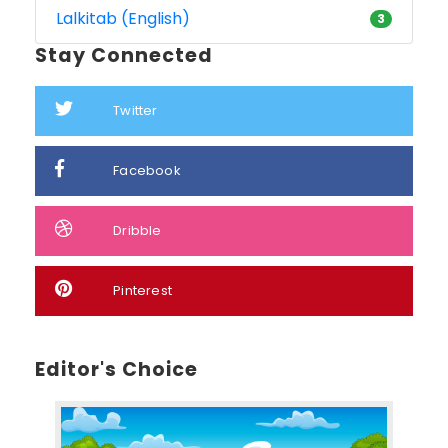
Lalkitab (English)
3
Stay Connected
Twitter
Facebook
Dribble
Pinterest
Editor's Choice