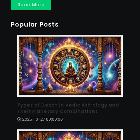
Read More
Popular Posts
Types of Death in Vedic Astrology and
Their Planetary Combinations
2025-10-27 00:00:00