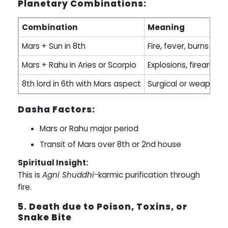
Planetary Combinations:
Combination
Meaning
Mars + Sun in 8th
Fire, fever, burns
Mars + Rahu in Aries or Scorpio
Explosions, firearms
8th lord in 6th with Mars aspect
Surgical or weapon-
Dasha Factors:
Mars or Rahu major period
Transit of Mars over 8th or 2nd house
Spiritual Insight:
This is
Agni Shuddhi
-karmic purification through
fire.
5. Death due to Poison, Toxins, or
Snake Bite