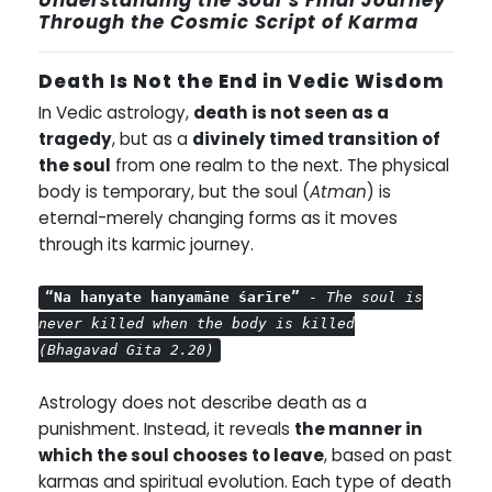
Through the Cosmic Script of Karma
Death Is Not the End in Vedic Wisdom
In Vedic astrology,
death is not seen as a
tragedy
, but as a
divinely timed transition of
the soul
from one realm to the next. The physical
body is temporary, but the soul (
Atman
) is
eternal-merely changing forms as it moves
through its karmic journey.
“Na hanyate hanyamāne śarīre”
-
The soul is
never killed when the body is killed
(Bhagavad Gita 2.20)
Astrology does not describe death as a
punishment. Instead, it reveals
the manner in
which the soul chooses to leave
, based on past
karmas and spiritual evolution. Each type of death