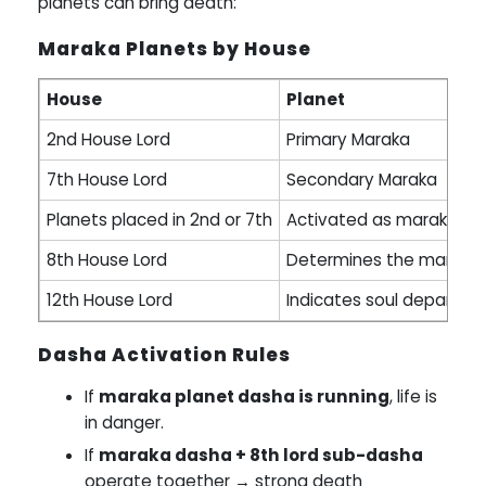
planets can bring death:
Maraka Planets by House
House
Planet
2nd House Lord
Primary Maraka
7th House Lord
Secondary Maraka
Planets placed in 2nd or 7th
Activated as marakas
8th House Lord
Determines the manner 
12th House Lord
Indicates soul departure
Dasha Activation Rules
If
maraka planet dasha is running
, life is
in danger.
If
maraka dasha + 8th lord sub-dasha
operate together → strong death