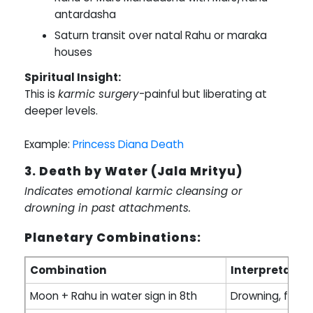
antardasha
Saturn transit over natal Rahu or maraka
houses
Spiritual Insight:
This is
karmic surgery
-painful but liberating at
deeper levels.
Example:
Princess Diana Death
3. Death by Water (Jala Mrityu)
Indicates emotional karmic cleansing or
drowning in past attachments.
Planetary Combinations:
Combination
Interpretatio
Moon + Rahu in water sign in 8th
Drowning, flood