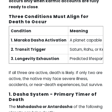
occurs only when karmic accounts are fully
ready to close
.
Three Conditions Must Align for
Death to Occur
Condition
Meaning
1. Maraka Dasha Activation
A planet capable of end
2. Transit Trigger
Saturn, Rahu, or Ketu 
3. Longevity Exhaustion
Predicted lifespan (A
If all three are active, death is likely. If only two are
active, the native may face severe illness,
accidents, or near-death experiences, but survive.
1. Dasha System - Primary Timer of
Death
The
Mahadasha or Antardasha
of the following