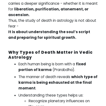
carries a deeper significance - whether it is meant
for
liberation, purification, atonement, or
ascension.
Thus, the study of death in astrology is not about
fear -
It is about understanding the soul’s script
and preparing for spiritual growth.
Why Types of Death Matter in Vedic
Astrology
Each human being is born with a
fixed
portion of karma
(Prarabdha).
The manner of death reveals
which type of
karma is being exhausted at the final
moment
.
Understanding these types helps us:
Recognize planetary influences on