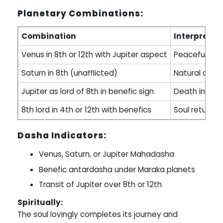
Planetary Combinations:
Combination
Interpretat
Venus in 8th or 12th with Jupiter aspect
Peaceful deat
Saturn in 8th (unaﬄicted)
Natural agin
Jupiter as lord of 8th in benefic sign
Death in sle
8th lord in 4th or 12th with benefics
Soul returns 
Dasha Indicators:
Venus, Saturn, or Jupiter Mahadasha
Benefic antardasha under Maraka planets
Transit of Jupiter over 8th or 12th
Spiritually:
The soul lovingly completes its journey and