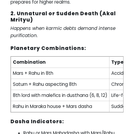
prepares for higher realms.
2. Unnatural or Sudden Death (Akal
Mrityu)
Happens when karmic debts demand intense
purification.
Planetary Combinations:
Combination
Type of 
Mars + Rahu in 8th
Accident, 
Saturn + Rahu aspecting 8th
Chronic s
8th lord with malefics in dusthana (6, 8, 12)
Life-force
Rahu in Maraka house + Mars dasha
Sudden t
Dasha Indicators:
Rahu or Mars Mahadasha with Mars/Rahu