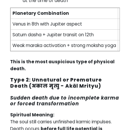
at the time of death
Planetary Combination
Inte
Venus in 8th with Jupiter aspect
Peace
Saturn dasha + Jupiter transit on 12th
Natu
Weak maraka activation + strong moksha yoga
Cons
This is the most auspicious type of physical
death.
Type 2: Unnatural or Premature
Death (अकाल मृत्यु - Akāl Mrityu)
Sudden death due to incomplete karma
or forced transformation
Spiritual Meaning:
The soul still carries unfinished karmic impulses.
Death occurs
before full life potential is