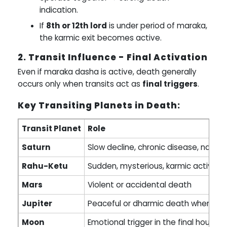
indication.
If
8th or 12th lord
is under period of maraka,
the karmic exit becomes active.
2. Transit Influence - Final Activation
Even if maraka dasha is active, death generally
occurs only when transits act as
final triggers
.
Key Transiting Planets in Death:
Transit Planet
Role
Saturn
Slow decline, chronic disease, natura
Rahu-Ketu
Sudden, mysterious, karmic activati
Mars
Violent or accidental death
Jupiter
Peaceful or dharmic death when act
Moon
Emotional trigger in the final hours