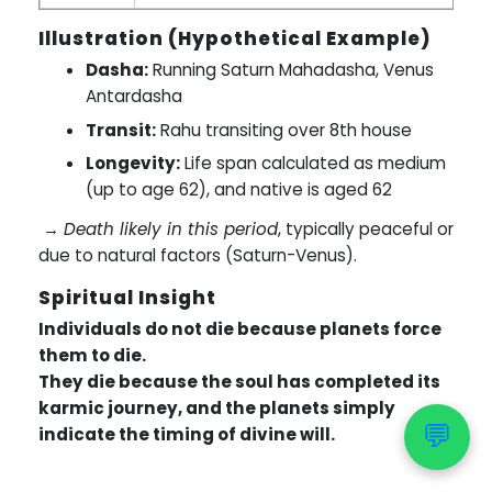
Illustration (Hypothetical Example)
Dasha:
Running Saturn Mahadasha, Venus
Antardasha
Transit:
Rahu transiting over 8th house
Longevity:
Life span calculated as medium
(up to age 62), and native is aged 62
→
Death likely in this period
, typically peaceful or
due to natural factors (Saturn-Venus).
Spiritual Insight
Individuals do not die because planets force
them to die.
They die because the soul has completed its
karmic journey, and the planets simply
💬
indicate the timing of divine will.