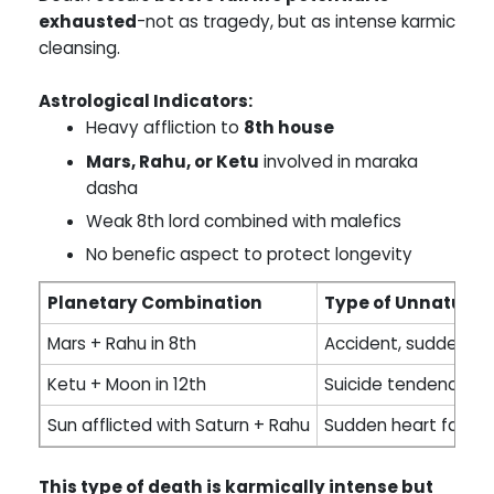
exhausted
-not as tragedy, but as intense karmic
cleansing.
Astrological Indicators:
Heavy affliction to
8th house
Mars, Rahu, or Ketu
involved in maraka
dasha
Weak 8th lord combined with malefics
No benefic aspect to protect longevity
Planetary Combination
Type of Unnatural
Mars + Rahu in 8th
Accident, sudden t
Ketu + Moon in 12th
Suicide tendency or
Sun afflicted with Saturn + Rahu
Sudden heart failure
This type of death is karmically intense but