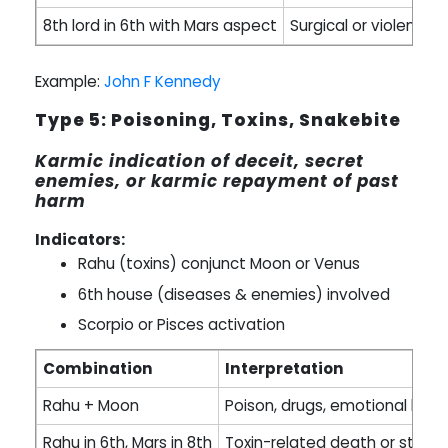
8th lord in 6th with Mars aspect
Surgical or violent en
Example:
John F Kennedy
Type 5: Poisoning, Toxins, Snakebite
Karmic indication of deceit, secret
enemies, or karmic repayment of past
harm
Indicators:
Rahu (toxins) conjunct Moon or Venus
6th house (diseases & enemies) involved
Scorpio or Pisces activation
Combination
Interpretation
Rahu + Moon
Poison, drugs, emotional bre
Rahu in 6th, Mars in 8th
Toxin-related death or stings