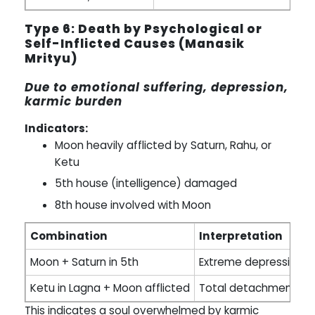
Type 6: Death by Psychological or
Self-Inflicted Causes (Manasik
Mrityu)
Due to emotional suffering, depression,
karmic burden
Indicators:
Moon heavily afflicted by Saturn, Rahu, or
Ketu
5th house (intelligence) damaged
8th house involved with Moon
Combination
Interpretation
Moon + Saturn in 5th
Extreme depression le
Ketu in Lagna + Moon afflicted
Total detachment fro
This indicates a soul overwhelmed by karmic