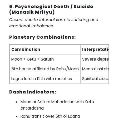
6. Psychological Death / Suicide
(Manasik Mrityu)
Occurs due to internal karmic suffering and
emotional imbalance.
Planetary Combinations:
Combination
Interpretation
Moon + Ketu + Saturn
Severe depression, 
5th house afflicted by Rahu/Moon
Mental instability
Lagna lord in 12th with malefics
Spiritual disconne
Dasha Indicators:
Moon or Saturn Mahadasha with Ketu
antardasha
Rahu transit over 5th or Lagna