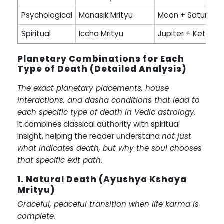
Psychological
Manasik Mrityu
Moon + Saturn
Spiritual
Iccha Mrityu
Jupiter + Ketu
Planetary Combinations for Each
Type of Death (Detailed Analysis)
The exact planetary placements, house
interactions, and dasha conditions that lead to
each specific type of death in Vedic astrology.
It combines classical authority with spiritual
insight, helping the reader understand
not just
what indicates death, but why the soul chooses
that specific exit path.
1. Natural Death (Ayushya Kshaya
Mrityu)
Graceful, peaceful transition when life karma is
complete.