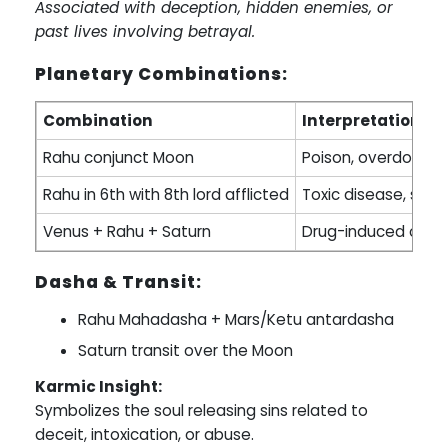
Associated with deception, hidden enemies, or
past lives involving betrayal.
Planetary Combinations:
Combination
Interpretation
Rahu conjunct Moon
Poison, overdose
Rahu in 6th with 8th lord afflicted
Toxic disease, snak
Venus + Rahu + Saturn
Drug-induced or c
Dasha & Transit:
Rahu Mahadasha + Mars/Ketu antardasha
Saturn transit over the Moon
Karmic Insight:
Symbolizes the soul releasing sins related to
deceit, intoxication, or abuse.