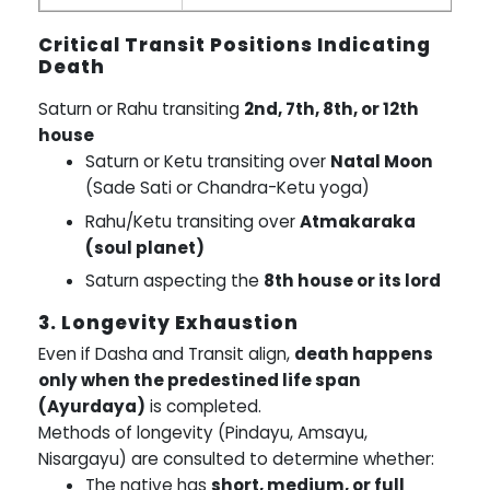
Critical Transit Positions Indicating
Death
Saturn or Rahu transiting
2nd, 7th, 8th, or 12th
house
Saturn or Ketu transiting over
Natal Moon
(Sade Sati or Chandra-Ketu yoga)
Rahu/Ketu transiting over
Atmakaraka
(soul planet)
Saturn aspecting the
8th house or its lord
3. Longevity Exhaustion
Even if Dasha and Transit align,
death happens
only when the predestined life span
(Ayurdaya)
is completed.
Methods of longevity (Pindayu, Amsayu,
Nisargayu) are consulted to determine whether:
The native has
short, medium, or full