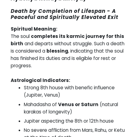
Death by Completion of Lifespan - A
Peaceful and Spiritually Elevated Exit
Spiritual Meaning:
The soul
completes its karmic journey for this
birth
and departs without struggle. Such a death
is considered a
blessing
, indicating that the soul
has finished its duties and is eligible for rest or
progress.
Astrological Indicators:
Strong 8th house with benefic influence
(Jupiter, Venus)
Mahadasha of
Venus or Saturn
(natural
karakas of longevity)
Jupiter aspecting the 8th or 12th house
No severe affliction from Mars, Rahu, or Ketu