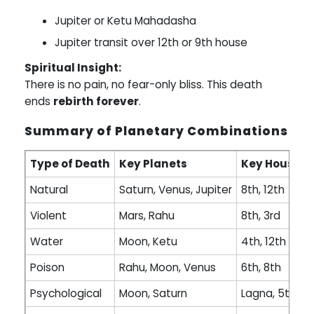
Jupiter or Ketu Mahadasha
Jupiter transit over 12th or 9th house
Spiritual Insight:
There is no pain, no fear-only bliss. This death
ends
rebirth forever
.
Summary of Planetary Combinations
Type of Death
Key Planets
Key Houses
Natural
Saturn, Venus, Jupiter
8th, 12th
Violent
Mars, Rahu
8th, 3rd
Water
Moon, Ketu
4th, 12th
Poison
Rahu, Moon, Venus
6th, 8th
Psychological
Moon, Saturn
Lagna, 5th