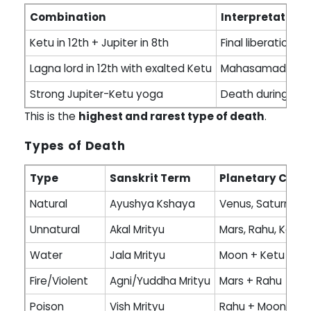
Combination
Interpretation
Ketu in 12th + Jupiter in 8th
Final liberation 
Lagna lord in 12th with exalted Ketu
Mahasamadhi ac
Strong Jupiter-Ketu yoga
Death during med
This is the
highest and rarest type of death
.
Types of Death
Type
Sanskrit Term
Planetary Caus
Natural
Ayushya Kshaya
Venus, Saturn, Jup
Unnatural
Akal Mrityu
Mars, Rahu, Ketu
Water
Jala Mrityu
Moon + Ketu
Fire/Violent
Agni/Yuddha Mrityu
Mars + Rahu
Poison
Vish Mrityu
Rahu + Moon