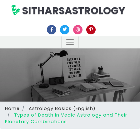
SITHARSASTROLOGY
Home
Astrology Basics (English)
Types of Death in Vedic Astrology and Their
Planetary Combinations