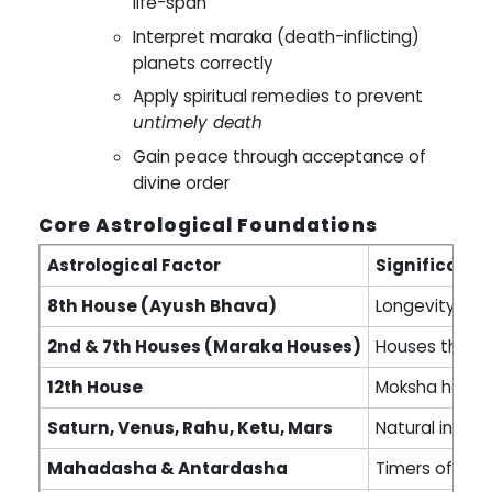
life-span
Interpret maraka (death-inflicting)
planets correctly
Apply spiritual remedies to prevent
untimely death
Gain peace through acceptance of
divine order
Core Astrological Foundations
Astrological Factor
Significance
8th House (Ayush Bhava)
Longevity, ca
2nd & 7th Houses (Maraka Houses)
Houses that c
12th House
Moksha house 
Saturn, Venus, Rahu, Ketu, Mars
Natural indic
Mahadasha & Antardasha
Timers of kar