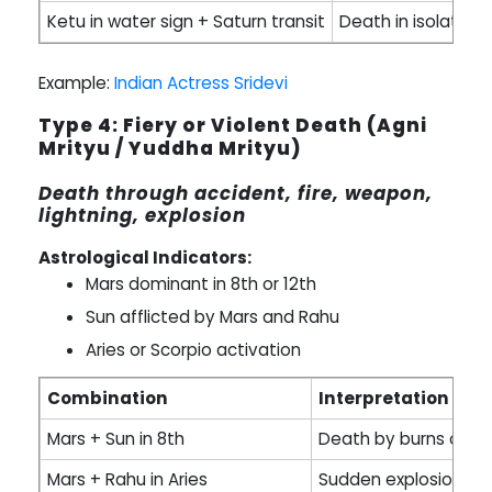
Ketu in water sign + Saturn transit
Death in isolation
Example:
Indian Actress Sridevi
Type 4: Fiery or Violent Death (Agni
Mrityu / Yuddha Mrityu)
Death through accident, fire, weapon,
lightning, explosion
Astrological Indicators:
Mars dominant in 8th or 12th
Sun afflicted by Mars and Rahu
Aries or Scorpio activation
Combination
Interpretation
Mars + Sun in 8th
Death by burns or fe
Mars + Rahu in Aries
Sudden explosion or 