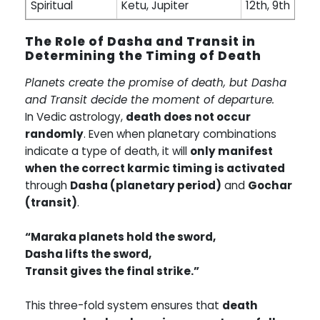
Spiritual
Ketu, Jupiter
12th, 9th
The Role of Dasha and Transit in
Determining the Timing of Death
Planets create the promise of death, but Dasha
and Transit decide the moment of departure.
In Vedic astrology,
death does not occur
randomly
. Even when planetary combinations
indicate a type of death, it will
only manifest
when the correct karmic timing is activated
through
Dasha (planetary period)
and
Gochar
(transit)
.
“Maraka planets hold the sword,
Dasha lifts the sword,
Transit gives the final strike.”
This three-fold system ensures that
death