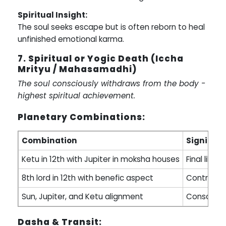
Spiritual Insight:
The soul seeks escape but is often reborn to heal
unfinished emotional karma.
7. Spiritual or Yogic Death (Iccha
Mrityu / Mahasamadhi)
The soul consciously withdraws from the body -
highest spiritual achievement.
Planetary Combinations:
Combination
Signific
Ketu in 12th with Jupiter in moksha houses
Final liber
8th lord in 12th with benefic aspect
Controlled
Sun, Jupiter, and Ketu alignment
Conscious
Dasha & Transit: