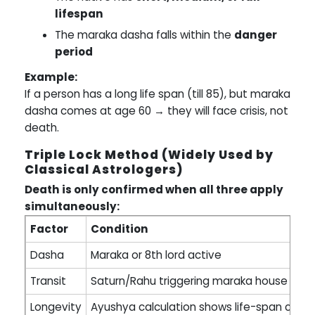
lifespan
The maraka dasha falls within the
danger
period
Example:
If a person has a long life span (till 85), but maraka
dasha comes at age 60 → they will face crisis, not
death.
Triple Lock Method (Widely Used by
Classical Astrologers)
Death is only confirmed when all three apply
simultaneously:
Factor
Condition
Dasha
Maraka or 8th lord active
Transit
Saturn/Rahu triggering maraka house or l
Longevity
Ayushya calculation shows life-span comp