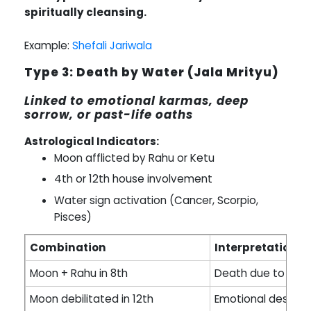
spiritually cleansing.
Example:
Shefali Jariwala
Type 3: Death by Water (Jala Mrityu)
Linked to emotional karmas, deep
sorrow, or past-life oaths
Astrological Indicators:
Moon afflicted by Rahu or Ketu
4th or 12th house involvement
Water sign activation (Cancer, Scorpio,
Pisces)
Combination
Interpretation
Moon + Rahu in 8th
Death due to drow
Moon debilitated in 12th
Emotional despair 