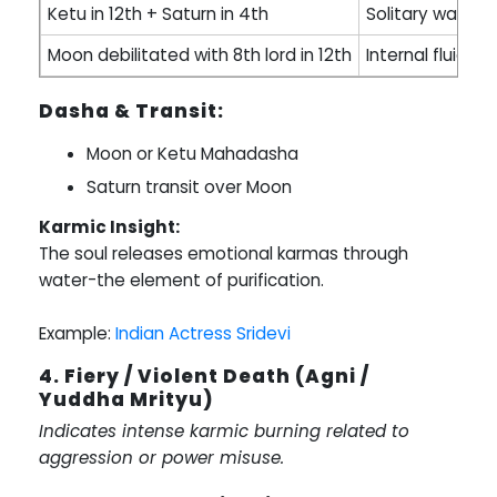
Ketu in 12th + Saturn in 4th
Solitary water 
Moon debilitated with 8th lord in 12th
Internal fluid im
Dasha & Transit:
Moon or Ketu Mahadasha
Saturn transit over Moon
Karmic Insight:
The soul releases emotional karmas through
water-the element of purification.
Example:
Indian Actress Sridevi
4. Fiery / Violent Death (Agni /
Yuddha Mrityu)
Indicates intense karmic burning related to
aggression or power misuse.