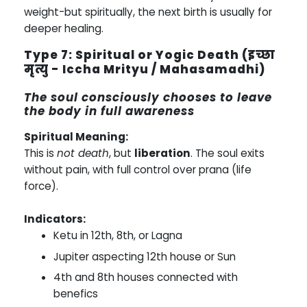
weight-but spiritually, the next birth is usually for
deeper healing.
Type 7: Spiritual or Yogic Death (इच्छा
मृत्यु - Iccha Mrityu / Mahasamadhi)
The soul consciously chooses to leave
the body in full awareness
Spiritual Meaning:
This is
not death
, but
liberation
. The soul exits
without pain, with full control over prana (life
force).
Indicators:
Ketu in 12th, 8th, or Lagna
Jupiter aspecting 12th house or Sun
4th and 8th houses connected with
benefics