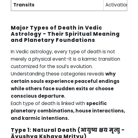
Transits
Activation per
Major Types of Death in Vedic
Astrology - Their Spiritual Meaning
and Planetary Foundations
In Vedic astrology, every type of death is not
merely a physical event-it is a karmic transition
customized for the soul’s evolution.
Understanding these categories reveals
why
certain souls experience peaceful endings
while others face sudden exits or choose
conscious departure.
Each type of death is linked with
specific
planetary combinations, house interactions,
and karmic intentions.
Type 1: Natural Death (आयुष्य क्षय मृत्यु -
Āyushya Kshaya Mrityu)