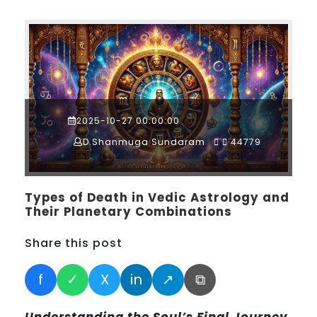
2025-10-27 00:00:00
D.Shanmuga Sundaram
44779
Types of Death in Vedic Astrology and
Their Planetary Combinations
Share this post
f
✓
X
in
↗
⧉
Understanding the Soul’s Final Journey