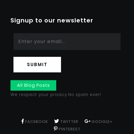
Signup to our newsletter
SUBMIT
All Blog Posts
We respect your privacy.No spam ever!
FACEBOOK
TWITTER
GOOGLE+
PINTEREST