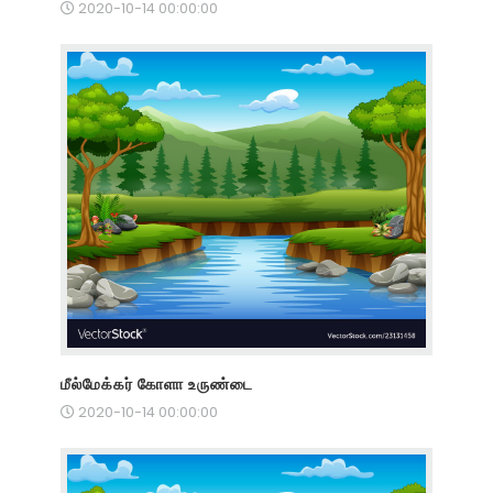
2020-10-14 00:00:00
மீல்மேக்கர் கோளா உருண்டை
2020-10-14 00:00:00