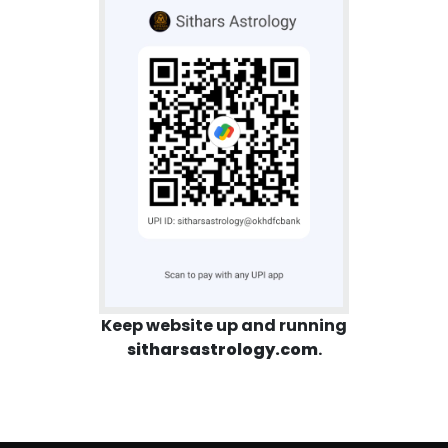
Keep website up and running
sitharsastrology.com
.