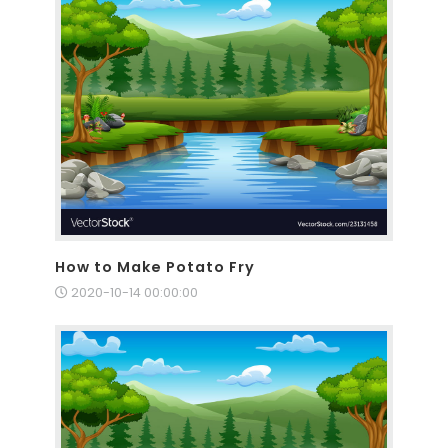
How to Make Potato Fry
2020-10-14 00:00:00