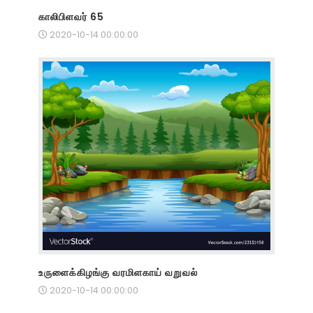
காலிபிளவர் 65
2020-10-14 00:00:00
உருளைக்கிழங்கு வரமிளகாய் வறுவல்
2020-10-14 00:00:00