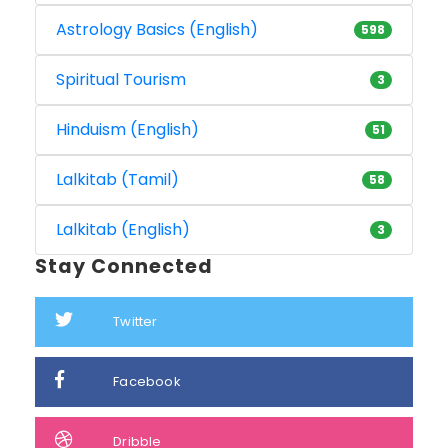
Astrology Basics (English)
598
Spiritual Tourism
3
Hinduism (English)
51
Lalkitab (Tamil)
58
Lalkitab (English)
3
Stay Connected
Twitter
Facebook
Dribble