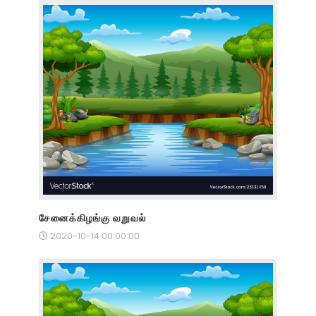
சேனைக்கிழங்கு வறுவல்
2020-10-14 00:00:00