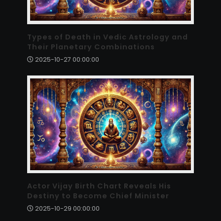
Types of Death in Vedic Astrology and
Their Planetary Combinations
2025-10-27 00:00:00
Actor Vijay Birth Chart Reveals His
Destiny to Become Chief Minister
2025-10-29 00:00:00