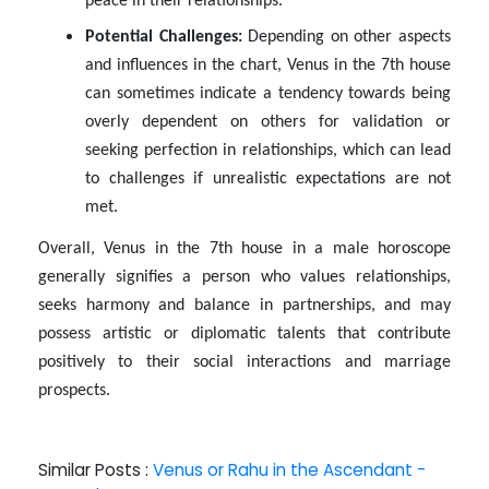
peace in their relationships.
Potential Challenges:
Depending on other aspects
and influences in the chart, Venus in the 7th house
can sometimes indicate a tendency towards being
overly dependent on others for validation or
seeking perfection in relationships, which can lead
to challenges if unrealistic expectations are not
met.
Overall, Venus in the 7th house in a male horoscope
generally signifies a person who values relationships,
seeks harmony and balance in partnerships, and may
possess artistic or diplomatic talents that contribute
positively to their social interactions and marriage
prospects.
Similar Posts :
Venus or Rahu in the Ascendant -