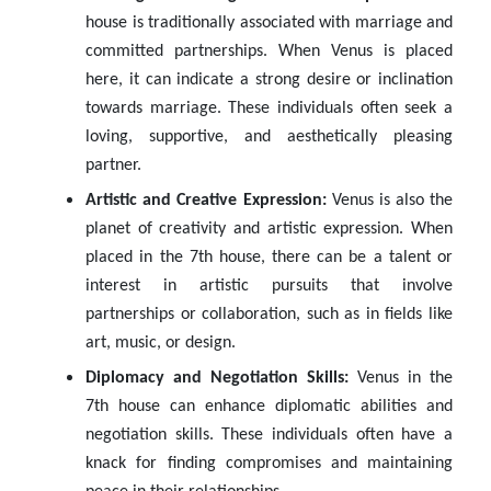
house is traditionally associated with marriage and
committed partnerships. When Venus is placed
here, it can indicate a strong desire or inclination
towards marriage. These individuals often seek a
loving, supportive, and aesthetically pleasing
partner.
Artistic and Creative Expression:
Venus is also the
planet of creativity and artistic expression. When
placed in the 7th house, there can be a talent or
interest in artistic pursuits that involve
partnerships or collaboration, such as in fields like
art, music, or design.
Diplomacy and Negotiation Skills:
Venus in the
7th house can enhance diplomatic abilities and
negotiation skills. These individuals often have a
knack for finding compromises and maintaining