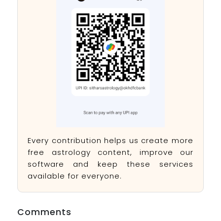
Every contribution helps us create more
free astrology content, improve our
software and keep these services
available for everyone.
Comments