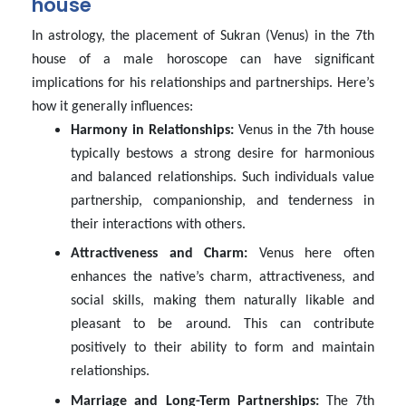
house
In astrology, the placement of Sukran (Venus) in the 7th
house of a male horoscope can have significant
implications for his relationships and partnerships. Here’s
how it generally influences:
Harmony in Relationships:
Venus in the 7th house
typically bestows a strong desire for harmonious
and balanced relationships. Such individuals value
partnership, companionship, and tenderness in
their interactions with others.
Attractiveness and Charm:
Venus here often
enhances the native’s charm, attractiveness, and
social skills, making them naturally likable and
pleasant to be around. This can contribute
positively to their ability to form and maintain
relationships.
Marriage and Long-Term Partnerships:
The 7th