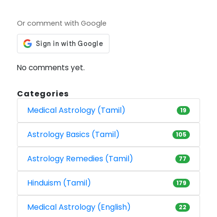
Or comment with Google
No comments yet.
Categories
Medical Astrology (Tamil)
19
Astrology Basics (Tamil)
105
Astrology Remedies (Tamil)
77
Hinduism (Tamil)
179
Medical Astrology (English)
22