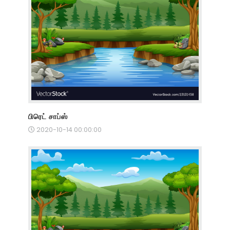
பிரெட் சாப்ஸ்
2020-10-14 00:00:00