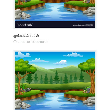
முள்ளங்கி சாப்ஸ்
2020-10-14 00:00:00