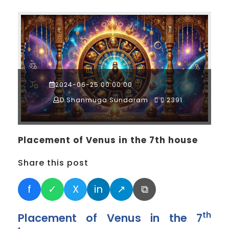
2024-06-25 00:00:00
D.Shanmuga Sundaram
2391
Placement of Venus in the 7th house
Share this post
f
✓
X
in
↗
⧉
th
Placement of Venus in the 7