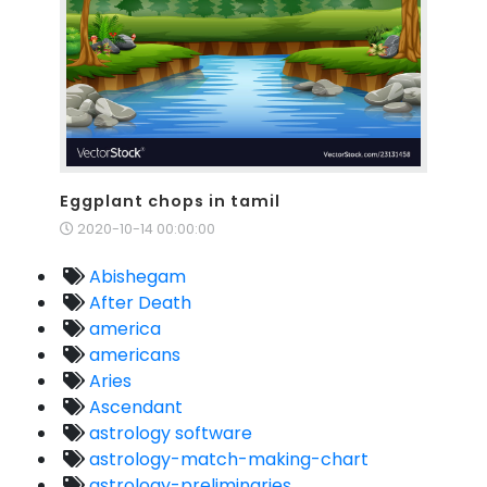
Eggplant chops in tamil
2020-10-14 00:00:00
Abishegam
After Death
america
americans
Aries
Ascendant
astrology software
astrology-match-making-chart
astrology-preliminaries