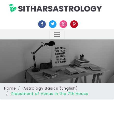
SITHARSASTROLOGY
Home
Astrology Basics (English)
Placement of Venus in the 7th house