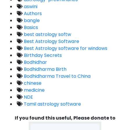
aswini
Authors
bangle
Basics
best astrology softw
Best Astrology Software
Best Astrology software for windows
Birthday Secrets
Bodhidhar
Bodhidharma Birth
Bodhidharma Travel to China
chinese
medicine
NDE
Tamil astrology software
If you found this useful, Please donate to