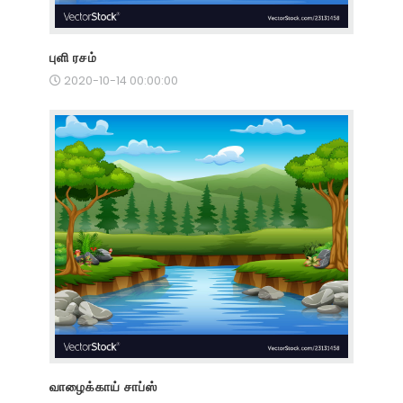
புளி ரசம்
2020-10-14 00:00:00
வாழைக்காய் சாப்ஸ்