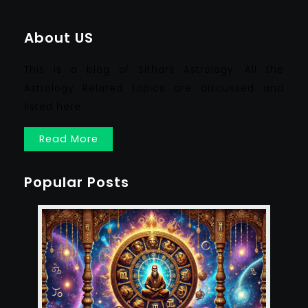
About US
This is a blog of Sithars Astrology. All the
Astrology Related topics are discussed and
listed here.
Read More
Popular Posts