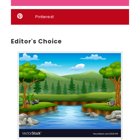
Pinterest
Editor's Choice