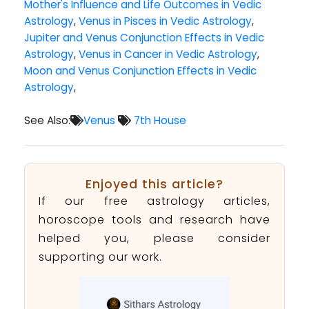
Mother's Influence and Life Outcomes in Vedic
Astrology
,
Venus in Pisces in Vedic Astrology
,
Jupiter and Venus Conjunction Effects in Vedic
Astrology
,
Venus in Cancer in Vedic Astrology
,
Moon and Venus Conjunction Effects in Vedic
Astrology
,
See Also:
Venus
7th House
Enjoyed this article?
If our free astrology articles,
horoscope tools and research have
helped you, please consider
supporting our work.