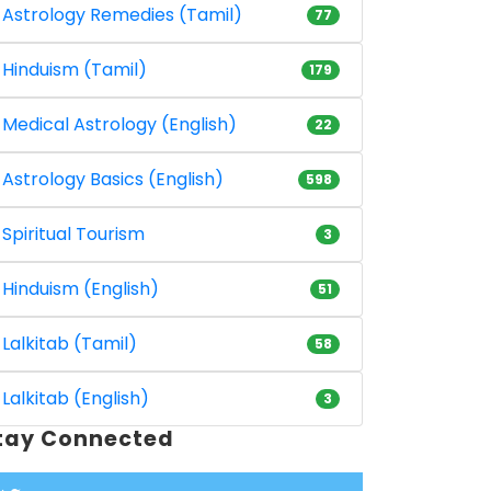
Astrology Remedies (Tamil)
77
Hinduism (Tamil)
179
Medical Astrology (English)
22
Astrology Basics (English)
598
Spiritual Tourism
3
Hinduism (English)
51
Lalkitab (Tamil)
58
Lalkitab (English)
3
tay Connected