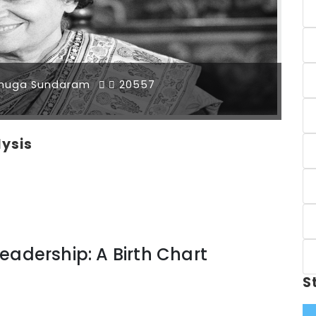
muga Sundaram
20557
lysis
eadership: A Birth Chart
S