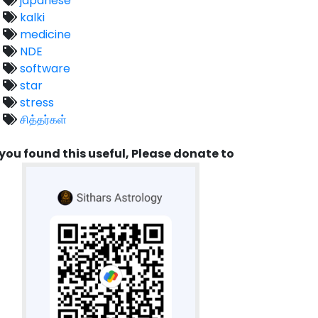
japanese
kalki
medicine
NDE
software
star
stress
சித்தர்கள்
 you found this useful, Please donate to