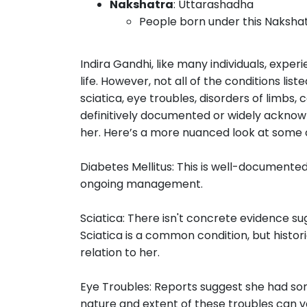
Nakshatra
: Uttarashadha
People born under this Nakshat
Indira Gandhi, like many individuals, expe
life. However, not all of the conditions lis
sciatica, eye troubles, disorders of limbs
definitively documented or widely acknowl
her. Here’s a more nuanced look at some o
Diabetes Mellitus: This is well-documented
ongoing management.
Sciatica: There isn't concrete evidence sug
Sciatica is a common condition, but histor
relation to her.
Eye Troubles: Reports suggest she had som
nature and extent of these troubles can v