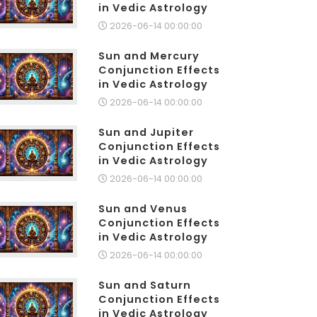
in Vedic Astrology
2026-06-14 00:00:00
Sun and Mercury
Conjunction Effects
in Vedic Astrology
2026-06-14 00:00:00
Sun and Jupiter
Conjunction Effects
in Vedic Astrology
2026-06-14 00:00:00
Sun and Venus
Conjunction Effects
in Vedic Astrology
2026-06-14 00:00:00
Sun and Saturn
Conjunction Effects
in Vedic Astrology