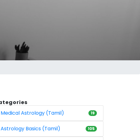
ategories
Medical Astrology (Tamil)
19
Astrology Basics (Tamil)
105