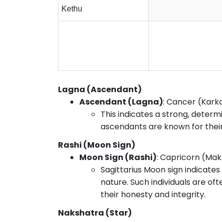
Kethu
Lagna (Ascendant)
Ascendant (Lagna)
: Cancer (Kark
This indicates a strong, determ
ascendants are known for their 
Rashi (Moon Sign)
Moon Sign (Rashi)
: Capricorn (Ma
Sagittarius Moon sign indicates
nature. Such individuals are of
their honesty and integrity.
Nakshatra (Star)