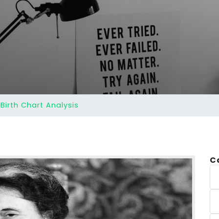
Birth Chart Analysis
C