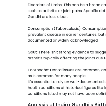
Disorders of Limbs: This can be a broad c
such as arthritis or joint pains. Specific de
Gandhi are less clear.
Consumption (Tuberculosis): Consumption,
prevalent disease in earlier centuries, but 
documented or widely acknowledged.
Gout: There isn't strong evidence to sugge
arthritis typically affecting the joints due t
Toothache: Dental issues are common, and
as is common for many people.
It's essential to rely on well-documented 
health conditions of historical figures like
conditions listed may not have been defini
Analysis of Indira Gandhi's Bi