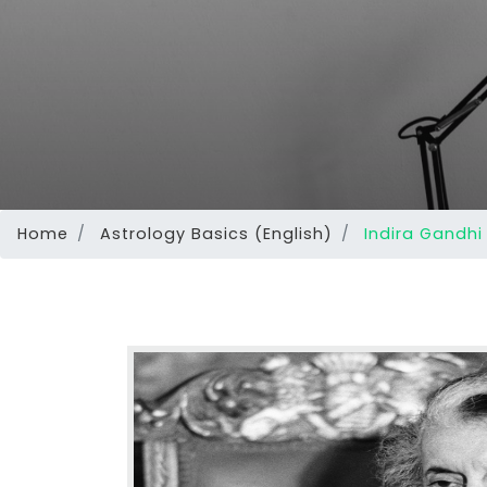
Home
Astrology Basics (English)
Indira Gandhi 