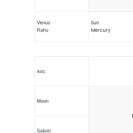
Sun
Venus
Mercury
Rahu
Asc
Moon
Saturn