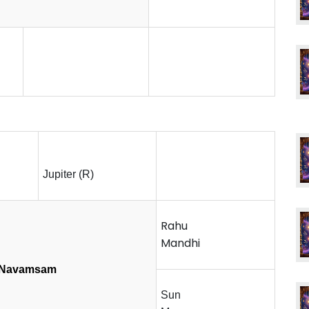
Jupiter (R)
Rahu
Mandhi
Navamsam
Sun