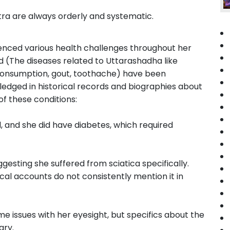
ra are always orderly and systematic.
rienced various health challenges throughout her
ted (The diseases related to Uttarashadha like
, consumption, gout, toothache) have been
edged in historical records and biographies about
f these conditions:
, and she did have diabetes, which required
gesting she suffered from sciatica specifically.
ical accounts do not consistently mention it in
e issues with her eyesight, but specifics about the
ary.