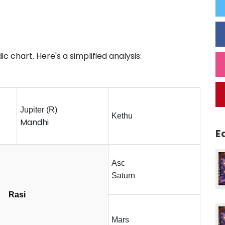
c chart. Here's a simplified analysis:
Jupiter (R)
Kethu
Mandhi
E
Asc
Saturn
Rasi
Mars