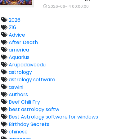
2026-06-14 00:00:00
2026
216
Advice
After Death
america
Aquarius
Arupadaiveedu
astrology
astrology software
aswini
Authors
Beef Chili Fry
best astrology softw
Best Astrology software for windows
Birthday Secrets
chinese