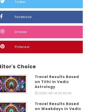
Twitter
Facebook
Dribble
Pinterest
ditor's Choice
Travel Results Based
on Tithi in Vedic
Astrology
2026-06-14 00:00:00
Travel Results Based
on Weekdays in Vedic