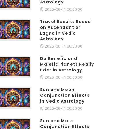
Astrology
2026-06-14 00:00:00
Travel Results Based
on Ascendant or
Lagna in Vedic
Astrology
2026-06-14 00:00:00
Do Benefic and
Malefic Planets Really
Exist in Astrology
2026-06-14 00:00:00
Sun and Moon
Conjunction Effects
in Vedic Astrology
2026-06-14 00:00:00
Sun and Mars
Conjunction Effects