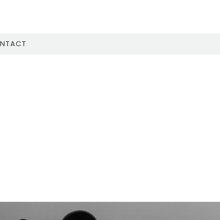
NTACT