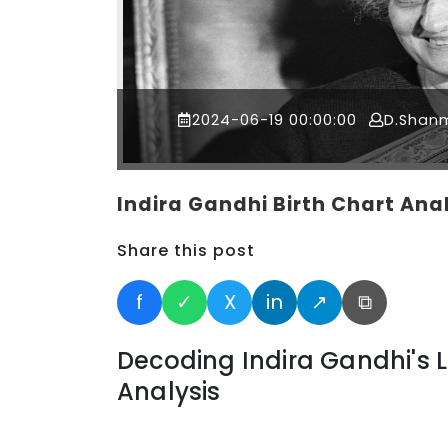
2024-06-19 00:00:00
D.Shan
Indira Gandhi Birth Chart Ana
Share this post
f
✓
X
in
↗
⧉
Decoding Indira Gandhi's L
Analysis