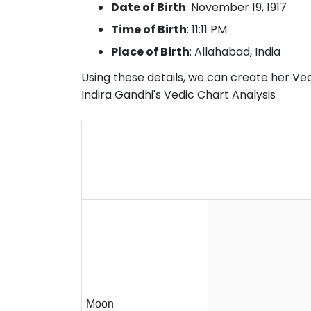
Date of Birth
: November 19, 1917
Time of Birth
: 11:11 PM
Place of Birth
: Allahabad, India
Using these details, we can create her Vedi
Indira Gandhi's Vedic Chart Analysis
Moon