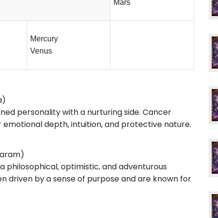
Mars
Mercury
Venus
a)
ined personality with a nurturing side. Cancer
emotional depth, intuition, and protective nature.
karam)
 a philosophical, optimistic, and adventurous
ten driven by a sense of purpose and are known for