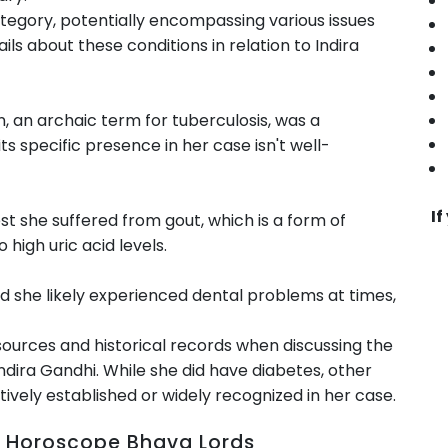
ategory, potentially encompassing various issues
tails about these conditions in relation to Indira
 an archaic term for tuberculosis, was a
its specific presence in her case isn't well-
If
st she suffered from gout, which is a form of
o high uric acid levels.
 she likely experienced dental problems at times,
sources and historical records when discussing the
 Indira Gandhi. While she did have diabetes, other
tively established or widely recognized in her case.
rth Horoscope Bhava Lords