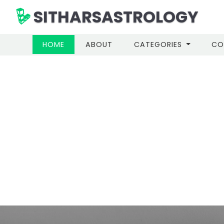
SITHARSASTROLOGY
(CURRENT)
HOME
ABOUT
CATEGORIES
CO