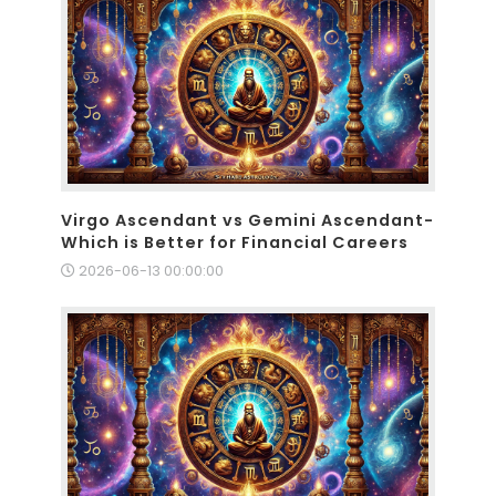
Virgo Ascendant vs Gemini Ascendant-
Which is Better for Financial Careers
2026-06-13 00:00:00