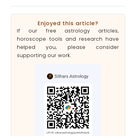
Enjoyed this article?
If our free astrology articles,
horoscope tools and research have
helped you, please consider
supporting our work.