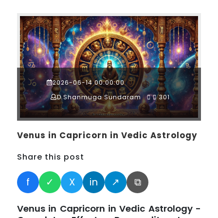
2026-06-14 00:00:00
D.Shanmuga Sundaram
301
Venus in Capricorn in Vedic Astrology
Share this post
f
✓
X
in
↗
⧉
Venus in Capricorn in Vedic Astrology -