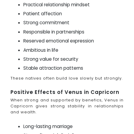
Practical relationship mindset
Patient affection
Strong commitment
Responsible in partnerships
Reserved emotional expression
Ambitious in life
Strong value for security
Stable attraction patterns
These natives often build love slowly but strongly.
Positive Effects of Venus in Capricorn
When strong and supported by benefics, Venus in
Capricorn gives strong stability in relationships
and wealth.
Long-lasting marriage