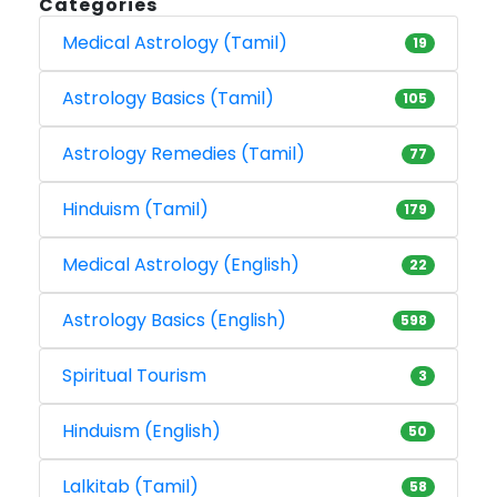
Categories
Medical Astrology (Tamil)
19
Astrology Basics (Tamil)
105
Astrology Remedies (Tamil)
77
Hinduism (Tamil)
179
Medical Astrology (English)
22
Astrology Basics (English)
598
Spiritual Tourism
3
Hinduism (English)
50
Lalkitab (Tamil)
58