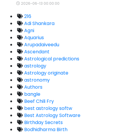
2026-06-13 00:00:00
216
Adi Shankara
Agni
Aquarius
Arupadaiveedu
Ascendant
Astrological predictions
astrology
Astrology originate
astronomy
Authors
bangle
Beef Chili Fry
best astrology softw
Best Astrology Software
Birthday Secrets
Bodhidharma Birth