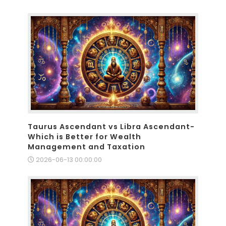
Taurus Ascendant vs Libra Ascendant-
Which is Better for Wealth
Management and Taxation
2026-06-13 00:00:00