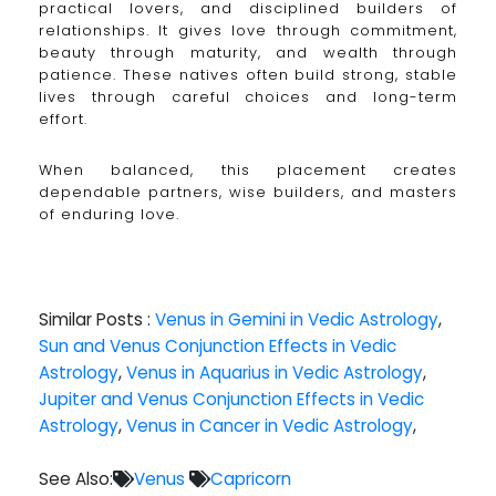
practical lovers, and disciplined builders of
relationships. It gives love through commitment,
beauty through maturity, and wealth through
patience. These natives often build strong, stable
lives through careful choices and long-term
effort.
When balanced, this placement creates
dependable partners, wise builders, and masters
of enduring love.
Similar Posts :
Venus in Gemini in Vedic Astrology
,
Sun and Venus Conjunction Effects in Vedic
Astrology
,
Venus in Aquarius in Vedic Astrology
,
Jupiter and Venus Conjunction Effects in Vedic
Astrology
,
Venus in Cancer in Vedic Astrology
,
See Also:
Venus
Capricorn