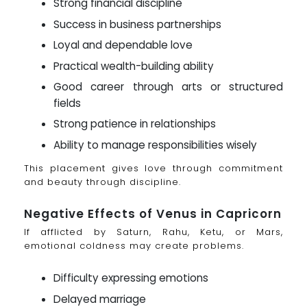
Strong financial discipline
Success in business partnerships
Loyal and dependable love
Practical wealth-building ability
Good career through arts or structured
fields
Strong patience in relationships
Ability to manage responsibilities wisely
This placement gives love through commitment
and beauty through discipline.
Negative Effects of Venus in Capricorn
If afflicted by Saturn, Rahu, Ketu, or Mars,
emotional coldness may create problems.
Difficulty expressing emotions
Delayed marriage