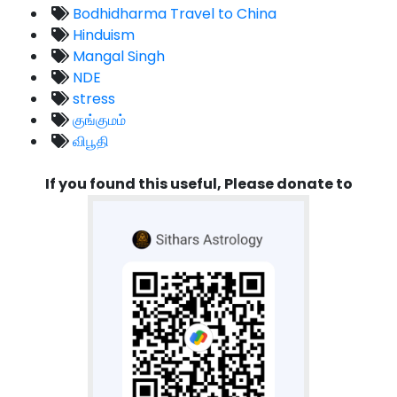
Bodhidharma Travel to China
Hinduism
Mangal Singh
NDE
stress
குங்குமம்
விபூதி
If you found this useful, Please donate to