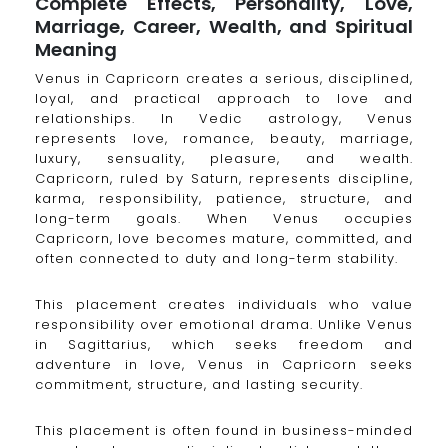
Complete Effects, Personality, Love,
Marriage, Career, Wealth, and Spiritual
Meaning
Venus in Capricorn creates a serious, disciplined,
loyal, and practical approach to love and
relationships. In Vedic astrology, Venus
represents love, romance, beauty, marriage,
luxury, sensuality, pleasure, and wealth.
Capricorn, ruled by Saturn, represents discipline,
karma, responsibility, patience, structure, and
long-term goals. When Venus occupies
Capricorn, love becomes mature, committed, and
often connected to duty and long-term stability.
This placement creates individuals who value
responsibility over emotional drama. Unlike Venus
in Sagittarius, which seeks freedom and
adventure in love, Venus in Capricorn seeks
commitment, structure, and lasting security.
This placement is often found in business-minded