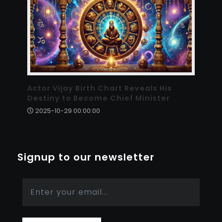
Actor Vijay Birth Chart Reveals His
Destiny to Become Chief Minister
2025-10-29 00:00:00
Signup to our newsletter