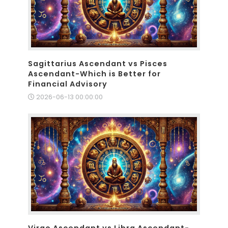
Sagittarius Ascendant vs Pisces
Ascendant-Which is Better for
Financial Advisory
2026-06-13 00:00:00
Virgo Ascendant vs Libra Ascendant-