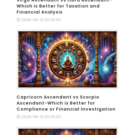
Which is Better for Taxation and
Financial Analysis
2026-06-13 00:00:00
Capricorn Ascendant vs Scorpio
Ascendant-Which is Better for
Compliance or Financial Investigation
2026-06-13 00:00:00