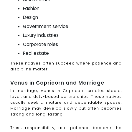
Fashion
Design
Government service
Luxury industries
Corporate roles
Real estate
These natives often succeed where patience and
discipline matter.
Venus in Capricorn and Marriage
In marriage, Venus in Capricorn creates stable,
loyal, and duty-based partnerships. These natives
usually seek a mature and dependable spouse.
Marriage may develop slowly but often becomes
strong and long-lasting.
Trust, responsibility, and patience become the