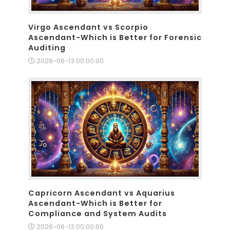
Virgo Ascendant vs Scorpio
Ascendant-Which is Better for Forensic
Auditing
2026-06-13 00:00:00
Capricorn Ascendant vs Aquarius
Ascendant-Which is Better for
Compliance and System Audits
2026-06-13 00:00:00