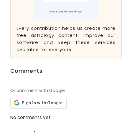
Every contribution helps us create more
free astrology content, improve our
software and keep these services
available for everyone.
Comments
Or comment with Google
No comments yet.