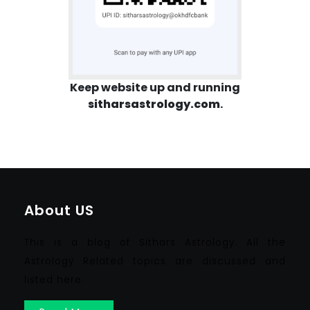
Keep website up and running
sitharsastrology.com
.
About US
This is a blog of Sithars Astrology. All the
Astrology Related topics are discussed and
listed here.