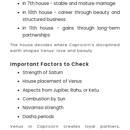
In 7th house - stable and mature marriage
In 10th house - career through beauty and
structured business
In 11th house - gains through long-term
partnerships
The house decides where Capricorn’s disciplined
earth shapes Venus’ love and beauty.
Important Factors to Check
Strength of Saturn
House placement of Venus
Aspects from Jupiter, Rahu, or Ketu
Combustion by Sun
Navamsa strength
Dasha periods
Venus in Capricorn creates loyal partners,