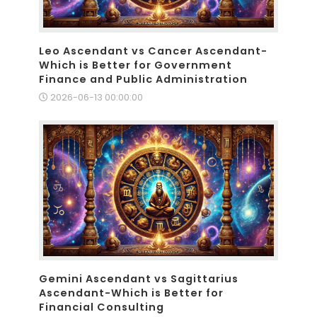
Leo Ascendant vs Cancer Ascendant-
Which is Better for Government
Finance and Public Administration
2026-06-13 00:00:00
Gemini Ascendant vs Sagittarius
Ascendant-Which is Better for
Financial Consulting