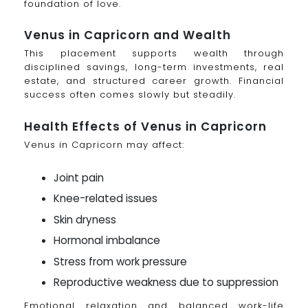
foundation of love.
Venus in Capricorn and Wealth
This placement supports wealth through
disciplined savings, long-term investments, real
estate, and structured career growth. Financial
success often comes slowly but steadily.
Health Effects of Venus in Capricorn
Venus in Capricorn may affect:
Joint pain
Knee-related issues
Skin dryness
Hormonal imbalance
Stress from work pressure
Reproductive weakness due to suppression
Emotional relaxation and balanced work-life