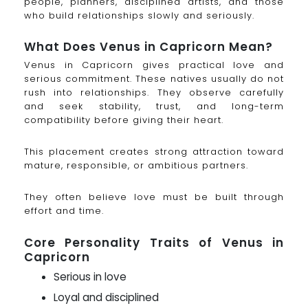
people, planners, disciplined artists, and those
who build relationships slowly and seriously.
What Does Venus in Capricorn Mean?
Venus in Capricorn gives practical love and
serious commitment. These natives usually do not
rush into relationships. They observe carefully
and seek stability, trust, and long-term
compatibility before giving their heart.
This placement creates strong attraction toward
mature, responsible, or ambitious partners.
They often believe love must be built through
effort and time.
Core Personality Traits of Venus in
Capricorn
Serious in love
Loyal and disciplined