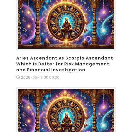
Aries Ascendant vs Scorpio Ascendant-
Which is Better for Risk Management
and Financial Investigation
2026-06-13 00:00:00