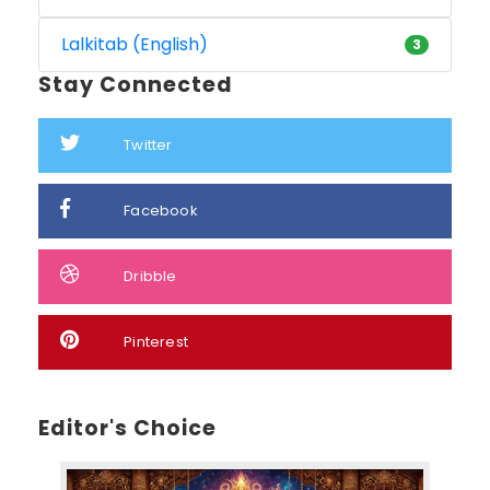
Lalkitab (English)
3
Stay Connected
Twitter
Facebook
Dribble
Pinterest
Editor's Choice