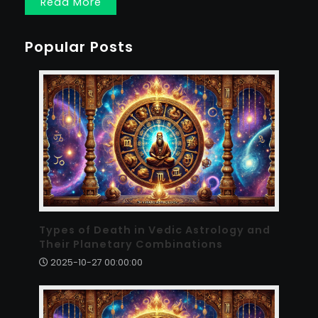
Read More
Popular Posts
Types of Death in Vedic Astrology and
Their Planetary Combinations
2025-10-27 00:00:00