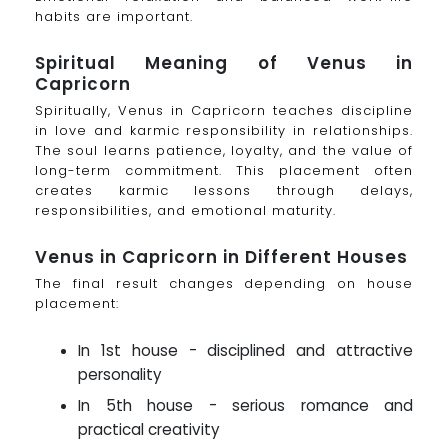
habits are important.
Spiritual Meaning of Venus in
Capricorn
Spiritually, Venus in Capricorn teaches discipline
in love and karmic responsibility in relationships.
The soul learns patience, loyalty, and the value of
long-term commitment. This placement often
creates karmic lessons through delays,
responsibilities, and emotional maturity.
Venus in Capricorn in Different Houses
The final result changes depending on house
placement:
In 1st house - disciplined and attractive
personality
In 5th house - serious romance and
practical creativity