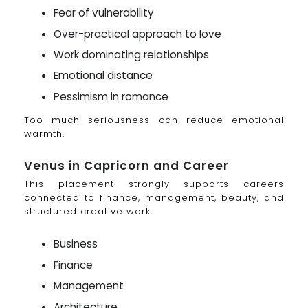
Fear of vulnerability
Over-practical approach to love
Work dominating relationships
Emotional distance
Pessimism in romance
Too much seriousness can reduce emotional
warmth.
Venus in Capricorn and Career
This placement strongly supports careers
connected to finance, management, beauty, and
structured creative work.
Business
Finance
Management
Architecture