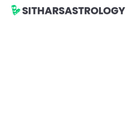
SITHARSASTROLOGY