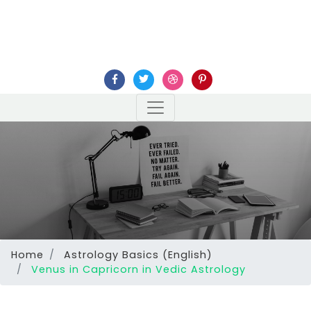
Home
Astrology Basics (English)
Venus in Capricorn in Vedic Astrology