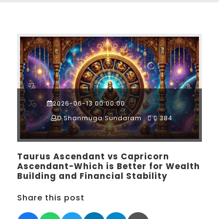
2026-06-13 00:00:00
D.Shanmuga Sundaram
384
Taurus Ascendant vs Capricorn
Ascendant-Which is Better for Wealth
Building and Financial Stability
Share this post