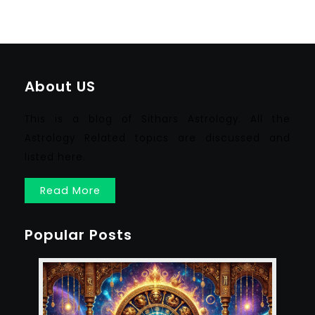
About US
This is a blog of Sithars Astrology. All the
Astrology Related topics are discussed and
listed here.
Read More
Popular Posts