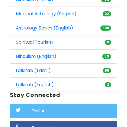
Medical Astrology (English)
22
Astrology Basics (English)
598
Spiritual Tourism
3
Hinduism (English)
50
Lalkitab (Tamil)
58
Lalkitab (English)
3
Stay Connected
Twitter