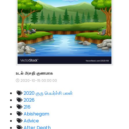
உடல் அசதி குணமாக
2020-10-15 00:00:00
2020 குரு பெயர்ச்சி பலன்
2026
216
Abishegam
Advice
After Death