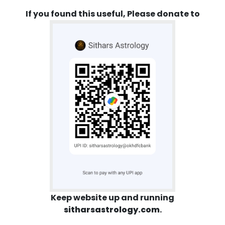
If you found this useful, Please donate to
Keep website up and running
sitharsastrology.com
.