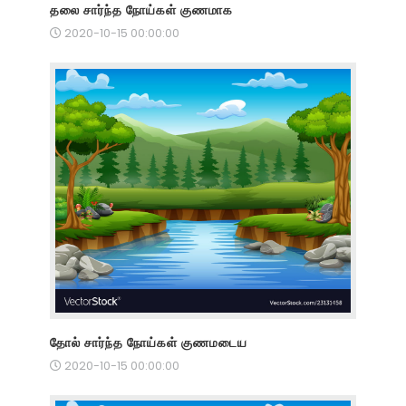
தலை சார்ந்த நோய்கள் குணமாக
2020-10-15 00:00:00
தோல் சார்ந்த நோய்கள் குணமடைய
2020-10-15 00:00:00