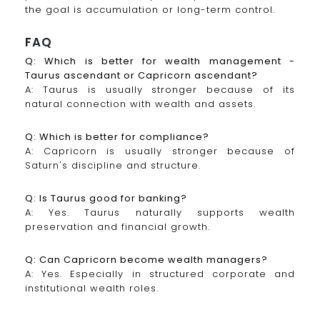
the goal is accumulation or long-term control.
FAQ
Q: Which is better for wealth management -
Taurus ascendant or Capricorn ascendant?
A: Taurus is usually stronger because of its
natural connection with wealth and assets.
Q: Which is better for compliance?
A: Capricorn is usually stronger because of
Saturn's discipline and structure.
Q: Is Taurus good for banking?
A: Yes. Taurus naturally supports wealth
preservation and financial growth.
Q: Can Capricorn become wealth managers?
A: Yes. Especially in structured corporate and
institutional wealth roles.