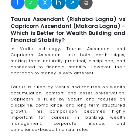
f
✓
X
in
↗
⧉
Taurus Ascendant (Rishaba Lagna) vs
Capricorn Ascendant (Makara Lagna) -
Which is Better for Wealth Building and
Financial Stability?
In Vedic astrology, Taurus Ascendant and
Capricorn Ascendant are both earth signs,
making them naturally practical, disciplined, and
connected to financial stability. However, their
approach to money is very different.
Taurus is ruled by Venus and focuses on wealth
accumulation, comfort, and asset preservation.
Capricorn is ruled by Saturn and focuses on
discipline, compliance, and long-term structured
growth. This comparison becomes highly
important for careers in banking, wealth
management, corporate finance, and
compliance-based financial roles.