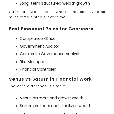
Long-term structured wealth growth
Capricorn works best where financial systems
must remain stable over time.
Best Financial Roles for Capricorn
Compliance Officer
Government Auditor
Corporate Governance Analyst
Risk Manager
Financial Controller
Venus vs Saturn in Financial Work
The core difference is simple:
Venus attracts and grows wealth
Saturn protects and stabilizes wealth