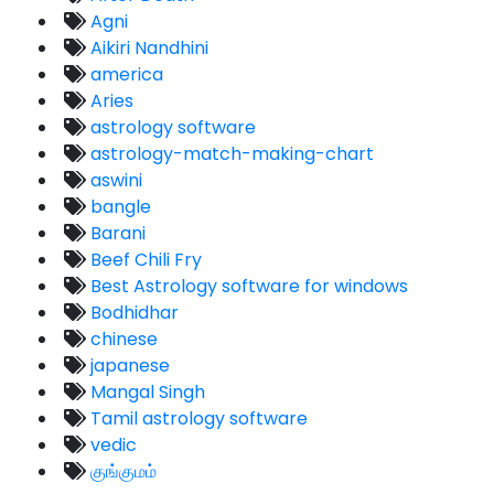
Agni
Aikiri Nandhini
america
Aries
astrology software
astrology-match-making-chart
aswini
bangle
Barani
Beef Chili Fry
Best Astrology software for windows
Bodhidhar
chinese
japanese
Mangal Singh
Tamil astrology software
vedic
குங்குமம்