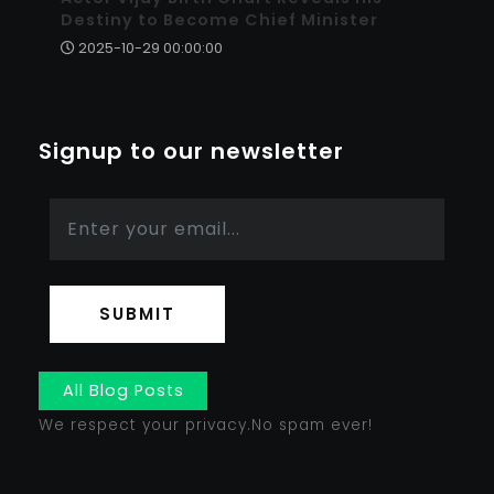
Destiny to Become Chief Minister
2025-10-29 00:00:00
Signup to our newsletter
SUBMIT
All Blog Posts
We respect your privacy.No spam ever!