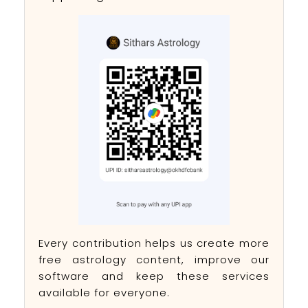
Every contribution helps us create more
free astrology content, improve our
software and keep these services
available for everyone.