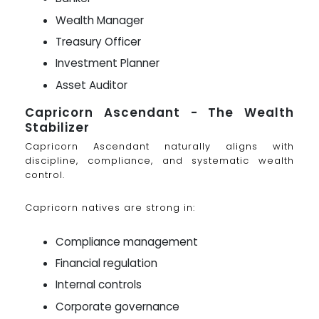
Wealth Manager
Treasury Officer
Investment Planner
Asset Auditor
Capricorn Ascendant - The Wealth
Stabilizer
Capricorn Ascendant naturally aligns with
discipline, compliance, and systematic wealth
control.
Capricorn natives are strong in:
Compliance management
Financial regulation
Internal controls
Corporate governance