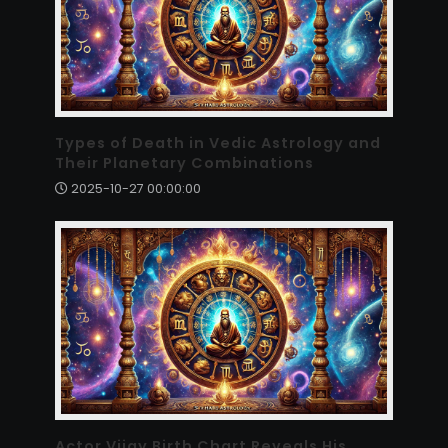
Types of Death in Vedic Astrology and
Their Planetary Combinations
2025-10-27 00:00:00
Actor Vijay Birth Chart Reveals His