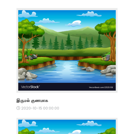
இருமல் குணமாக
2020-10-15 00:00:00