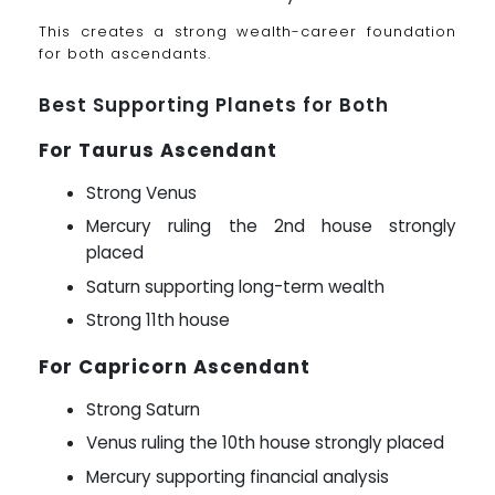
This creates a strong wealth-career foundation
for both ascendants.
Best Supporting Planets for Both
For Taurus Ascendant
Strong Venus
Mercury ruling the 2nd house strongly
placed
Saturn supporting long-term wealth
Strong 11th house
For Capricorn Ascendant
Strong Saturn
Venus ruling the 10th house strongly placed
Mercury supporting financial analysis