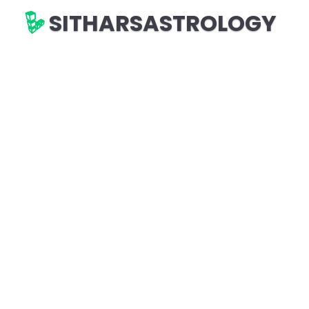
SITHARSASTROLOGY