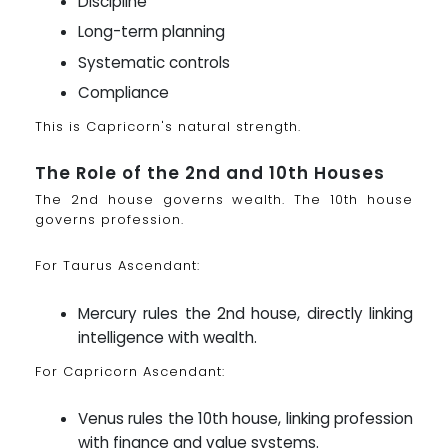
Discipline
Long-term planning
Systematic controls
Compliance
This is Capricorn's natural strength.
The Role of the 2nd and 10th Houses
The 2nd house governs wealth. The 10th house
governs profession.
For Taurus Ascendant:
Mercury rules the 2nd house, directly linking
intelligence with wealth.
For Capricorn Ascendant:
Venus rules the 10th house, linking profession
with finance and value systems.