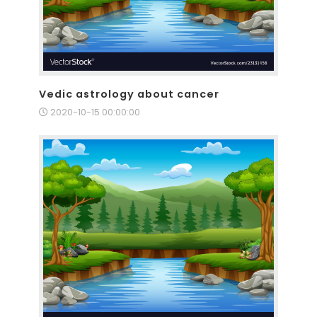
Vedic astrology about cancer
2020-10-15 00:00:00