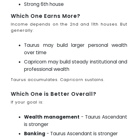
Strong 6th house
Which One Earns More?
Income depends on the 2nd and 11th houses. But
generally:
Taurus may build larger personal wealth
over time
Capricorn may build steady institutional and
professional wealth
Taurus accumulates. Capricorn sustains.
Which One is Better Overall?
If your goal is:
Wealth management
- Taurus Ascendant
is stronger
Banking
- Taurus Ascendant is stronger