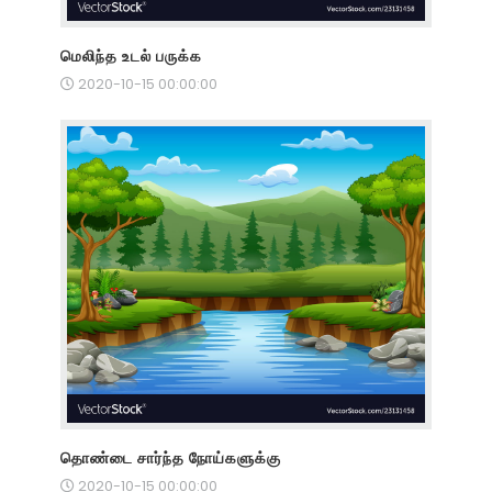
மெலிந்த உடல் பருக்க
2020-10-15 00:00:00
தொண்டை சார்ந்த நோய்களுக்கு
2020-10-15 00:00:00