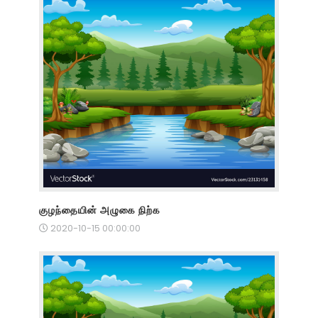
குழந்தையின் அழுகை நிற்க
2020-10-15 00:00:00