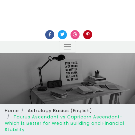
Home
Astrology Basics (English)
Taurus Ascendant vs Capricorn Ascendant-
Which is Better for Wealth Building and Financial
Stability