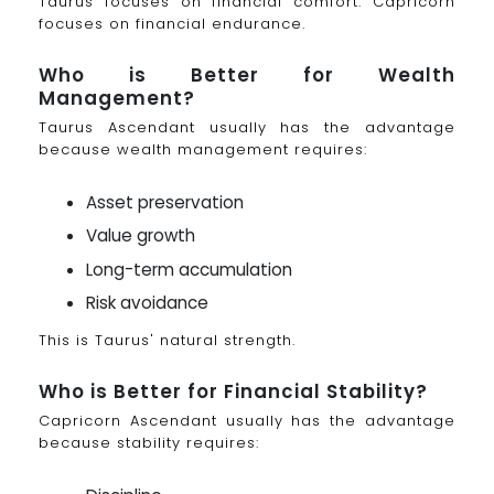
Taurus focuses on financial comfort. Capricorn
focuses on financial endurance.
Who is Better for Wealth
Management?
Taurus Ascendant usually has the advantage
because wealth management requires:
Asset preservation
Value growth
Long-term accumulation
Risk avoidance
This is Taurus' natural strength.
Who is Better for Financial Stability?
Capricorn Ascendant usually has the advantage
because stability requires: