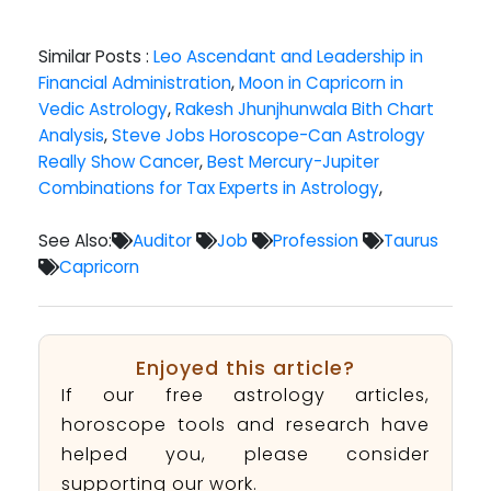
Similar Posts :
Leo Ascendant and Leadership in
Financial Administration
,
Moon in Capricorn in
Vedic Astrology
,
Rakesh Jhunjhunwala Bith Chart
Analysis
,
Steve Jobs Horoscope-Can Astrology
Really Show Cancer
,
Best Mercury-Jupiter
Combinations for Tax Experts in Astrology
,
See Also:
Auditor
Job
Profession
Taurus
Capricorn
Enjoyed this article?
If our free astrology articles,
horoscope tools and research have
helped you, please consider
supporting our work.