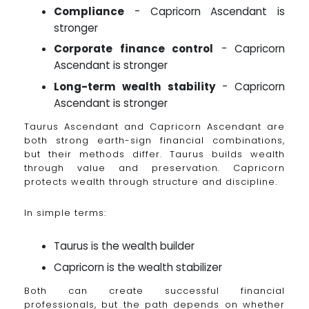
Compliance
- Capricorn Ascendant is
stronger
Corporate finance control
- Capricorn
Ascendant is stronger
Long-term wealth stability
- Capricorn
Ascendant is stronger
Taurus Ascendant and Capricorn Ascendant are
both strong earth-sign financial combinations,
but their methods differ. Taurus builds wealth
through value and preservation. Capricorn
protects wealth through structure and discipline.
In simple terms:
Taurus is the wealth builder
Capricorn is the wealth stabilizer
Both can create successful financial
professionals, but the path depends on whether