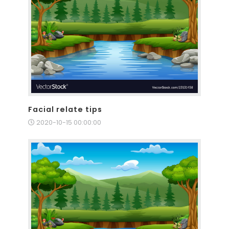
Facial relate tips
2020-10-15 00:00:00