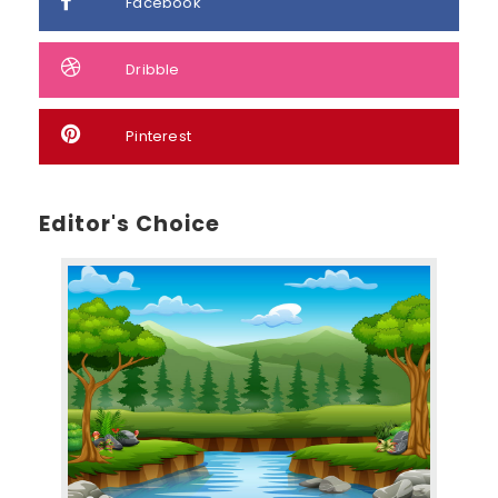
Facebook
Dribble
Pinterest
Editor's Choice