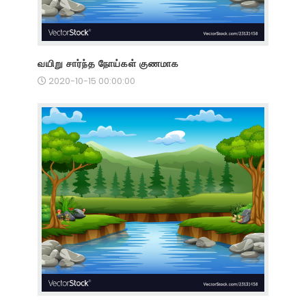
வயிறு சார்ந்த நோய்கள் குணமாக
2020-10-15 00:00:00