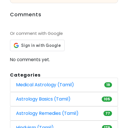
Comments
Or comment with Google
No comments yet.
Categories
Medical Astrology (Tamil)
19
Astrology Basics (Tamil)
105
Astrology Remedies (Tamil)
77
Hinduism (Tamil)
179