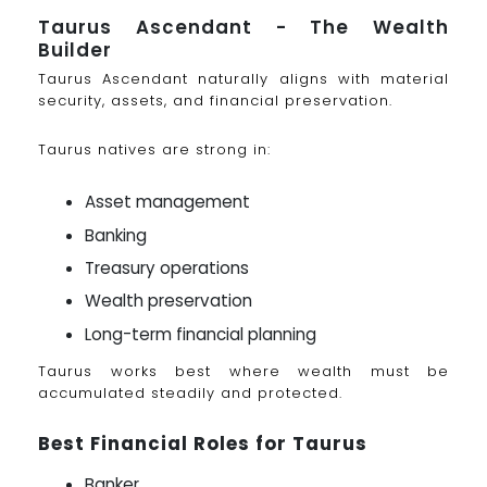
Taurus Ascendant - The Wealth
Builder
Taurus Ascendant naturally aligns with material
security, assets, and financial preservation.
Taurus natives are strong in:
Asset management
Banking
Treasury operations
Wealth preservation
Long-term financial planning
Taurus works best where wealth must be
accumulated steadily and protected.
Best Financial Roles for Taurus
Banker