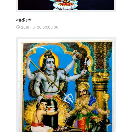
சந்திரன்
2019-10-06 00:00:00