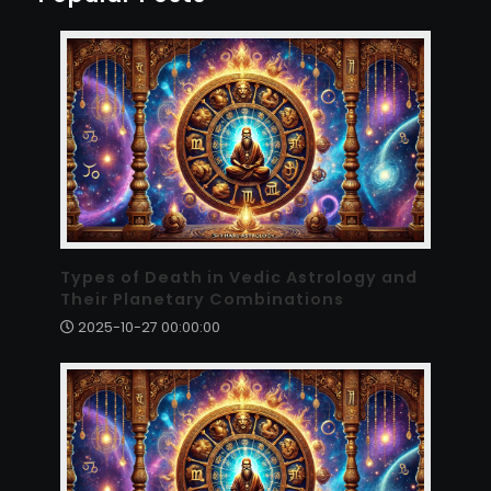
Types of Death in Vedic Astrology and
Their Planetary Combinations
2025-10-27 00:00:00