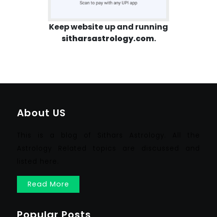
Keep website up and running
sitharsastrology.com
.
About US
This is a blog of Sithars Astrology. All the
Astrology Related topics are discussed and
listed here.
Read More
Popular Posts