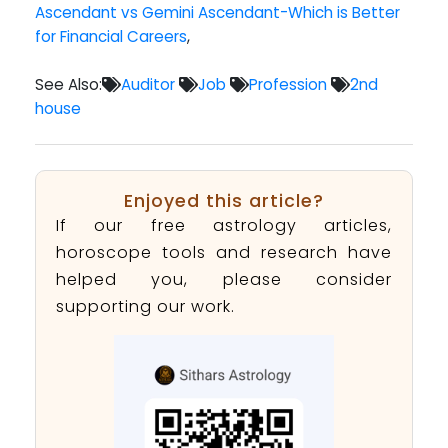
Ascendant vs Gemini Ascendant-Which is Better
for Financial Careers
,
See Also:
Auditor
Job
Profession
2nd
house
Enjoyed this article?
If our free astrology articles,
horoscope tools and research have
helped you, please consider
supporting our work.