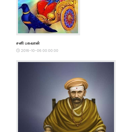
சனி பகவான்
2016-10-06 00:00:00