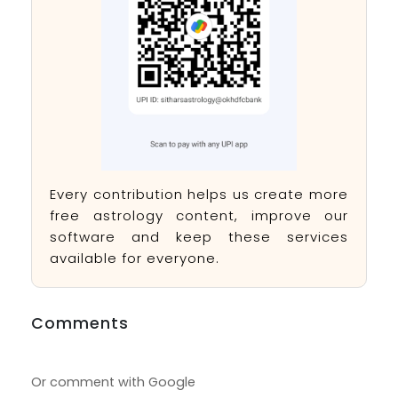
Every contribution helps us create more
free astrology content, improve our
software and keep these services
available for everyone.
Comments
Or comment with Google