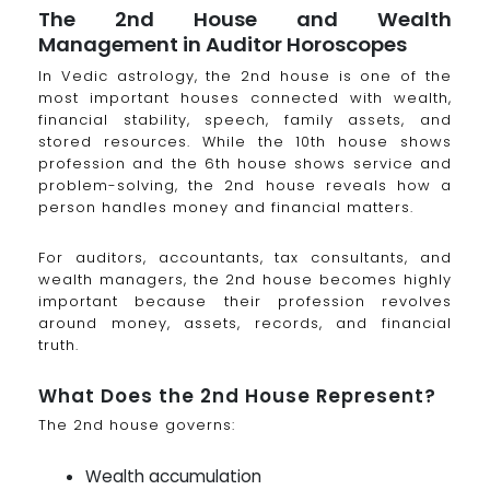
The 2nd House and Wealth
Management in Auditor Horoscopes
In Vedic astrology, the 2nd house is one of the
most important houses connected with wealth,
financial stability, speech, family assets, and
stored resources. While the 10th house shows
profession and the 6th house shows service and
problem-solving, the 2nd house reveals how a
person handles money and financial matters.
For auditors, accountants, tax consultants, and
wealth managers, the 2nd house becomes highly
important because their profession revolves
around money, assets, records, and financial
truth.
What Does the 2nd House Represent?
The 2nd house governs:
Wealth accumulation