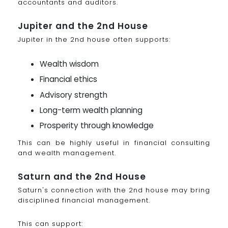
accountants and auditors.
Jupiter and the 2nd House
Jupiter in the 2nd house often supports:
Wealth wisdom
Financial ethics
Advisory strength
Long-term wealth planning
Prosperity through knowledge
This can be highly useful in financial consulting
and wealth management.
Saturn and the 2nd House
Saturn's connection with the 2nd house may bring
disciplined financial management.
This can support: