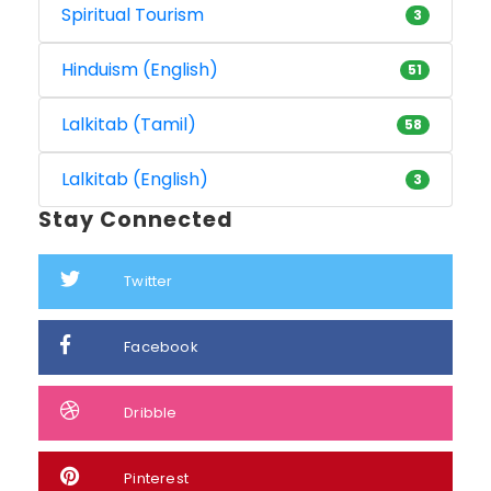
Spiritual Tourism
3
Hinduism (English)
51
Lalkitab (Tamil)
58
Lalkitab (English)
3
Stay Connected
Twitter
Facebook
Dribble
Pinterest