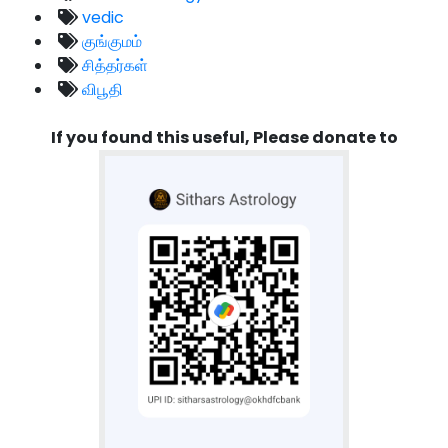
vedic
குங்குமம்
சித்தர்கள்
விபூதி
If you found this useful, Please donate to