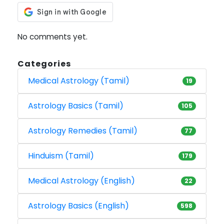
No comments yet.
Categories
Medical Astrology (Tamil)
19
Astrology Basics (Tamil)
105
Astrology Remedies (Tamil)
77
Hinduism (Tamil)
179
Medical Astrology (English)
22
Astrology Basics (English)
598