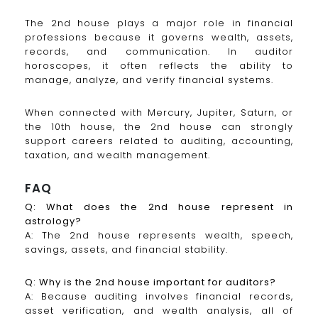
The 2nd house plays a major role in financial
professions because it governs wealth, assets,
records, and communication. In auditor
horoscopes, it often reflects the ability to
manage, analyze, and verify financial systems.
When connected with Mercury, Jupiter, Saturn, or
the 10th house, the 2nd house can strongly
support careers related to auditing, accounting,
taxation, and wealth management.
FAQ
Q: What does the 2nd house represent in
astrology?
A: The 2nd house represents wealth, speech,
savings, assets, and financial stability.
Q: Why is the 2nd house important for auditors?
A: Because auditing involves financial records,
asset verification, and wealth analysis, all of