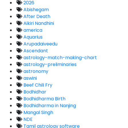
2026
Abishegam
After Death
Aikiri Nandhini
america
Aquarius
Arupadaiveedu
Ascendant
astrology-match-making-chart
astrology-preliminaries
astronomy
aswini
Beef Chili Fry
Bodhidhar
Bodhidharma Birth
Bodhidharma in Nanjing
Mangal Singh
NDE
Tamil astrology software