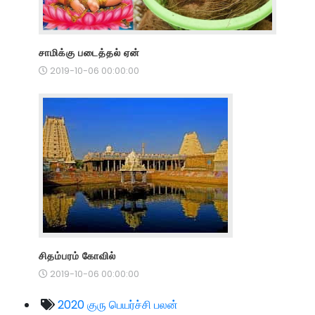
சாமிக்கு படைத்தல் ஏன்
2019-10-06 00:00:00
சிதம்பரம் கோவில்
2019-10-06 00:00:00
2020 குரு பெயர்ச்சி பலன்