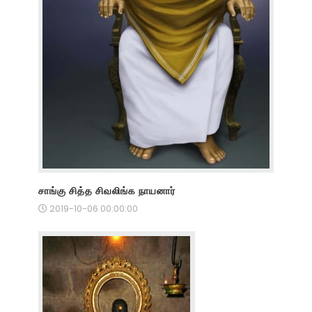
சாங்கு சித்த சிவலிங்க நாயனார்
2019-10-06 00:00:00