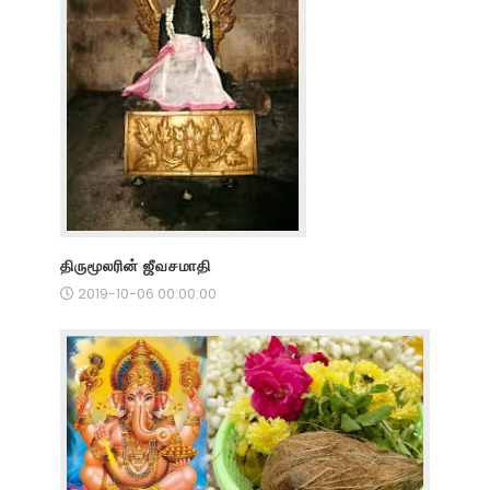
திருமூலரின் ஜீவசமாதி
2019-10-06 00:00:00