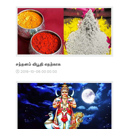
சந்தனம் விபூதி எதற்காக
2019-10-06 00:00:00