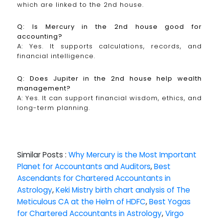
which are linked to the 2nd house.
Q: Is Mercury in the 2nd house good for
accounting?
A: Yes. It supports calculations, records, and
financial intelligence.
Q: Does Jupiter in the 2nd house help wealth
management?
A: Yes. It can support financial wisdom, ethics, and
long-term planning.
Similar Posts :
Why Mercury is the Most Important
Planet for Accountants and Auditors
,
Best
Ascendants for Chartered Accountants in
Astrology
,
Keki Mistry birth chart analysis of The
Meticulous CA at the Helm of HDFC
,
Best Yogas
for Chartered Accountants in Astrology
,
Virgo