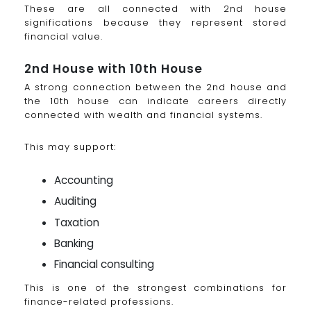
These are all connected with 2nd house
significations because they represent stored
financial value.
2nd House with 10th House
A strong connection between the 2nd house and
the 10th house can indicate careers directly
connected with wealth and financial systems.
This may support:
Accounting
Auditing
Taxation
Banking
Financial consulting
This is one of the strongest combinations for
finance-related professions.