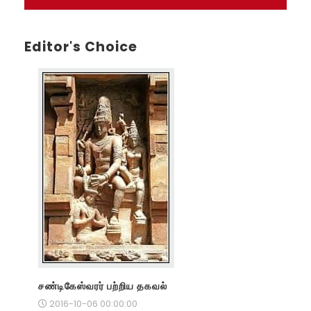
Editor's Choice
சண்டிகேஸ்வரர் பற்றிய தகவல்
2016-10-06 00:00:00