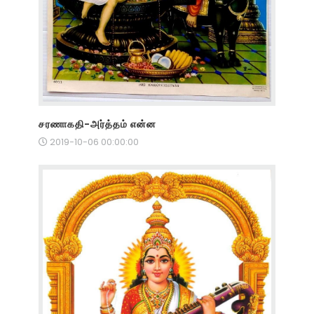
சரணாகதி-அர்த்தம் என்ன
2019-10-06 00:00:00