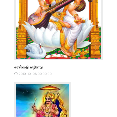
சரஸ்வதி வழிபாடு
2019-10-06 00:00:00