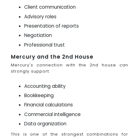
Client communication
Advisory roles
Presentation of reports
Negotiation
Professional trust
Mercury and the 2nd House
Mercury's connection with the 2nd house can
strongly support:
Accounting ability
Bookkeeping
Financial calculations
Commercial intelligence
Data organization
This is one of the strongest combinations for