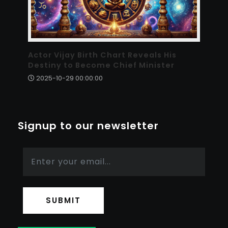
Actor Vijay Birth Chart Reveals His
Destiny to Become Chief Minister
2025-10-29 00:00:00
Signup to our newsletter
SUBMIT