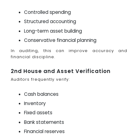
Controlled spending
Structured accounting
Long-term asset building
Conservative financial planning
In auditing, this can improve accuracy and
financial discipline.
2nd House and Asset Verification
Auditors frequently verify:
Cash balances
Inventory
Fixed assets
Bank statements
Financial reserves