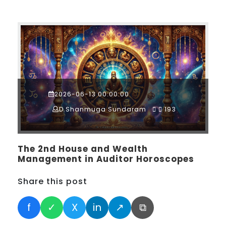
2026-06-13 00:00:00
D.Shanmuga Sundaram
193
The 2nd House and Wealth
Management in Auditor Horoscopes
Share this post
f
✓
X
in
↗
⧉