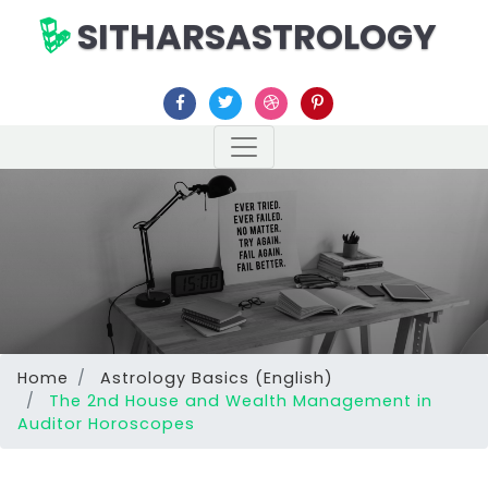
SITHARSASTROLOGY
Home
Astrology Basics (English)
The 2nd House and Wealth Management in
Auditor Horoscopes