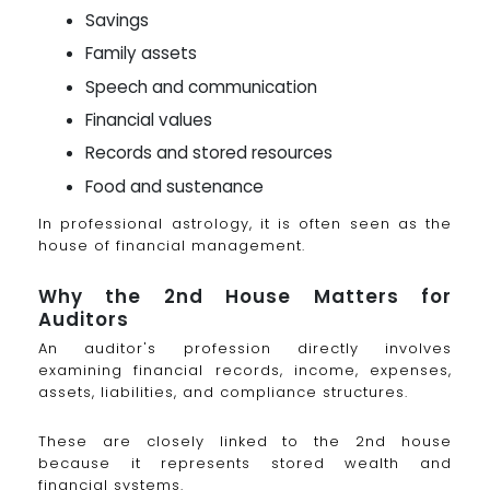
Savings
Family assets
Speech and communication
Financial values
Records and stored resources
Food and sustenance
In professional astrology, it is often seen as the
house of financial management.
Why the 2nd House Matters for
Auditors
An auditor's profession directly involves
examining financial records, income, expenses,
assets, liabilities, and compliance structures.
These are closely linked to the 2nd house
because it represents stored wealth and
financial systems.