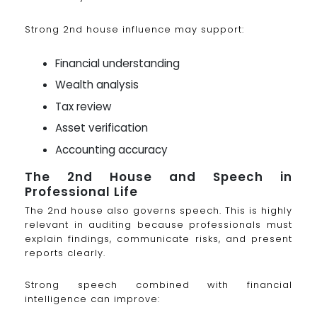
Strong 2nd house influence may support:
Financial understanding
Wealth analysis
Tax review
Asset verification
Accounting accuracy
The 2nd House and Speech in
Professional Life
The 2nd house also governs speech. This is highly
relevant in auditing because professionals must
explain findings, communicate risks, and present
reports clearly.
Strong speech combined with financial
intelligence can improve: