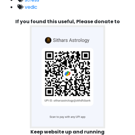
vedic
If you found this useful, Please donate to
Keep website up and running