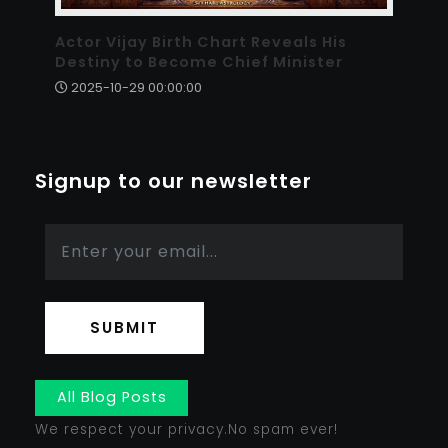
Actor Vijay Birth Chart Reveals His
Destiny to Become Chief Minister
2025-10-29 00:00:00
Signup to our newsletter
SUBMIT
All Blog Posts
We respect your privacy.No spam ever!