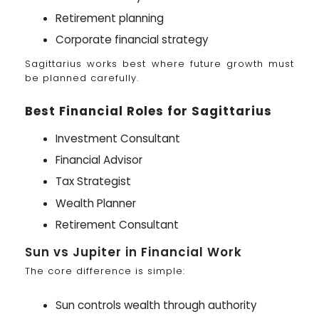
Retirement planning
Corporate financial strategy
Sagittarius works best where future growth must
be planned carefully.
Best Financial Roles for Sagittarius
Investment Consultant
Financial Advisor
Tax Strategist
Wealth Planner
Retirement Consultant
Sun vs Jupiter in Financial Work
The core difference is simple:
Sun controls wealth through authority