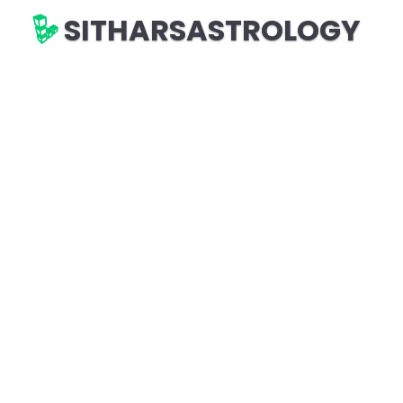
SITHARSASTROLOGY