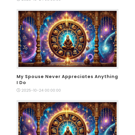
My Spouse Never Appreciates Anything
I Do
2025-10-24 00:00:00