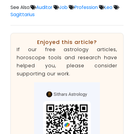
See Also:
Auditor
Job
Profession
Leo
Sagittarius
Enjoyed this article?
If our free astrology articles,
horoscope tools and research have
helped you, please consider
supporting our work.