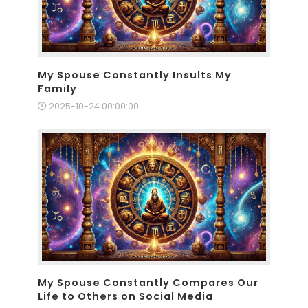
My Spouse Constantly Insults My
Family
2025-10-24 00:00:00
My Spouse Constantly Compares Our
Life to Others on Social Media