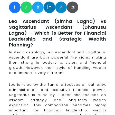
f
✓
X
in
↗
⧉
Leo Ascendant (Simha Lagna) vs
Sagittarius Ascendant (Dhanusu
Lagna) - Which is Better for Financial
Leadership and Strategic Wealth
Planning?
In Vedic astrology, Leo Ascendant and Sagittarius
Ascendant are both powerful fire signs, making
them strong in leadership, vision, and financial
growth. However, their style of handling wealth
and finance is very different.
Leo is ruled by the Sun and focuses on authority,
administration, and executive financial power.
Sagittarius is ruled by Jupiter and focuses on
wisdom, strategy, and long-term wealth
expansion. This comparison becomes highly
important for financial leadership, wealth