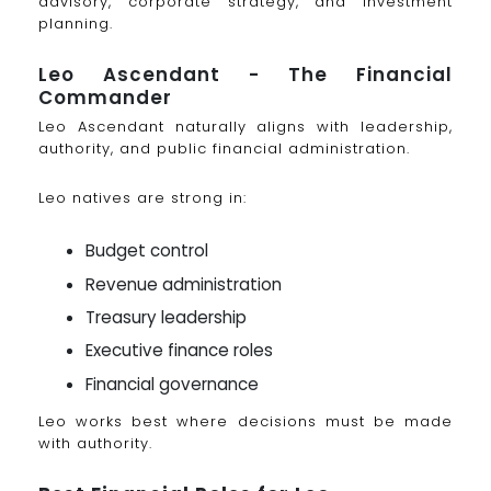
advisory, corporate strategy, and investment
planning.
Leo Ascendant - The Financial
Commander
Leo Ascendant naturally aligns with leadership,
authority, and public financial administration.
Leo natives are strong in:
Budget control
Revenue administration
Treasury leadership
Executive finance roles
Financial governance
Leo works best where decisions must be made
with authority.