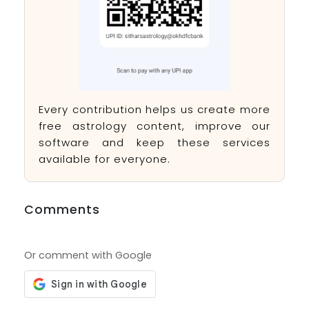
Every contribution helps us create more
free astrology content, improve our
software and keep these services
available for everyone.
Comments
Or comment with Google