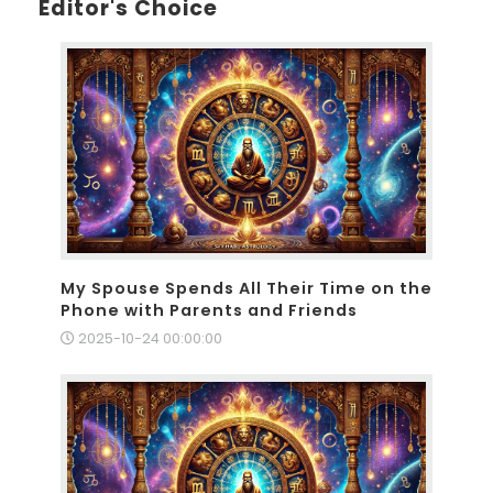
Editor's Choice
My Spouse Spends All Their Time on the
Phone with Parents and Friends
2025-10-24 00:00:00