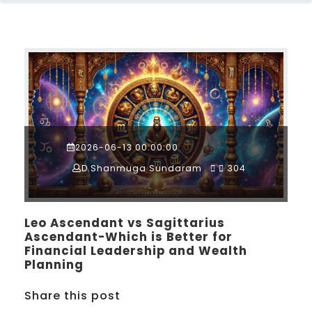
2026-06-13 00:00:00
D.Shanmuga Sundaram
304
Leo Ascendant vs Sagittarius
Ascendant-Which is Better for
Financial Leadership and Wealth
Planning
Share this post