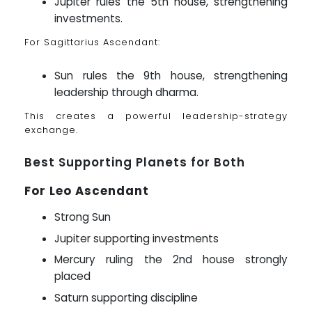
Jupiter rules the 5th house, strengthening
investments.
For Sagittarius Ascendant:
Sun rules the 9th house, strengthening
leadership through dharma.
This creates a powerful leadership-strategy
exchange.
Best Supporting Planets for Both
For Leo Ascendant
Strong Sun
Jupiter supporting investments
Mercury ruling the 2nd house strongly
placed
Saturn supporting discipline