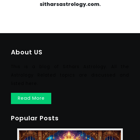
sitharsastrology.com
.
About US
This is a blog of Sithars Astrology. All the
Astrology Related topics are discussed and
listed here.
Read More
Popular Posts