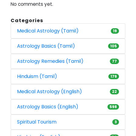
No comments yet.
Categories
Medical Astrology (Tamil)
19
Astrology Basics (Tamil)
105
Astrology Remedies (Tamil)
77
Hinduism (Tamil)
179
Medical Astrology (English)
22
Astrology Basics (English)
598
Spiritual Tourism
3