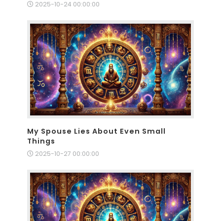
2025-10-24 00:00:00
My Spouse Lies About Even Small
Things
2025-10-27 00:00:00