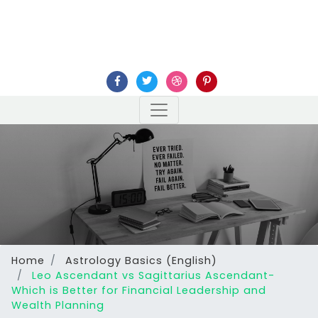
Home
Astrology Basics (English)
Leo Ascendant vs Sagittarius Ascendant-
Which is Better for Financial Leadership and
Wealth Planning