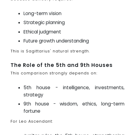
Long-term vision
Strategic planning
Ethical judgment
Future growth understanding
This is Sagittarius' natural strength.
The Role of the 5th and 9th Houses
This comparison strongly depends on:
5th house - intelligence, investments,
strategy
9th house - wisdom, ethics, long-term
fortune
For Leo Ascendant: