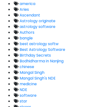
america
Aries
Ascendant
Astrology originate
astrology software
Authors
bangle
best astrology softw
Best Astrology Software
Birthday Secrets
Bodhidharma in Nanjing
chinese
Mangal Singh
Mangal Singh's NDE
medicine
NDE
software
star
stress