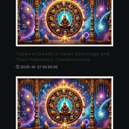
Types of Death in Vedic Astrology and
Their Planetary Combinations
2025-10-27 00:00:00