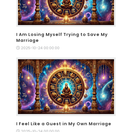
I Am Losing Myself Trying to Save My
Marriage
2025-10-24 00:00:00
I Feel Like a Guest in My Own Marriage
2025-10-24 00:00:00