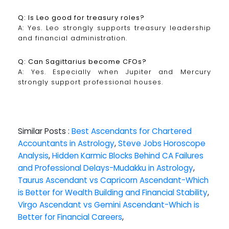
Q: Is Leo good for treasury roles?
A: Yes. Leo strongly supports treasury leadership
and financial administration.
Q: Can Sagittarius become CFOs?
A: Yes. Especially when Jupiter and Mercury
strongly support professional houses.
Similar Posts :
Best Ascendants for Chartered
Accountants in Astrology
,
Steve Jobs Horoscope
Analysis
,
Hidden Karmic Blocks Behind CA Failures
and Professional Delays-Mudakku in Astrology
,
Taurus Ascendant vs Capricorn Ascendant-Which
is Better for Wealth Building and Financial Stability
,
Virgo Ascendant vs Gemini Ascendant-Which is
Better for Financial Careers
,