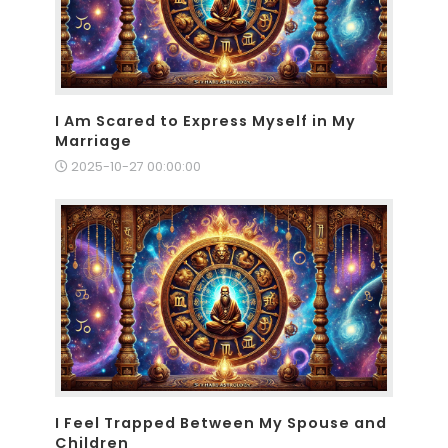
I Am Scared to Express Myself in My
Marriage
2025-10-27 00:00:00
I Feel Trapped Between My Spouse and
Children