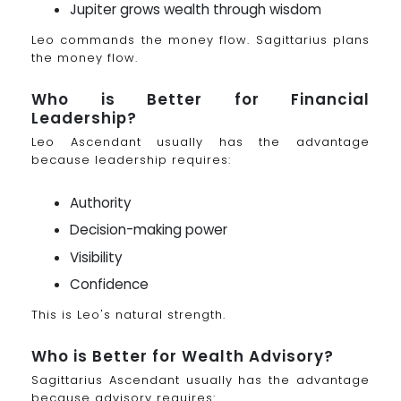
Jupiter grows wealth through wisdom
Leo commands the money flow. Sagittarius plans
the money flow.
Who is Better for Financial
Leadership?
Leo Ascendant usually has the advantage
because leadership requires:
Authority
Decision-making power
Visibility
Confidence
This is Leo's natural strength.
Who is Better for Wealth Advisory?
Sagittarius Ascendant usually has the advantage
because advisory requires: