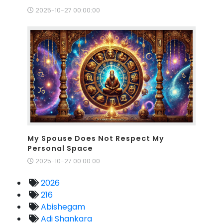
2025-10-27 00:00:00
My Spouse Does Not Respect My
Personal Space
2025-10-27 00:00:00
2026
216
Abishegam
Adi Shankara