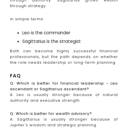
through authority. Sagittarius grows wealth
through strategy.
In simple terms:
Leo is the commander
Sagittarius is the strategist
Both can become highly successful financial
professionals, but the path depends on whether
the role needs leadership or long-term planning.
FAQ
Q: Which is better for financial leadership - Leo
ascendant or Sagittarius ascendant?
A: Leo is usually stronger because of natural
authority and executive strength.
Q: Which is better for wealth advisory?
A: Sagittarius is usually stronger because of
Jupiter's wisdom and strategic planning.