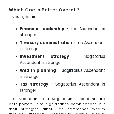
Which One is Better Overall?
If your goal is:
Financial leadership
- Leo Ascendant is
stronger
Treasury administration
- Leo Ascendant
is stronger
Investment strategy
- Sagittarius
Ascendant is stronger
Wealth planning
- Sagittarius Ascendant
is stronger
Tax strategy
- Sagittarius Ascendant is
stronger
Leo Ascendant and Sagittarius Ascendant are
both powerful fire-sign finance combinations, but
their strengths differ. Leo commands wealth