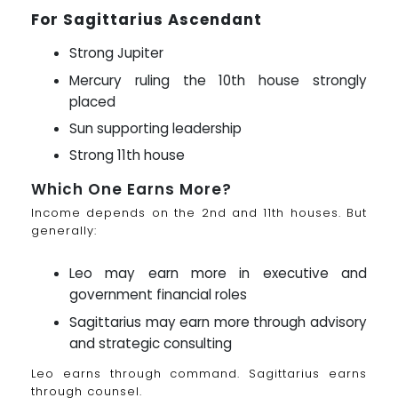
For Sagittarius Ascendant
Strong Jupiter
Mercury ruling the 10th house strongly
placed
Sun supporting leadership
Strong 11th house
Which One Earns More?
Income depends on the 2nd and 11th houses. But
generally:
Leo may earn more in executive and
government financial roles
Sagittarius may earn more through advisory
and strategic consulting
Leo earns through command. Sagittarius earns
through counsel.