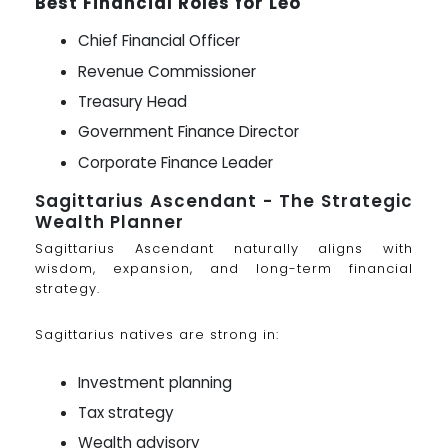
Best Financial Roles for Leo
Chief Financial Officer
Revenue Commissioner
Treasury Head
Government Finance Director
Corporate Finance Leader
Sagittarius Ascendant - The Strategic
Wealth Planner
Sagittarius Ascendant naturally aligns with
wisdom, expansion, and long-term financial
strategy.
Sagittarius natives are strong in:
Investment planning
Tax strategy
Wealth advisory