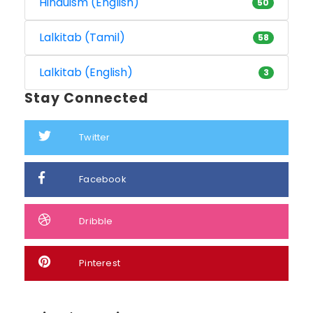
Hinduism (English)
50
Lalkitab (Tamil)
58
Lalkitab (English)
3
Stay Connected
Twitter
Facebook
Dribble
Pinterest