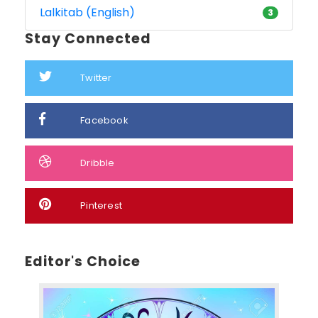
Lalkitab (English)
3
Stay Connected
Twitter
Facebook
Dribble
Pinterest
Editor's Choice