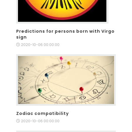
Predictions for persons born with Virgo
sign
2020-10-06 00:00:00
Zodiac compatibility
2020-10-06 00:00:00