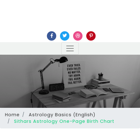
Home
Astrology Basics (English)
Sithars Astrology One-Page Birth Chart