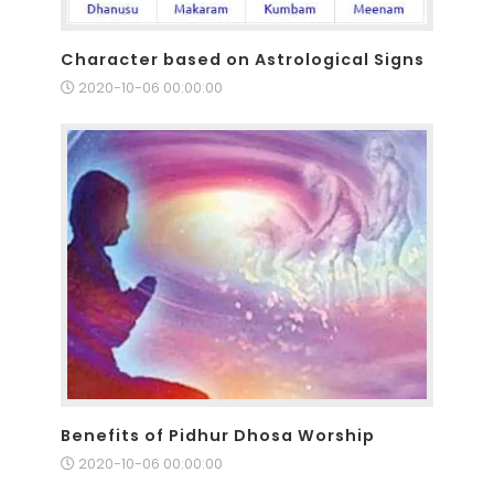
Character based on Astrological Signs
2020-10-06 00:00:00
Benefits of Pidhur Dhosa Worship
2020-10-06 00:00:00