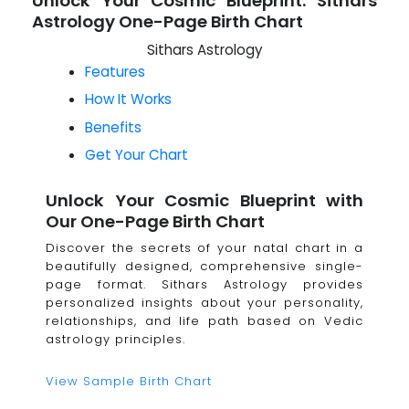
Unlock Your Cosmic Blueprint: Sithars
Astrology One-Page Birth Chart
Sithars Astrology
Features
How It Works
Benefits
Get Your Chart
Unlock Your Cosmic Blueprint with
Our One-Page Birth Chart
Discover the secrets of your natal chart in a
beautifully designed, comprehensive single-
page format. Sithars Astrology provides
personalized insights about your personality,
relationships, and life path based on Vedic
astrology principles.
View Sample Birth Chart