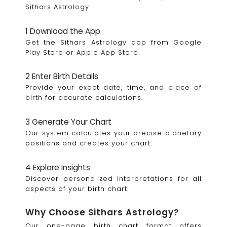
Sithars Astrology.
1 Download the App
Get the Sithars Astrology app from Google
Play Store or Apple App Store.
2 Enter Birth Details
Provide your exact date, time, and place of
birth for accurate calculations.
3 Generate Your Chart
Our system calculates your precise planetary
positions and creates your chart.
4 Explore Insights
Discover personalized interpretations for all
aspects of your birth chart.
Why Choose Sithars Astrology?
Our one-page birth chart format offers