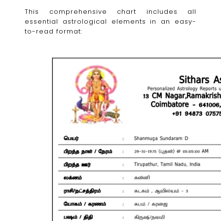
This comprehensive chart includes all
essential astrological elements in an easy-
to-read format: