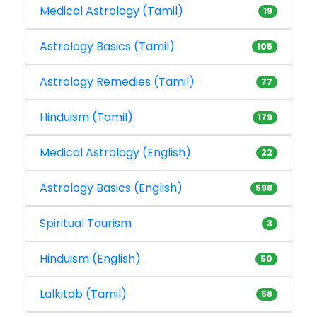
Medical Astrology (Tamil)
19
Astrology Basics (Tamil)
105
Astrology Remedies (Tamil)
77
Hinduism (Tamil)
179
Medical Astrology (English)
22
Astrology Basics (English)
598
Spiritual Tourism
3
Hinduism (English)
50
Lalkitab (Tamil)
58