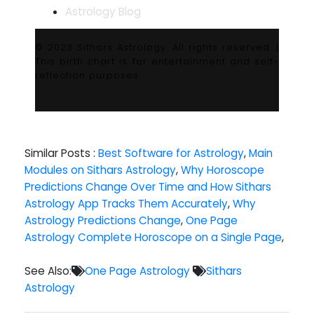
Astrology Blog
© 2023 Sithars Astrology. All rights reserved. |
This birth chart is for entertainment and self-
reflection purposes.
Similar Posts :
Best Software for Astrology
,
Main
Modules on Sithars Astrology
,
Why Horoscope
Predictions Change Over Time and How Sithars
Astrology App Tracks Them Accurately
,
Why
Astrology Predictions Change
,
One Page
Astrology Complete Horoscope on a Single Page
,
See Also:
One Page Astrology
Sithars
Astrology