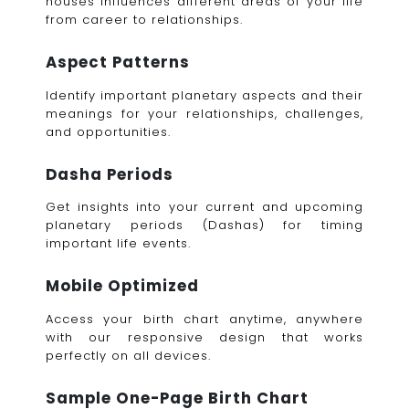
houses influences different areas of your life
from career to relationships.
Aspect Patterns
Identify important planetary aspects and their
meanings for your relationships, challenges,
and opportunities.
Dasha Periods
Get insights into your current and upcoming
planetary periods (Dashas) for timing
important life events.
Mobile Optimized
Access your birth chart anytime, anywhere
with our responsive design that works
perfectly on all devices.
Sample One-Page Birth Chart