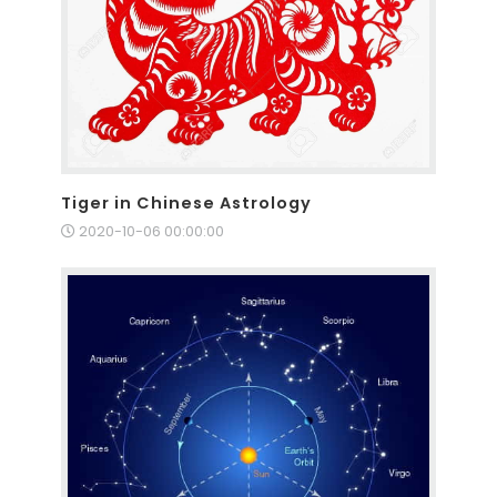
Tiger in Chinese Astrology
2020-10-06 00:00:00