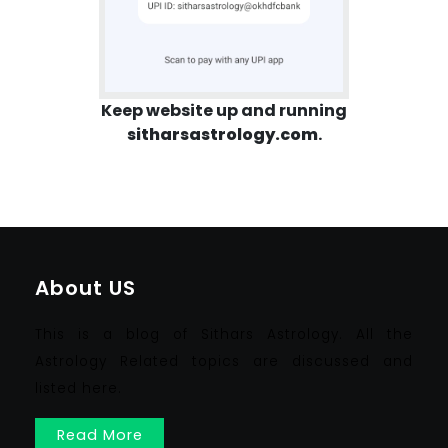
Keep website up and running
sitharsastrology.com
.
About US
This is a blog of Sithars Astrology. All the
Astrology Related topics are discussed and
listed here.
Read More