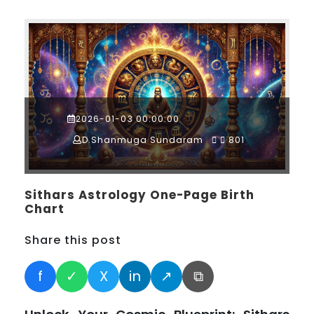
2026-01-03 00:00:00
D.Shanmuga Sundaram
801
Sithars Astrology One-Page Birth
Chart
Share this post
f
✓
X
in
↗
⧉