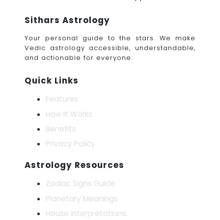
Sithars Astrology
Your personal guide to the stars. We make
Vedic astrology accessible, understandable,
and actionable for everyone.
Quick Links
Features
How It Works
Benefits
Privacy Policy
Astrology Resources
Zodiac Signs Guide
Planetary Meanings
House Interpretations