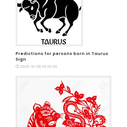
Predictions for persons born in Taurus
Sign
2020-10-06 00:00:00