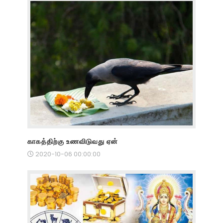
காகத்திற்கு உணவிடுவது ஏன்
2020-10-06 00:00:00