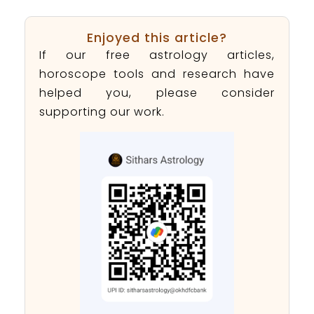
Enjoyed this article?
If our free astrology articles,
horoscope tools and research have
helped you, please consider
supporting our work.