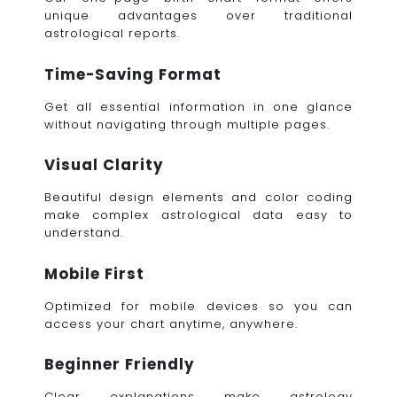
unique advantages over traditional
astrological reports.
Time-Saving Format
Get all essential information in one glance
without navigating through multiple pages.
Visual Clarity
Beautiful design elements and color coding
make complex astrological data easy to
understand.
Mobile First
Optimized for mobile devices so you can
access your chart anytime, anywhere.
Beginner Friendly
Clear explanations make astrology