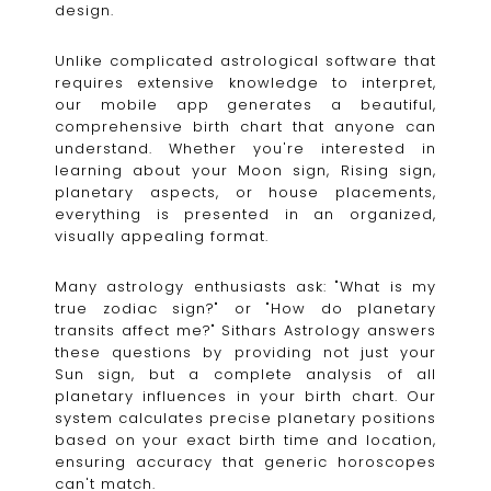
design.
Unlike complicated astrological software that
requires extensive knowledge to interpret,
our mobile app generates a beautiful,
comprehensive birth chart that anyone can
understand. Whether you're interested in
learning about your Moon sign, Rising sign,
planetary aspects, or house placements,
everything is presented in an organized,
visually appealing format.
Many astrology enthusiasts ask: "What is my
true zodiac sign?" or "How do planetary
transits affect me?" Sithars Astrology answers
these questions by providing not just your
Sun sign, but a complete analysis of all
planetary influences in your birth chart. Our
system calculates precise planetary positions
based on your exact birth time and location,
ensuring accuracy that generic horoscopes
can't match.