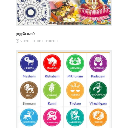
ராஜயோகம்
2020-10-06 00:00:00