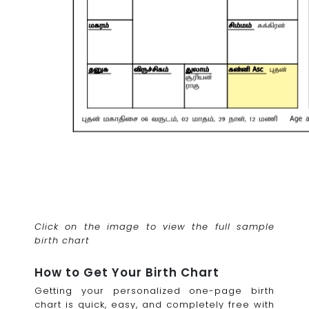
Click on the image to view the full sample
birth chart
How to Get Your Birth Chart
Getting your personalized one-page birth
chart is quick, easy, and completely free with