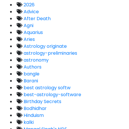
2026
Advice
After Death
Agni
Aquarius
Aries
Astrology originate
astrology-preliminaries
astronomy
Authors
bangle
Barani
best astrology softw
best-astrology-software
Birthday Secrets
Bodhidhar
Hinduism
kalki