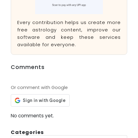
Every contribution helps us create more
free astrology content, improve our
software and keep these services
available for everyone.
Comments
Or comment with Google
No comments yet.
Categories