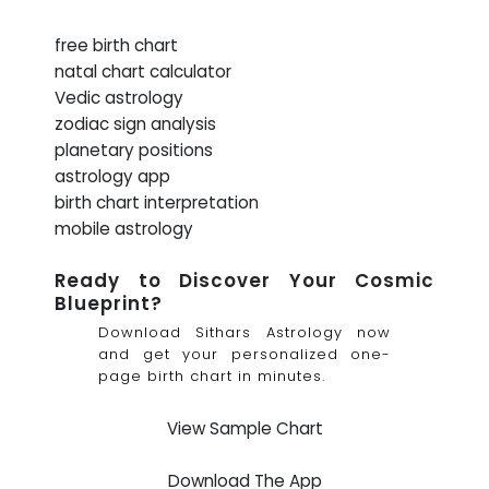
free birth chart
natal chart calculator
Vedic astrology
zodiac sign analysis
planetary positions
astrology app
birth chart interpretation
mobile astrology
Ready to Discover Your Cosmic
Blueprint?
Download Sithars Astrology now
and get your personalized one-
page birth chart in minutes.
View Sample Chart
Download The App