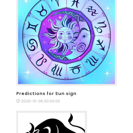
Predictions for Sun sign
2020-10-06 00:00:00