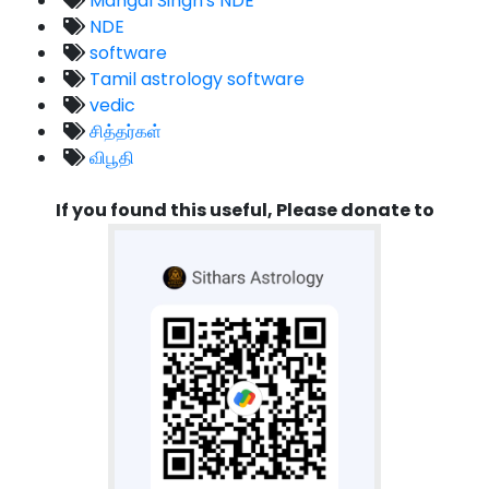
Mangal Singh's NDE
NDE
software
Tamil astrology software
vedic
சித்தர்கள்
விபூதி
If you found this useful, Please donate to