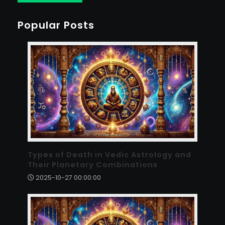
Popular Posts
Types of Death in Vedic Astrology and
Their Planetary Combinations
2025-10-27 00:00:00