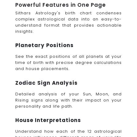
Powerful Features in One Page
Sithars Astrology's birth chart condenses
complex astrological data into an easy-to-
understand format that provides actionable
insights.
Planetary Positions
See the exact positions of all planets at your
time of birth with precise degree calculations
and house placements.
Zodiac Sign Analysis
Detailed analysis of your Sun, Moon, and
Rising signs along with their impact on your
personality and life path.
House Interpretations
Understand how each of the 12 astrological