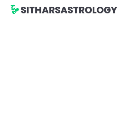
SITHARSASTROLOGY