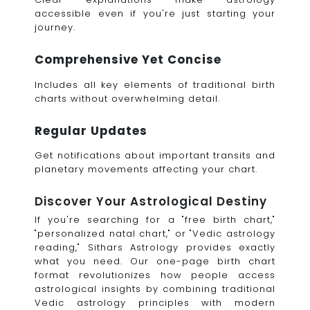
accessible even if you're just starting your
journey.
Comprehensive Yet Concise
Includes all key elements of traditional birth
charts without overwhelming detail.
Regular Updates
Get notifications about important transits and
planetary movements affecting your chart.
Discover Your Astrological Destiny
If you're searching for a "free birth chart,"
"personalized natal chart," or "Vedic astrology
reading," Sithars Astrology provides exactly
what you need. Our one-page birth chart
format revolutionizes how people access
astrological insights by combining traditional
Vedic astrology principles with modern