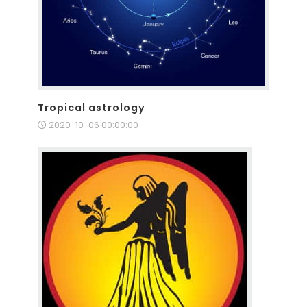
Tropical astrology
2020-10-06 00:00:00