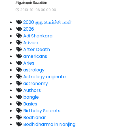
சிதம்பரம் கோவில்
2019-10-06 00:00:00
2020 குரு பெயர்ச்சி பலன்
2026
Adi Shankara
Advice
After Death
americans
Aries
astrology
Astrology originate
astronomy
Authors
bangle
Basics
Birthday Secrets
Bodhidhar
Bodhidharma in Nanjing