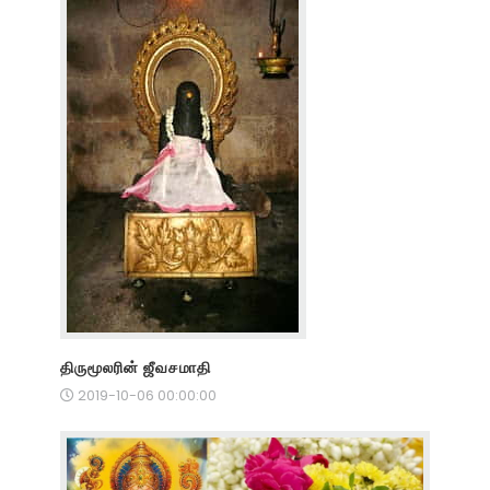
திருமூலரின் ஜீவசமாதி
2019-10-06 00:00:00