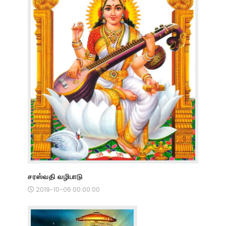
சரஸ்வதி வழிபாடு
2019-10-06 00:00:00