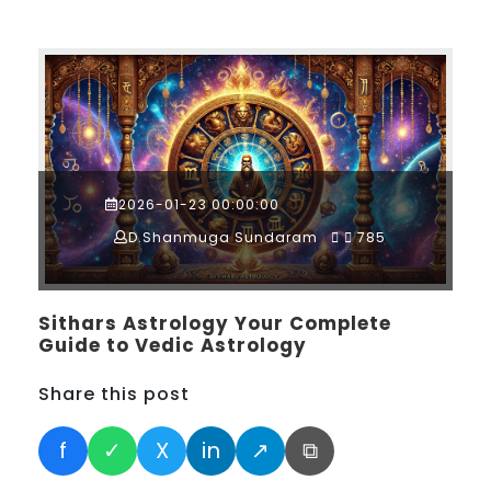
2026-01-23 00:00:00
D.Shanmuga Sundaram
785
Sithars Astrology Your Complete
Guide to Vedic Astrology
Share this post
f
✓
X
in
↗
⧉