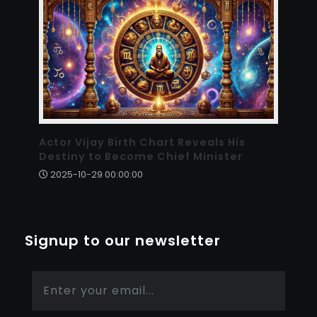
Actor Vijay Birth Chart Reveals His
Destiny to Become Chief Minister
2025-10-29 00:00:00
Signup to our newsletter