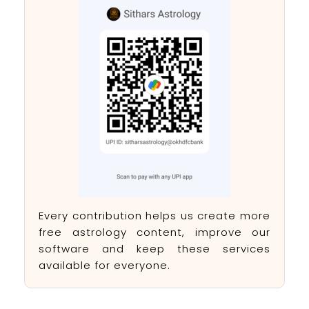
Every contribution helps us create more
free astrology content, improve our
software and keep these services
available for everyone.