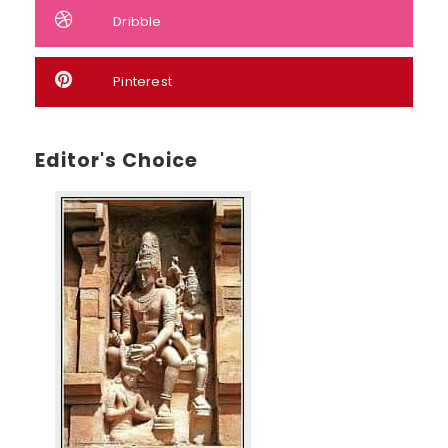
Dribble
Pinterest
Editor's Choice