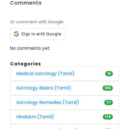
Comments
Or comment with Google
No comments yet.
Categories
Medical Astrology (Tamil)
19
Astrology Basics (Tamil)
105
Astrology Remedies (Tamil)
77
Hinduism (Tamil)
179