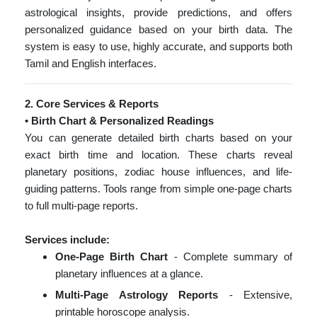
astrological insights, provide predictions, and offers
personalized guidance based on your birth data. The
system is easy to use, highly accurate, and supports both
Tamil and English interfaces.
2. Core Services & Reports
• Birth Chart & Personalized Readings
You can generate detailed birth charts based on your
exact birth time and location. These charts reveal
planetary positions, zodiac house influences, and life-
guiding patterns. Tools range from simple one-page charts
to full multi-page reports.
Services include:
One-Page Birth Chart
- Complete summary of
planetary influences at a glance.
Multi-Page Astrology Reports
- Extensive,
printable horoscope analysis.