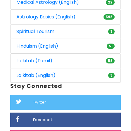
Medical Astrology (English)
22
Astrology Basics (English)
598
Spiritual Tourism
3
Hinduism (English)
51
Lalkitab (Tamil)
58
Lalkitab (English)
3
Stay Connected
Twitter
Facebook