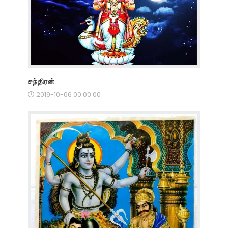
சந்திரன்
2019-10-06 00:00:00