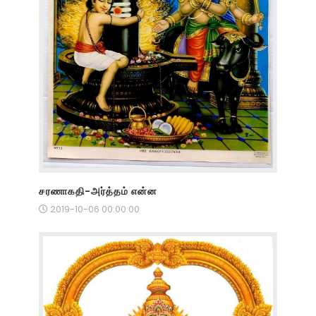
சரணாகதி-அர்த்தம் என்ன
2019-10-06 00:00:00