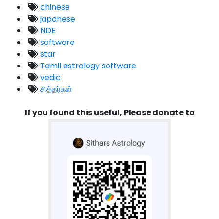
chinese
japanese
NDE
software
star
Tamil astrology software
vedic
சித்தர்கள்
If you found this useful, Please donate to