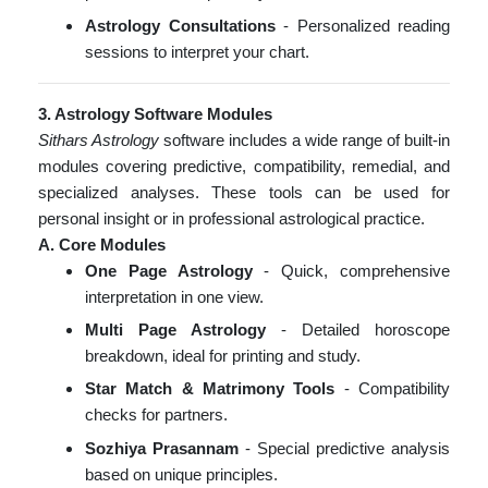
Astrology Consultations
- Personalized reading
sessions to interpret your chart.
3. Astrology Software Modules
Sithars Astrology
software includes a wide range of built-in
modules covering predictive, compatibility, remedial, and
specialized analyses. These tools can be used for
personal insight or in professional astrological practice.
A. Core Modules
One Page Astrology
- Quick, comprehensive
interpretation in one view.
Multi Page Astrology
- Detailed horoscope
breakdown, ideal for printing and study.
Star Match & Matrimony Tools
- Compatibility
checks for partners.
Sozhiya Prasannam
- Special predictive analysis
based on unique principles.