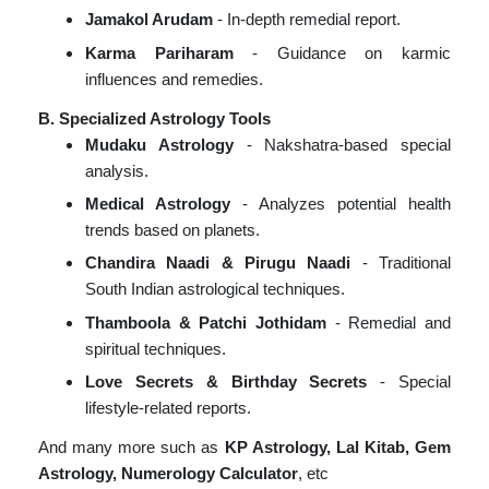
Jamakol Arudam
- In-depth remedial report.
Karma Pariharam
- Guidance on karmic
influences and remedies.
B. Specialized Astrology Tools
Mudaku Astrology
- Nakshatra-based special
analysis.
Medical Astrology
- Analyzes potential health
trends based on planets.
Chandira Naadi & Pirugu Naadi
- Traditional
South Indian astrological techniques.
Thamboola & Patchi Jothidam
- Remedial and
spiritual techniques.
Love Secrets & Birthday Secrets
- Special
lifestyle-related reports.
And many more such as
KP Astrology, Lal Kitab, Gem
Astrology, Numerology Calculator
, etc