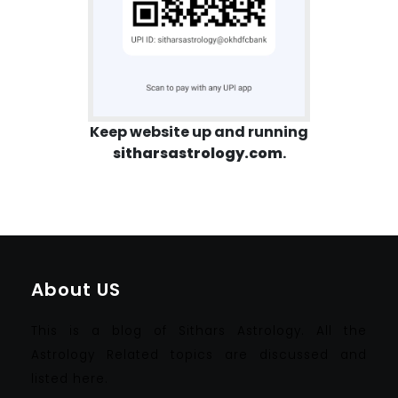
Keep website up and running
sitharsastrology.com
.
About US
This is a blog of Sithars Astrology. All the
Astrology Related topics are discussed and
listed here.