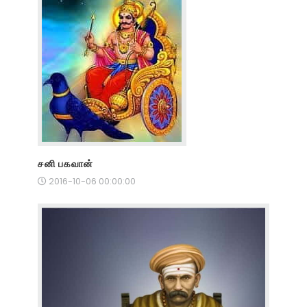
சனி பகவான்
2016-10-06 00:00:00