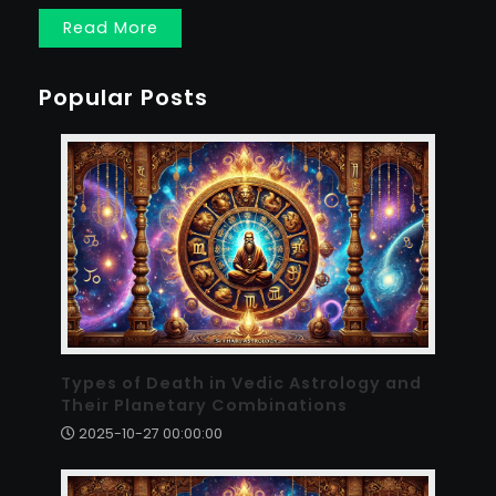
Read More
Popular Posts
Types of Death in Vedic Astrology and
Their Planetary Combinations
2025-10-27 00:00:00