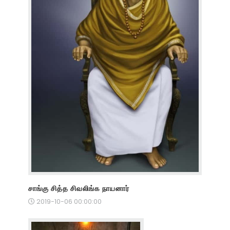
சாங்கு சித்த சிவலிங்க நாயனார்
2019-10-06 00:00:00