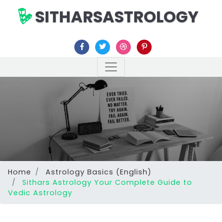
SITHARSASTROLOGY
Home
Astrology Basics (English)
Sithars Astrology Your Complete Guide to
Vedic Astrology