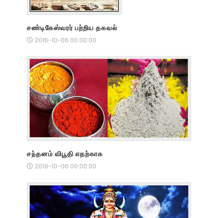
சண்டிகேஸ்வரர் பற்றிய தகவல்
2016-10-06 00:00:00
சந்தனம் விபூதி எதற்காக
2019-10-06 00:00:00