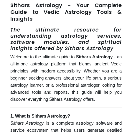
Sithars Astrology - Your Complete
Guide to Vedic Astrology Tools &
Insights
The ultimate resource for
understanding astrology services,
software modules, and spiritual
insights offered by Sithars Astrology
Welcome to the ultimate guide to
Sithars Astrology
- an
all-in-one astrology platform that blends ancient Vedic
principles with modern accessibility. Whether you are a
beginner seeking answers about your life path, a serious
astrology learner, or a professional astrologer looking for
advanced tools and reports, this guide will help you
discover everything Sithars Astrology offers.
1. What is Sithars Astrology?
Sithars Astrology
is a complete astrology software and
service ecosystem that helps users generate detailed