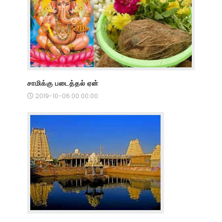
சாமிக்கு படைத்தல் ஏன்
2019-10-06 00:00:00