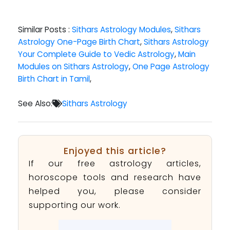
Similar Posts :
Sithars Astrology Modules
,
Sithars
Astrology One-Page Birth Chart
,
Sithars Astrology
Your Complete Guide to Vedic Astrology
,
Main
Modules on Sithars Astrology
,
One Page Astrology
Birth Chart in Tamil
,
See Also:
Sithars Astrology
Enjoyed this article?
If our free astrology articles,
horoscope tools and research have
helped you, please consider
supporting our work.