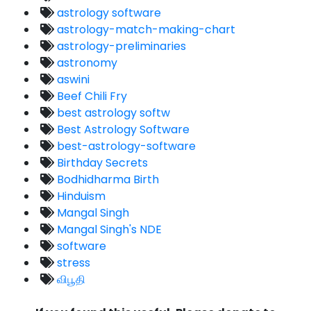
astrology software
astrology-match-making-chart
astrology-preliminaries
astronomy
aswini
Beef Chili Fry
best astrology softw
Best Astrology Software
best-astrology-software
Birthday Secrets
Bodhidharma Birth
Hinduism
Mangal Singh
Mangal Singh's NDE
software
stress
விபூதி