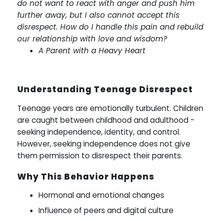
do not want to react with anger and push him
further away, but I also cannot accept this
disrespect. How do I handle this pain and rebuild
our relationship with love and wisdom?
A Parent with a Heavy Heart
Understanding Teenage Disrespect
Teenage years are emotionally turbulent. Children
are caught between childhood and adulthood -
seeking independence, identity, and control.
However, seeking independence does not give
them permission to disrespect their parents.
Why This Behavior Happens
Hormonal and emotional changes
Influence of peers and digital culture