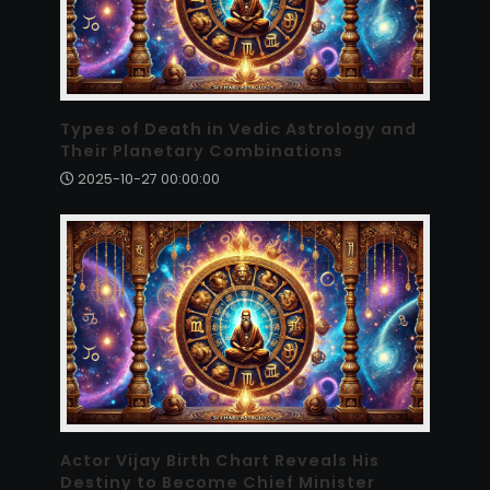
Types of Death in Vedic Astrology and
Their Planetary Combinations
2025-10-27 00:00:00
Actor Vijay Birth Chart Reveals His
Destiny to Become Chief Minister