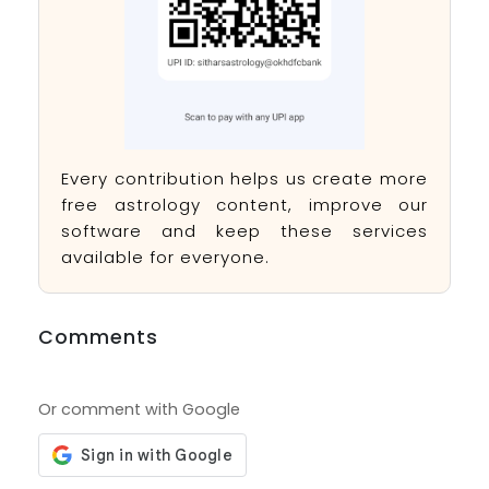
Every contribution helps us create more
free astrology content, improve our
software and keep these services
available for everyone.
Comments
Or comment with Google