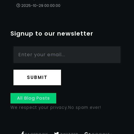
2025-10-29 00:00:00
Signup to our newsletter
SUBMIT
All Blog Posts
We respect your privacy.No spam ever!