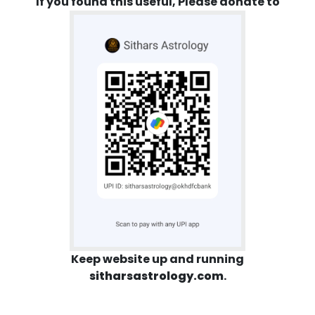
If you found this useful, Please donate to
Keep website up and running
sitharsastrology.com
.