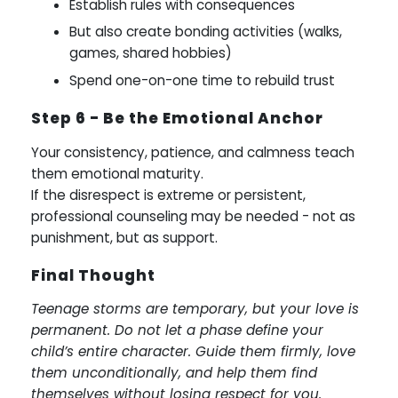
Establish rules with consequences
But also create bonding activities (walks,
games, shared hobbies)
Spend one-on-one time to rebuild trust
Step 6 - Be the Emotional Anchor
Your consistency, patience, and calmness teach
them emotional maturity.
If the disrespect is extreme or persistent,
professional counseling may be needed - not as
punishment, but as support.
Final Thought
Teenage storms are temporary, but your love is
permanent. Do not let a phase define your
child’s entire character. Guide them firmly, love
them unconditionally, and help them find
themselves without losing respect for you.