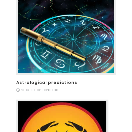
Astrological predictions
2019-10-06 00:00:00