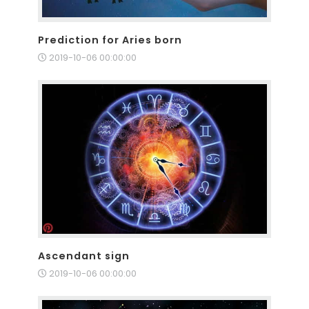
Prediction for Aries born
2019-10-06 00:00:00
Ascendant sign
2019-10-06 00:00:00