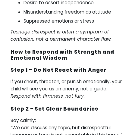
Desire to assert independence
Misunderstanding freedom as attitude
Suppressed emotions or stress
Teenage disrespect is often a symptom of
confusion, not a permanent character flaw.
How to Respond with Strength and
Emotional Wisdom
Step 1 - Do Not React with Anger
If you shout, threaten, or punish emotionally, your
child will see you as an enemy, not a guide.
Respond with firmness, not fury.
Step 2 - Set Clear Boundaries
Say calmly:
“We can discuss any topic, but disrespectful
language or tone is not acceptable in this home.”