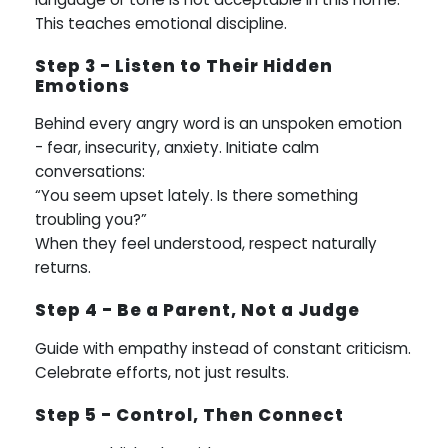
This teaches emotional discipline.
Step 3 - Listen to Their Hidden
Emotions
Behind every angry word is an unspoken emotion
- fear, insecurity, anxiety. Initiate calm
conversations:
“You seem upset lately. Is there something
troubling you?”
When they feel understood, respect naturally
returns.
Step 4 - Be a Parent, Not a Judge
Guide with empathy instead of constant criticism.
Celebrate efforts, not just results.
Step 5 - Control, Then Connect