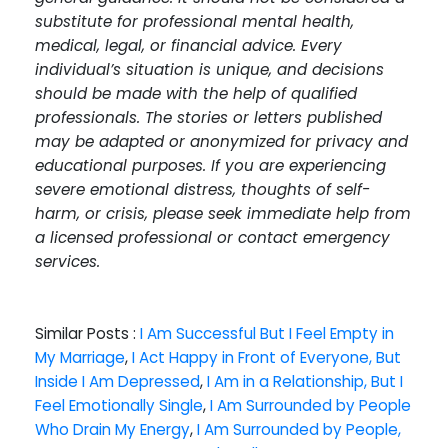
substitute for professional mental health,
medical, legal, or financial advice. Every
individual’s situation is unique, and decisions
should be made with the help of qualified
professionals. The stories or letters published
may be adapted or anonymized for privacy and
educational purposes. If you are experiencing
severe emotional distress, thoughts of self-
harm, or crisis, please seek immediate help from
a licensed professional or contact emergency
services.
Similar Posts :
I Am Successful But I Feel Empty in
My Marriage
,
I Act Happy in Front of Everyone, But
Inside I Am Depressed
,
I Am in a Relationship, But I
Feel Emotionally Single
,
I Am Surrounded by People
Who Drain My Energy
,
I Am Surrounded by People,