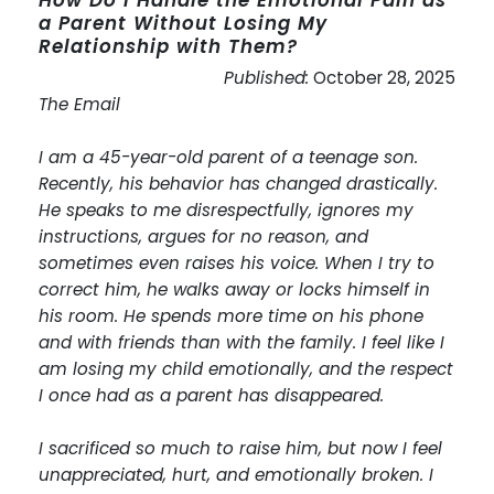
a Parent Without Losing My
Relationship with Them?
Published:
October 28, 2025
The Email
I am a 45-year-old parent of a teenage son.
Recently, his behavior has changed drastically.
He speaks to me disrespectfully, ignores my
instructions, argues for no reason, and
sometimes even raises his voice. When I try to
correct him, he walks away or locks himself in
his room. He spends more time on his phone
and with friends than with the family. I feel like I
am losing my child emotionally, and the respect
I once had as a parent has disappeared.
I sacrificed so much to raise him, but now I feel
unappreciated, hurt, and emotionally broken. I