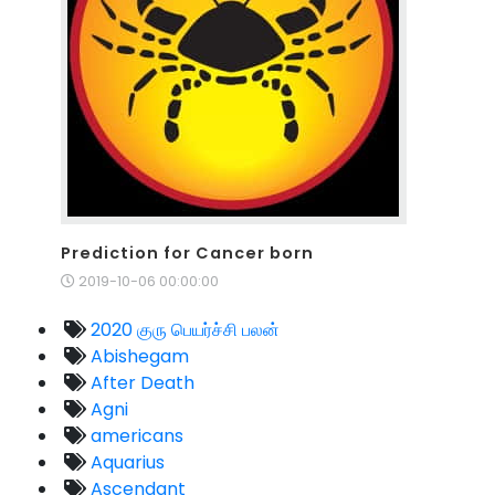
Prediction for Cancer born
2019-10-06 00:00:00
2020 குரு பெயர்ச்சி பலன்
Abishegam
After Death
Agni
americans
Aquarius
Ascendant