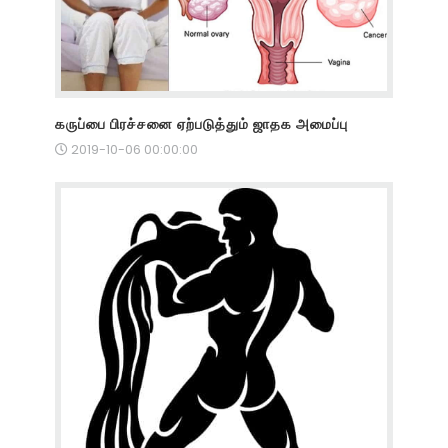
கருப்பை பிரச்சனை ஏற்படுத்தும் ஜாதக அமைப்பு
2019-10-06 00:00:00