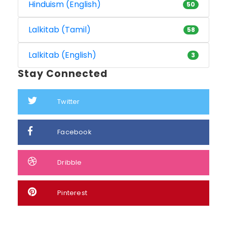
Hinduism (English)
50
Lalkitab (Tamil)
58
Lalkitab (English)
3
Stay Connected
Twitter
Facebook
Dribble
Pinterest