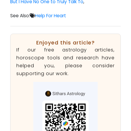
But I Have No One to Truly Talk To
,
See Also:
Help For Heart
Enjoyed this article?
If our free astrology articles,
horoscope tools and research have
helped you, please consider
supporting our work.