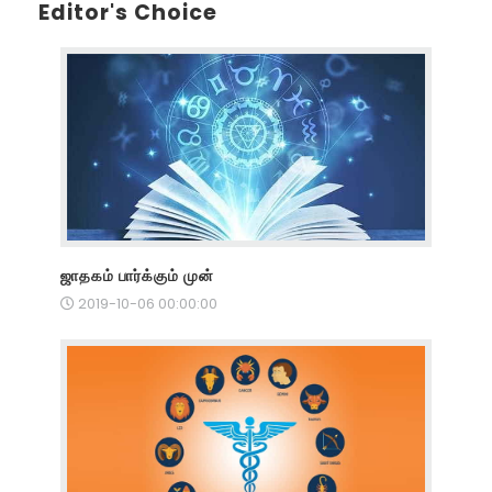
Editor's Choice
ஜாதகம் பார்க்கும் முன்
2019-10-06 00:00:00