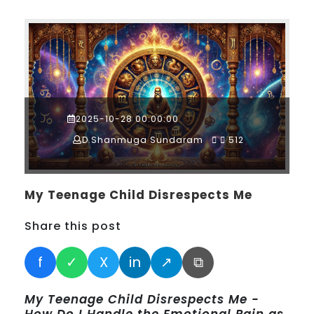
2025-10-28 00:00:00
D.Shanmuga Sundaram
512
My Teenage Child Disrespects Me
Share this post
f
✓
X
in
↗
⧉
My Teenage Child Disrespects Me -
How Do I Handle the Emotional Pain as