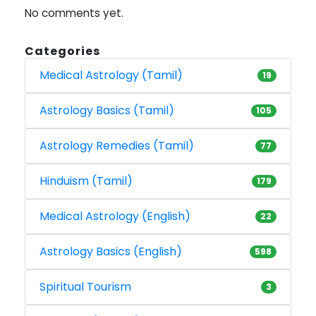
No comments yet.
Categories
Medical Astrology (Tamil)
19
Astrology Basics (Tamil)
105
Astrology Remedies (Tamil)
77
Hinduism (Tamil)
179
Medical Astrology (English)
22
Astrology Basics (English)
598
Spiritual Tourism
3