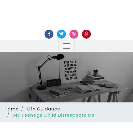
Home
Life Guidance
My Teenage Child Disrespects Me