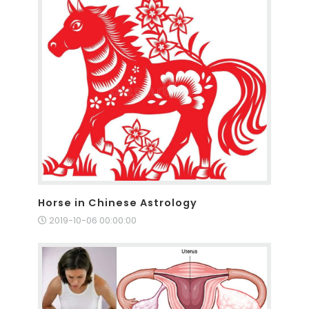
Horse in Chinese Astrology
2019-10-06 00:00:00