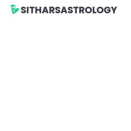
SITHARSASTROLOGY