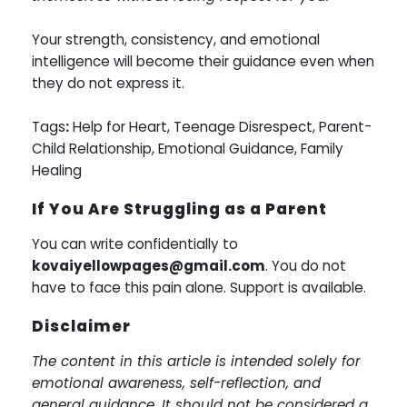
Your strength, consistency, and emotional
intelligence will become their guidance even when
they do not express it.
Tags
:
Help for Heart, Teenage Disrespect, Parent-
Child Relationship, Emotional Guidance, Family
Healing
If You Are Struggling as a Parent
You can write confidentially to
kovaiyellowpages@gmail.com
. You do not
have to face this pain alone. Support is available.
Disclaimer
The content in this article is intended solely for
emotional awareness, self-reflection, and
general guidance. It should not be considered a