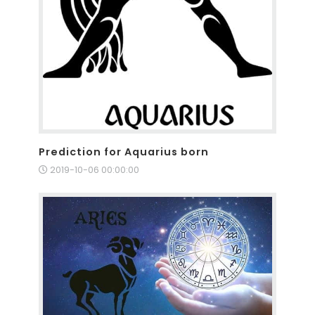
Prediction for Aquarius born
2019-10-06 00:00:00