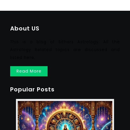
About US
This is a blog of Sithars Astrology. All the
Astrology Related topics are discussed and
listed here.
Read More
Popular Posts