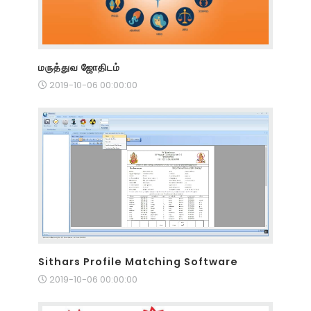
மருத்துவ ஜோதிடம்
2019-10-06 00:00:00
Sithars Profile Matching Software
2019-10-06 00:00:00