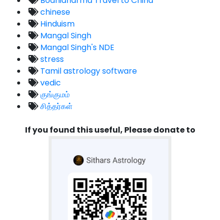
Bodhidharma Travel to China
chinese
Hinduism
Mangal Singh
Mangal Singh's NDE
stress
Tamil astrology software
vedic
குங்குமம்
சித்தர்கள்
If you found this useful, Please donate to