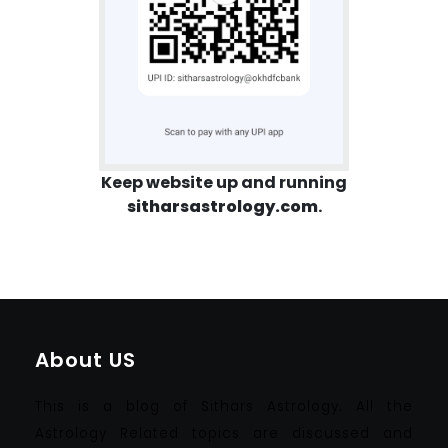
Keep website up and running
sitharsastrology.com
.
About US
This is a blog of Sithars Astrology. All the
Astrology Related topics are discussed and