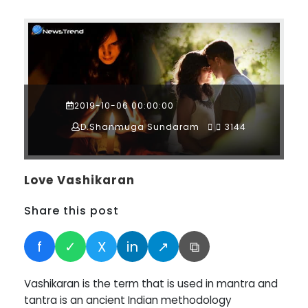
2019-10-06 00:00:00
D.Shanmuga Sundaram
3144
Love Vashikaran
Share this post
f
✓
X
in
↗
⧉
Vashikaran is the term that is used in mantra and
tantra is an ancient Indian methodology