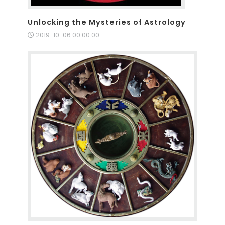
Unlocking the Mysteries of Astrology
2019-10-06 00:00:00