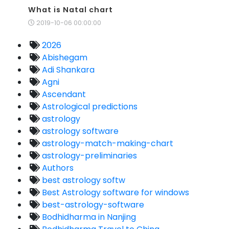
What is Natal chart
2019-10-06 00:00:00
2026
Abishegam
Adi Shankara
Agni
Ascendant
Astrological predictions
astrology
astrology software
astrology-match-making-chart
astrology-preliminaries
Authors
best astrology softw
Best Astrology software for windows
best-astrology-software
Bodhidharma in Nanjing