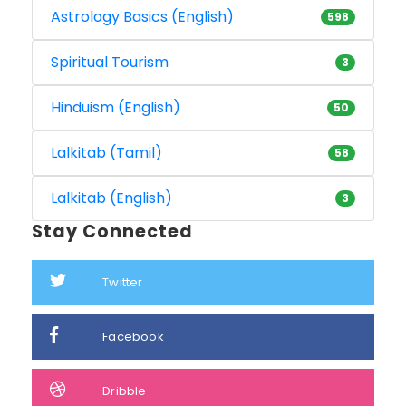
Astrology Basics (English)
598
Spiritual Tourism
3
Hinduism (English)
50
Lalkitab (Tamil)
58
Lalkitab (English)
3
Stay Connected
Twitter
Facebook
Dribble