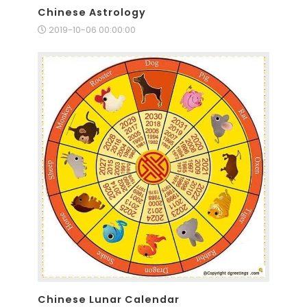
Chinese Astrology
2019-10-06 00:00:00
Chinese Lunar Calendar