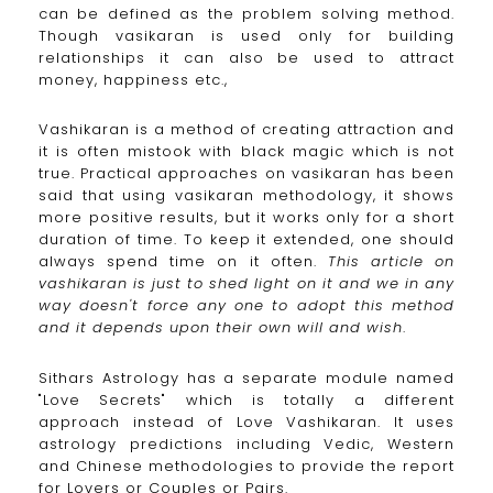
can be defined as the problem solving method.
Though vasikaran is used only for building
relationships it can also be used to attract
money, happiness etc.,
Vashikaran is a method of creating attraction and
it is often mistook with black magic which is not
true. Practical approaches on vasikaran has been
said that using vasikaran methodology, it shows
more positive results, but it works only for a short
duration of time. To keep it extended, one should
always spend time on it often.
This article on
vashikaran is just to shed light on it and we in any
way doesn't force any one to adopt this method
and it depends upon their own will and wish
.
Sithars Astrology has a separate module named
"Love Secrets" which is totally a different
approach instead of Love Vashikaran. It uses
astrology predictions including Vedic, Western
and Chinese methodologies to provide the report
for Lovers or Couples or Pairs.