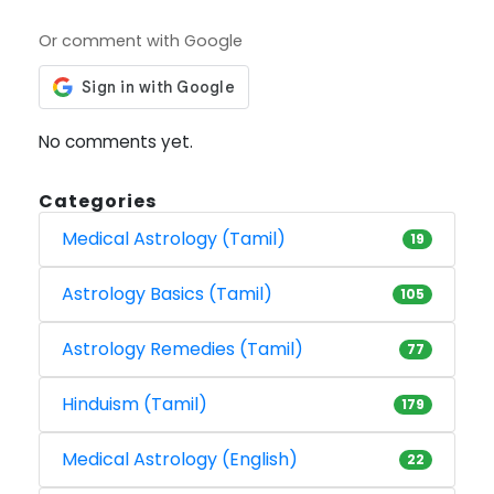
Or comment with Google
No comments yet.
Categories
Medical Astrology (Tamil)
19
Astrology Basics (Tamil)
105
Astrology Remedies (Tamil)
77
Hinduism (Tamil)
179
Medical Astrology (English)
22