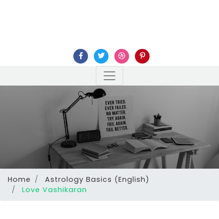
Home
Astrology Basics (English)
Love Vashikaran