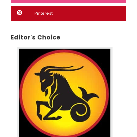
Pinterest
Editor's Choice