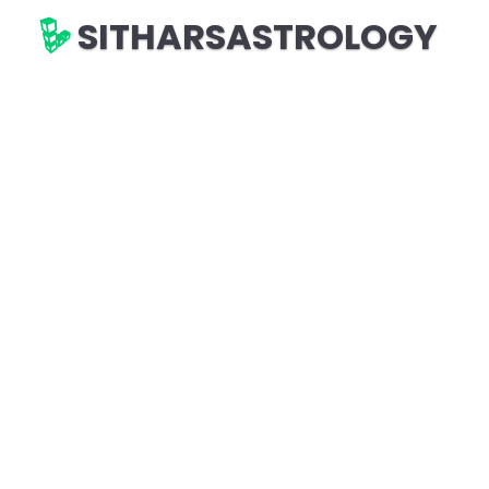
SITHARSASTROLOGY