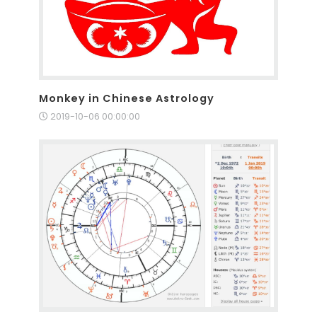
Monkey in Chinese Astrology
2019-10-06 00:00:00