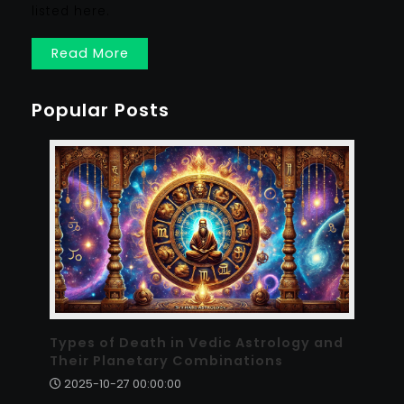
listed here.
Read More
Popular Posts
Types of Death in Vedic Astrology and
Their Planetary Combinations
2025-10-27 00:00:00