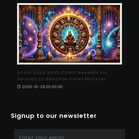
Actor Vijay Birth Chart Reveals His
Destiny to Become Chief Minister
2025-10-29 00:00:00
Signup to our newsletter