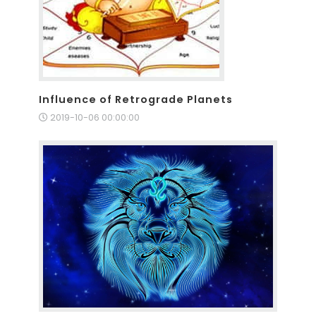
Influence of Retrograde Planets
2019-10-06 00:00:00