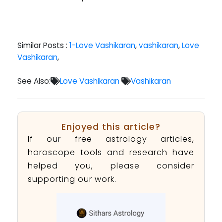
Similar Posts :
1-Love Vashikaran
,
vashikaran
,
Love
Vashikaran
,
See Also:
Love Vashikaran
Vashikaran
Enjoyed this article?
If our free astrology articles,
horoscope tools and research have
helped you, please consider
supporting our work.