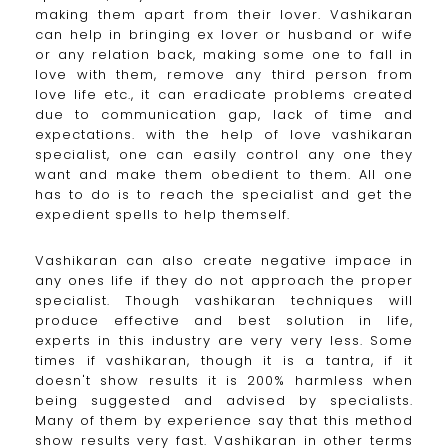
making them apart from their lover. Vashikaran
can help in bringing ex lover or husband or wife
or any relation back, making some one to fall in
love with them, remove any third person from
love life etc., it can eradicate problems created
due to communication gap, lack of time and
expectations. with the help of love vashikaran
specialist, one can easily control any one they
want and make them obedient to them. All one
has to do is to reach the specialist and get the
expedient spells to help themself.
Vashikaran can also create negative impace in
any ones life if they do not approach the proper
specialist. Though vashikaran techniques will
produce effective and best solution in life,
experts in this industry are very very less. Some
times if vashikaran, though it is a tantra, if it
doesn't show results it is 200% harmless when
being suggested and advised by specialists.
Many of them by experience say that this method
show results very fast. Vashikaran in other terms