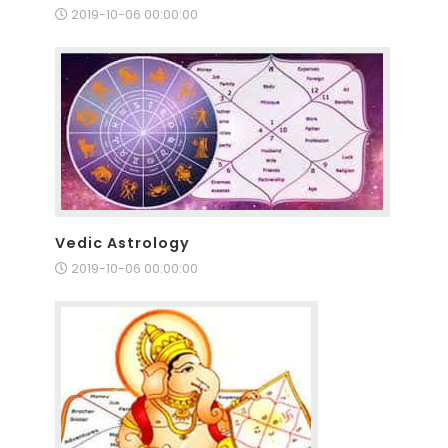
2019-10-06 00:00:00
Vedic Astrology
2019-10-06 00:00:00