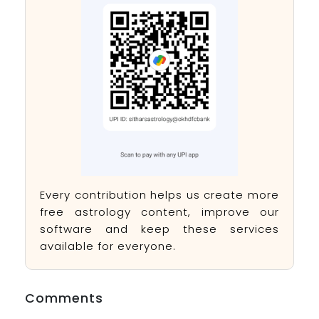
Every contribution helps us create more
free astrology content, improve our
software and keep these services
available for everyone.
Comments