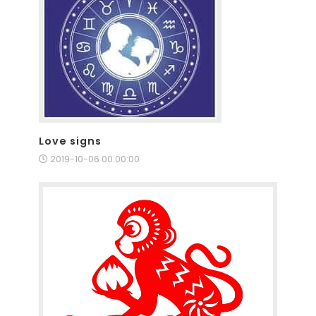
Love signs
2019-10-06 00:00:00