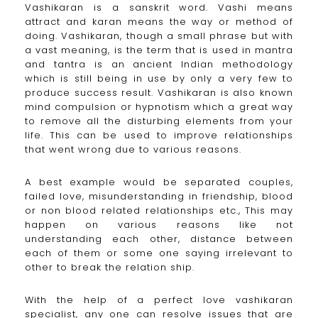
Vashikaran is a sanskrit word. Vashi means
attract and karan means the way or method of
doing. Vashikaran, though a small phrase but with
a vast meaning, is the term that is used in mantra
and tantra is an ancient Indian methodology
which is still being in use by only a very few to
produce success result. Vashikaran is also known
mind compulsion or hypnotism which a great way
to remove all the disturbing elements from your
life. This can be used to improve relationships
that went wrong due to various reasons.
A best example would be separated couples,
failed love, misunderstanding in friendship, blood
or non blood related relationships etc., This may
happen on various reasons like not
understanding each other, distance between
each of them or some one saying irrelevant to
other to break the relation ship.
With the help of a perfect love vashikaran
specialist, any one can resolve issues that are