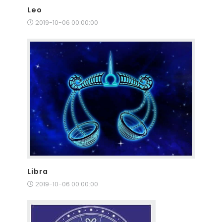
Leo
2019-10-06 00:00:00
Libra
2019-10-06 00:00:00