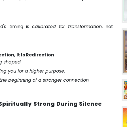
d's timing is
calibrated for transformation
, not
ection, It Is Redirection
ng shaped.
fying you for a higher purpose.
 the beginning of a stronger connection.
piritually Strong During Silence