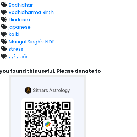
Bodhidhar
Bodhidharma Birth
Hinduism
japanese
kalki
Mangal Singh's NDE
stress
குங்குமம்
 you found this useful, Please donate to