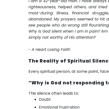
I am a 42-year-old man. I have always b
righteousness, helped others, and tried
most-during illness, financial strugg
abandoned. My prayers seemed to hit a w
see people who do wrong still flourishing,
Why is God silent when I am in pain? Am
simply not worthy of His attention?
-
A Heart Losing Faith
The Reality of Spiritual Silen
Every spiritual person, at some point, fac
“Why is God not responding 
This silence often leads to:
Doubt
Emotional frustration