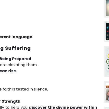
erent language.
g Suffering
e Being Prepared
fore elevating them.
can rise.
aith is tested in silence.
r Strength
ly to help you
discover the divine power within