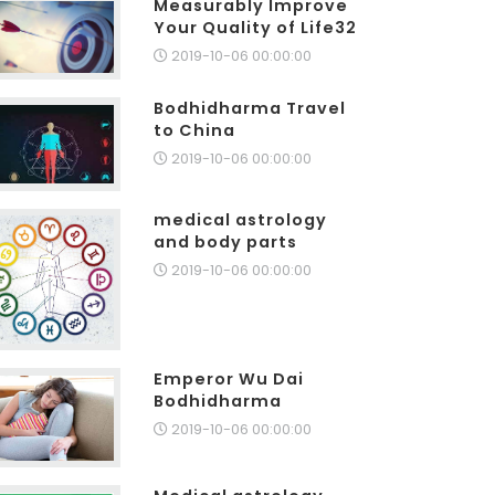
Measurably Improve
Your Quality of Life32
2019-10-06 00:00:00
Bodhidharma Travel
to China
2019-10-06 00:00:00
medical astrology
and body parts
2019-10-06 00:00:00
Emperor Wu Dai
Bodhidharma
2019-10-06 00:00:00