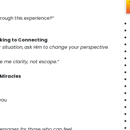
hrough this experience?”
Asking to Connecting
 situation
, ask Him to
change your perspective
.
e me clarity, not escape.”
 Miracles
you
 messages for those who can feel.