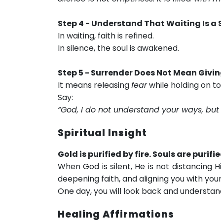
Step 4 - Understand That Waiting Is a S
In waiting, faith is refined.
In silence, the soul is awakened.
Step 5 - Surrender Does Not Mean Givi
It means releasing
fear
while holding on t
Say:
“God, I do not understand your ways, but 
Spiritual Insight
Gold is purified by fire. Souls are purifi
When God is silent, He is not distancing 
deepening faith, and aligning you with your
One day, you will look back and understand
Healing Affirmations