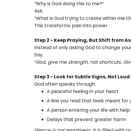
“Why is God doing this to me?”
Ask:
“What is God trying to create within me t
This transforms pain into power.
Step 2 - Keep Praying, But Shift from 
Instead of only asking God to
change your
Say:
“God, give me strength, not shortcuts. Giv
Step 3 - Look for Subtle Signs, Not Loud
God often speaks through:
A peaceful feeling in your heart
A line you read that feels meant for 
A person entering your life with help
Delays that prevent greater harm
Silence is not emptiness. It is filled with