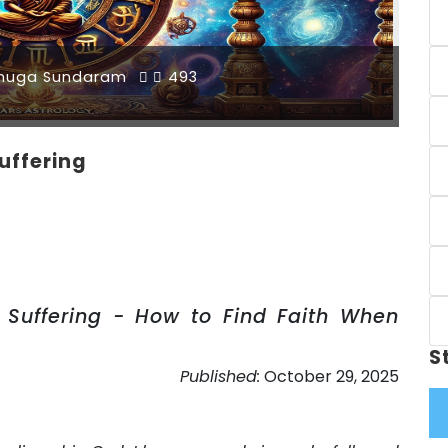
muga Sundaram
493
uffering
Suffering - How to Find Faith When
S
Published:
October 29, 2025