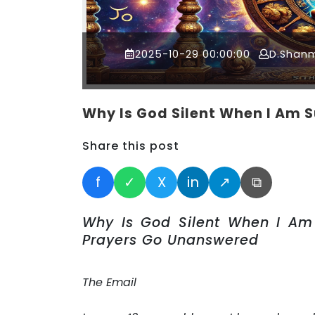
2025-10-29 00:00:00
D.Shan
Why Is God Silent When I Am S
Share this post
f
✓
X
in
↗
⧉
Why Is God Silent When I Am 
Prayers Go Unanswered
The Email