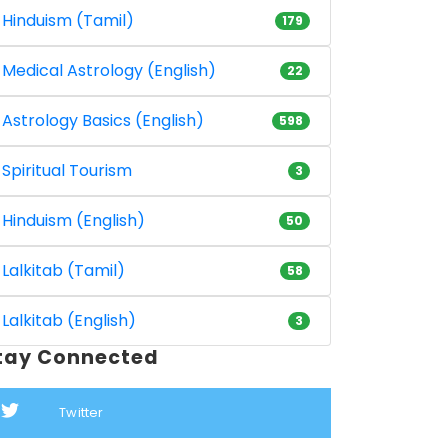
Hinduism (Tamil)
179
Medical Astrology (English)
22
Astrology Basics (English)
598
Spiritual Tourism
3
Hinduism (English)
50
Lalkitab (Tamil)
58
Lalkitab (English)
3
tay Connected
Twitter