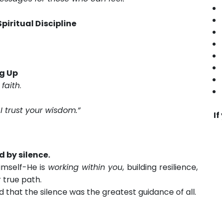
piritual Discipline
ng Up
o
faith
.
I trust your wisdom.”
If
ed by silence.
Himself-He is
working within you
, building resilience,
 true path.
 that the silence was the greatest guidance of all.