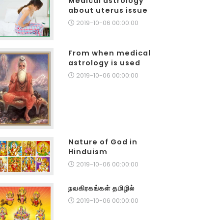
Medical astrology
about uterus issue
2019-10-06 00:00:00
From when medical
astrology is used
2019-10-06 00:00:00
Nature of God in
Hinduism
2019-10-06 00:00:00
நவகிரகங்கள் தமிழில்
2019-10-06 00:00:00