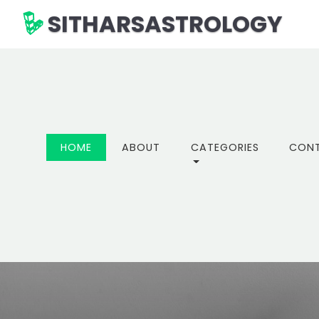
SITHARSASTROLOGY
(CURRENT)
HOME
ABOUT
CATEGORIES
CON