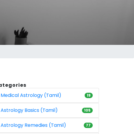
ategories
Medical Astrology (Tamil)
19
Astrology Basics (Tamil)
105
Astrology Remedies (Tamil)
77