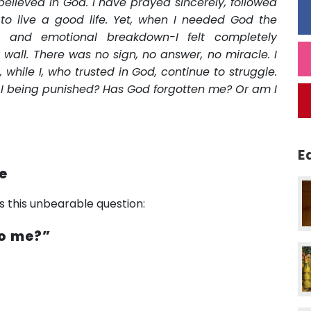
elieved in God. I have prayed sincerely, followed
 to live a good life. Yet, when I needed God the
le, and emotional breakdown-I felt completely
all. There was no sign, no answer, no miracle. I
 while I, who trusted in God, continue to struggle.
 I being punished? Has God forgotten me? Or am I
E
ce
es this unbearable question:
to me?”