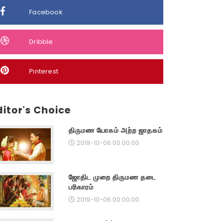
Facebook
Dribble
Pinterest
ditor's Choice
திருமண யோகம் அற்ற ஜாதகம்
2019-10-06 00:00:00
ஜோதிட முறை திருமண தடை
பரிகாரம்
2019-10-06 00:00:00