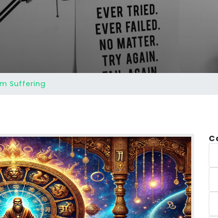
Am Suffering
C