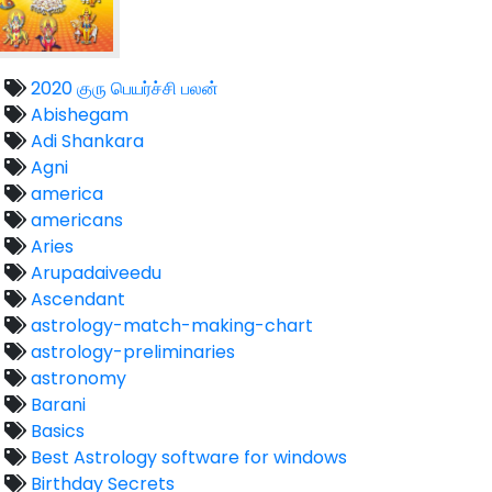
2020 குரு பெயர்ச்சி பலன்
Abishegam
Adi Shankara
Agni
america
americans
Aries
Arupadaiveedu
Ascendant
astrology-match-making-chart
astrology-preliminaries
astronomy
Barani
Basics
Best Astrology software for windows
Birthday Secrets