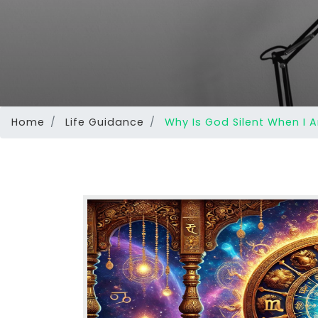
Home
Life Guidance
Why Is God Silent When I 