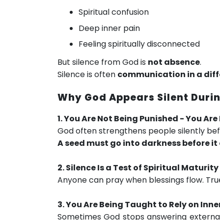
Spiritual confusion
Deep inner pain
Feeling spiritually disconnected
But silence from God is
not absence
.
Silence is often
communication in a diff
Why God Appears Silent Durin
1. You Are Not Being Punished - You Ar
God often strengthens people silently be
A seed must go into darkness before it 
2. Silence Is a Test of Spiritual Maturity
Anyone can pray when blessings flow. True f
3. You Are Being Taught to Rely on Inne
Sometimes God stops answering external