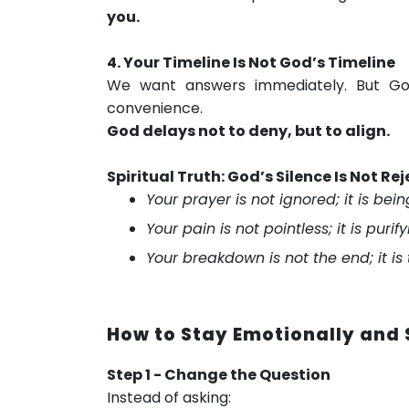
you.
4. Your Timeline Is Not God’s Timeline
We want answers immediately. But Go
convenience.
God delays not to deny, but to align.
Spiritual Truth: God’s Silence Is Not Rej
Your prayer is not ignored; it is bei
Your pain is not pointless; it is puri
Your breakdown is not the end; it is
How to Stay Emotionally and S
Step 1 - Change the Question
Instead of asking: