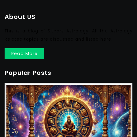
About US
This is a blog of Sithars Astrology. All the Astrology
Related topics are discussed and listed here.
Read More
Popular Posts