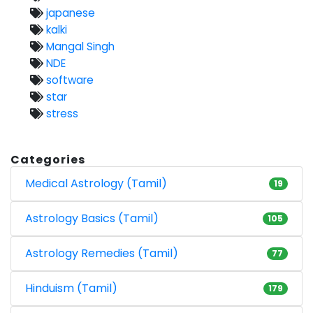
japanese
kalki
Mangal Singh
NDE
software
star
stress
Categories
Medical Astrology (Tamil)
19
Astrology Basics (Tamil)
105
Astrology Remedies (Tamil)
77
Hinduism (Tamil)
179