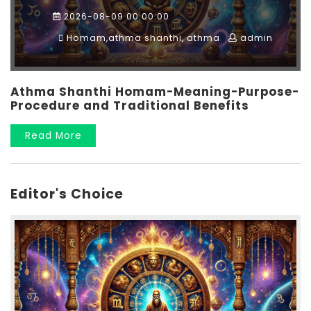
2026-08-09 00:00:00
Homam,athma shanthi, athma
admin
Athma Shanthi Homam-Meaning-Purpose-
Procedure and Traditional Benefits
Read More
Editor's Choice