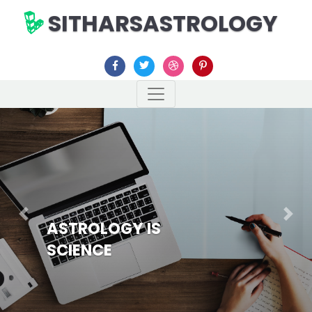
SITHARSASTROLOGY
Previous
Nex
ASTROLOGY IS
SCIENCE