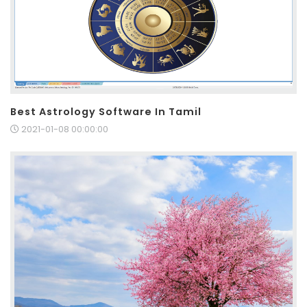
Best Astrology Software In Tamil
2021-01-08 00:00:00