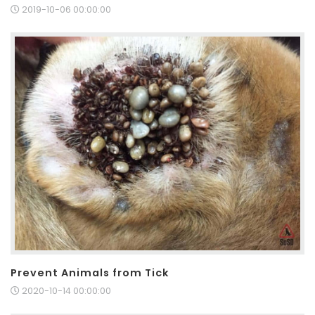
2019-10-06 00:00:00
Prevent Animals from Tick
2020-10-14 00:00:00