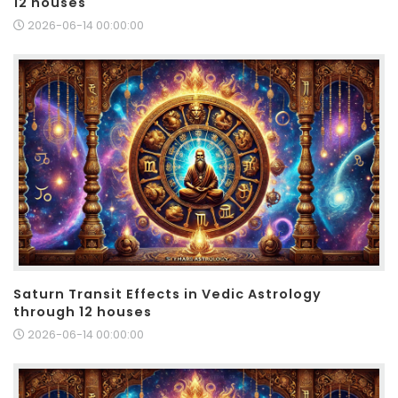
12 houses
2026-06-14 00:00:00
Saturn Transit Effects in Vedic Astrology
through 12 houses
2026-06-14 00:00:00