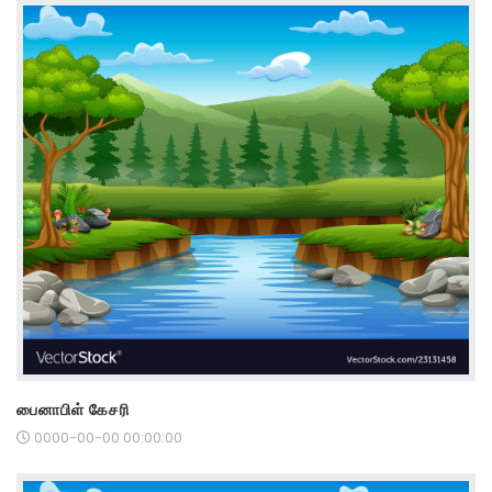
பைனாபிள் கேசரி
0000-00-00 00:00:00