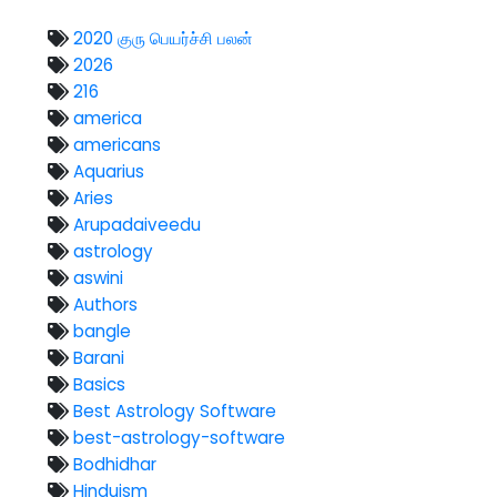
2020 குரு பெயர்ச்சி பலன்
2026
216
america
americans
Aquarius
Aries
Arupadaiveedu
astrology
aswini
Authors
bangle
Barani
Basics
Best Astrology Software
best-astrology-software
Bodhidhar
Hinduism