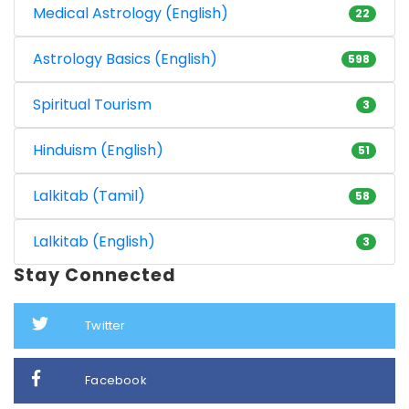
Medical Astrology (English)
22
Astrology Basics (English)
598
Spiritual Tourism
3
Hinduism (English)
51
Lalkitab (Tamil)
58
Lalkitab (English)
3
Stay Connected
Twitter
Facebook