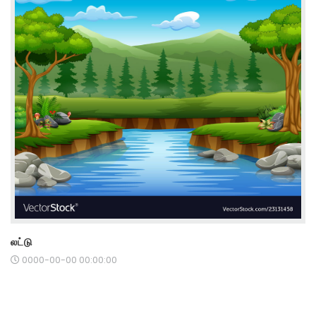
லட்டு
0000-00-00 00:00:00