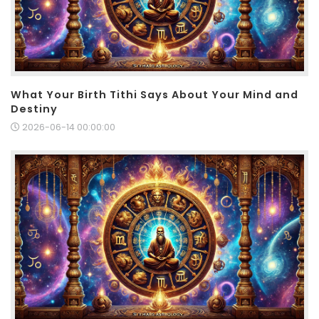
What Your Birth Tithi Says About Your Mind and
Destiny
2026-06-14 00:00:00