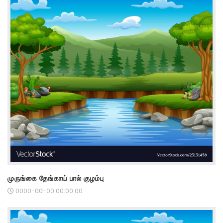
முருங்கை தேங்காய் பால் குழம்பு
0000-00-00 00:00:00