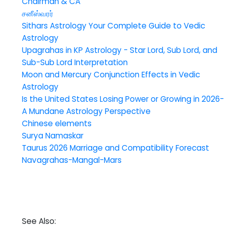
Chairman & CA
சனீஸ்வரர்
Sithars Astrology Your Complete Guide to Vedic
Astrology
Upagrahas in KP Astrology - Star Lord, Sub Lord, and
Sub-Sub Lord Interpretation
Moon and Mercury Conjunction Effects in Vedic
Astrology
Is the United States Losing Power or Growing in 2026-
A Mundane Astrology Perspective
Chinese elements
Surya Namaskar
Taurus 2026 Marriage and Compatibility Forecast
Navagrahas-Mangal-Mars
See Also: