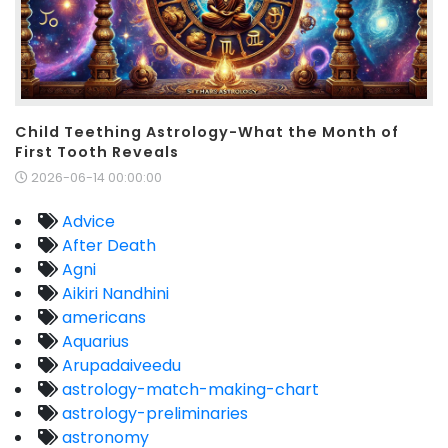
Child Teething Astrology-What the Month of
First Tooth Reveals
2026-06-14 00:00:00
Advice
After Death
Agni
Aikiri Nandhini
americans
Aquarius
Arupadaiveedu
astrology-match-making-chart
astrology-preliminaries
astronomy