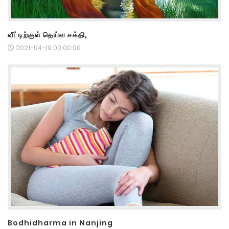
வீட்டிற்குள் தெய்வ சக்தி,
2021-04-19 00:00:00
Bodhidharma in Nanjing