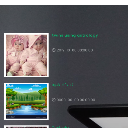
twins using astrology
2019-10-06 00:00:00
தேன் மிட்டாய்
0000-00-00 00:00:00
பொங்கல் பூ