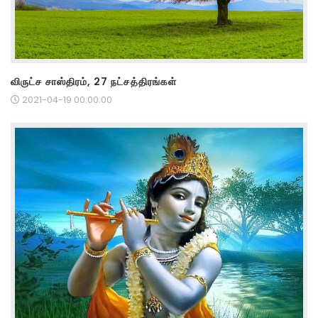
விருட்ச சாஸ்திரம், 27 நட்சத்திரங்கள்
2021-04-19 00:00:00