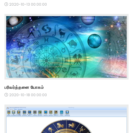
2020-10-13 00:00:00
பரிவர்த்தனை யோகம்
2020-10-18 00:00:00