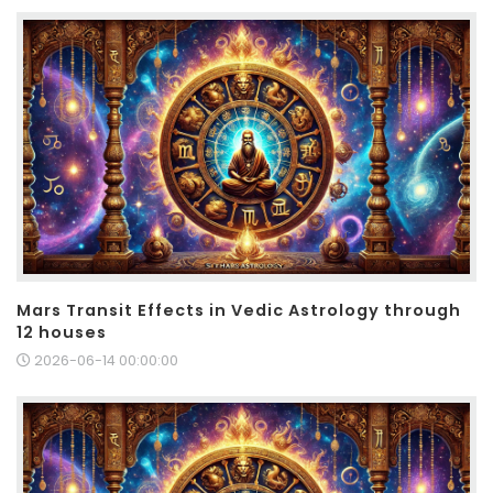
Mars Transit Effects in Vedic Astrology through
12 houses
2026-06-14 00:00:00