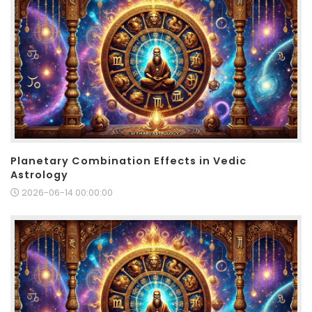
Planetary Combination Effects in Vedic
Astrology
2026-06-14 00:00:00