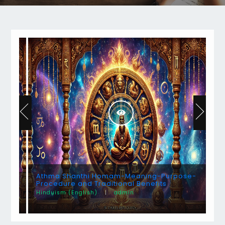
Athma Shanthi Homam-Meaning-Purpose-
Procedure and Traditional Benefits
Hinduism (English)
|
admin