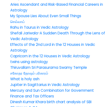
Aries Ascendant and Risk-Based Financial Careers in
Astrology
My Spouse Lies About Even Small Things
செவ்வாய்
Rahu in Taurus in Vedic Astrology
Shefali Jariwala-A Sudden Death Through the Lens of
Vedic Astrology
Effects of the 2nd Lord in the 12 Houses in Vedic
Astrology
Capricorn in the 12 Houses in Vedic Astrology
twins using astrology
Thiruvallam Sri Parasurama Swamy Temple
சகோதர தோஷம் பரிகாரம்
What is holy ash
Jupiter in Sagittarius in Vedic Astrology
Mercury and Sun Combination for Government
Finance and Tax Officers
Dinesh Kumar Khara birth chart analysis of SBI