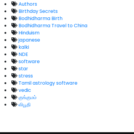
Authors
Birthday Secrets
Bodhidharma Birth
Bodhidharma Travel to China
Hinduism
japanese
kalki
NDE
software
star
stress
Tamil astrology software
vedic
குங்குமம்
விபூதி