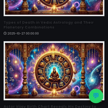
Types of Death in Vedic Astrology and Their
Planetary Combinations
2025-10-27 00:00:00
💬
Actor Vijay Birth Chart Reveals His Destiny to