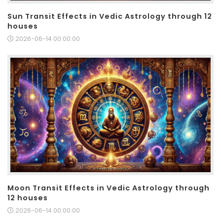
Sun Transit Effects in Vedic Astrology through 12
houses
2026-06-14 00:00:00
Moon Transit Effects in Vedic Astrology through
12 houses
2026-06-14 00:00:00