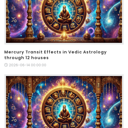
Mercury Transit Effects in Vedic Astrology
through 12 houses
2026-06-14 00:00:00