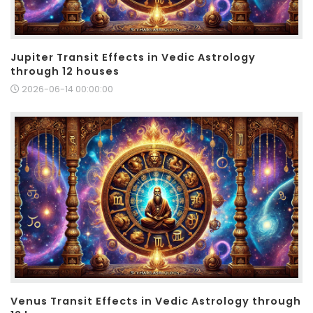
Jupiter Transit Effects in Vedic Astrology
through 12 houses
2026-06-14 00:00:00
Venus Transit Effects in Vedic Astrology through