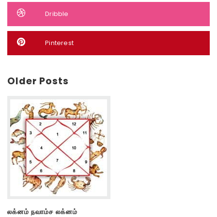
Dribble
Pinterest
Older Posts
லக்னம் நவாம்ச லக்னம்