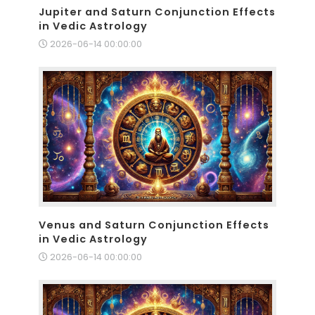
Jupiter and Saturn Conjunction Effects
in Vedic Astrology
2026-06-14 00:00:00
Venus and Saturn Conjunction Effects
in Vedic Astrology
2026-06-14 00:00:00