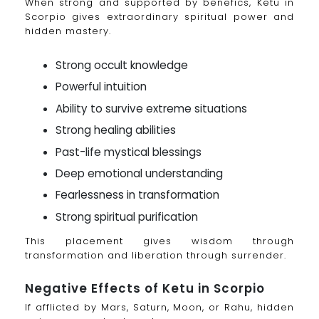
When strong and supported by benefics, Ketu in
Scorpio gives extraordinary spiritual power and
hidden mastery.
Strong occult knowledge
Powerful intuition
Ability to survive extreme situations
Strong healing abilities
Past-life mystical blessings
Deep emotional understanding
Fearlessness in transformation
Strong spiritual purification
This placement gives wisdom through
transformation and liberation through surrender.
Negative Effects of Ketu in Scorpio
If afflicted by Mars, Saturn, Moon, or Rahu, hidden