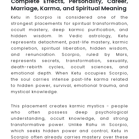
Complete Effects, Personality, Career,
Marriage, Karma, and Spiritual Meaning
Ketu in Scorpio is considered one of the
strongest placements for spiritual transformation,
occult mastery, deep karmic purification, and
hidden wisdom. In Vedic astrology, Ketu
represents detachment, past-life mastery, karmic
completion, spiritual liberation, hidden wisdom,
and renunciation. Scorpio, ruled by Mars,
represents secrets, transformation, sexuality,
death-rebirth cycles, occult sciences, and
emotional depth. When Ketu occupies Scorpio,
the soul carries intense past-life karma related
to hidden power, survival, emotional trauma, and
mystical knowledge.
This placement creates karmic mystics - people
who often possess deep psychological
understanding, occult knowledge, and strong
transformative power. Unlike Rahu in Scorpio,
which seeks hidden power and control, Ketu in
Scorpio often already carries mastery over these