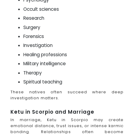
Occult sciences
Research
Surgery
Forensics
Investigation
Healing professions
Military intelligence
Therapy
Spiritual teaching
These natives often succeed where deep
investigation matters.
Ketu in Scorpio and Marriage
In marriage, Ketu in Scorpio may create
emotional distance, trust issues, or intense karmic
bonding. Relationships often become