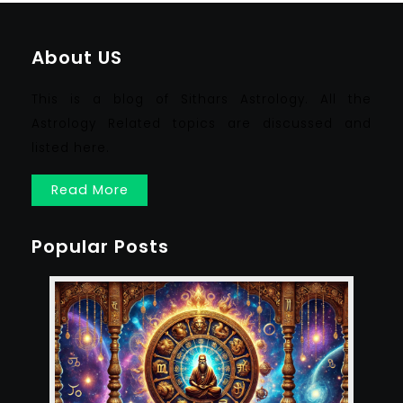
About US
This is a blog of Sithars Astrology. All the
Astrology Related topics are discussed and
listed here.
Read More
Popular Posts