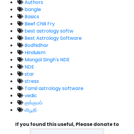
Authors
bangle
Basics
Beef Chili Fry
best astrology softw
Best Astrology Software
Bodhidhar
Hinduism
Mangal Singh's NDE
NDE
star
stress
Tamil astrology software
vedic
குங்குமம்
விபூதி
If you found this useful, Please donate to