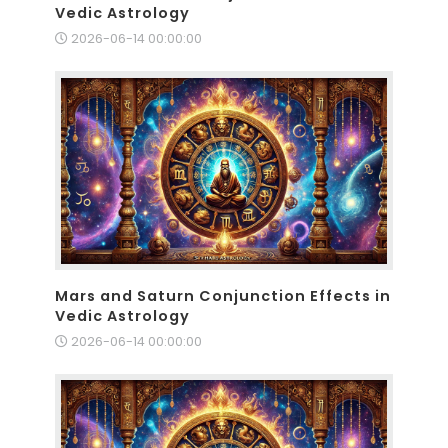
Vedic Astrology
2026-06-14 00:00:00
Mars and Saturn Conjunction Effects in
Vedic Astrology
2026-06-14 00:00:00