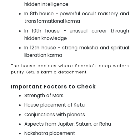
hidden intelligence
In 8th house - powerful occult mastery and
transformational karma
In 10th house - unusual career through
hidden knowledge
In 12th house - strong moksha and spiritual
liberation karma
The house decides where Scorpio’s deep waters
purify Ketu’s karmic detachment.
Important Factors to Check
Strength of Mars
House placement of Ketu
Conjunctions with planets
Aspects from Jupiter, Saturn, or Rahu
Nakshatra placement