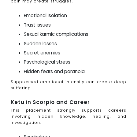
pain may create struggles.
Emotional isolation
Trust issues
Sexual karmic complications
Sudden losses
Secret enemies
Psychological stress
Hidden fears and paranoia
Suppressed emotional intensity can create deep
suffering.
Ketu in Scorpio and Career
This placement strongly supports careers
involving hidden knowledge, healing, and
investigation.
Psychology