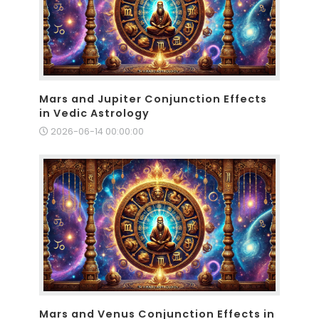
Mars and Jupiter Conjunction Effects
in Vedic Astrology
2026-06-14 00:00:00
Mars and Venus Conjunction Effects in