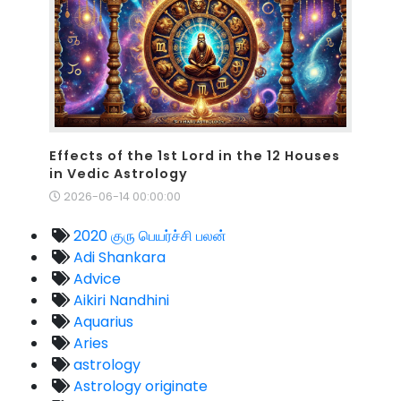
Effects of the 1st Lord in the 12 Houses
in Vedic Astrology
2026-06-14 00:00:00
2020 குரு பெயர்ச்சி பலன்
Adi Shankara
Advice
Aikiri Nandhini
Aquarius
Aries
astrology
Astrology originate