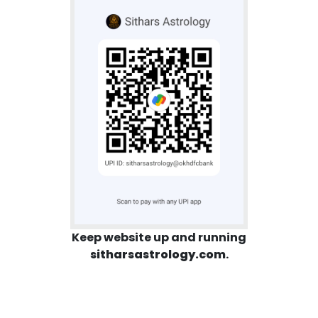
Keep website up and running
sitharsastrology.com
.