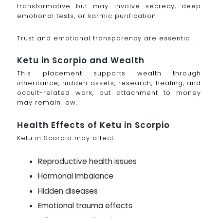
transformative but may involve secrecy, deep
emotional tests, or karmic purification.
Trust and emotional transparency are essential.
Ketu in Scorpio and Wealth
This placement supports wealth through
inheritance, hidden assets, research, healing, and
occult-related work, but attachment to money
may remain low.
Health Effects of Ketu in Scorpio
Ketu in Scorpio may affect:
Reproductive health issues
Hormonal imbalance
Hidden diseases
Emotional trauma effects