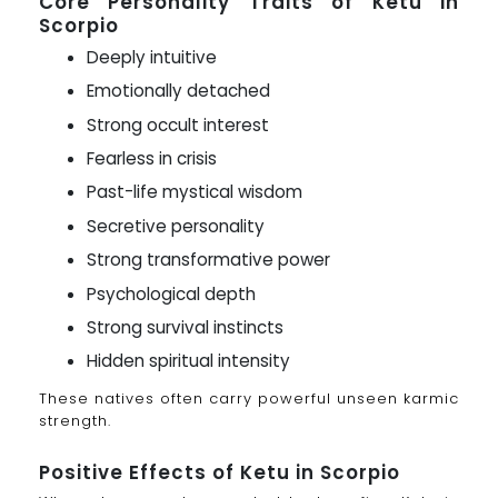
Core Personality Traits of Ketu in
Scorpio
Deeply intuitive
Emotionally detached
Strong occult interest
Fearless in crisis
Past-life mystical wisdom
Secretive personality
Strong transformative power
Psychological depth
Strong survival instincts
Hidden spiritual intensity
These natives often carry powerful unseen karmic
strength.
Positive Effects of Ketu in Scorpio