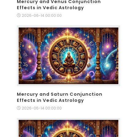
Mercury and Venus Conjunction
Effects in Vedic Astrology
2026-06-14 00:00:00
Mercury and Saturn Conjunction
Effects in Vedic Astrology
2026-06-14 00:00:00