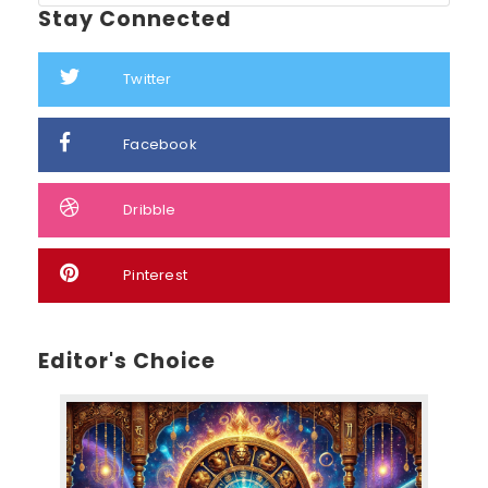
Stay Connected
Twitter
Facebook
Dribble
Pinterest
Editor's Choice