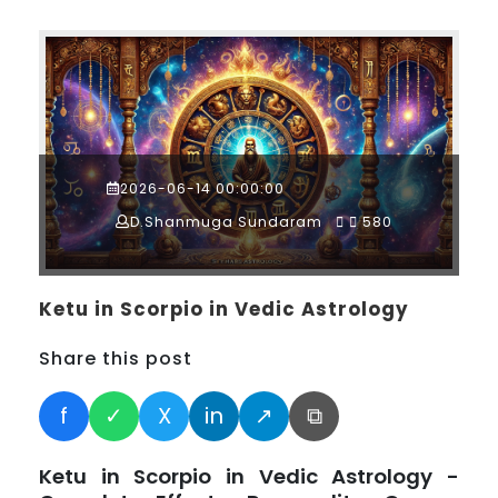
2026-06-14 00:00:00
D.Shanmuga Sundaram
580
Ketu in Scorpio in Vedic Astrology
Share this post
f
✓
X
in
↗
⧉
Ketu in Scorpio in Vedic Astrology -