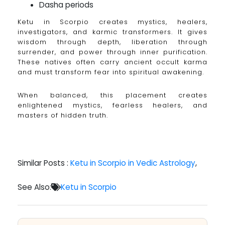
Dasha periods
Ketu in Scorpio creates mystics, healers,
investigators, and karmic transformers. It gives
wisdom through depth, liberation through
surrender, and power through inner purification.
These natives often carry ancient occult karma
and must transform fear into spiritual awakening.
When balanced, this placement creates
enlightened mystics, fearless healers, and
masters of hidden truth.
Similar Posts :
Ketu in Scorpio in Vedic Astrology
,
See Also:
Ketu in Scorpio