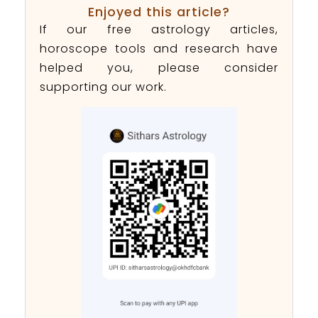
Enjoyed this article?
If our free astrology articles,
horoscope tools and research have
helped you, please consider
supporting our work.