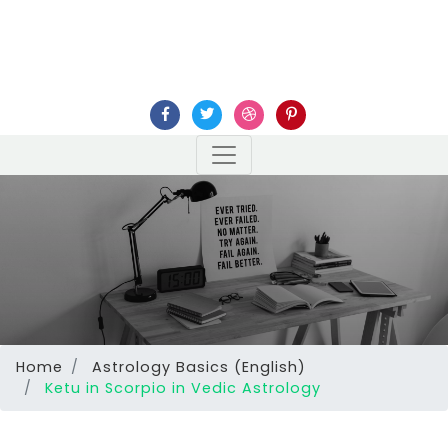
Home
Astrology Basics (English)
Ketu in Scorpio in Vedic Astrology