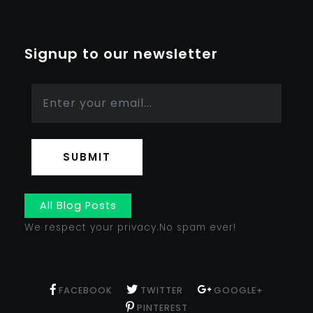
Signup to our newsletter
SUBMIT
All Blog Posts
We respect your privacy.No spam ever!
FACEBOOK
TWITTER
GOOGLE+
PINTEREST