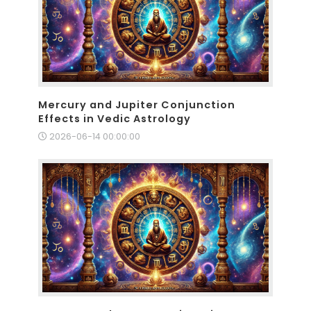
Mercury and Jupiter Conjunction
Effects in Vedic Astrology
2026-06-14 00:00:00