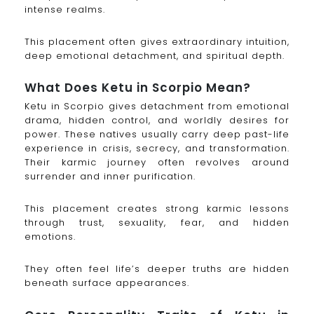
intense realms.
This placement often gives extraordinary intuition,
deep emotional detachment, and spiritual depth.
What Does Ketu in Scorpio Mean?
Ketu in Scorpio gives detachment from emotional
drama, hidden control, and worldly desires for
power. These natives usually carry deep past-life
experience in crisis, secrecy, and transformation.
Their karmic journey often revolves around
surrender and inner purification.
This placement creates strong karmic lessons
through trust, sexuality, fear, and hidden
emotions.
They often feel life’s deeper truths are hidden
beneath surface appearances.