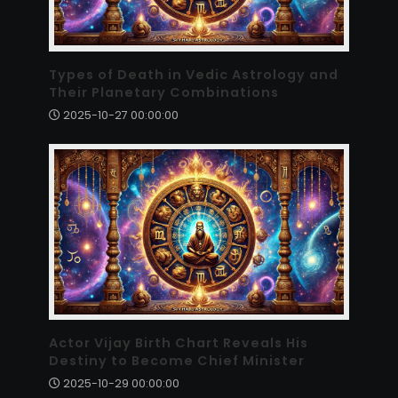
Types of Death in Vedic Astrology and
Their Planetary Combinations
2025-10-27 00:00:00
Actor Vijay Birth Chart Reveals His
Destiny to Become Chief Minister
2025-10-29 00:00:00