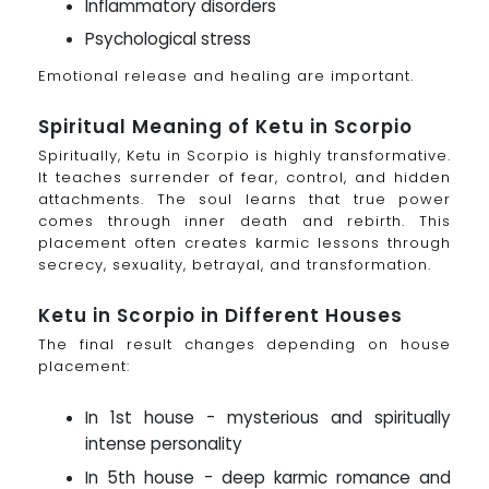
Inflammatory disorders
Psychological stress
Emotional release and healing are important.
Spiritual Meaning of Ketu in Scorpio
Spiritually, Ketu in Scorpio is highly transformative.
It teaches surrender of fear, control, and hidden
attachments. The soul learns that true power
comes through inner death and rebirth. This
placement often creates karmic lessons through
secrecy, sexuality, betrayal, and transformation.
Ketu in Scorpio in Different Houses
The final result changes depending on house
placement:
In 1st house - mysterious and spiritually
intense personality
In 5th house - deep karmic romance and