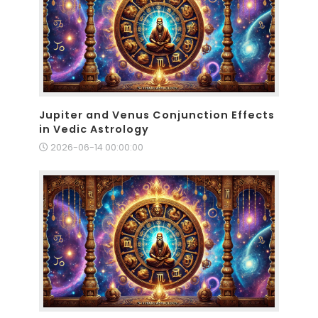
Jupiter and Venus Conjunction Effects
in Vedic Astrology
2026-06-14 00:00:00