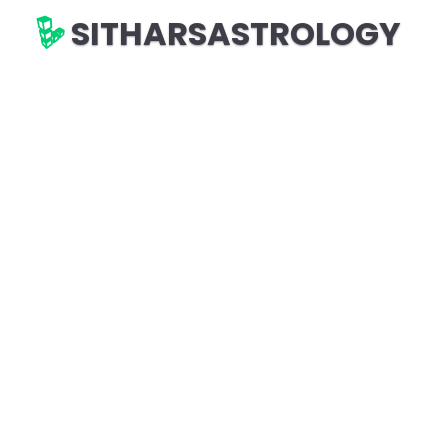
SITHARSASTROLOGY