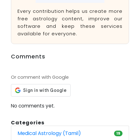
Every contribution helps us create more
free astrology content, improve our
software and keep these services
available for everyone.
Comments
Or comment with Google
No comments yet.
Categories
Medical Astrology (Tamil)
19