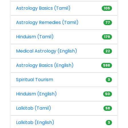
Astrology Basics (Tamil)
105
Astrology Remedies (Tamil)
77
Hinduism (Tamil)
179
Medical Astrology (English)
22
Astrology Basics (English)
598
Spiritual Tourism
3
Hinduism (English)
50
Lalkitab (Tamil)
58
Lalkitab (English)
3