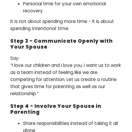
Personal time for your own emotional
recovery
It is not about spending more time - it is about
spending
intentional time.
Step 3 - Communicate Openly with
Your Spouse
Say:
“I love our children and I love you. I want us to work
as a team instead of feeling like we are
competing for attention. Let us create a routine
that gives time for parenting as well as our
relationship.”
Step 4 - Involve Your Spouse in
Parenting
Share responsibilities instead of taking it all
alone