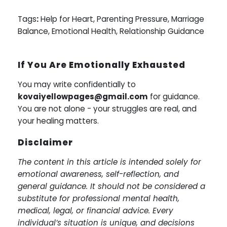
Tags
:
Help for Heart, Parenting Pressure, Marriage
Balance, Emotional Health, Relationship Guidance
If You Are Emotionally Exhausted
You may write confidentially to
kovaiyellowpages@gmail.com
for guidance.
You are not alone - your struggles are real, and
your healing matters.
Disclaimer
The content in this article is intended solely for
emotional awareness, self-reflection, and
general guidance. It should not be considered a
substitute for professional mental health,
medical, legal, or financial advice. Every
individual’s situation is unique, and decisions