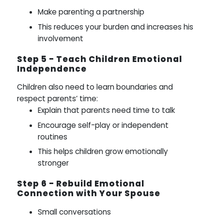
Make parenting a partnership
This reduces your burden and increases his
involvement
Step 5 - Teach Children Emotional
Independence
Children also need to learn boundaries and
respect parents’ time:
Explain that parents need time to talk
Encourage self-play or independent
routines
This helps children grow emotionally
stronger
Step 6 - Rebuild Emotional
Connection with Your Spouse
Small conversations