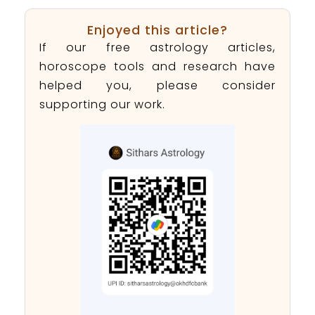
Enjoyed this article?
If our free astrology articles,
horoscope tools and research have
helped you, please consider
supporting our work.