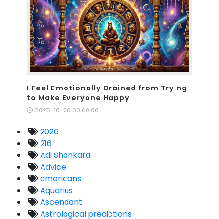
I Feel Emotionally Drained from Trying
to Make Everyone Happy
2025-10-28 00:00:00
2026
216
Adi Shankara
Advice
americans
Aquarius
Ascendant
Astrological predictions