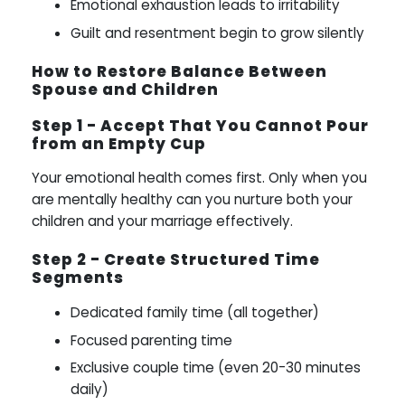
Emotional exhaustion leads to irritability
Guilt and resentment begin to grow silently
How to Restore Balance Between
Spouse and Children
Step 1 - Accept That You Cannot Pour
from an Empty Cup
Your emotional health comes first. Only when you
are mentally healthy can you nurture both your
children and your marriage effectively.
Step 2 - Create Structured Time
Segments
Dedicated family time (all together)
Focused parenting time
Exclusive couple time (even 20-30 minutes
daily)