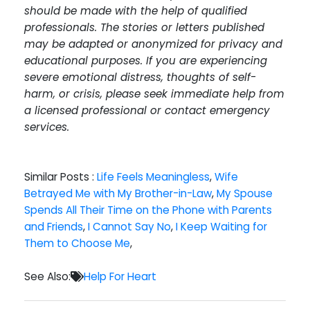
should be made with the help of qualified
professionals. The stories or letters published
may be adapted or anonymized for privacy and
educational purposes. If you are experiencing
severe emotional distress, thoughts of self-
harm, or crisis, please seek immediate help from
a licensed professional or contact emergency
services.
Similar Posts :
Life Feels Meaningless
,
Wife
Betrayed Me with My Brother-in-Law
,
My Spouse
Spends All Their Time on the Phone with Parents
and Friends
,
I Cannot Say No
,
I Keep Waiting for
Them to Choose Me
,
See Also:
Help For Heart