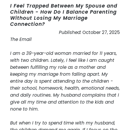
I Feel Trapped Between My Spouse and
Children - How Do I Balance Parenting
Without Losing My Marriage
Connection?
Published:
October 27, 2025
The Email
I am a 39-year-old woman married for 11 years,
with two children. Lately, I feel like I am caught
between fulfilling my role as a mother and
keeping my marriage from falling apart. My
entire day is spent attending to the children -
their school, homework, health, emotional needs,
and daily routines. My husband complains that I
give all my time and attention to the kids and
none to him.
But when I try to spend time with my husband,
the children demand me again. If I focus on the