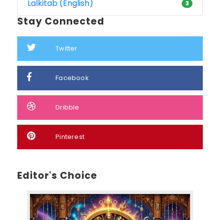
Lalkitab (English)
3
Stay Connected
Twitter
Facebook
Dribble
Pinterest
Editor's Choice