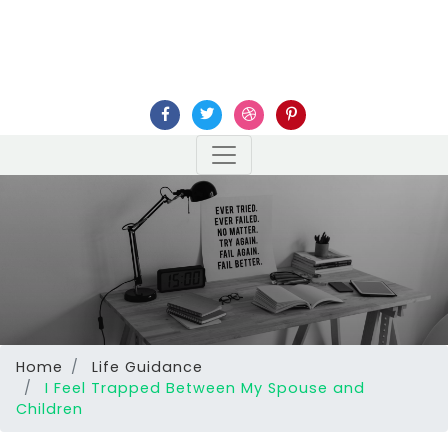
Home
Life Guidance
I Feel Trapped Between My Spouse and
Children