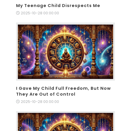
My Teenage Child Disrespects Me
2025-10-28 00:00:00
I Gave My Child Full Freedom, But Now
They Are Out of Control
2025-10-28 00:00:00