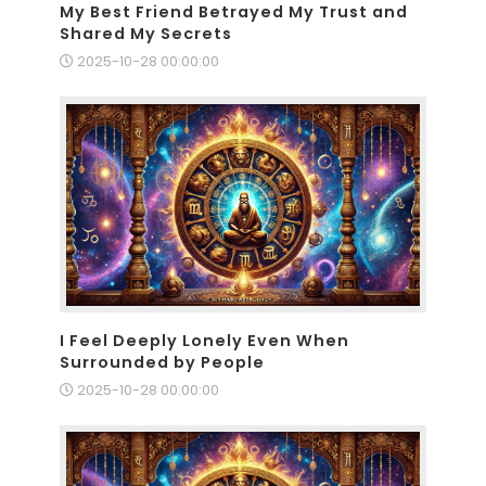
My Best Friend Betrayed My Trust and
Shared My Secrets
2025-10-28 00:00:00
I Feel Deeply Lonely Even When
Surrounded by People
2025-10-28 00:00:00