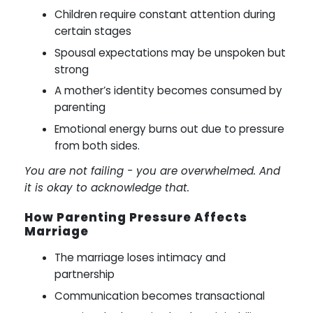
Children require constant attention during
certain stages
Spousal expectations may be unspoken but
strong
A mother’s identity becomes consumed by
parenting
Emotional energy burns out due to pressure
from both sides.
You are not failing - you are overwhelmed. And
it is okay to acknowledge that.
How Parenting Pressure Affects
Marriage
The marriage loses intimacy and
partnership
Communication becomes transactional