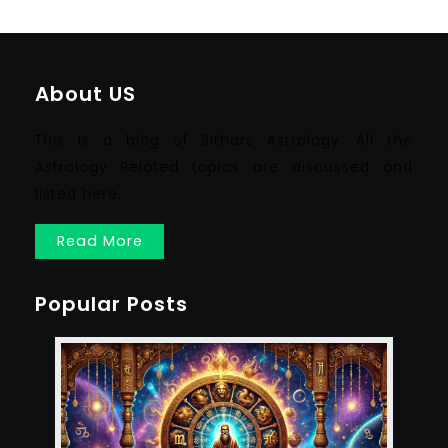
About US
This is a blog of Sithars Astrology. All the
Astrology Related topics are discussed and
listed here.
Read More
Popular Posts