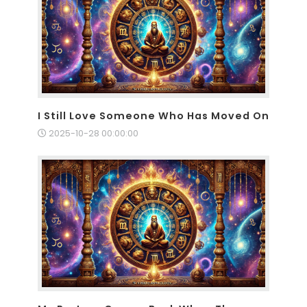
I Still Love Someone Who Has Moved On
2025-10-28 00:00:00