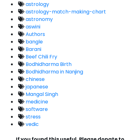
astrology
astrology-match-making-chart
astronomy
aswini
Authors
bangle
Barani
Beef Chili Fry
Bodhidharma Birth
Bodhidharma in Nanjing
chinese
japanese
Mangal Singh
medicine
software
stress
vedic
If you found this useful, Please donate to