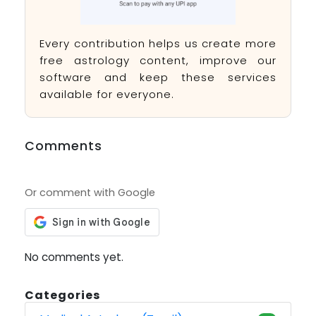
Every contribution helps us create more
free astrology content, improve our
software and keep these services
available for everyone.
Comments
Or comment with Google
No comments yet.
Categories