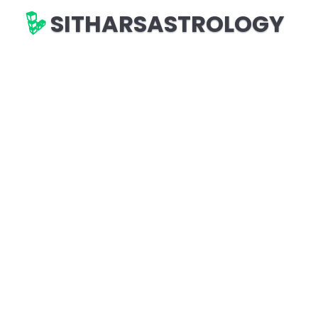
SITHARSASTROLOGY