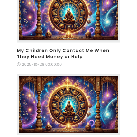
My Children Only Contact Me When
They Need Money or Help
2025-10-28 00:00:00