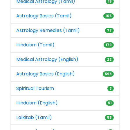
Medical Astrology (Tamil)
19
Astrology Basics (Tamil)
105
Astrology Remedies (Tamil)
77
Hinduism (Tamil)
179
Medical Astrology (English)
22
Astrology Basics (English)
598
Spiritual Tourism
3
Hinduism (English)
51
Lalkitab (Tamil)
58