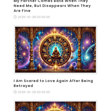
My Partner Comes Back When They
Need Me, But Disappears When They
Are Fine
2025-10-28 00:00:00
I Am Scared to Love Again After Being
Betrayed
2025-10-28 00:00:00