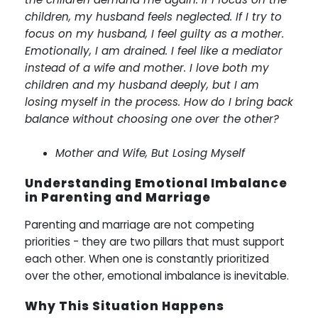
children, my husband feels neglected. If I try to
focus on my husband, I feel guilty as a mother.
Emotionally, I am drained. I feel like a mediator
instead of a wife and mother. I love both my
children and my husband deeply, but I am
losing myself in the process. How do I bring back
balance without choosing one over the other?
Mother and Wife, But Losing Myself
Understanding Emotional Imbalance
in Parenting and Marriage
Parenting and marriage are not competing
priorities - they are two pillars that must support
each other. When one is constantly prioritized
over the other, emotional imbalance is inevitable.
Why This Situation Happens