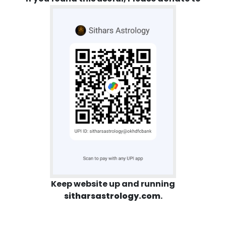
Keep website up and running
sitharsastrology.com
.