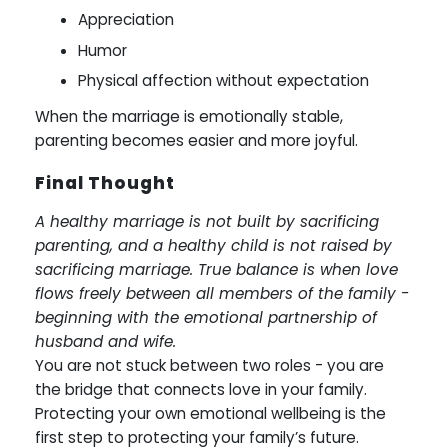
Appreciation
Humor
Physical affection without expectation
When the marriage is emotionally stable,
parenting becomes easier and more joyful.
Final Thought
A healthy marriage is not built by sacrificing
parenting, and a healthy child is not raised by
sacrificing marriage. True balance is when love
flows freely between all members of the family -
beginning with the emotional partnership of
husband and wife.
You are not stuck between two roles - you are
the bridge that connects love in your family.
Protecting your own emotional wellbeing is the
first step to protecting your family’s future.