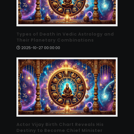
Types of Death in Vedic Astrology and
Their Planetary Combinations
2025-10-27 00:00:00
Actor Vijay Birth Chart Reveals His
Destiny to Become Chief Minister