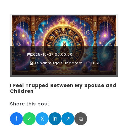
2025-10-27 00:00:00
D.Shanmuga Sundaram
650
I Feel Trapped Between My Spouse and
Children
Share this post
f
✓
X
in
↗
⧉