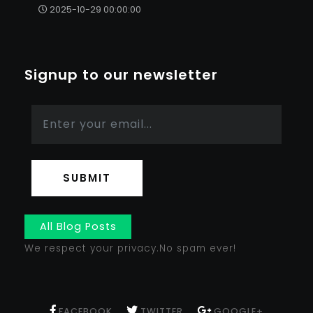
2025-10-29 00:00:00
Signup to our newsletter
SUBMIT
All Blog Posts
We respect your privacy.No spam ever!
FACEBOOK
TWITTER
GOOGLE+