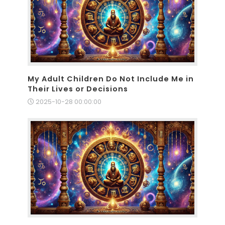
My Adult Children Do Not Include Me in
Their Lives or Decisions
2025-10-28 00:00:00