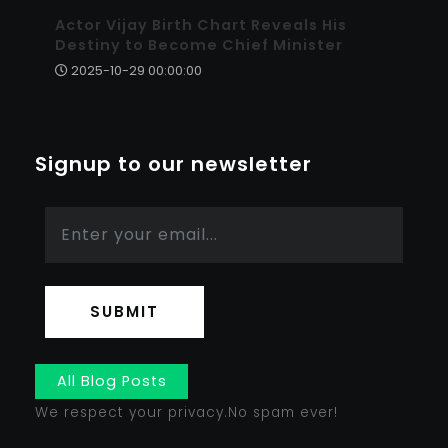
Actor Vijay Birth Chart Reveals His
Destiny to Become Chief Minister
2025-10-29 00:00:00
Signup to our newsletter
SUBMIT
All Blog Posts
We respect your privacy.No spam ever!