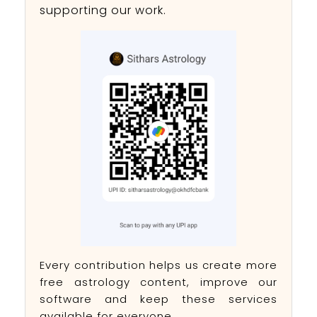
supporting our work.
Every contribution helps us create more
free astrology content, improve our
software and keep these services
available for everyone.