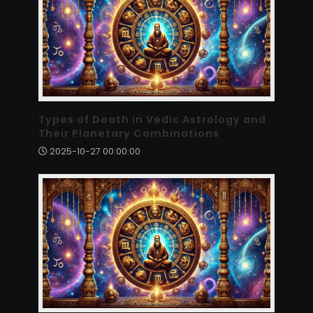
Types of Death in Vedic Astrology and
Their Planetary Combinations
2025-10-27 00:00:00