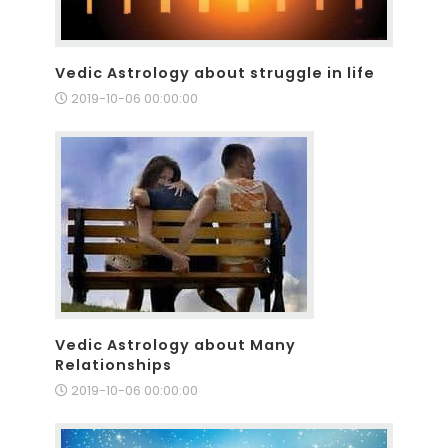
Vedic Astrology about struggle in life
2019-10-06 00:00:00
Vedic Astrology about Many
Relationships
2019-10-06 00:00:00