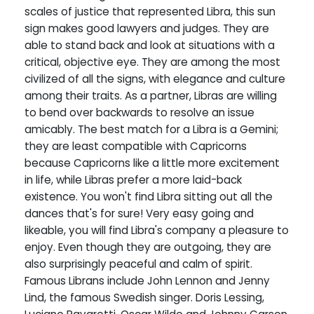
scales of justice that represented Libra, this sun
sign makes good lawyers and judges. They are
able to stand back and look at situations with a
critical, objective eye. They are among the most
civilized of all the signs, with elegance and culture
among their traits. As a partner, Libras are willing
to bend over backwards to resolve an issue
amicably. The best match for a Libra is a Gemini;
they are least compatible with Capricorns
because Capricorns like a little more excitement
in life, while Libras prefer a more laid-back
existence. You won't find Libra sitting out all the
dances that's for sure! Very easy going and
likeable, you will find Libra's company a pleasure to
enjoy. Even though they are outgoing, they are
also surprisingly peaceful and calm of spirit.
Famous Librans include John Lennon and Jenny
Lind, the famous Swedish singer. Doris Lessing,