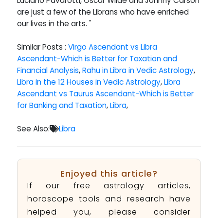
Luciano Pavarotti, Oscar Wilde and Johnny Carson
are just a few of the Librans who have enriched
our lives in the arts. "
Similar Posts :
Virgo Ascendant vs Libra
Ascendant-Which is Better for Taxation and
Financial Analysis
,
Rahu in Libra in Vedic Astrology
,
Libra in the 12 Houses in Vedic Astrology
,
Libra
Ascendant vs Taurus Ascendant-Which is Better
for Banking and Taxation
,
Libra
,
See Also:
Libra
Enjoyed this article?
If our free astrology articles,
horoscope tools and research have
helped you, please consider