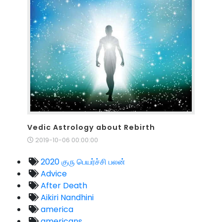
Vedic Astrology about Rebirth
2019-10-06 00:00:00
2020 குரு பெயர்ச்சி பலன்
Advice
After Death
Aikiri Nandhini
america
americans