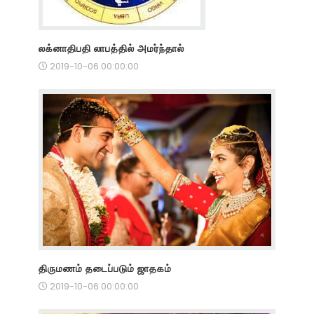
லக்னாதிபதி லாபத்தில் அமர்ந்தால்
2019-10-06 00:00:00
திருமணம் தடைப்படும் ஜாதகம்
2019-10-06 00:00:00