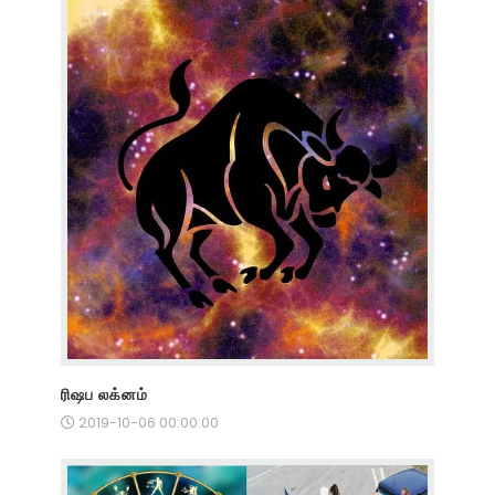
ரிஷப லக்னம்
2019-10-06 00:00:00