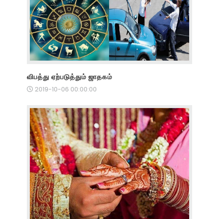
விபத்து ஏற்படுத்தும் ஜாதகம்
2019-10-06 00:00:00