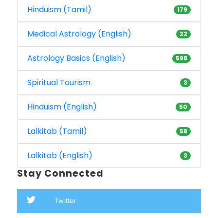
Hinduism (Tamil)
179
Medical Astrology (English)
22
Astrology Basics (English)
598
Spiritual Tourism
3
Hinduism (English)
50
Lalkitab (Tamil)
58
Lalkitab (English)
3
Stay Connected
Twitter