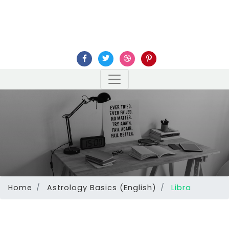
Home
Astrology Basics (English)
Libra