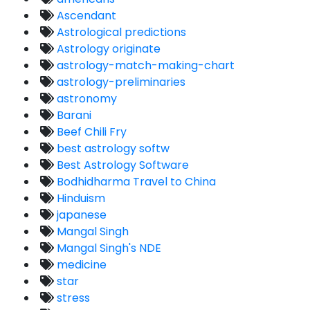
Ascendant
Astrological predictions
Astrology originate
astrology-match-making-chart
astrology-preliminaries
astronomy
Barani
Beef Chili Fry
best astrology softw
Best Astrology Software
Bodhidharma Travel to China
Hinduism
japanese
Mangal Singh
Mangal Singh's NDE
medicine
star
stress