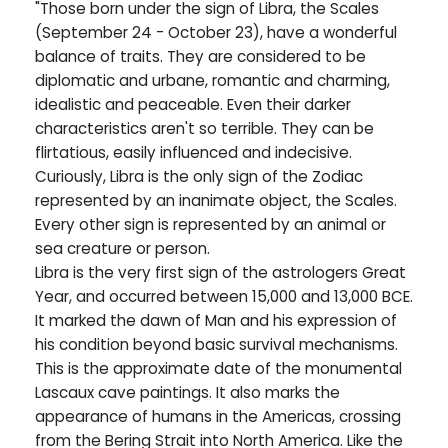
"Those born under the sign of Libra, the Scales
(September 24 - October 23), have a wonderful
balance of traits. They are considered to be
diplomatic and urbane, romantic and charming,
idealistic and peaceable. Even their darker
characteristics aren't so terrible. They can be
flirtatious, easily influenced and indecisive.
Curiously, Libra is the only sign of the Zodiac
represented by an inanimate object, the Scales.
Every other sign is represented by an animal or
sea creature or person.
Libra is the very first sign of the astrologers Great
Year, and occurred between 15,000 and 13,000 BCE.
It marked the dawn of Man and his expression of
his condition beyond basic survival mechanisms.
This is the approximate date of the monumental
Lascaux cave paintings. It also marks the
appearance of humans in the Americas, crossing
from the Bering Strait into North America. Like the