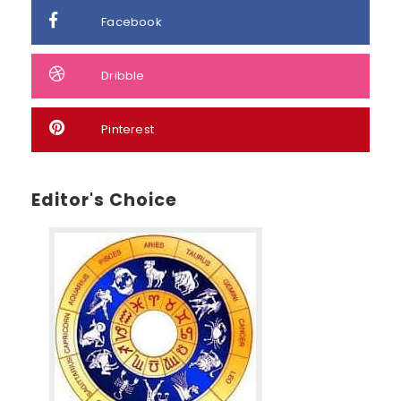
Facebook
Dribble
Pinterest
Editor's Choice