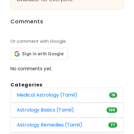
Comments
Or comment with Google
No comments yet.
Categories
Medical Astrology (Tamil)
19
Astrology Basics (Tamil)
105
Astrology Remedies (Tamil)
77