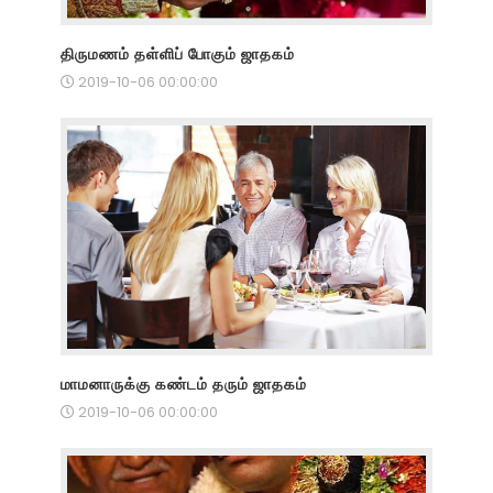
திருமணம் தள்ளிப் போகும் ஜாதகம்
2019-10-06 00:00:00
மாமனாருக்கு கண்டம் தரும் ஜாதகம்
2019-10-06 00:00:00