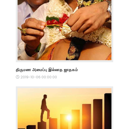
திருமண அமைப்பு இல்லாத ஜாதகம்
2019-10-06 00:00:00