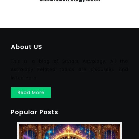
About US
This is a blog of Sithars Astrology. All the
Astrology Related topics are discussed and
listed here.
Read More
Popular Posts