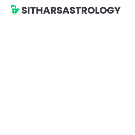
SITHARSASTROLOGY