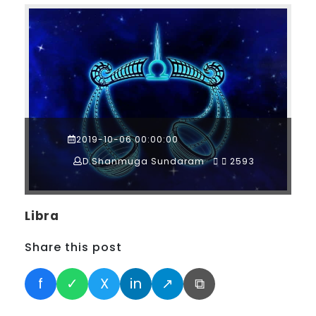
2019-10-06 00:00:00
D.Shanmuga Sundaram
2593
Libra
Share this post
f
✓
X
in
↗
⧉