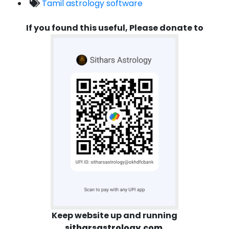
Tamil astrology software
If you found this useful, Please donate to
Keep website up and running
sitharsastrology.com
.