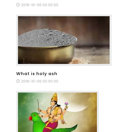
2019-10-06 00:00:00
What is holy ash
2019-10-06 00:00:00