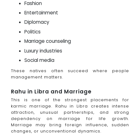
Fashion
Entertainment
Diplomacy
Politics
Marriage counseling
Luxury industries
Social media
These natives often succeed where people
management matters.
Rahu in Libra and Marriage
This is one of the strongest placements for
karmic marriage. Rahu in Libra creates intense
attraction, unusual partnerships, and strong
dependency on marriage for life growth.
Marriage may bring foreign influence, sudden
changes, or unconventional dynamics.