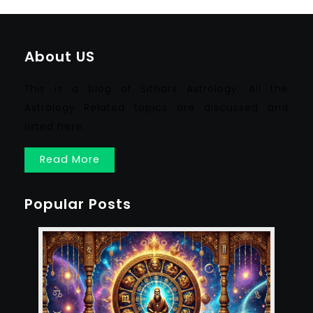
About US
This is a blog of Sithars Astrology. All the
Astrology Related topics are discussed and
listed here.
Read More
Popular Posts