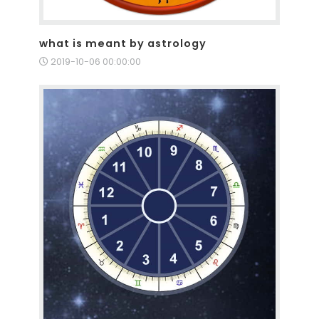
what is meant by astrology
2019-10-06 00:00:00