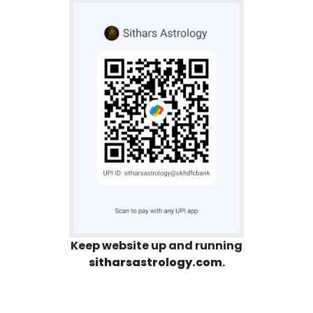
Keep website up and running
sitharsastrology.com
.