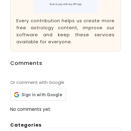
Every contribution helps us create more
free astrology content, improve our
software and keep these services
available for everyone.
Comments
Or comment with Google
No comments yet.
Categories