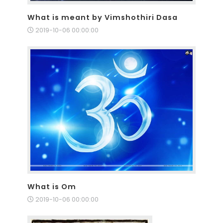
What is meant by Vimshothiri Dasa
2019-10-06 00:00:00
What is Om
2019-10-06 00:00:00