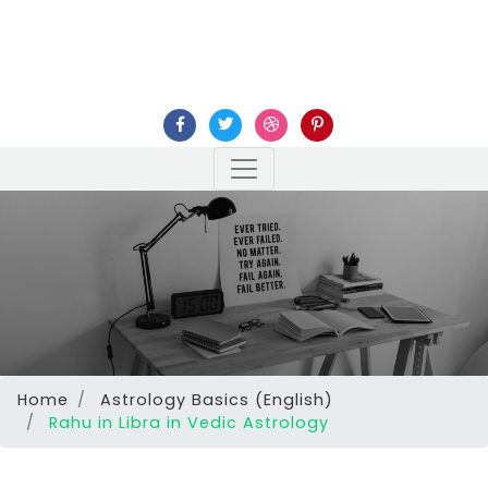
Home
Astrology Basics (English)
Rahu in Libra in Vedic Astrology