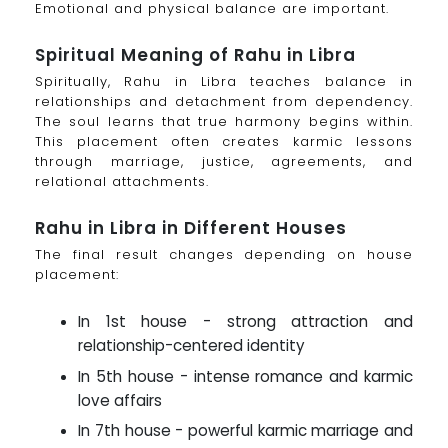
Emotional and physical balance are important.
Spiritual Meaning of Rahu in Libra
Spiritually, Rahu in Libra teaches balance in
relationships and detachment from dependency.
The soul learns that true harmony begins within.
This placement often creates karmic lessons
through marriage, justice, agreements, and
relational attachments.
Rahu in Libra in Different Houses
The final result changes depending on house
placement:
In 1st house - strong attraction and
relationship-centered identity
In 5th house - intense romance and karmic
love affairs
In 7th house - powerful karmic marriage and