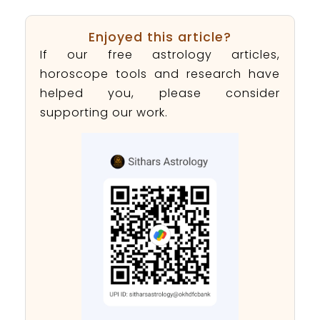
Enjoyed this article?
If our free astrology articles,
horoscope tools and research have
helped you, please consider
supporting our work.