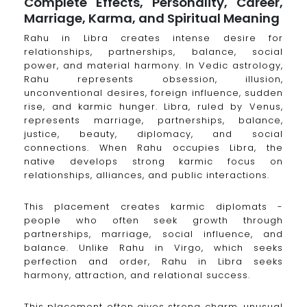
Complete Effects, Personality, Career,
Marriage, Karma, and Spiritual Meaning
Rahu in Libra creates intense desire for
relationships, partnerships, balance, social
power, and material harmony. In Vedic astrology,
Rahu represents obsession, illusion,
unconventional desires, foreign influence, sudden
rise, and karmic hunger. Libra, ruled by Venus,
represents marriage, partnerships, balance,
justice, beauty, diplomacy, and social
connections. When Rahu occupies Libra, the
native develops strong karmic focus on
relationships, alliances, and public interactions.
This placement creates karmic diplomats -
people who often seek growth through
partnerships, marriage, social influence, and
balance. Unlike Rahu in Virgo, which seeks
perfection and order, Rahu in Libra seeks
harmony, attraction, and relational success.
This placement often gives strong charm, unusual