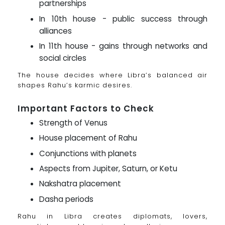
partnerships
In 10th house - public success through
alliances
In 11th house - gains through networks and
social circles
The house decides where Libra’s balanced air
shapes Rahu’s karmic desires.
Important Factors to Check
Strength of Venus
House placement of Rahu
Conjunctions with planets
Aspects from Jupiter, Saturn, or Ketu
Nakshatra placement
Dasha periods
Rahu in Libra creates diplomats, lovers,