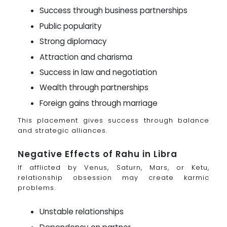
Success through business partnerships
Public popularity
Strong diplomacy
Attraction and charisma
Success in law and negotiation
Wealth through partnerships
Foreign gains through marriage
This placement gives success through balance
and strategic alliances.
Negative Effects of Rahu in Libra
If afflicted by Venus, Saturn, Mars, or Ketu,
relationship obsession may create karmic
problems.
Unstable relationships