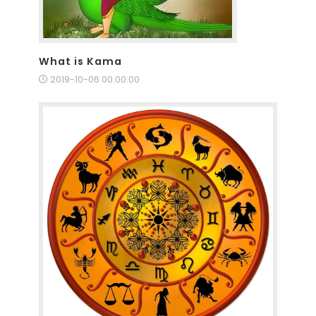
What is Kama
2019-10-06 00:00:00