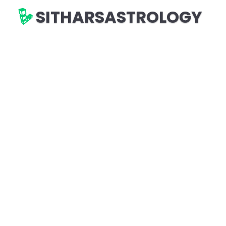
SITHARSASTROLOGY