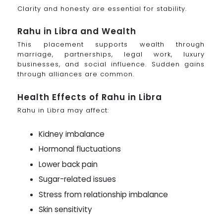
Clarity and honesty are essential for stability.
Rahu in Libra and Wealth
This placement supports wealth through
marriage, partnerships, legal work, luxury
businesses, and social influence. Sudden gains
through alliances are common.
Health Effects of Rahu in Libra
Rahu in Libra may affect:
Kidney imbalance
Hormonal fluctuations
Lower back pain
Sugar-related issues
Stress from relationship imbalance
Skin sensitivity