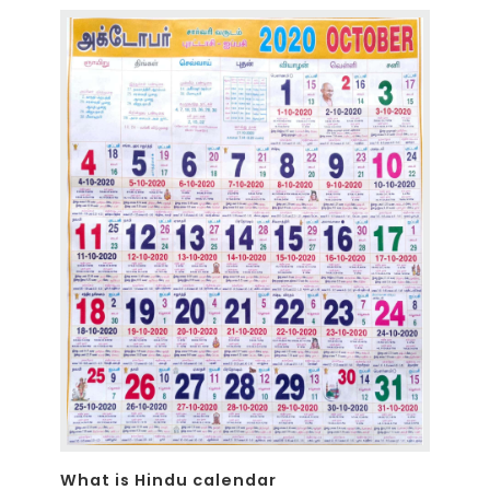
What is Hindu calendar