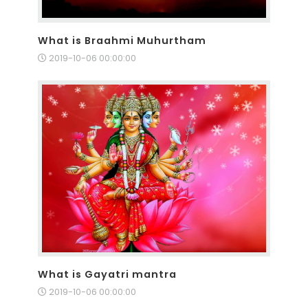
What is Braahmi Muhurtham
2019-10-06 00:00:00
What is Gayatri mantra
2019-10-06 00:00:00