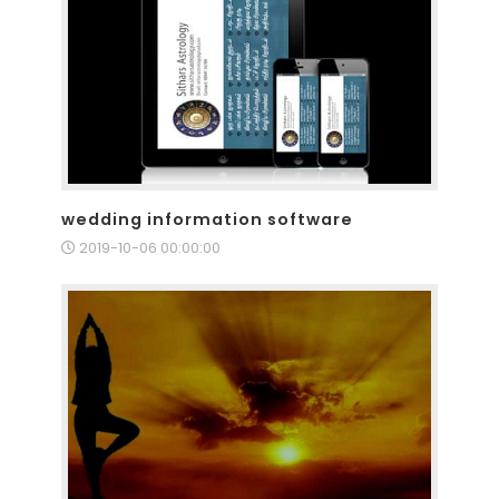
wedding information software
2019-10-06 00:00:00