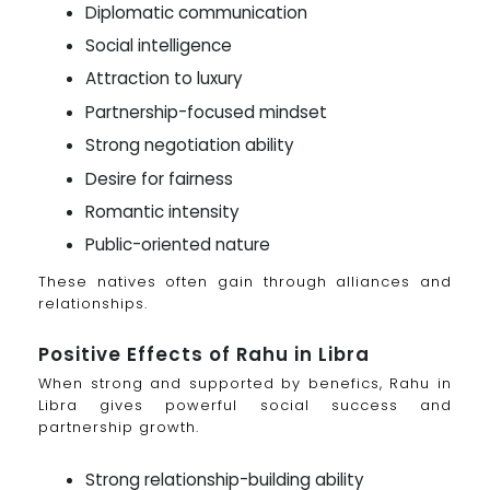
Diplomatic communication
Social intelligence
Attraction to luxury
Partnership-focused mindset
Strong negotiation ability
Desire for fairness
Romantic intensity
Public-oriented nature
These natives often gain through alliances and
relationships.
Positive Effects of Rahu in Libra
When strong and supported by benefics, Rahu in
Libra gives powerful social success and
partnership growth.
Strong relationship-building ability