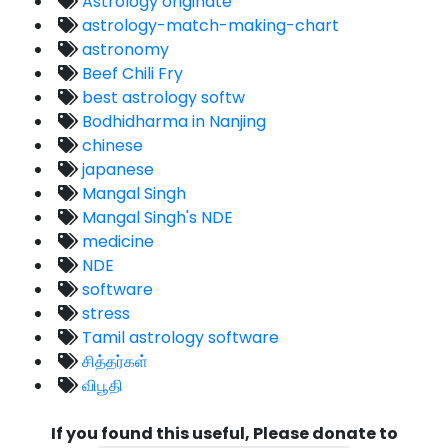
Astrology originate
astrology-match-making-chart
astronomy
Beef Chili Fry
best astrology softw
Bodhidharma in Nanjing
chinese
japanese
Mangal Singh
Mangal Singh's NDE
medicine
NDE
software
stress
Tamil astrology software
சித்தர்கள்
விபூதி
If you found this useful, Please donate to