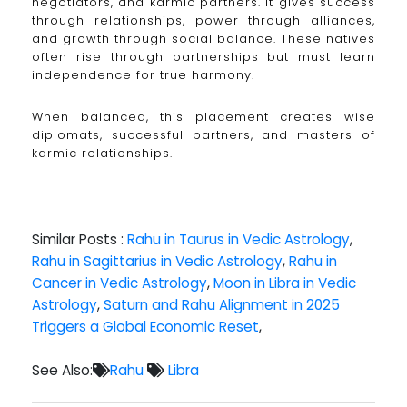
negotiators, and karmic partners. It gives success
through relationships, power through alliances,
and growth through social balance. These natives
often rise through partnerships but must learn
independence for true harmony.
When balanced, this placement creates wise
diplomats, successful partners, and masters of
karmic relationships.
Similar Posts :
Rahu in Taurus in Vedic Astrology
,
Rahu in Sagittarius in Vedic Astrology
,
Rahu in
Cancer in Vedic Astrology
,
Moon in Libra in Vedic
Astrology
,
Saturn and Rahu Alignment in 2025
Triggers a Global Economic Reset
,
See Also:
Rahu
Libra