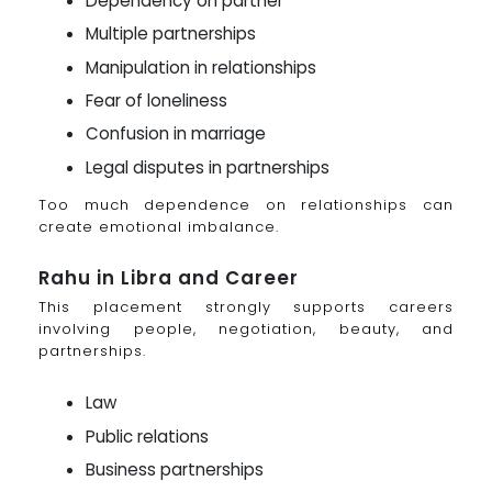
Dependency on partner
Multiple partnerships
Manipulation in relationships
Fear of loneliness
Confusion in marriage
Legal disputes in partnerships
Too much dependence on relationships can
create emotional imbalance.
Rahu in Libra and Career
This placement strongly supports careers
involving people, negotiation, beauty, and
partnerships.
Law
Public relations
Business partnerships