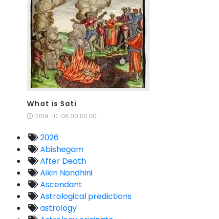
What is Sati
2019-10-06 00:00:00
2026
Abishegam
After Death
Aikiri Nandhini
Ascendant
Astrological predictions
astrology