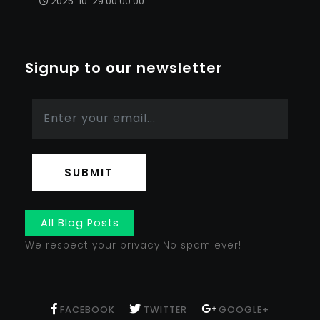
2025-10-29 00:00:00
Signup to our newsletter
SUBMIT
All Blog Posts
We respect your privacy.No spam ever!
FACEBOOK
TWITTER
GOOGLE+