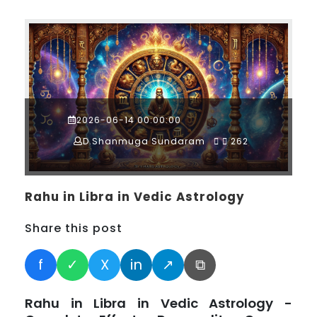
2026-06-14 00:00:00
D.Shanmuga Sundaram
262
Rahu in Libra in Vedic Astrology
Share this post
f
✓
X
in
↗
⧉
Rahu in Libra in Vedic Astrology -