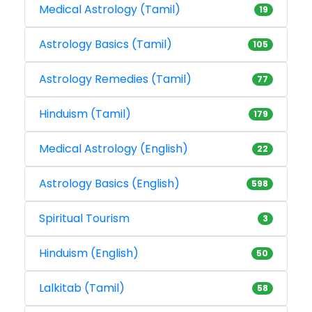
Medical Astrology (Tamil)
19
Astrology Basics (Tamil)
105
Astrology Remedies (Tamil)
77
Hinduism (Tamil)
179
Medical Astrology (English)
22
Astrology Basics (English)
598
Spiritual Tourism
3
Hinduism (English)
50
Lalkitab (Tamil)
58