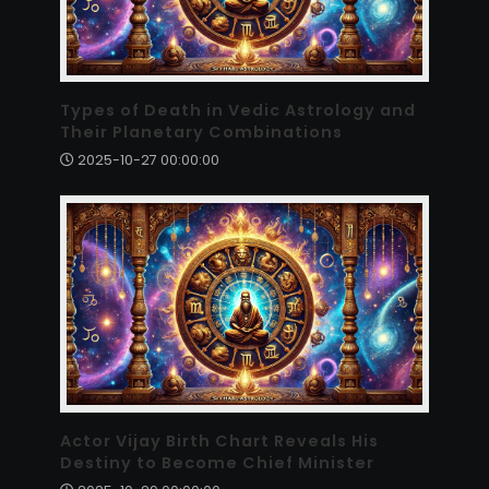
Types of Death in Vedic Astrology and
Their Planetary Combinations
2025-10-27 00:00:00
Actor Vijay Birth Chart Reveals His
Destiny to Become Chief Minister