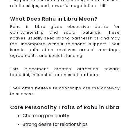
relationships, and powerful negotiation skills.
What Does Rahu in Libra Mean?
Rahu in Libra gives obsessive desire for
companionship and social balance. These
natives usually seek strong partnerships and may
feel incomplete without relational support. Their
karmic path often revolves around marriage,
agreements, and social standing.
This placement creates attraction toward
beautiful, influential, or unusual partners.
They often believe relationships are the gateway
to success.
Core Personality Traits of Rahu in Libra
Charming personality
Strong desire for relationships