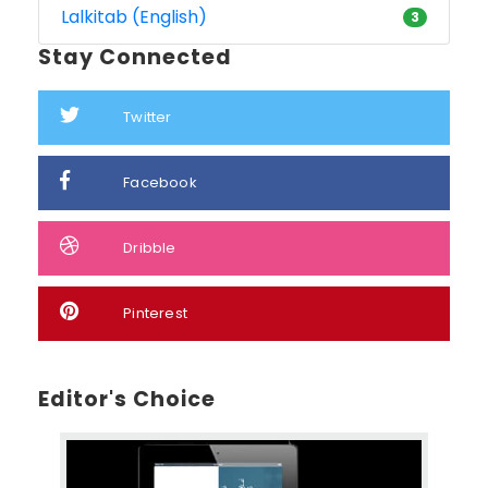
Lalkitab (English)
3
Stay Connected
Twitter
Facebook
Dribble
Pinterest
Editor's Choice