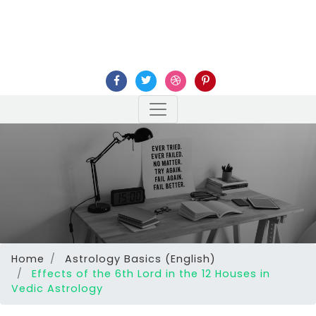
Home
Astrology Basics (English)
Effects of the 6th Lord in the 12 Houses in
Vedic Astrology