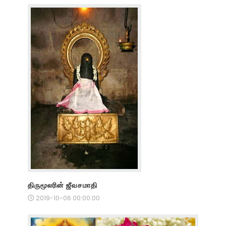
திருமூலரின் ஜீவசமாதி
2019-10-06 00:00:00