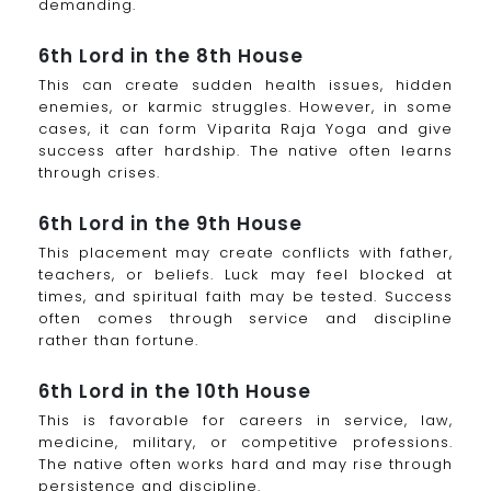
demanding.
6th Lord in the 8th House
This can create sudden health issues, hidden
enemies, or karmic struggles. However, in some
cases, it can form Viparita Raja Yoga and give
success after hardship. The native often learns
through crises.
6th Lord in the 9th House
This placement may create conflicts with father,
teachers, or beliefs. Luck may feel blocked at
times, and spiritual faith may be tested. Success
often comes through service and discipline
rather than fortune.
6th Lord in the 10th House
This is favorable for careers in service, law,
medicine, military, or competitive professions.
The native often works hard and may rise through
persistence and discipline.