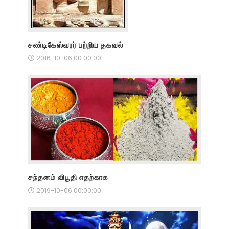
சண்டிகேஸ்வரர் பற்றிய தகவல்
2016-10-06 00:00:00
சந்தனம் விபூதி எதற்காக
2019-10-06 00:00:00