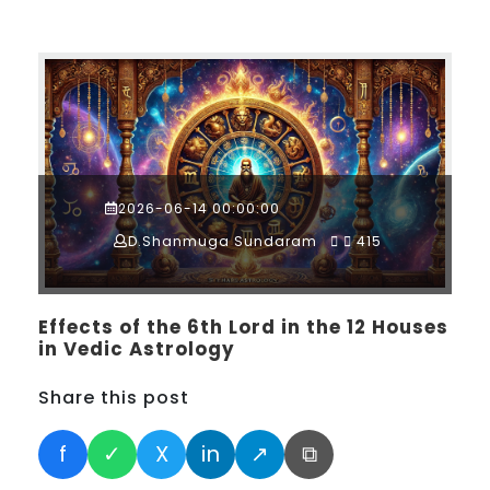
2026-06-14 00:00:00
D.Shanmuga Sundaram
415
Effects of the 6th Lord in the 12 Houses
in Vedic Astrology
Share this post
f
✓
X
in
↗
⧉