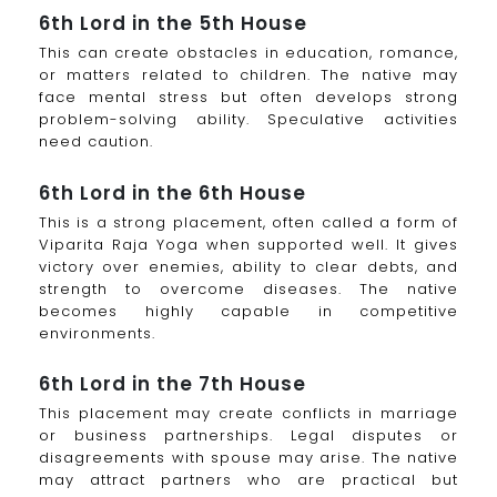
6th Lord in the 5th House
This can create obstacles in education, romance,
or matters related to children. The native may
face mental stress but often develops strong
problem-solving ability. Speculative activities
need caution.
6th Lord in the 6th House
This is a strong placement, often called a form of
Viparita Raja Yoga when supported well. It gives
victory over enemies, ability to clear debts, and
strength to overcome diseases. The native
becomes highly capable in competitive
environments.
6th Lord in the 7th House
This placement may create conflicts in marriage
or business partnerships. Legal disputes or
disagreements with spouse may arise. The native
may attract partners who are practical but