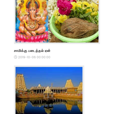
சாமிக்கு படைத்தல் ஏன்
2019-10-06 00:00:00