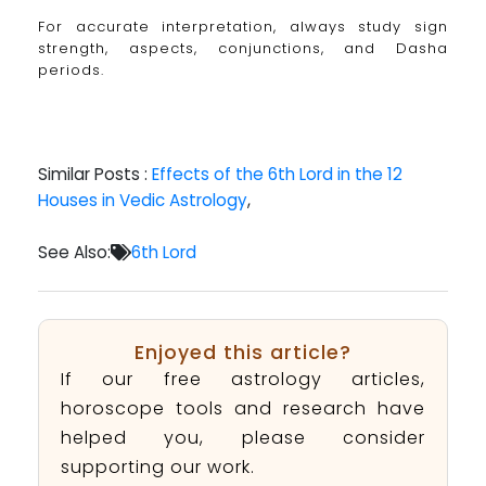
For accurate interpretation, always study sign
strength, aspects, conjunctions, and Dasha
periods.
Similar Posts :
Effects of the 6th Lord in the 12
Houses in Vedic Astrology
,
See Also:
6th Lord
Enjoyed this article?
If our free astrology articles,
horoscope tools and research have
helped you, please consider
supporting our work.