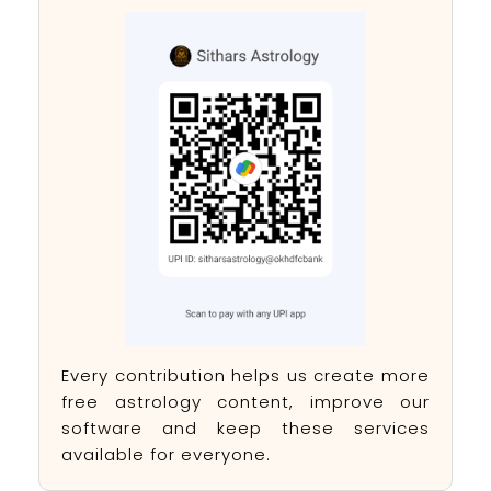
Every contribution helps us create more
free astrology content, improve our
software and keep these services
available for everyone.