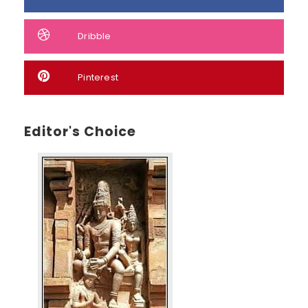
Dribble
Pinterest
Editor's Choice