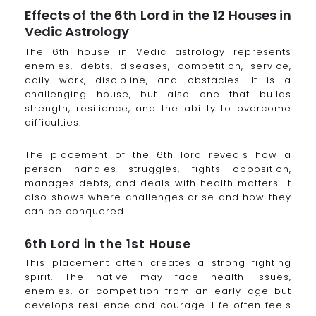
Effects of the 6th Lord in the 12 Houses in
Vedic Astrology
The 6th house in Vedic astrology represents
enemies, debts, diseases, competition, service,
daily work, discipline, and obstacles. It is a
challenging house, but also one that builds
strength, resilience, and the ability to overcome
difficulties.
The placement of the 6th lord reveals how a
person handles struggles, fights opposition,
manages debts, and deals with health matters. It
also shows where challenges arise and how they
can be conquered.
6th Lord in the 1st House
This placement often creates a strong fighting
spirit. The native may face health issues,
enemies, or competition from an early age but
develops resilience and courage. Life often feels