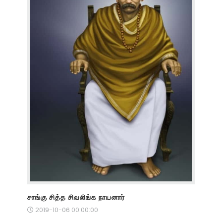
சாங்கு சித்த சிவலிங்க நாயனார்
2019-10-06 00:00:00