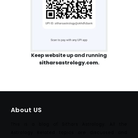
Keep website up and running
sitharsastrology.com
.
About US
This is a blog of Sithars Astrology. All the
Astrology Related topics are discussed and