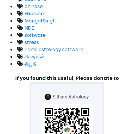
chinese
Hinduism
Mangal Singh
NDE
software
stress
Tamil astrology software
சித்தர்கள்
விபூதி
If you found this useful, Please donate to