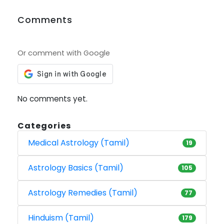
Comments
Or comment with Google
No comments yet.
Categories
Medical Astrology (Tamil)
19
Astrology Basics (Tamil)
105
Astrology Remedies (Tamil)
77
Hinduism (Tamil)
179