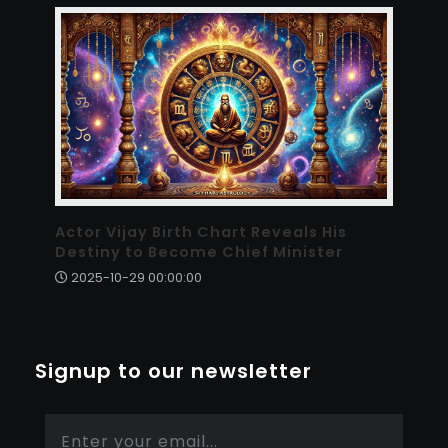
Actor Vijay Birth Chart Reveals His
Destiny to Become Chief Minister
2025-10-29 00:00:00
Signup to our newsletter