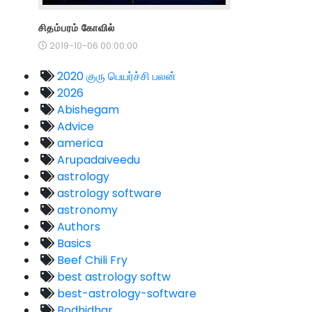
சிதம்பரம் கோவில்
2019-10-06 00:00:00
2020 குரு பெயர்ச்சி பலன்
2026
Abishegam
Advice
america
Arupadaiveedu
astrology
astrology software
astronomy
Authors
Basics
Beef Chili Fry
best astrology softw
best-astrology-software
Bodhidhar