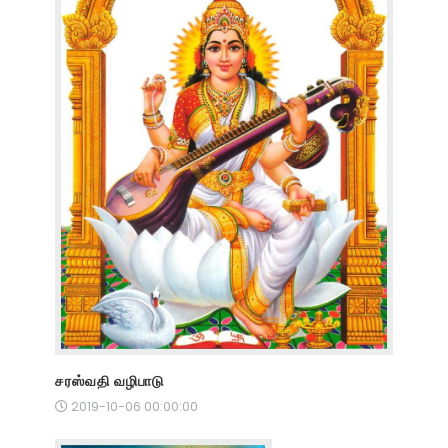
சரஸ்வதி வழிபாடு
2019-10-06 00:00:00