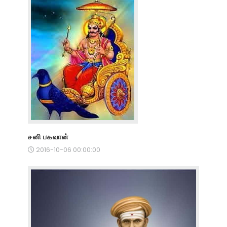
சனி பகவான்
2016-10-06 00:00:00