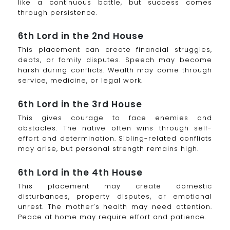
like a continuous battle, but success comes
through persistence.
6th Lord in the 2nd House
This placement can create financial struggles,
debts, or family disputes. Speech may become
harsh during conflicts. Wealth may come through
service, medicine, or legal work.
6th Lord in the 3rd House
This gives courage to face enemies and
obstacles. The native often wins through self-
effort and determination. Sibling-related conflicts
may arise, but personal strength remains high.
6th Lord in the 4th House
This placement may create domestic
disturbances, property disputes, or emotional
unrest. The mother’s health may need attention.
Peace at home may require effort and patience.