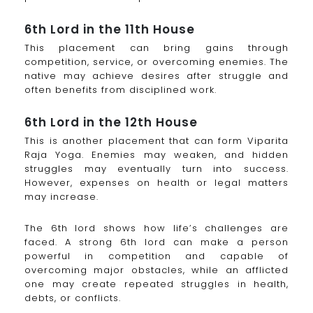
6th Lord in the 11th House
This placement can bring gains through
competition, service, or overcoming enemies. The
native may achieve desires after struggle and
often benefits from disciplined work.
6th Lord in the 12th House
This is another placement that can form Viparita
Raja Yoga. Enemies may weaken, and hidden
struggles may eventually turn into success.
However, expenses on health or legal matters
may increase.
The 6th lord shows how life’s challenges are
faced. A strong 6th lord can make a person
powerful in competition and capable of
overcoming major obstacles, while an afflicted
one may create repeated struggles in health,
debts, or conflicts.