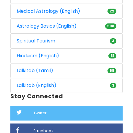
Medical Astrology (English)
22
Astrology Basics (English)
598
Spiritual Tourism
3
Hinduism (English)
51
Lalkitab (Tamil)
58
Lalkitab (English)
3
Stay Connected
Twitter
Facebook