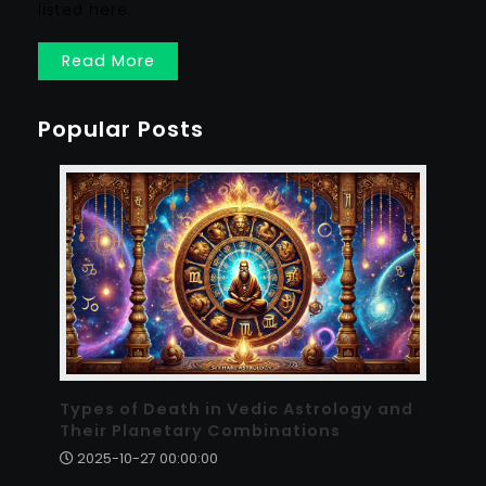
listed here.
Read More
Popular Posts
Types of Death in Vedic Astrology and
Their Planetary Combinations
2025-10-27 00:00:00