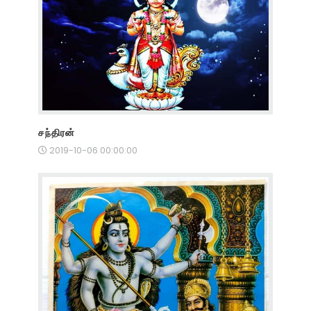
சந்திரன்
2019-10-06 00:00:00