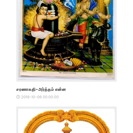
சரணாகதி-அர்த்தம் என்ன
2019-10-06 00:00:00