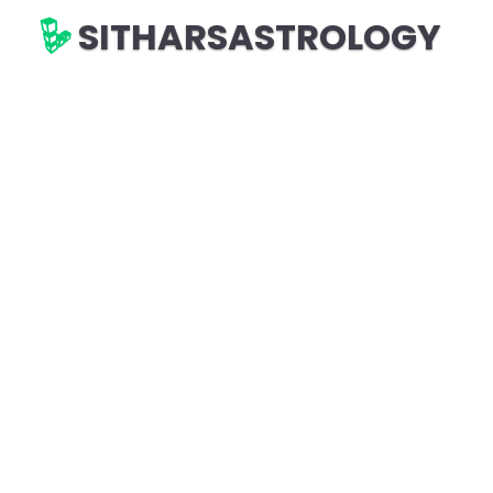
SITHARSASTROLOGY