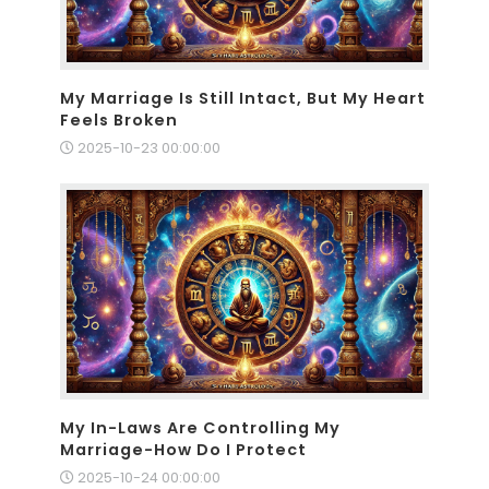
My Marriage Is Still Intact, But My Heart
Feels Broken
2025-10-23 00:00:00
My In-Laws Are Controlling My
Marriage-How Do I Protect
2025-10-24 00:00:00