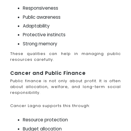
Responsiveness
Public awareness
Adaptability
Protective instincts
Strong memory
These qualities can help in managing public
resources carefully.
Cancer and Public Finance
Public finance is not only about profit. It is often
about allocation, welfare, and long-term social
responsibility.
Cancer Lagna supports this through:
Resource protection
Budget allocation