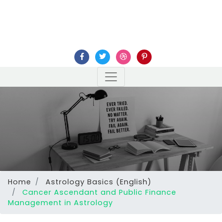
Home
Astrology Basics (English)
Cancer Ascendant and Public Finance
Management in Astrology