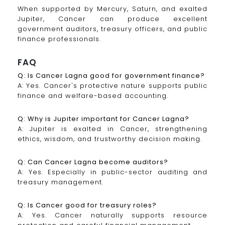
When supported by Mercury, Saturn, and exalted
Jupiter, Cancer can produce excellent
government auditors, treasury officers, and public
finance professionals.
FAQ
Q: Is Cancer Lagna good for government finance?
A: Yes. Cancer's protective nature supports public
finance and welfare-based accounting.
Q: Why is Jupiter important for Cancer Lagna?
A: Jupiter is exalted in Cancer, strengthening
ethics, wisdom, and trustworthy decision making.
Q: Can Cancer Lagna become auditors?
A: Yes. Especially in public-sector auditing and
treasury management.
Q: Is Cancer good for treasury roles?
A: Yes. Cancer naturally supports resource