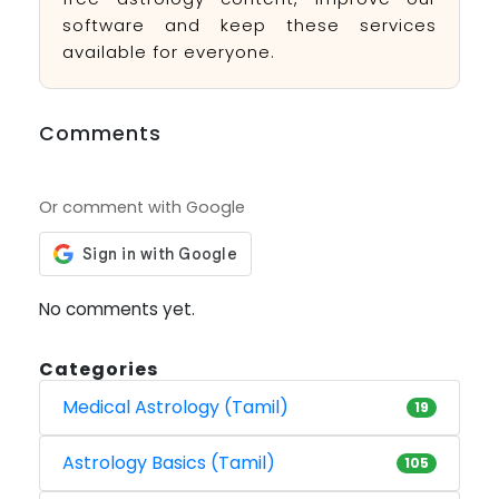
software and keep these services
available for everyone.
Comments
Or comment with Google
No comments yet.
Categories
Medical Astrology (Tamil)
19
Astrology Basics (Tamil)
105