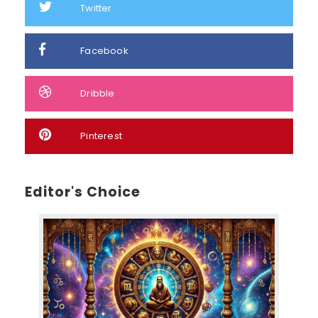
Twitter
Facebook
Dribble
Pinterest
Editor's Choice