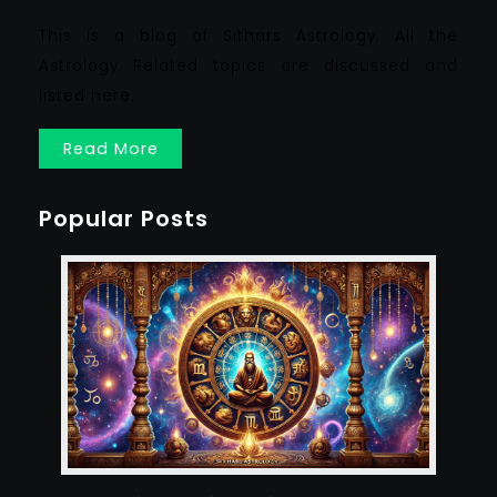
This is a blog of Sithars Astrology. All the
Astrology Related topics are discussed and
listed here.
Read More
Popular Posts