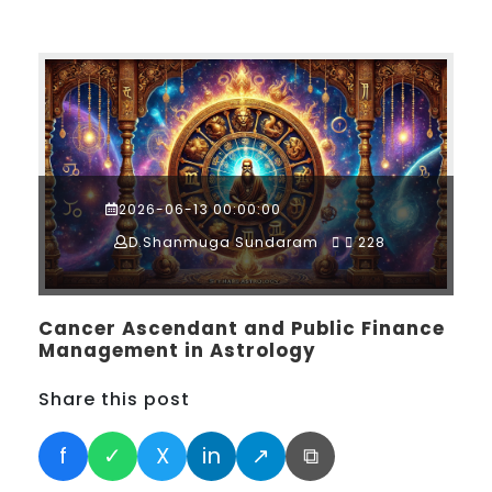
2026-06-13 00:00:00
D.Shanmuga Sundaram
228
Cancer Ascendant and Public Finance
Management in Astrology
Share this post
f
✓
X
in
↗
⧉