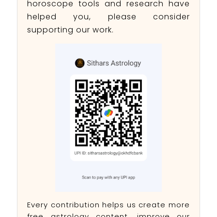
horoscope tools and research have
helped you, please consider
supporting our work.
Every contribution helps us create more
free astrology content, improve our