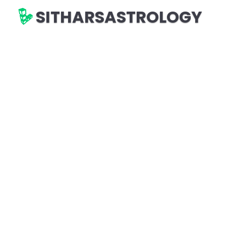
SITHARSASTROLOGY