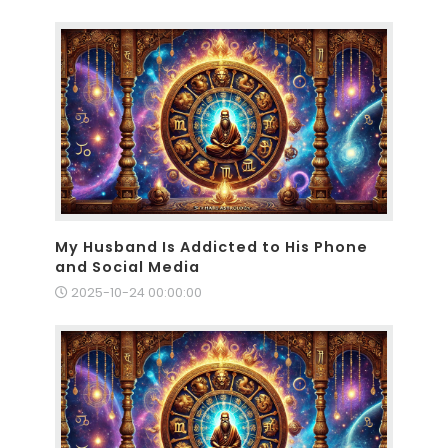
My Husband Is Addicted to His Phone
and Social Media
2025-10-24 00:00:00