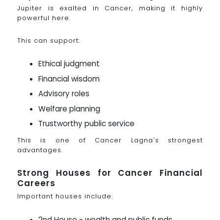
Jupiter is exalted in Cancer, making it highly
powerful here.
This can support:
Ethical judgment
Financial wisdom
Advisory roles
Welfare planning
Trustworthy public service
This is one of Cancer Lagna's strongest
advantages.
Strong Houses for Cancer Financial
Careers
Important houses include:
2nd House - wealth and public funds