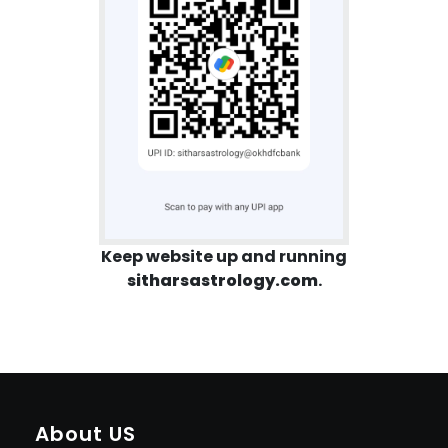
Keep website up and running
sitharsastrology.com
.
About US