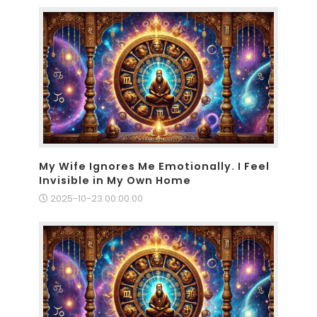
My Wife Ignores Me Emotionally. I Feel
Invisible in My Own Home
2025-10-23 00:00:00