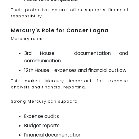
Their protective nature often supports financial
responsibility.
Mercury's Role for Cancer Lagna
Mercury rules:
3rd House - documentation and
communication
12th House - expenses and financial outflow
This makes Mercury important for expense
analysis and financial reporting.
Strong Mercury can support:
Expense audits
Budget reports
Financial documentation