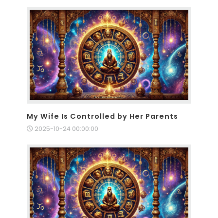
My Wife Is Controlled by Her Parents
2025-10-24 00:00:00