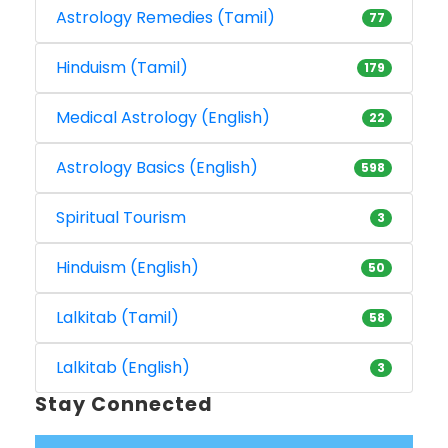
Astrology Remedies (Tamil)
77
Hinduism (Tamil)
179
Medical Astrology (English)
22
Astrology Basics (English)
598
Spiritual Tourism
3
Hinduism (English)
50
Lalkitab (Tamil)
58
Lalkitab (English)
3
Stay Connected