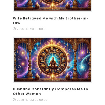
Wife Betrayed Me with My Brother-in-
Law
2025-10-23 00:00:00
Husband Constantly Compares Me to
Other Women
2025-10-23 00:00:00