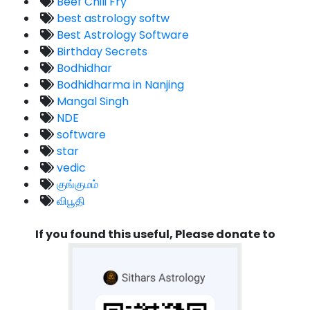
Beef Chili Fry
best astrology softw
Best Astrology Software
Birthday Secrets
Bodhidhar
Bodhidharma in Nanjing
Mangal Singh
NDE
software
star
vedic
குங்குமம்
விபூதி
If you found this useful, Please donate to