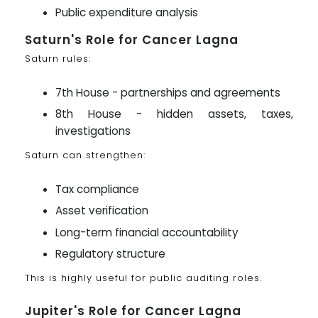
Public expenditure analysis
Saturn's Role for Cancer Lagna
Saturn rules:
7th House - partnerships and agreements
8th House - hidden assets, taxes,
investigations
Saturn can strengthen:
Tax compliance
Asset verification
Long-term financial accountability
Regulatory structure
This is highly useful for public auditing roles.
Jupiter's Role for Cancer Lagna