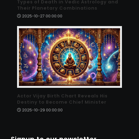
Types of Death in Vedic Astrology and
Their Planetary Combinations
2025-10-27 00:00:00
Actor Vijay Birth Chart Reveals His
Destiny to Become Chief Minister
2025-10-29 00:00:00