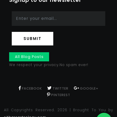
Signup to our newsletter
SUBMIT
All Blog Posts
We respect your privacy.No spam ever!
FACEBOOK
TWITTER
GOOGLE+
PINTEREST
All Copyrights Reserved. 2026 | Brought To You by