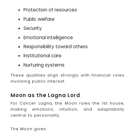
Protection of resources
Public welfare
Security
Emotional intelligence
Responsibility toward others
Institutional care
Nurturing systems
These qualities align strongly with financial roles
involving public interest.
Moon as the Lagna Lord
For Cancer Lagna, the Moon rules the 1st house,
making emotions, intuition, and adaptability
central to personality.
The Moon gives: