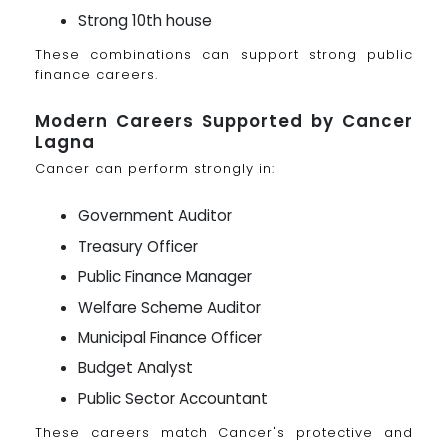
Strong 10th house
These combinations can support strong public
finance careers.
Modern Careers Supported by Cancer
Lagna
Cancer can perform strongly in:
Government Auditor
Treasury Officer
Public Finance Manager
Welfare Scheme Auditor
Municipal Finance Officer
Budget Analyst
Public Sector Accountant
These careers match Cancer's protective and