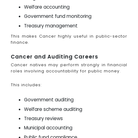
Welfare accounting
Government fund monitoring
Treasury management
This makes Cancer highly useful in public-sector
finance.
Cancer and Auditing Careers
Cancer natives may perform strongly in financial
roles involving accountability for public money.
This includes:
Government auditing
Welfare scheme auditing
Treasury reviews
Municipal accounting
Public fund compliance