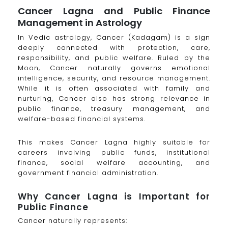
Cancer Lagna and Public Finance
Management in Astrology
In Vedic astrology, Cancer (Kadagam) is a sign
deeply connected with protection, care,
responsibility, and public welfare. Ruled by the
Moon, Cancer naturally governs emotional
intelligence, security, and resource management.
While it is often associated with family and
nurturing, Cancer also has strong relevance in
public finance, treasury management, and
welfare-based financial systems.
This makes Cancer Lagna highly suitable for
careers involving public funds, institutional
finance, social welfare accounting, and
government financial administration.
Why Cancer Lagna is Important for
Public Finance
Cancer naturally represents: