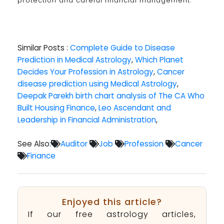
protection and careful financial management.
Similar Posts :
Complete Guide to Disease
Prediction in Medical Astrology
,
Which Planet
Decides Your Profession in Astrology
,
Cancer
disease prediction using Medical Astrology
,
Deepak Parekh birth chart analysis of The CA Who
Built Housing Finance
,
Leo Ascendant and
Leadership in Financial Administration
,
See Also:
Auditor
Job
Profession
Cancer
Finance
Enjoyed this article?
If our free astrology articles,