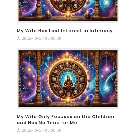
My Wife Has Lost Interest in Intimacy
2025-10-24 00:00:00
My Wife Only Focuses on the Children
and Has No Time for Me
2025-10-24 00:00:00