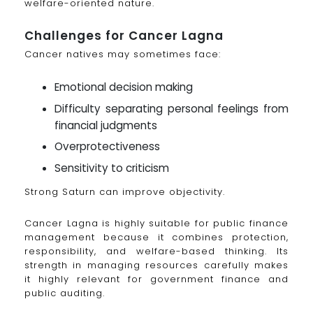
welfare-oriented nature.
Challenges for Cancer Lagna
Cancer natives may sometimes face:
Emotional decision making
Difficulty separating personal feelings from
financial judgments
Overprotectiveness
Sensitivity to criticism
Strong Saturn can improve objectivity.
Cancer Lagna is highly suitable for public finance
management because it combines protection,
responsibility, and welfare-based thinking. Its
strength in managing resources carefully makes
it highly relevant for government finance and
public auditing.