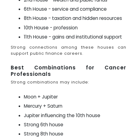
6th House - service and compliance
8th House - taxation and hidden resources
10th House - profession
11th House - gains and institutional support
Strong connections among these houses can
support public finance careers.
Best Combinations for Cancer
Professionals
Strong combinations may include:
Moon + Jupiter
Mercury + Saturn
Jupiter influencing the 10th house
Strong 6th house
Strong 8th house