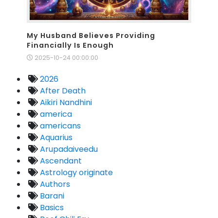
My Husband Believes Providing
Financially Is Enough
2025-10-24 00:00:00
2026
After Death
Aikiri Nandhini
america
americans
Aquarius
Arupadaiveedu
Ascendant
Astrology originate
Authors
Barani
Basics