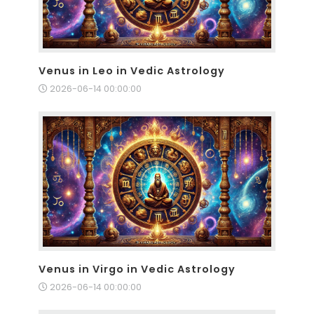
Venus in Leo in Vedic Astrology
2026-06-14 00:00:00
Venus in Virgo in Vedic Astrology
2026-06-14 00:00:00