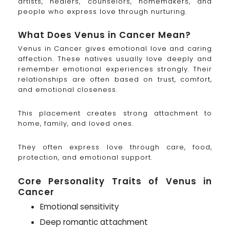
artists, healers, counselors, homemakers, and
people who express love through nurturing.
What Does Venus in Cancer Mean?
Venus in Cancer gives emotional love and caring
affection. These natives usually love deeply and
remember emotional experiences strongly. Their
relationships are often based on trust, comfort,
and emotional closeness.
This placement creates strong attachment to
home, family, and loved ones.
They often express love through care, food,
protection, and emotional support.
Core Personality Traits of Venus in
Cancer
Emotional sensitivity
Deep romantic attachment