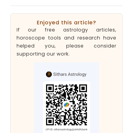
Enjoyed this article?
If our free astrology articles,
horoscope tools and research have
helped you, please consider
supporting our work.