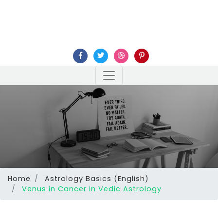
Home
Astrology Basics (English)
Venus in Cancer in Vedic Astrology