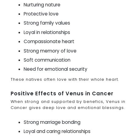
Nurturing nature
Protective love
Strong family values
Loyal in relationships
Compassionate heart
Strong memory of love
Soft communication
Need for emotional security
These natives often love with their whole heart.
Positive Effects of Venus in Cancer
When strong and supported by benefics, Venus in
Cancer gives deep love and emotional blessings.
Strong marriage bonding
Loyal and caring relationships