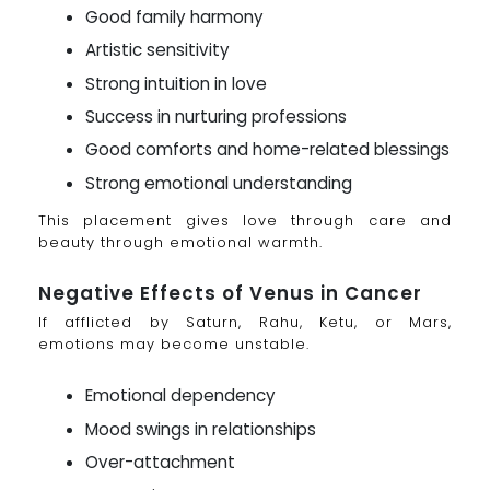
Good family harmony
Artistic sensitivity
Strong intuition in love
Success in nurturing professions
Good comforts and home-related blessings
Strong emotional understanding
This placement gives love through care and
beauty through emotional warmth.
Negative Effects of Venus in Cancer
If afflicted by Saturn, Rahu, Ketu, or Mars,
emotions may become unstable.
Emotional dependency
Mood swings in relationships
Over-attachment