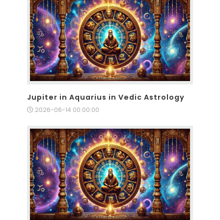
Jupiter in Aquarius in Vedic Astrology
2026-06-14 00:00:00