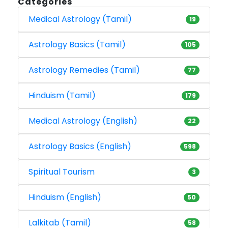
Categories
Medical Astrology (Tamil)
19
Astrology Basics (Tamil)
105
Astrology Remedies (Tamil)
77
Hinduism (Tamil)
179
Medical Astrology (English)
22
Astrology Basics (English)
598
Spiritual Tourism
3
Hinduism (English)
50
Lalkitab (Tamil)
58