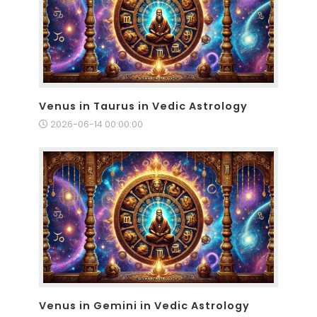
Venus in Taurus in Vedic Astrology
2026-06-14 00:00:00
Venus in Gemini in Vedic Astrology