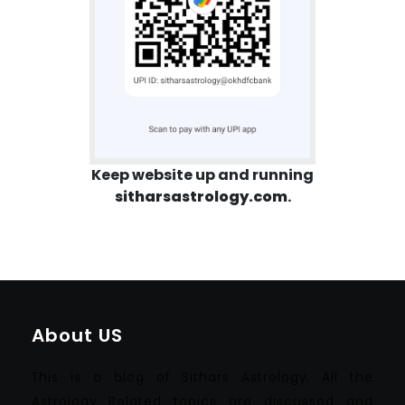
Keep website up and running
sitharsastrology.com
.
About US
This is a blog of Sithars Astrology. All the
Astrology Related topics are discussed and