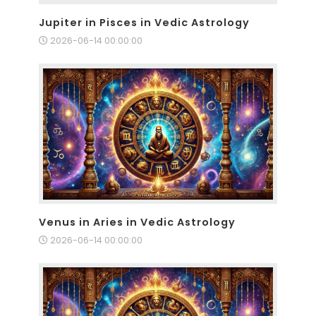
Jupiter in Pisces in Vedic Astrology
2026-06-14 00:00:00
Venus in Aries in Vedic Astrology
2026-06-14 00:00:00