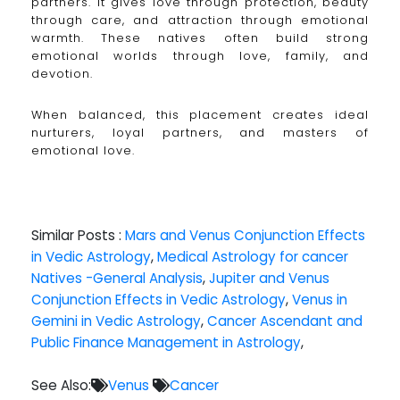
partners. It gives love through protection, beauty
through care, and attraction through emotional
warmth. These natives often build strong
emotional worlds through love, family, and
devotion.
When balanced, this placement creates ideal
nurturers, loyal partners, and masters of
emotional love.
Similar Posts :
Mars and Venus Conjunction Effects
in Vedic Astrology
,
Medical Astrology for cancer
Natives -General Analysis
,
Jupiter and Venus
Conjunction Effects in Vedic Astrology
,
Venus in
Gemini in Vedic Astrology
,
Cancer Ascendant and
Public Finance Management in Astrology
,
See Also:
Venus
Cancer