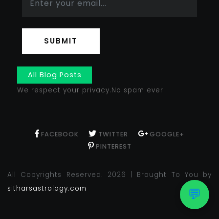
SUBMIT
All Blog Posts
We respect your privacy.No spam ever!
FACEBOOK
TWITTER
GOOGLE+
PINTEREST
All Copyrights Reserved. 2026 | Brought To You by
sitharsastrology.com
💬