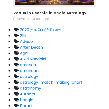
Venus in Scorpio in Vedic Astrology
2026-06-14 00:00:00
2020 குரு பெயர்ச்சி பலன்
216
Advice
After Death
Agni
Aikiri Nandhini
america
americans
astrology
astrology-match-making-chart
astronomy
Authors
bangle
Barani