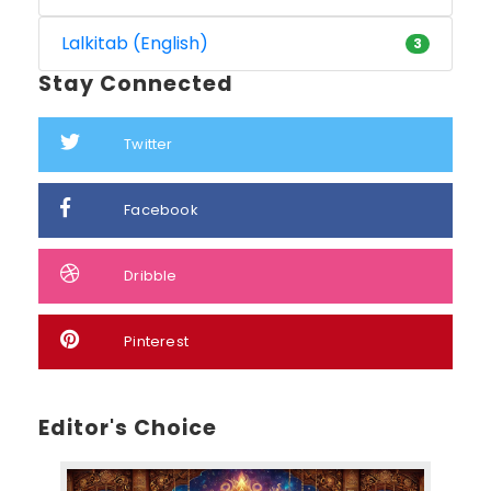
Lalkitab (English)
3
Stay Connected
Twitter
Facebook
Dribble
Pinterest
Editor's Choice