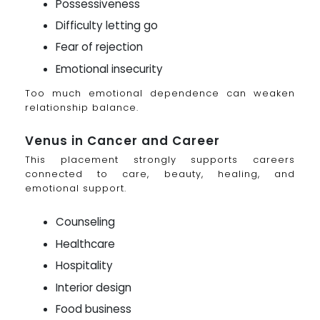
Possessiveness
Difficulty letting go
Fear of rejection
Emotional insecurity
Too much emotional dependence can weaken
relationship balance.
Venus in Cancer and Career
This placement strongly supports careers
connected to care, beauty, healing, and
emotional support.
Counseling
Healthcare
Hospitality
Interior design
Food business