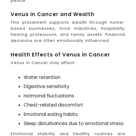
peace.
Venus in Cancer and Wealth
This placement supports wealth through home-
based businesses, food industries, hospitality,
healing professions, and family assets. Financial
decisions are often emotionally influenced.
Health Effects of Venus in Cancer
Venus in Cancer may affect:
Water retention
Digestive sensitivity
Hormonal fluctuations
Chest-related discomfort
Emotional eating habits
Sleep disturbances due to emotional stress
Emotional stability and healthy routines are