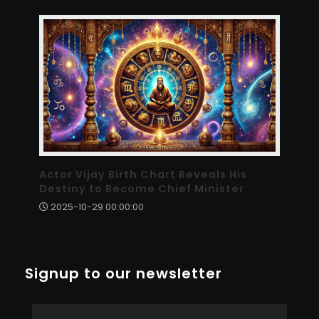
Actor Vijay Birth Chart Reveals His
Destiny to Become Chief Minister
2025-10-29 00:00:00
Signup to our newsletter