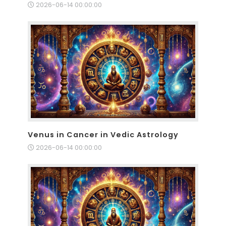
2026-06-14 00:00:00
Venus in Cancer in Vedic Astrology
2026-06-14 00:00:00