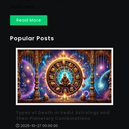
listed here.
Read More
Popular Posts
Types of Death in Vedic Astrology and
Their Planetary Combinations
2025-10-27 00:00:00