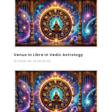
Venus in Libra in Vedic Astrology
2026-06-14 00:00:00