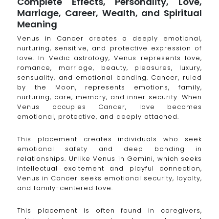
Complete Effects, Personality, Love,
Marriage, Career, Wealth, and Spiritual
Meaning
Venus in Cancer creates a deeply emotional,
nurturing, sensitive, and protective expression of
love. In Vedic astrology, Venus represents love,
romance, marriage, beauty, pleasures, luxury,
sensuality, and emotional bonding. Cancer, ruled
by the Moon, represents emotions, family,
nurturing, care, memory, and inner security. When
Venus occupies Cancer, love becomes
emotional, protective, and deeply attached.
This placement creates individuals who seek
emotional safety and deep bonding in
relationships. Unlike Venus in Gemini, which seeks
intellectual excitement and playful connection,
Venus in Cancer seeks emotional security, loyalty,
and family-centered love.
This placement is often found in caregivers,