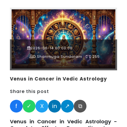
2026-06-14 00:00:00
D.Shanmuga Sundaram
255
Venus in Cancer in Vedic Astrology
Share this post
f
✓
X
in
↗
⧉
Venus in Cancer in Vedic Astrology -