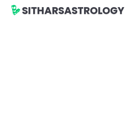
SITHARSASTROLOGY