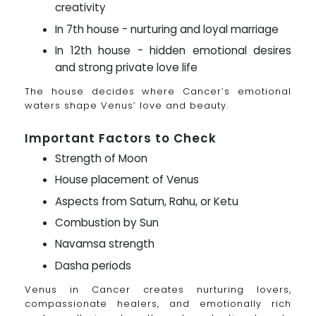
creativity
In 7th house - nurturing and loyal marriage
In 12th house - hidden emotional desires
and strong private love life
The house decides where Cancer’s emotional
waters shape Venus’ love and beauty.
Important Factors to Check
Strength of Moon
House placement of Venus
Aspects from Saturn, Rahu, or Ketu
Combustion by Sun
Navamsa strength
Dasha periods
Venus in Cancer creates nurturing lovers,
compassionate healers, and emotionally rich