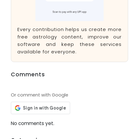
Every contribution helps us create more
free astrology content, improve our
software and keep these services
available for everyone.
Comments
Or comment with Google
No comments yet.