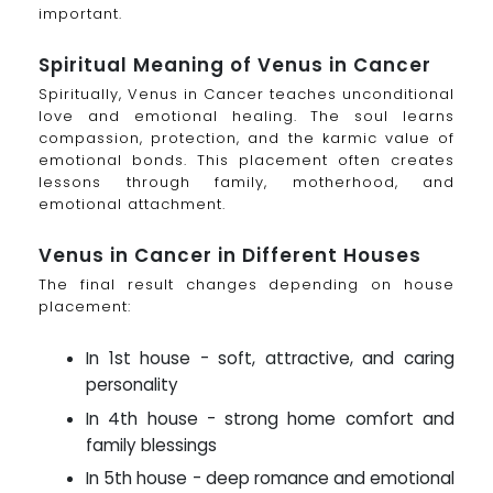
important.
Spiritual Meaning of Venus in Cancer
Spiritually, Venus in Cancer teaches unconditional
love and emotional healing. The soul learns
compassion, protection, and the karmic value of
emotional bonds. This placement often creates
lessons through family, motherhood, and
emotional attachment.
Venus in Cancer in Different Houses
The final result changes depending on house
placement:
In 1st house - soft, attractive, and caring
personality
In 4th house - strong home comfort and
family blessings
In 5th house - deep romance and emotional