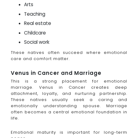
Arts
Teaching
Real estate
Childcare
Social work
These natives often succeed where emotional
care and comfort matter.
Venus in Cancer and Marriage
This is a strong placement for emotional
marriage. Venus in Cancer creates deep
attachment, loyalty, and nurturing partnership.
These natives usually seek a caring and
emotionally understanding spouse. Marriage
often becomes a central emotional foundation in
life.
Emotional maturity is important for long-term