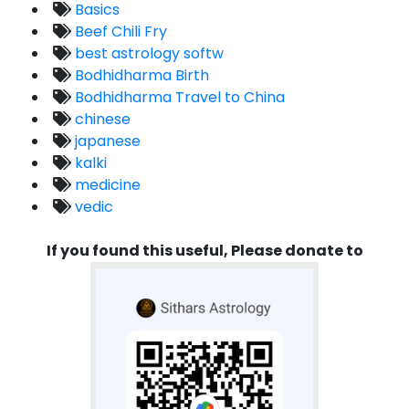
Basics
Beef Chili Fry
best astrology softw
Bodhidharma Birth
Bodhidharma Travel to China
chinese
japanese
kalki
medicine
vedic
If you found this useful, Please donate to