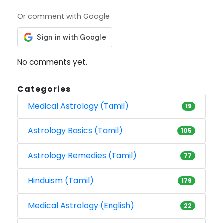
Or comment with Google
No comments yet.
Categories
Medical Astrology (Tamil)
19
Astrology Basics (Tamil)
105
Astrology Remedies (Tamil)
77
Hinduism (Tamil)
179
Medical Astrology (English)
22