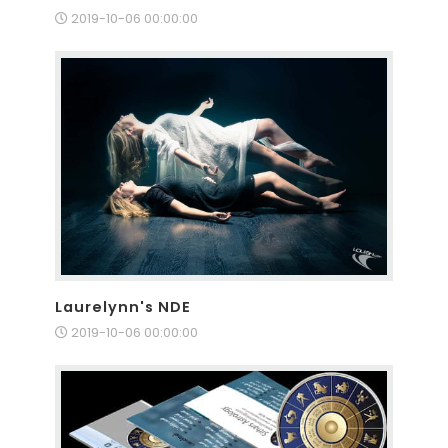
2019-10-06 00:00:00
Laurelynn's NDE
2019-10-06 00:00:00