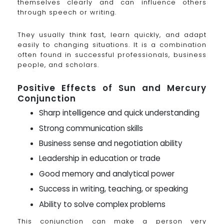
themselves clearly and can influence others
through speech or writing.
They usually think fast, learn quickly, and adapt
easily to changing situations. It is a combination
often found in successful professionals, business
people, and scholars.
Positive Effects of Sun and Mercury
Conjunction
Sharp intelligence and quick understanding
Strong communication skills
Business sense and negotiation ability
Leadership in education or trade
Good memory and analytical power
Success in writing, teaching, or speaking
Ability to solve complex problems
This conjunction can make a person very