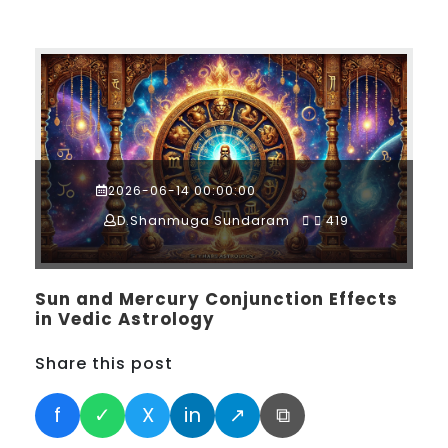
2026-06-14 00:00:00
D.Shanmuga Sundaram
419
Sun and Mercury Conjunction Effects
in Vedic Astrology
Share this post
f
✓
X
in
↗
⧉