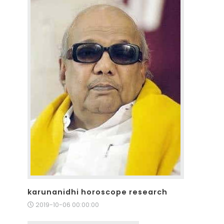
karunanidhi horoscope research
2019-10-06 00:00:00