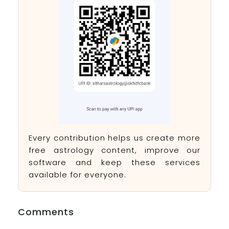
Every contribution helps us create more
free astrology content, improve our
software and keep these services
available for everyone.
Comments