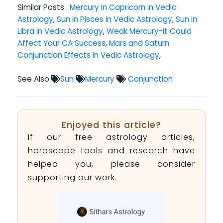
Similar Posts :
Mercury in Capricorn in Vedic
Astrology
,
Sun in Pisces in Vedic Astrology
,
Sun in
Libra in Vedic Astrology
,
Weak Mercury-It Could
Affect Your CA Success
,
Mars and Saturn
Conjunction Effects in Vedic Astrology
,
See Also:
Sun
Mercury
Conjunction
Enjoyed this article?
If our free astrology articles,
horoscope tools and research have
helped you, please consider
supporting our work.