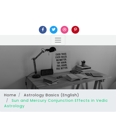
Home
Astrology Basics (English)
Sun and Mercury Conjunction Effects in Vedic
Astrology