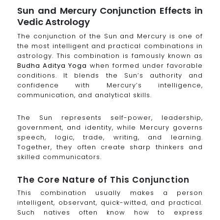
Sun and Mercury Conjunction Effects in
Vedic Astrology
The conjunction of the Sun and Mercury is one of
the most intelligent and practical combinations in
astrology. This combination is famously known as
Budha Aditya Yoga
when formed under favorable
conditions. It blends the Sun’s authority and
confidence with Mercury’s intelligence,
communication, and analytical skills.
The Sun represents self-power, leadership,
government, and identity, while Mercury governs
speech, logic, trade, writing, and learning.
Together, they often create sharp thinkers and
skilled communicators.
The Core Nature of This Conjunction
This combination usually makes a person
intelligent, observant, quick-witted, and practical.
Such natives often know how to express