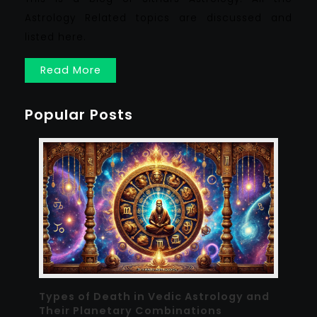
Astrology Related topics are discussed and
listed here.
Read More
Popular Posts
Types of Death in Vedic Astrology and
Their Planetary Combinations