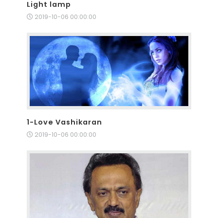
Light lamp
2019-10-06 00:00:00
1-Love Vashikaran
2019-10-06 00:00:00