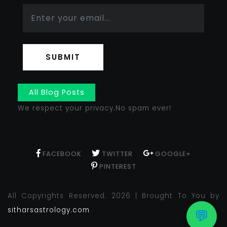
SUBMIT
All Blog Posts
We respect your privacy.No spam ever!
FACEBOOK
TWITTER
GOOGLE+
PINTEREST
All Copyrights Reserved. 2026 | Brought To You by
sitharsastrology.com
💬