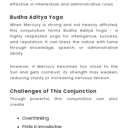
effective in intellectual and administrative roles.
Budha Aditya Yoga
When Mercury is strong and not heavily afflicted,
this conjunction forms Budha Aditya Yoga - a
highly respected yoga for intelligence, success,
and reputation. It can bless the native with fame
through knowledge, speech, or administrative
ability.
However, if Mercury becomes too close to the
Sun and gets combust, its strength may weaken,
reducing clarity or increasing nervous tension.
Challenges of This Conjunction
Though powerful, this conjunction can also
create:
Overthinking
Pride in knowledge