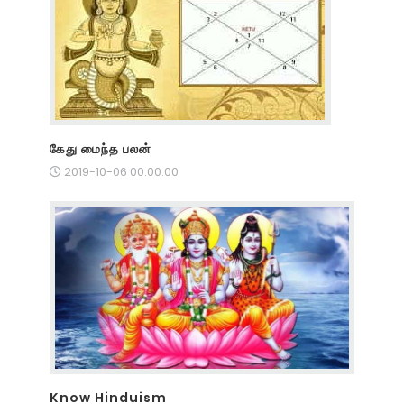
கேது மைந்த பலன்
2019-10-06 00:00:00
Know Hinduism