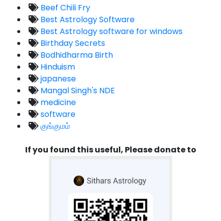
Beef Chili Fry
Best Astrology Software
Best Astrology software for windows
Birthday Secrets
Bodhidharma Birth
Hinduism
japanese
Mangal Singh's NDE
medicine
software
குங்குமம்
If you found this useful, Please donate to