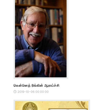
கென்னெத் ரிங்கின் ஆராய்ச்சி
2019-10-06 00:00:00