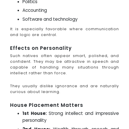
Politics
Accounting
Software and technology
It is especially favorable where communication
and logic are central.
Effects on Personality
Such natives often appear smart, polished, and
confident. They may be attractive in speech and
capable of handling many situations through
intellect rather than force.
They usually dislike ignorance and are naturally
curious about learning.
House Placement Matters
1st House:
Strong intellect and impressive
personality