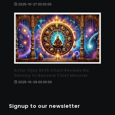
2025-10-27 00:00:00
Actor Vijay Birth Chart Reveals His
Destiny to Become Chief Minister
2025-10-29 00:00:00
Signup to our newsletter