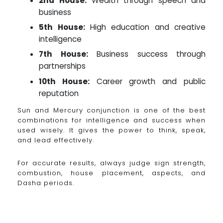
2nd House:
Wealth through speech and
business
5th House:
High education and creative
intelligence
7th House:
Business success through
partnerships
10th House:
Career growth and public
reputation
Sun and Mercury conjunction is one of the best
combinations for intelligence and success when
used wisely. It gives the power to think, speak,
and lead effectively.
For accurate results, always judge sign strength,
combustion, house placement, aspects, and
Dasha periods.