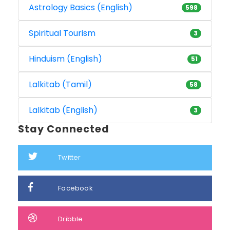
Astrology Basics (English)
598
Spiritual Tourism
3
Hinduism (English)
51
Lalkitab (Tamil)
58
Lalkitab (English)
3
Stay Connected
Twitter
Facebook
Dribble