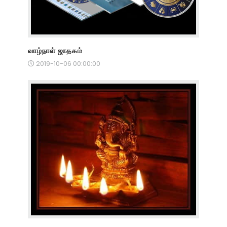
வாழ்நாள் ஜாதகம்
2019-10-06 00:00:00