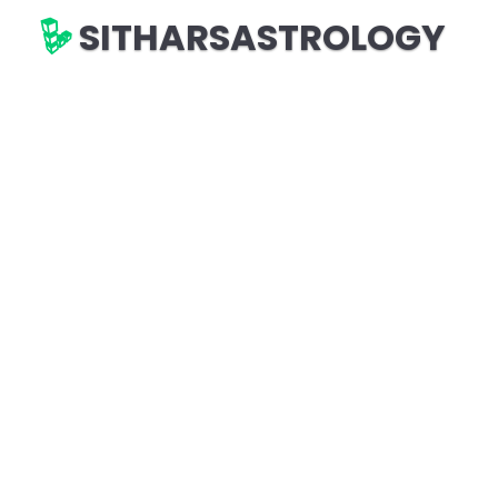
SITHARSASTROLOGY