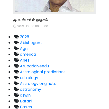
மு.க.ஸ்டாலின் ஜாதகம்
2019-10-06 00:00:00
2026
Abishegam
Agni
america
Aries
Arupadaiveedu
Astrological predictions
astrology
Astrology originate
astronomy
aswini
Barani
Basics