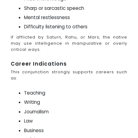
Sharp or sarcastic speech
Mental restlessness
Difficulty listening to others
If afflicted by Saturn, Rahu, or Mars, the native
may use intelligence in manipulative or overly
critical ways.
Career Indications
This conjunction strongly supports careers such
as:
Teaching
Writing
Journalism
Law
Business