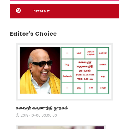
Pinterest
Editor's Choice
கலைஞர் கருணாநிதி ஜாதகம்
2019-10-06 00:00:00