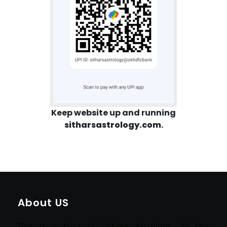
Keep website up and running
sitharsastrology.com
.
About US
This is a blog of Sithars Astrology. All the