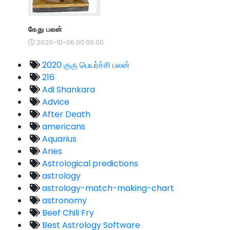
கேது பலன்
2020-10-06 00:00:00
2020 குரு பெயர்ச்சி பலன்
216
Adi Shankara
Advice
After Death
americans
Aquarius
Aries
Astrological predictions
astrology
astrology-match-making-chart
astronomy
Beef Chili Fry
Best Astrology Software