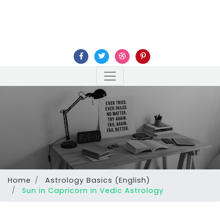
Home
Astrology Basics (English)
Sun in Capricorn in Vedic Astrology