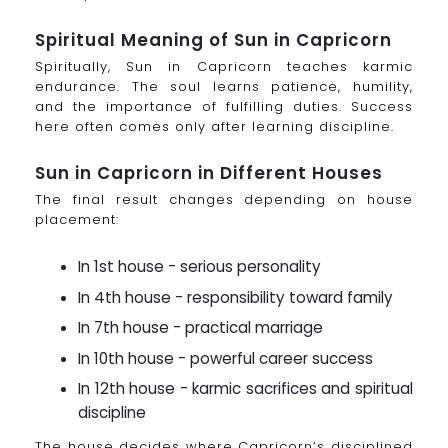
Spiritual Meaning of Sun in Capricorn
Spiritually, Sun in Capricorn teaches karmic
endurance. The soul learns patience, humility,
and the importance of fulfilling duties. Success
here often comes only after learning discipline.
Sun in Capricorn in Different Houses
The final result changes depending on house
placement:
In 1st house - serious personality
In 4th house - responsibility toward family
In 7th house - practical marriage
In 10th house - powerful career success
In 12th house - karmic sacrifices and spiritual
discipline
The house decides where Capricorn’s disciplined