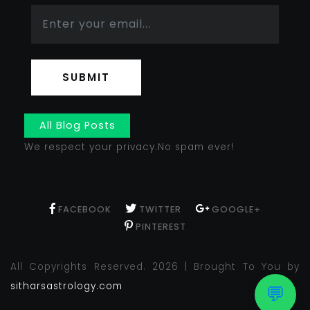
SUBMIT
All Blog Posts
We respect your privacy.No spam ever!
FACEBOOK
TWITTER
GOOGLE+
PINTEREST
All Copyrights Reserved. 2026 | Brought To You by
sitharsastrology.com
💬