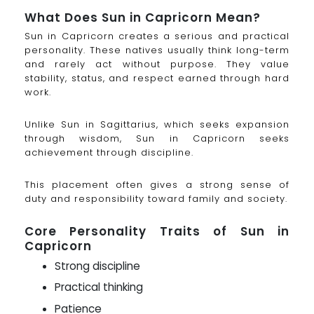
What Does Sun in Capricorn Mean?
Sun in Capricorn creates a serious and practical
personality. These natives usually think long-term
and rarely act without purpose. They value
stability, status, and respect earned through hard
work.
Unlike Sun in Sagittarius, which seeks expansion
through wisdom, Sun in Capricorn seeks
achievement through discipline.
This placement often gives a strong sense of
duty and responsibility toward family and society.
Core Personality Traits of Sun in
Capricorn
Strong discipline
Practical thinking
Patience