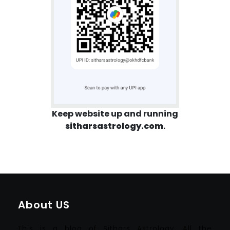
Keep website up and running
sitharsastrology.com
.
About US
This is a blog of Sithars Astrology. All the