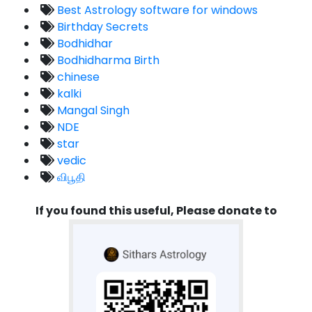
Best Astrology software for windows
Birthday Secrets
Bodhidhar
Bodhidharma Birth
chinese
kalki
Mangal Singh
NDE
star
vedic
விபூதி
If you found this useful, Please donate to