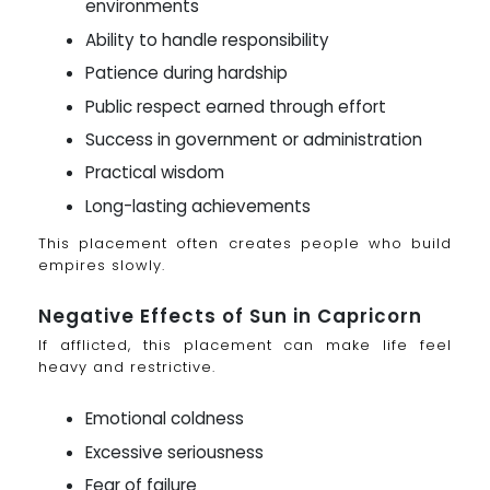
environments
Ability to handle responsibility
Patience during hardship
Public respect earned through effort
Success in government or administration
Practical wisdom
Long-lasting achievements
This placement often creates people who build
empires slowly.
Negative Effects of Sun in Capricorn
If afflicted, this placement can make life feel
heavy and restrictive.
Emotional coldness
Excessive seriousness
Fear of failure