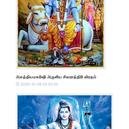
அகத்தியமகரிஷி அருளிய சிவராத்திரி விரதம்
2020-10-06 00:00:00