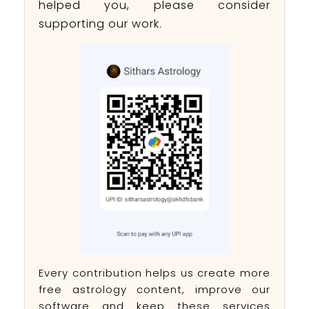
helped you, please consider
supporting our work.
Every contribution helps us create more
free astrology content, improve our
software and keep these services