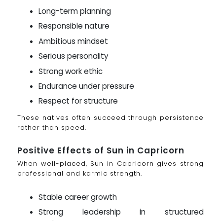
Long-term planning
Responsible nature
Ambitious mindset
Serious personality
Strong work ethic
Endurance under pressure
Respect for structure
These natives often succeed through persistence
rather than speed.
Positive Effects of Sun in Capricorn
When well-placed, Sun in Capricorn gives strong
professional and karmic strength.
Stable career growth
Strong leadership in structured