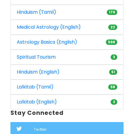
Hinduism (Tamil)
179
Medical Astrology (English)
22
Astrology Basics (English)
598
Spiritual Tourism
3
Hinduism (English)
51
Lalkitab (Tamil)
58
Lalkitab (English)
3
Stay Connected
Twitter