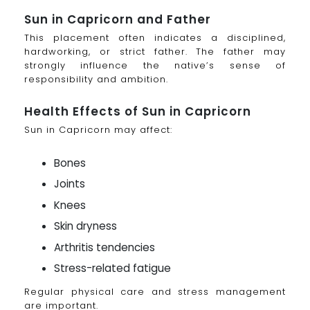
Sun in Capricorn and Father
This placement often indicates a disciplined,
hardworking, or strict father. The father may
strongly influence the native’s sense of
responsibility and ambition.
Health Effects of Sun in Capricorn
Sun in Capricorn may affect:
Bones
Joints
Knees
Skin dryness
Arthritis tendencies
Stress-related fatigue
Regular physical care and stress management
are important.