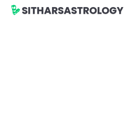
SITHARSASTROLOGY