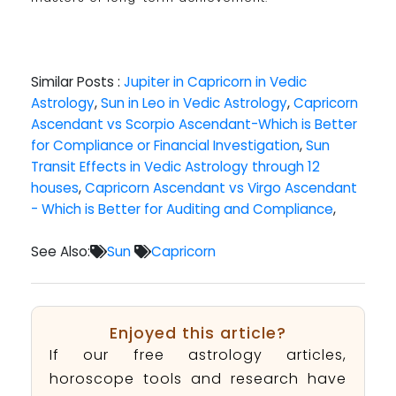
Similar Posts :
Jupiter in Capricorn in Vedic
Astrology
,
Sun in Leo in Vedic Astrology
,
Capricorn
Ascendant vs Scorpio Ascendant-Which is Better
for Compliance or Financial Investigation
,
Sun
Transit Effects in Vedic Astrology through 12
houses
,
Capricorn Ascendant vs Virgo Ascendant
- Which is Better for Auditing and Compliance
,
See Also:
Sun
Capricorn
Enjoyed this article?
If our free astrology articles,
horoscope tools and research have