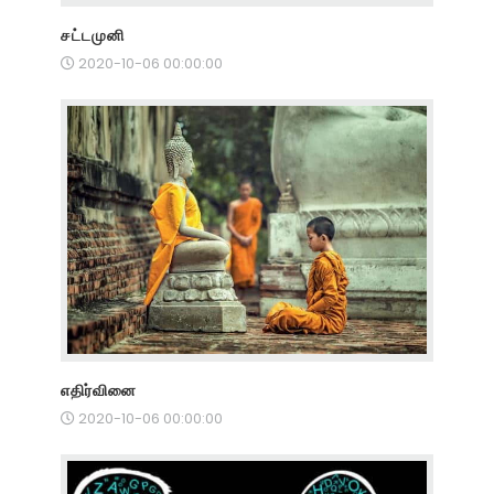
சட்டமுனி
2020-10-06 00:00:00
எதிர்வினை
2020-10-06 00:00:00