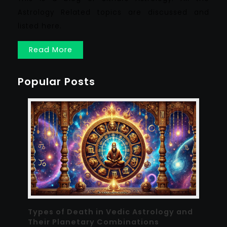
Astrology Related topics are discussed and
listed here.
Read More
Popular Posts
Types of Death in Vedic Astrology and
Their Planetary Combinations