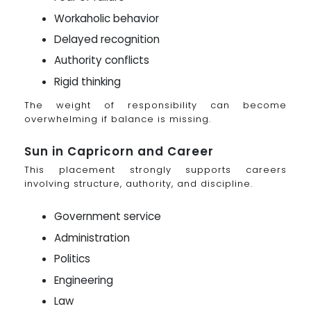
Workaholic behavior
Delayed recognition
Authority conflicts
Rigid thinking
The weight of responsibility can become
overwhelming if balance is missing.
Sun in Capricorn and Career
This placement strongly supports careers
involving structure, authority, and discipline.
Government service
Administration
Politics
Engineering
Law