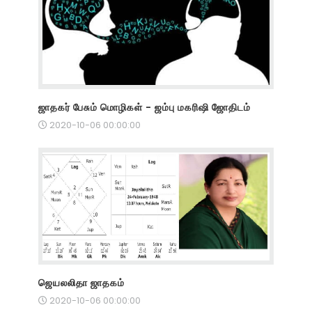
ஜாதகர் பேசும் மொழிகள் - ஜம்பு மகரிஷி ஜோதிடம்
2020-10-06 00:00:00
ஜெயலலிதா ஜாதகம்
2020-10-06 00:00:00