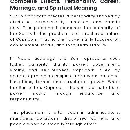
Complete Effects, Personality, Career,
Marriage, and Spiritual Meaning
Sun in Capricorn creates a personality shaped by
discipline, responsibility, ambition, and karmic
duty. This placement combines the authority of
the Sun with the practical and structured nature
of Capricorn, making the native highly focused on
achievement, status, and long-term stability.
In Vedic astrology, the Sun represents soul,
father, authority, dignity, power, government,
vitality, and self-respect. Capricorn, ruled by
Saturn, represents discipline, hard work, patience,
limitations, karma, and structured growth. When
the Sun enters Capricorn, the soul learns to build
power slowly through endurance and
responsibility.
This placement is often seen in administrators,
managers, politicians, disciplined workers, and
people who rise steadily through effort.