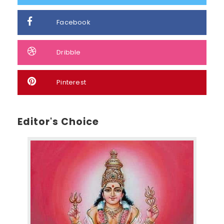
Facebook
Dribble
Pinterest
Editor's Choice