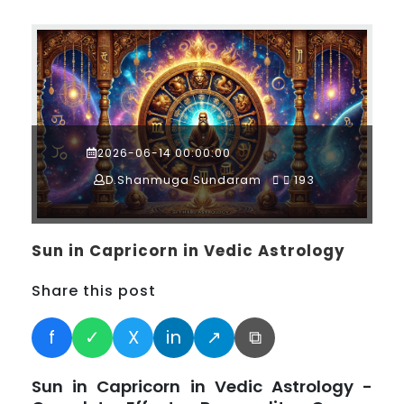
2026-06-14 00:00:00
D.Shanmuga Sundaram
193
Sun in Capricorn in Vedic Astrology
Share this post
f
✓
X
in
↗
⧉
Sun in Capricorn in Vedic Astrology -