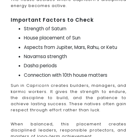
energy becomes active.
Important Factors to Check
Strength of Saturn
House placement of Sun
Aspects from Jupiter, Mars, Rahu, or Ketu
Navamsa strength
Dasha periods
Connection with 10th house matters
Sun in Capricorn creates builders, managers, and
karmic workers. It gives the strength to endure,
the discipline to build, and the patience to
achieve lasting success. These natives often gain
respect through effort rather than luck.
When balanced, this placement creates
disciplined leaders, responsible protectors, and
masters of long-term achievement.