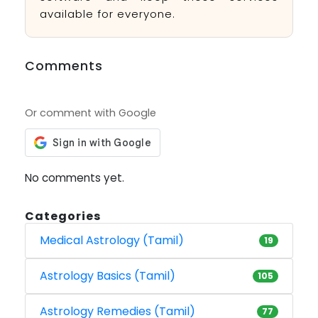
available for everyone.
Comments
Or comment with Google
No comments yet.
Categories
Medical Astrology (Tamil)
19
Astrology Basics (Tamil)
105
Astrology Remedies (Tamil)
77