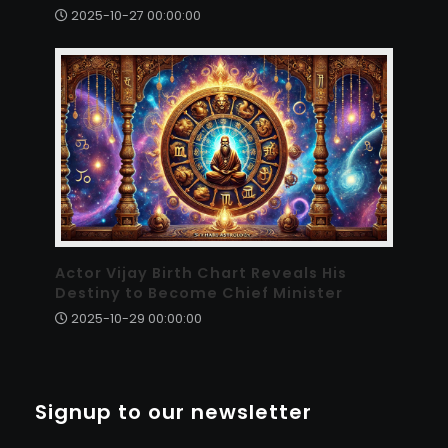
2025-10-27 00:00:00
Actor Vijay Birth Chart Reveals His
Destiny to Become Chief Minister
2025-10-29 00:00:00
Signup to our newsletter