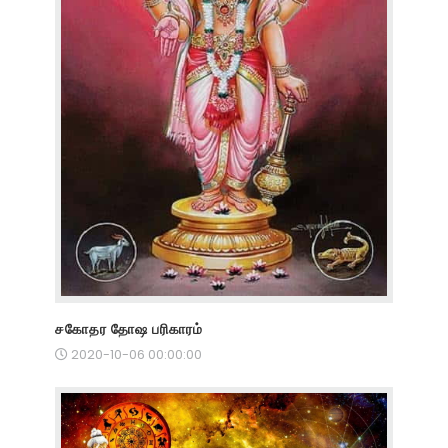
சகோதர தோஷ பரிகாரம்
2020-10-06 00:00:00