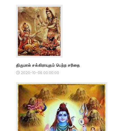
திருமால் சக்கிராயுதம் பெற்ற சரிதை
2020-10-06 00:00:00