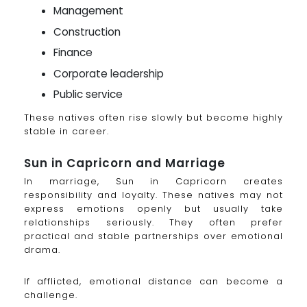
Management
Construction
Finance
Corporate leadership
Public service
These natives often rise slowly but become highly
stable in career.
Sun in Capricorn and Marriage
In marriage, Sun in Capricorn creates
responsibility and loyalty. These natives may not
express emotions openly but usually take
relationships seriously. They often prefer
practical and stable partnerships over emotional
drama.
If afflicted, emotional distance can become a
challenge.