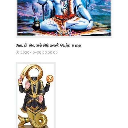
வேடன் சிவராத்திரி பலன் பெற்ற கதை
2020-10-06 00:00:00