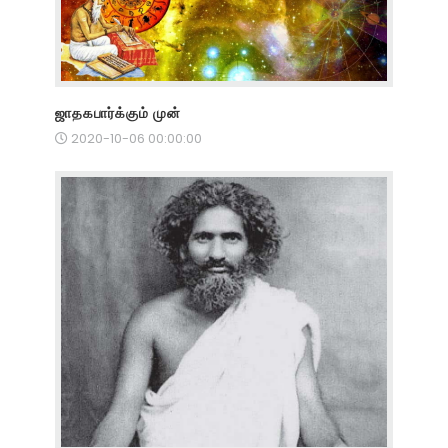
ஜாதகபார்க்கும் முன்
2020-10-06 00:00:00