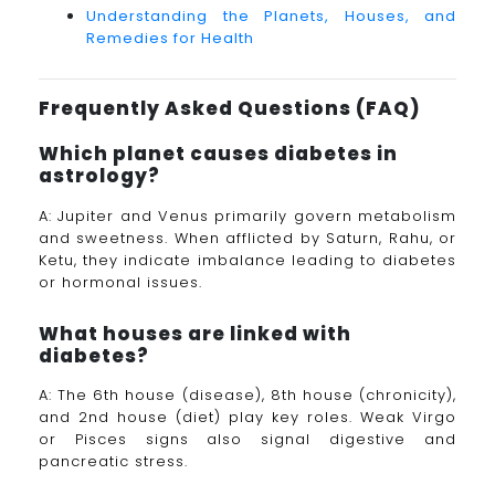
Understanding the Planets, Houses, and
Remedies for Health
Frequently Asked Questions (FAQ)
Which planet causes diabetes in
astrology?
A: Jupiter and Venus primarily govern metabolism
and sweetness. When afflicted by Saturn, Rahu, or
Ketu, they indicate imbalance leading to diabetes
or hormonal issues.
What houses are linked with
diabetes?
A: The 6th house (disease), 8th house (chronicity),
and 2nd house (diet) play key roles. Weak Virgo
or Pisces signs also signal digestive and
pancreatic stress.