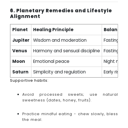
6. Planetary Remedies and Lifestyle
Alignment
Planet
Healing Principle
Balancing
Jupiter
Wisdom and moderation
Fasting (mi
Venus
Harmony and sensual discipline
Fasting on 
Moon
Emotional peace
Night medit
Saturn
Simplicity and regulation
Early risin
Supportive habits:
Avoid processed sweets; use natural
sweetness (dates, honey, fruits).
Practice mindful eating - chew slowly, bless
the meal.