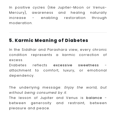
In positive cycles (like Jupiter-Moon or Venus-
Mercury), awareness and healing naturally
increase - enabling restoration through
moderation.
5. Karmic Meaning of Diabetes
In the Siddhar and Parashara view, every chronic
condition represents a karmic correction of
excess.
Diabetes reflects
excessive sweetness
-
attachment to comfort, luxury, or emotional
dependency.
The underlying message:
Enjoy the world, but
without being consumed by it.
The lesson of Jupiter and Venus is
balance
-
between generosity and restraint, between
pleasure and peace.