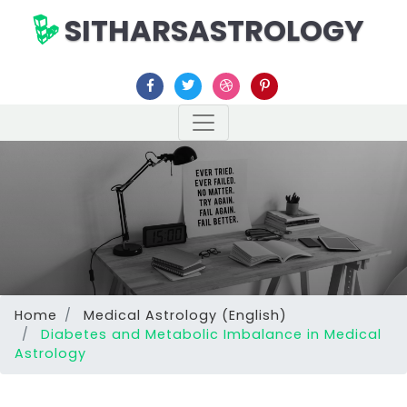
SITHARSASTROLOGY
Home
Medical Astrology (English)
Diabetes and Metabolic Imbalance in Medical
Astrology