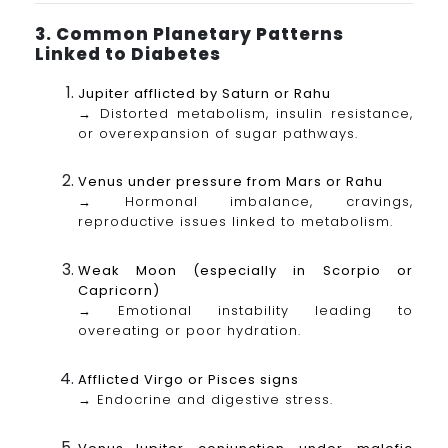
3. Common Planetary Patterns
Linked to Diabetes
Jupiter afflicted by Saturn or Rahu
→ Distorted metabolism, insulin resistance,
or overexpansion of sugar pathways.
Venus under pressure from Mars or Rahu
→ Hormonal imbalance, cravings,
reproductive issues linked to metabolism.
Weak Moon (especially in Scorpio or
Capricorn)
→ Emotional instability leading to
overeating or poor hydration.
Afflicted Virgo or Pisces signs
→ Endocrine and digestive stress.