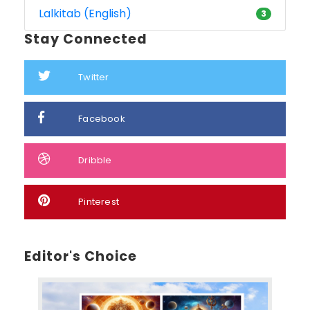
Lalkitab (English)
3
Stay Connected
Twitter
Facebook
Dribble
Pinterest
Editor's Choice