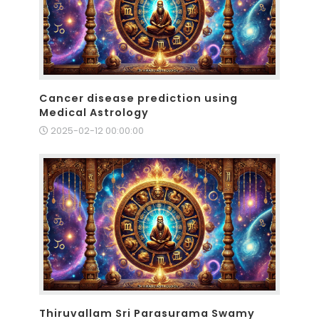
Cancer disease prediction using
Medical Astrology
2025-02-12 00:00:00
Thiruvallam Sri Parasurama Swamy