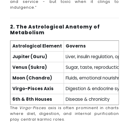
and service - but toxic when it clings to
indulgence.”
2. The Astrological Anatomy of
Metabolism
Astrological Element
Governs
Jupiter (Guru)
Liver, insulin regulation, opti
Venus (Sukra)
Sugar, taste, reproduction
Moon (Chandra)
Fluids, emotional nourishmen
Virgo-Pisces Axis
Digestion & endocrine syste
6th & 8th Houses
Disease & chronicity
The
Virgo-Pisces
axis is often prominent in charts
where diet, digestion, and internal purification
play central karmic roles.