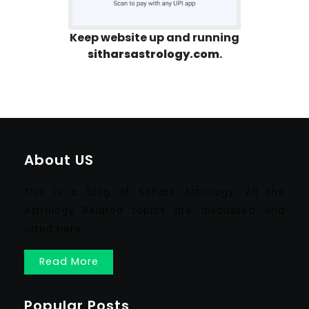
Keep website up and running
sitharsastrology.com
.
About US
This is a blog of Sithars Astrology. All the
Astrology Related topics are discussed and
listed here.
Read More
Popular Posts