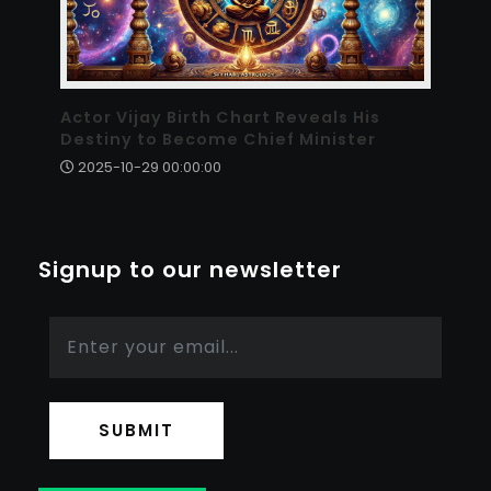
Actor Vijay Birth Chart Reveals His
Destiny to Become Chief Minister
2025-10-29 00:00:00
Signup to our newsletter
SUBMIT