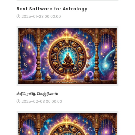
Best Software for Astrology
2025-01-23 00:00:00
ஸ்ரீஅரவிந் கெஜ்ரிவால்
2025-02-03 00:00:00