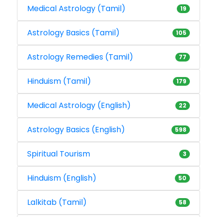
Medical Astrology (Tamil)
19
Astrology Basics (Tamil)
105
Astrology Remedies (Tamil)
77
Hinduism (Tamil)
179
Medical Astrology (English)
22
Astrology Basics (English)
598
Spiritual Tourism
3
Hinduism (English)
50
Lalkitab (Tamil)
58