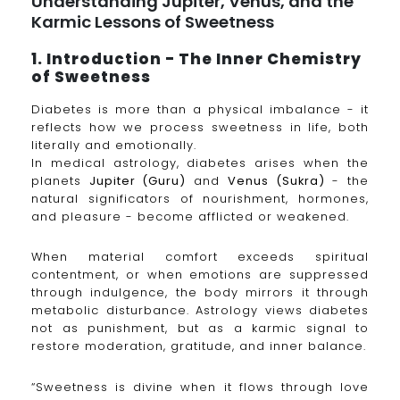
Understanding Jupiter, Venus, and the
Karmic Lessons of Sweetness
1. Introduction - The Inner Chemistry
of Sweetness
Diabetes is more than a physical imbalance - it
reflects how we process sweetness in life, both
literally and emotionally.
In medical astrology, diabetes arises when the
planets
Jupiter (Guru)
and
Venus (Sukra)
- the
natural significators of nourishment, hormones,
and pleasure - become afflicted or weakened.
When material comfort exceeds spiritual
contentment, or when emotions are suppressed
through indulgence, the body mirrors it through
metabolic disturbance. Astrology views diabetes
not as punishment, but as a karmic signal to
restore moderation, gratitude, and inner balance.
“Sweetness is divine when it flows through love