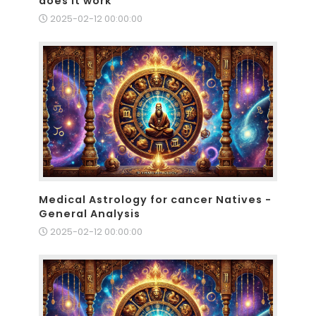
does it work
2025-02-12 00:00:00
Medical Astrology for cancer Natives -
General Analysis
2025-02-12 00:00:00