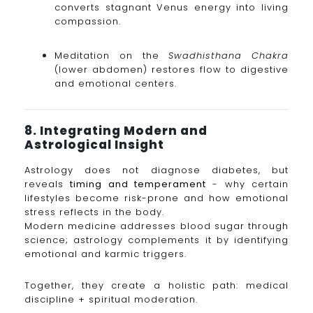
converts stagnant Venus energy into living
compassion.
Meditation on the
Swadhisthana Chakra
(lower abdomen) restores flow to digestive
and emotional centers.
8. Integrating Modern and
Astrological Insight
Astrology does not diagnose diabetes, but
reveals
timing and temperament
- why certain
lifestyles become risk-prone and how emotional
stress reflects in the body.
Modern medicine addresses blood sugar through
science; astrology complements it by identifying
emotional and karmic triggers.
Together, they create a holistic path: medical
discipline + spiritual moderation.