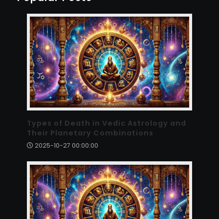
Types of Death in Vedic Astrology and
Their Planetary Combinations
2025-10-27 00:00:00