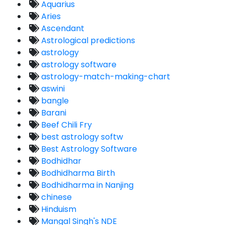
Aquarius
Aries
Ascendant
Astrological predictions
astrology
astrology software
astrology-match-making-chart
aswini
bangle
Barani
Beef Chili Fry
best astrology softw
Best Astrology Software
Bodhidhar
Bodhidharma Birth
Bodhidharma in Nanjing
chinese
Hinduism
Mangal Singh's NDE