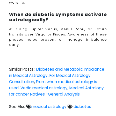
worship.
When do diabetic symptoms activate
astrologically?
A: During Jupiter-Venus, Venus-Rahu, or Saturn
transits over Virgo or Pisces. Awareness of these
phases helps prevent or manage imbalance
early.
Similar Posts :
Diabetes and Metabolic Imbalance
in Medical Astrology
,
For Medical Astrology
Consultation
,
From when medical astrology is
used
,
Vedic medical astrology
,
Medical Astrology
for cancer Natives -General Analysis
,
See Also:
medical astrology
diabetes