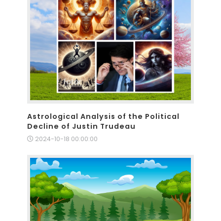
Astrological Analysis of the Political
Decline of Justin Trudeau
2024-10-18 00:00:00