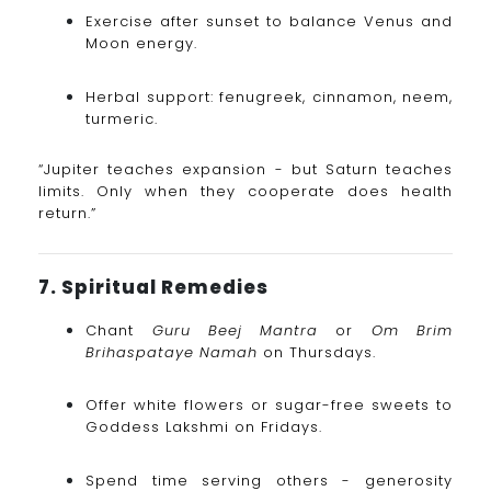
Exercise after sunset to balance Venus and
Moon energy.
Herbal support: fenugreek, cinnamon, neem,
turmeric.
“Jupiter teaches expansion - but Saturn teaches
limits. Only when they cooperate does health
return.”
7. Spiritual Remedies
Chant
Guru Beej Mantra
or
Om Brim
Brihaspataye Namah
on Thursdays.
Offer white flowers or sugar-free sweets to
Goddess Lakshmi on Fridays.
Spend time serving others - generosity