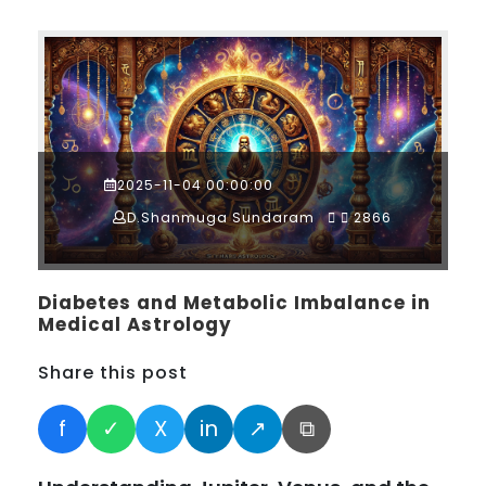
2025-11-04 00:00:00
D.Shanmuga Sundaram
2866
Diabetes and Metabolic Imbalance in
Medical Astrology
Share this post
f
✓
X
in
↗
⧉