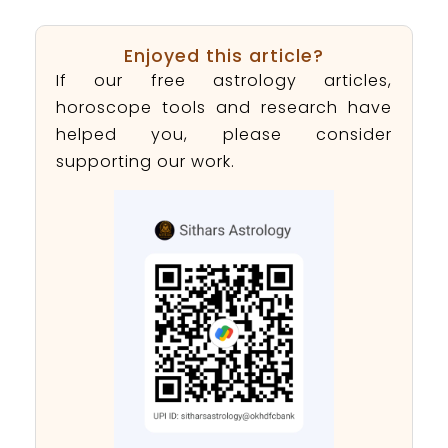
Enjoyed this article?
If our free astrology articles,
horoscope tools and research have
helped you, please consider
supporting our work.