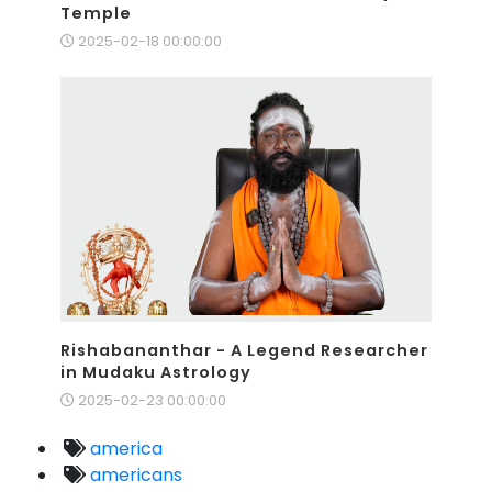
Temple
2025-02-18 00:00:00
Rishabananthar - A Legend Researcher
in Mudaku Astrology
2025-02-23 00:00:00
america
americans