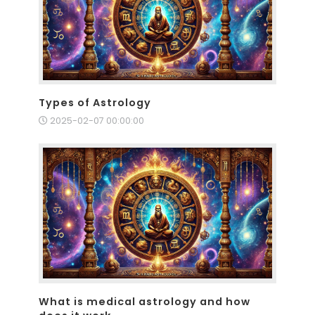
Types of Astrology
2025-02-07 00:00:00
What is medical astrology and how