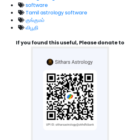
software
Tamil astrology software
குங்குமம்
விபூதி
If you found this useful, Please donate to