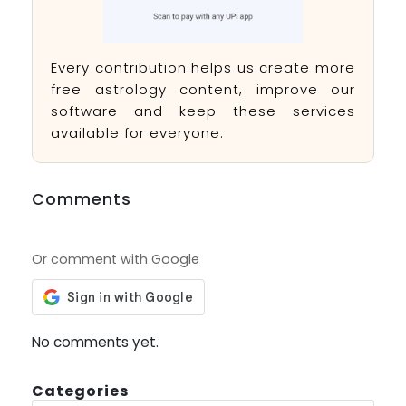
Every contribution helps us create more
free astrology content, improve our
software and keep these services
available for everyone.
Comments
Or comment with Google
No comments yet.
Categories