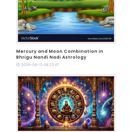
Mercury and Moon Combination in
Bhrigu Nandi Nadi Astrology
2026-04-13 08:23:47