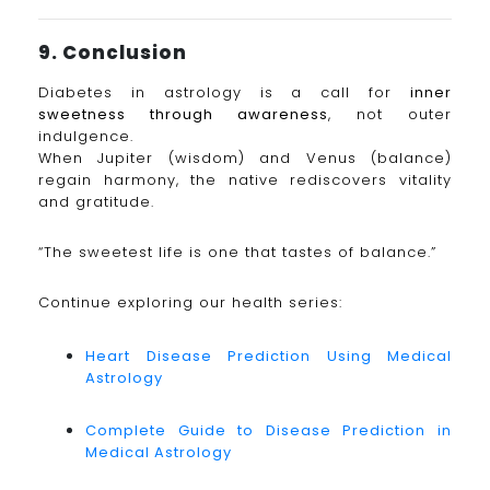
9. Conclusion
Diabetes in astrology is a call for
inner
sweetness through awareness
, not outer
indulgence.
When Jupiter (wisdom) and Venus (balance)
regain harmony, the native rediscovers vitality
and gratitude.
“The sweetest life is one that tastes of balance.”
Continue exploring our health series:
Heart Disease Prediction Using Medical
Astrology
Complete Guide to Disease Prediction in
Medical Astrology