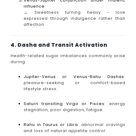
Venus-Jupiter conjunction under malefic
influence
→ Sweetness turning heavy - love
expressed through indulgence rather than
affection.
4. Dasha and Transit Activation
Health-related sugar imbalances commonly arise
during:
Jupiter-Venus or Venus-Rahu Dashas:
pleasure-seeking or comfort-based
lifestyle stress.
Saturn transiting Virgo or Pisces:
energy
stagnation, poor digestion, fatigue.
Rahu in Taurus or Libra:
abnormal cravings
and loss of natural appetite control.