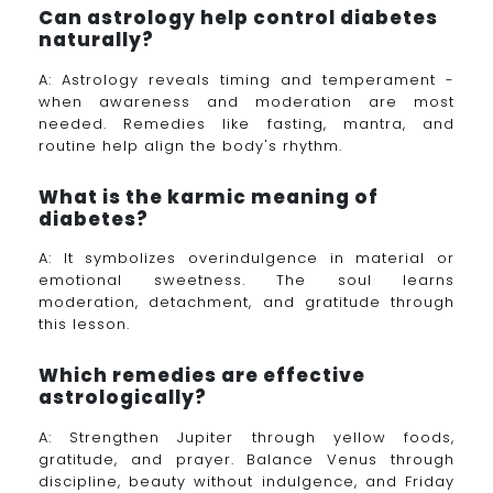
Can astrology help control diabetes
naturally?
A: Astrology reveals timing and temperament -
when awareness and moderation are most
needed. Remedies like fasting, mantra, and
routine help align the body's rhythm.
What is the karmic meaning of
diabetes?
A: It symbolizes overindulgence in material or
emotional sweetness. The soul learns
moderation, detachment, and gratitude through
this lesson.
Which remedies are effective
astrologically?
A: Strengthen Jupiter through yellow foods,
gratitude, and prayer. Balance Venus through
discipline, beauty without indulgence, and Friday