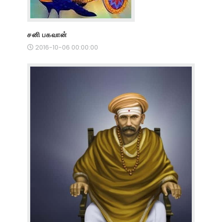
சனி பகவான்
2016-10-06 00:00:00