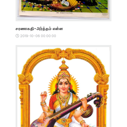
சரணாகதி-அர்த்தம் என்ன
2019-10-06 00:00:00