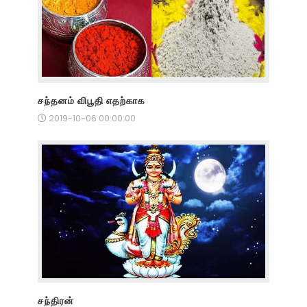
சந்தனம் விபூதி எதற்காக
2019-10-06 00:00:00
சந்திரன்