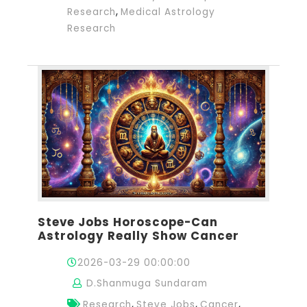
,
Research
Medical Astrology
Research
Steve Jobs Horoscope-Can
Astrology Really Show Cancer
2026-03-29 00:00:00
D.Shanmuga Sundaram
,
,
,
Research
Steve Jobs
Cancer