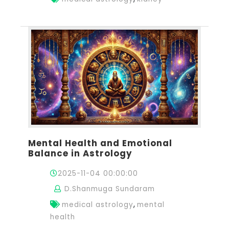
Mental Health and Emotional
Balance in Astrology
2025-11-04 00:00:00
D.Shanmuga Sundaram
,
medical astrology
mental
health