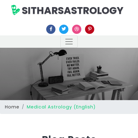
SITHARSASTROLOGY
Home
Medical Astrology (English)