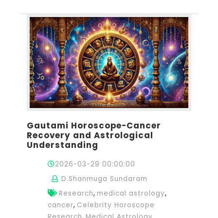
Gautami Horoscope-Cancer
Recovery and Astrological
Understanding
2026-03-29 00:00:00
D.Shanmuga Sundaram
,
,
Research
medical astrology
,
cancer
Celebrity Horoscope
,
Research
Medical Astrology