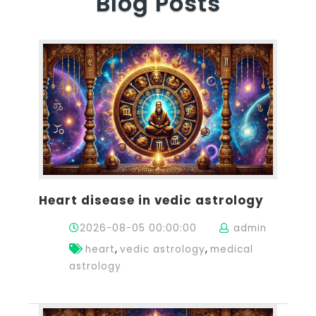
Blog Posts
Heart disease in vedic astrology
2026-08-05 00:00:00
admin
,
,
heart
vedic astrology
medical
astrology