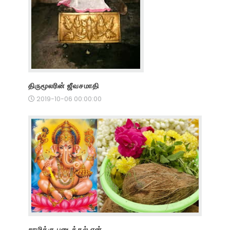
திருமூலரின் ஜீவசமாதி
2019-10-06 00:00:00
சாமிக்கு படைத்தல் ஏன்