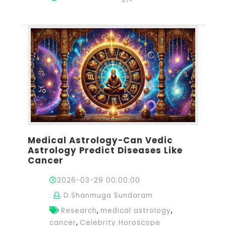
Medical Astrology-Can Vedic
Astrology Predict Diseases Like
Cancer
2026-03-29 00:00:00
D.Shanmuga Sundaram
,
,
Research
medical astrology
,
cancer
Celebrity Horoscope