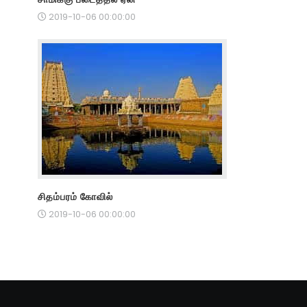
2019-10-06 00:00:00
சிதம்பரம் கோவில்
2019-10-06 00:00:00