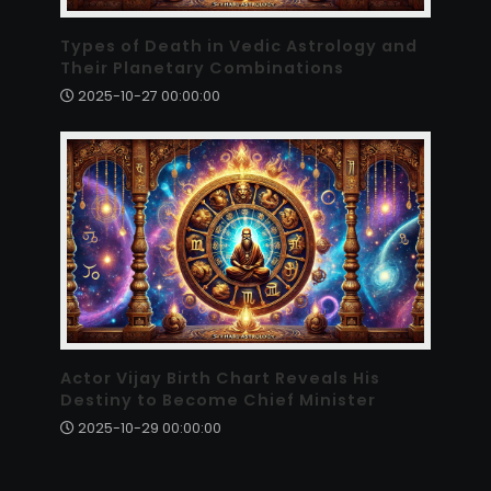
Types of Death in Vedic Astrology and
Their Planetary Combinations
2025-10-27 00:00:00
Actor Vijay Birth Chart Reveals His
Destiny to Become Chief Minister
2025-10-29 00:00:00