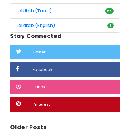
Lalkitab (Tamil)
58
Lalkitab (English)
3
Stay Connected
Twitter
Facebook
Dribble
Pinterest
Older Posts