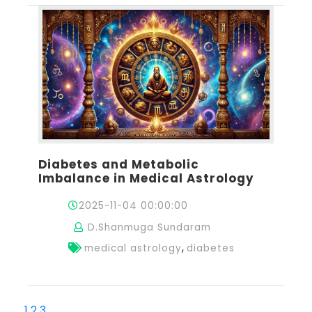
Diabetes and Metabolic
Imbalance in Medical Astrology
2025-11-04 00:00:00
D.Shanmuga Sundaram
,
medical astrology
diabetes
1
2
3