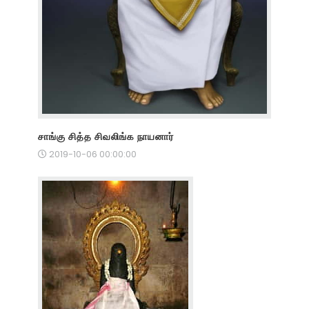
சாங்கு சித்த சிவலிங்க நாயனார்
2019-10-06 00:00:00