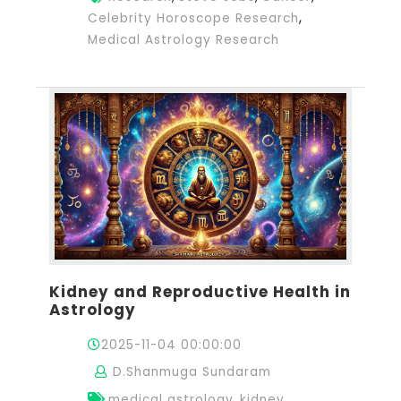
,
Celebrity Horoscope Research
Medical Astrology Research
Kidney and Reproductive Health in
Astrology
2025-11-04 00:00:00
D.Shanmuga Sundaram
,
medical astrology
kidney