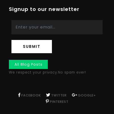
Signup to our newsletter
SUBMIT
All Blog Posts
We respect your privacy.No spam ever!
FACEBOOK
TWITTER
GOOGLE+
PINTEREST