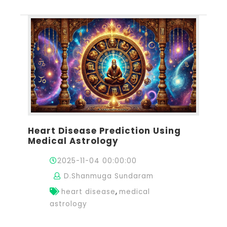
Heart Disease Prediction Using
Medical Astrology
2025-11-04 00:00:00
D.Shanmuga Sundaram
,
heart disease
medical
astrology