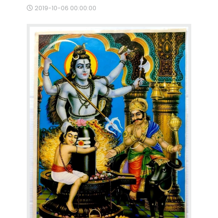
2019-10-06 00:00:00