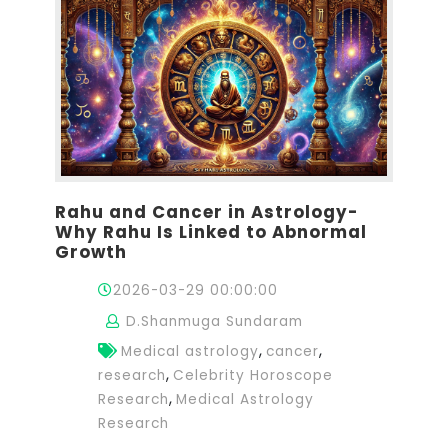
Rahu and Cancer in Astrology-
Why Rahu Is Linked to Abnormal
Growth
2026-03-29 00:00:00
D.Shanmuga Sundaram
,
,
Medical astrology
cancer
,
research
Celebrity Horoscope
,
Research
Medical Astrology
Research