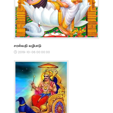
சரஸ்வதி வழிபாடு
2019-10-06 00:00:00