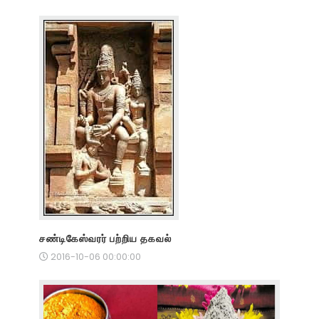
சண்டிகேஸ்வரர் பற்றிய தகவல்
2016-10-06 00:00:00