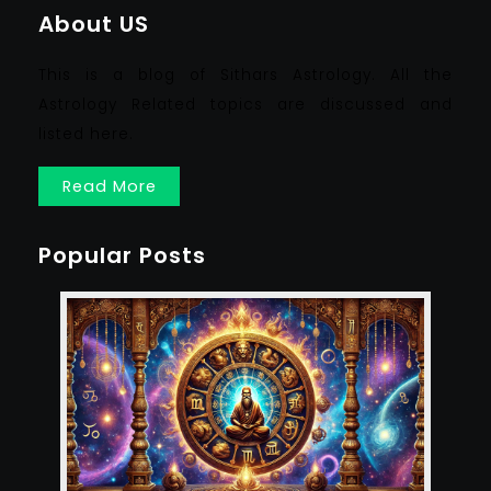
About US
This is a blog of Sithars Astrology. All the
Astrology Related topics are discussed and
listed here.
Read More
Popular Posts