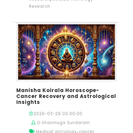
Research
Manisha Koirala Horoscope-
Cancer Recovery and Astrological
Insights
2026-03-29 00:00:00
D.Shanmuga Sundaram
,
Medical astrology
cancer