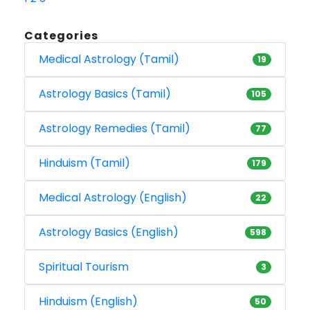
Categories
Medical Astrology (Tamil)
19
Astrology Basics (Tamil)
105
Astrology Remedies (Tamil)
77
Hinduism (Tamil)
179
Medical Astrology (English)
22
Astrology Basics (English)
598
Spiritual Tourism
3
Hinduism (English)
50