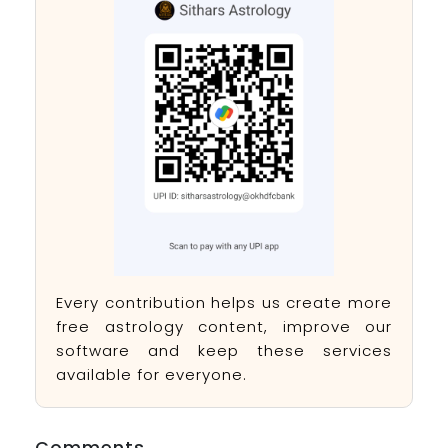
Every contribution helps us create more
free astrology content, improve our
software and keep these services
available for everyone.
Comments