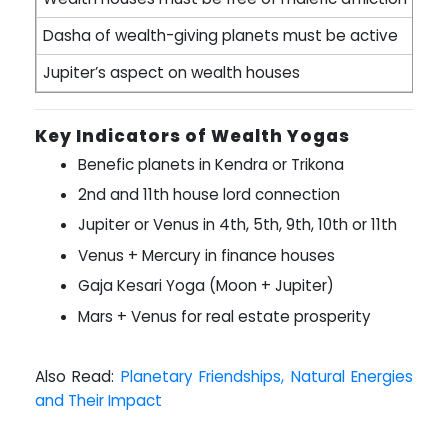
Dasha of wealth-giving planets must be active
Jupiter’s aspect on wealth houses
Key Indicators of Wealth Yogas
Benefic planets in Kendra or Trikona
2nd and 11th house lord connection
Jupiter or Venus in 4th, 5th, 9th, 10th or 11th
Venus + Mercury in finance houses
Gaja Kesari Yoga (Moon + Jupiter)
Mars + Venus for real estate prosperity
Also Read:
Planetary Friendships, Natural Energies
and Their Impact