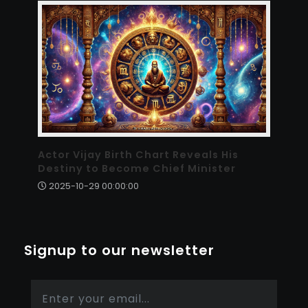
Actor Vijay Birth Chart Reveals His
Destiny to Become Chief Minister
2025-10-29 00:00:00
Signup to our newsletter