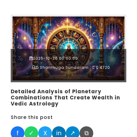
2025-10-26 00:00:00
D.Shanmuga Sundaram
4720
Detailed Analysis of Planetary
Combinations That Create Wealth in
Vedic Astrology
Share this post
f
✓
X
in
↗
⧉