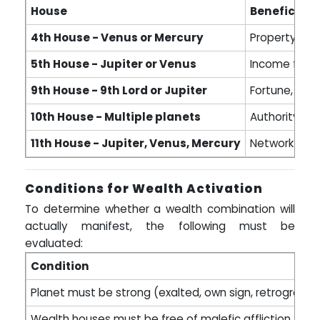
House
Benefic Pla
4th House - Venus or Mercury
Property gain
5th House - Jupiter or Venus
Income from 
9th House - 9th Lord or Jupiter
Fortune, inhe
10th House - Multiple planets
Authority, le
11th House - Jupiter, Venus, Mercury
Network-base
Conditions for Wealth Activation
To determine whether a wealth combination will
actually manifest, the following must be
evaluated:
Condition
Planet must be strong (exalted, own sign, retrograde w
Wealth houses must be free of malefic affliction