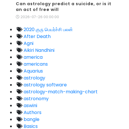
Can astrology predict a suicide, or is it
an act of free will
2026-07-26 00:00:00
2020 குரு பெயர்ச்சி பலன்
After Death
Agni
Aikiri Nandhini
america
americans
Aquarius
astrology
astrology software
astrology-match-making-chart
astronomy
aswini
Authors
bangle
Basics