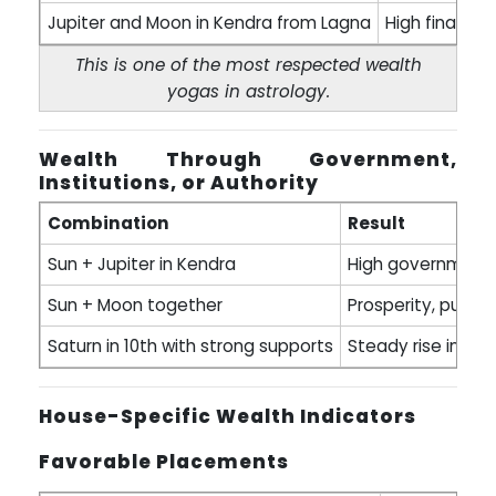
Jupiter and Moon in Kendra from Lagna
High financia
This is one of the most respected wealth
yogas in astrology.
Wealth Through Government,
Institutions, or Authority
Combination
Result
Sun + Jupiter in Kendra
High government p
Sun + Moon together
Prosperity, public 
Saturn in 10th with strong supports
Steady rise in pr
House-Specific Wealth Indicators
Favorable Placements