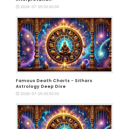
2026-07-25 00:00:00
Famous Death Charts - Sithars
Astrology Deep Dive
2026-07-25 00:00:00