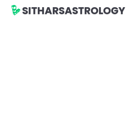
SITHARSASTROLOGY