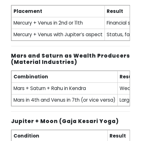
Placement
Result
Mercury + Venus in 2nd or 11th
Financial skill,
Mercury + Venus with Jupiter’s aspect
Status, fame, i
Mars and Saturn as Wealth Producers
(Material Industries)
Combination
Result
Mars + Saturn + Rahu in Kendra
Wealth fr
Mars in 4th and Venus in 7th (or vice versa)
Large re
Jupiter + Moon (Gaja Kesari Yoga)
Condition
Result