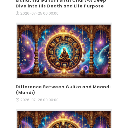
Mahatma Gandhi Birth Chart-A Deep
Dive into His Death and Life Purpose
2026-07-25 00:00:00
Difference Between Gulika and Maandi
(Mandi)
2026-07-26 00:00:00