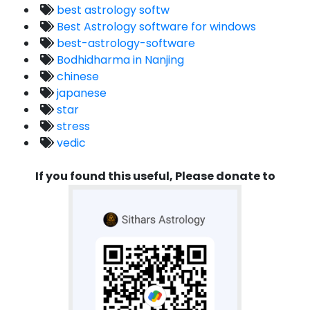
best astrology softw
Best Astrology software for windows
best-astrology-software
Bodhidharma in Nanjing
chinese
japanese
star
stress
vedic
If you found this useful, Please donate to