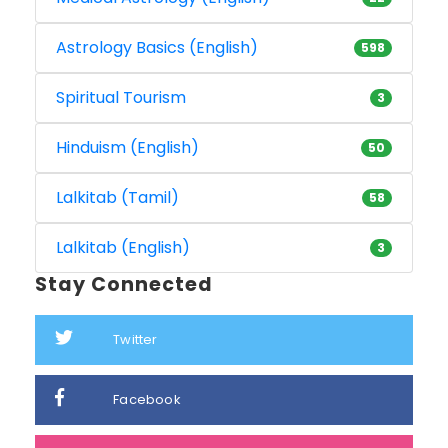
Astrology Basics (English)
598
Spiritual Tourism
3
Hinduism (English)
50
Lalkitab (Tamil)
58
Lalkitab (English)
3
Stay Connected
Twitter
Facebook