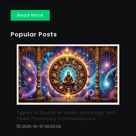
listed here.
Read More
Popular Posts
Types of Death in Vedic Astrology and
Their Planetary Combinations
2025-10-27 00:00:00