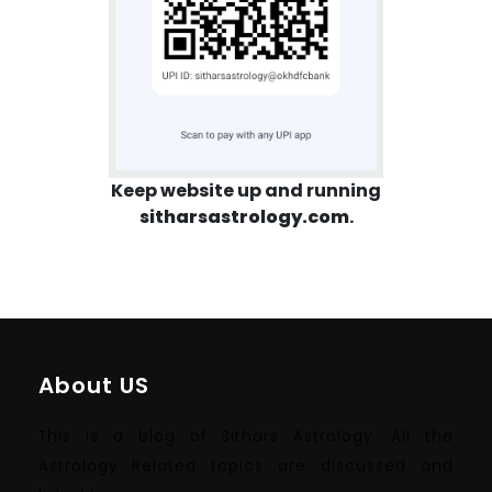
Keep website up and running
sitharsastrology.com
.
About US
This is a blog of Sithars Astrology. All the
Astrology Related topics are discussed and