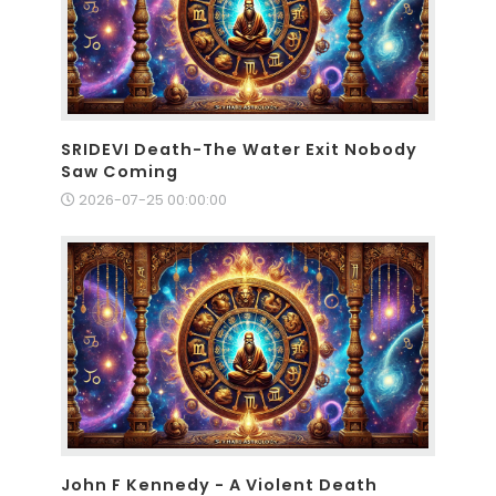
SRIDEVI Death-The Water Exit Nobody
Saw Coming
2026-07-25 00:00:00
John F Kennedy - A Violent Death