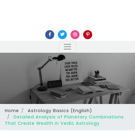
Home
Astrology Basics (English)
Detailed Analysis of Planetary Combinations
That Create Wealth in Vedic Astrology