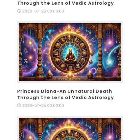
Through the Lens of Vedic Astrology
2026-07-25 00:00:00
Princess Diana-An Unnatural Death
Through the Lens of Vedic Astrology
2026-07-25 00:00:00