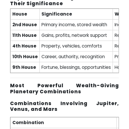
Their Significance
House
Significance
Wealt
2nd House
Primary income, stored wealth
Indica
11th House
Gains, profits, network support
Repres
4th House
Property, vehicles, comforts
Real e
10th House
Career, authority, recognition
Profes
9th House
Fortune, blessings, opportunities
House 
Most Powerful Wealth-Giving
Planetary Combinations
Combinations Involving Jupiter,
Venus, and Mars
Combination
Resu