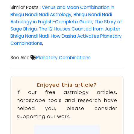
Similar Posts :
Venus and Moon Combination in
Bhrigu Nandi Nadi Astrology
,
Bhrigu Nandi Nadi
Astrology in English-Complete Guide
,
The Story of
Sage Bhrigu
,
The 12 Houses Counted from Jupiter
Bhrigu Nandi Nadi
,
How Dasha Activates Planetary
Combinations
,
See Also:
Planetary Combinations
Enjoyed this article?
If our free astrology articles,
horoscope tools and research have
helped you, please consider
supporting our work.