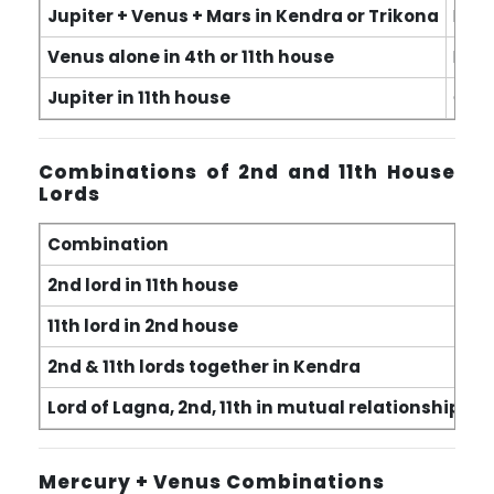
Jupiter + Venus + Mars in Kendra or Trikona
Exce
Venus alone in 4th or 11th house
Real
Jupiter in 11th house
Cont
Combinations of 2nd and 11th House
Lords
Combination
R
2nd lord in 11th house
In
11th lord in 2nd house
Ga
2nd & 11th lords together in Kendra
Fi
Lord of Lagna, 2nd, 11th in mutual relationship
Fo
Mercury + Venus Combinations