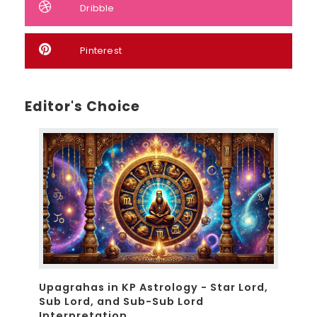
Dribble
Pinterest
Editor's Choice
Upagrahas in KP Astrology - Star Lord,
Sub Lord, and Sub-Sub Lord
Interpretation