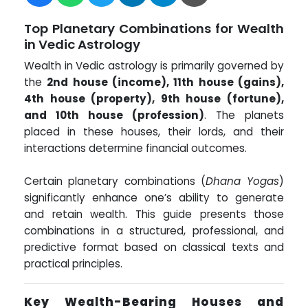
Top Planetary Combinations for Wealth
in Vedic Astrology
Wealth in Vedic astrology is primarily governed by
the
2nd house (income), 11th house (gains),
4th house (property), 9th house (fortune),
and 10th house (profession)
. The planets
placed in these houses, their lords, and their
interactions determine financial outcomes.
Certain planetary combinations (
Dhana Yogas
)
significantly enhance one’s ability to generate
and retain wealth. This guide presents those
combinations in a structured, professional, and
predictive format based on classical texts and
practical principles.
Key Wealth-Bearing Houses and