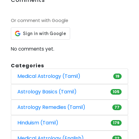
Or comment with Google
No comments yet.
Categories
Medical Astrology (Tamil)
19
Astrology Basics (Tamil)
105
Astrology Remedies (Tamil)
77
Hinduism (Tamil)
179
Medical Astrology (English)
22