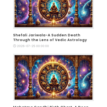
Shefali Jariwala-A Sudden Death
Through the Lens of Vedic Astrology
2026-07-25 00:00:00