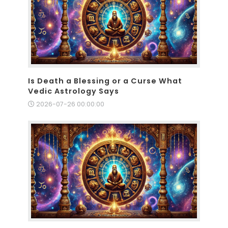
Is Death a Blessing or a Curse What
Vedic Astrology Says
2026-07-26 00:00:00