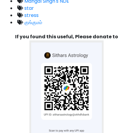
Mangal Singh's NDE
star
stress
குங்குமம்
If you found this useful, Please donate to