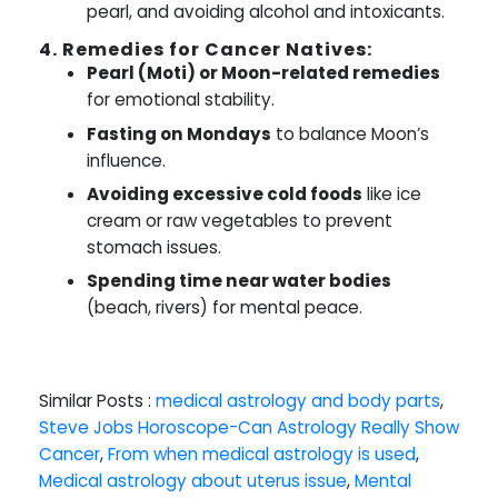
pearl, and avoiding alcohol and intoxicants.
4. Remedies for Cancer Natives:
Pearl (Moti) or Moon-related remedies
for emotional stability.
Fasting on Mondays
to balance Moon’s
influence.
Avoiding excessive cold foods
like ice
cream or raw vegetables to prevent
stomach issues.
Spending time near water bodies
(beach, rivers) for mental peace.
Similar Posts :
medical astrology and body parts
,
Steve Jobs Horoscope-Can Astrology Really Show
Cancer
,
From when medical astrology is used
,
Medical astrology about uterus issue
,
Mental