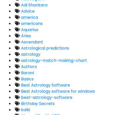
Adi Shankara
Advice
america
americans
Aquarius
Aries
Ascendant
Astrological predictions
astrology
astrology-match-making-chart
Authors
Barani
Basics
Best Astrology Software
Best Astrology software for windows
best-astrology-software
Birthday Secrets
kalki