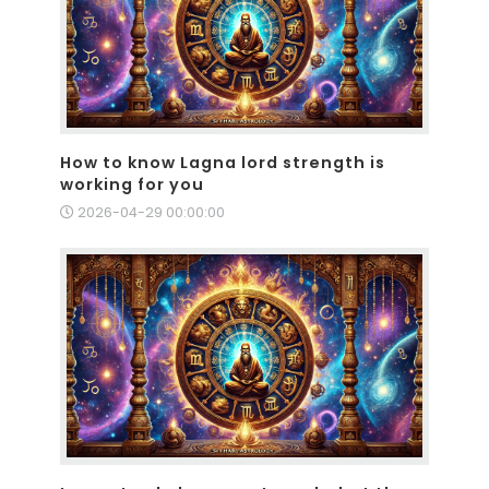
How to know Lagna lord strength is
working for you
2026-04-29 00:00:00