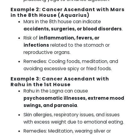
Example 2: Cancer Ascendant with Mars
in the 8th House (Aquarius)
Mars in the 8th house can indicate
accidents, surgeries, or blood disorders
.
Risk of
inflammation, fevers, or
infections
related to the stomach or
reproductive organs.
Remedies: Cooling foods, meditation, and
avoiding excessive spicy or fried foods.
Example 3: Cancer Ascendant with
Rahu in the 1st House
Rahu in the Lagna can cause
psychosomatic illnesses, extreme mood
swings, and paranoia
.
Skin allergies, respiratory issues, and issues
with excess weight due to emotional eating.
Remedies: Meditation, wearing silver or