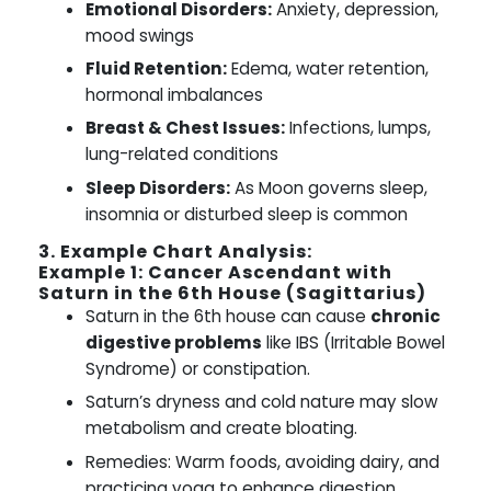
Emotional Disorders:
Anxiety, depression,
mood swings
Fluid Retention:
Edema, water retention,
hormonal imbalances
Breast & Chest Issues:
Infections, lumps,
lung-related conditions
Sleep Disorders:
As Moon governs sleep,
insomnia or disturbed sleep is common
3. Example Chart Analysis:
Example 1: Cancer Ascendant with
Saturn in the 6th House (Sagittarius)
Saturn in the 6th house can cause
chronic
digestive problems
like IBS (Irritable Bowel
Syndrome) or constipation.
Saturn’s dryness and cold nature may slow
metabolism and create bloating.
Remedies: Warm foods, avoiding dairy, and
practicing yoga to enhance digestion.