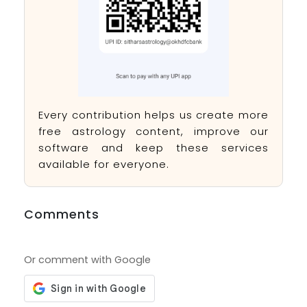
Every contribution helps us create more
free astrology content, improve our
software and keep these services
available for everyone.
Comments
Or comment with Google