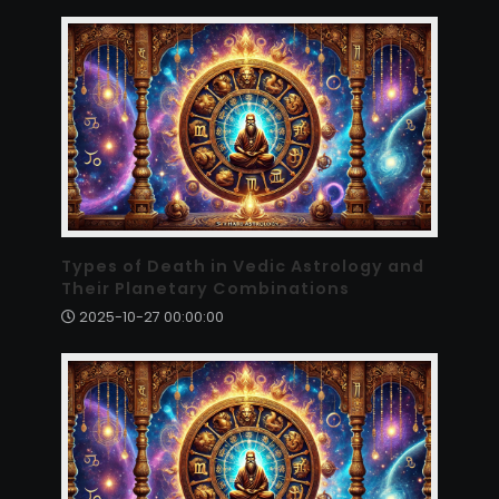
Types of Death in Vedic Astrology and
Their Planetary Combinations
2025-10-27 00:00:00