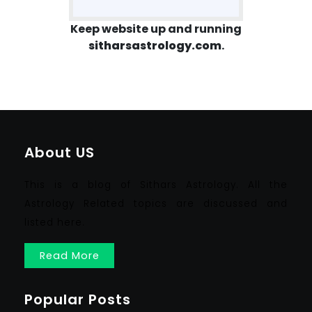
Keep website up and running
sitharsastrology.com
.
About US
This is a blog of Sithars Astrology. All the
Astrology Related topics are discussed and
listed here.
Read More
Popular Posts