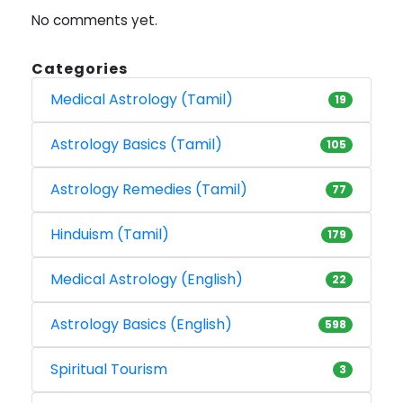
No comments yet.
Categories
Medical Astrology (Tamil)
19
Astrology Basics (Tamil)
105
Astrology Remedies (Tamil)
77
Hinduism (Tamil)
179
Medical Astrology (English)
22
Astrology Basics (English)
598
Spiritual Tourism
3