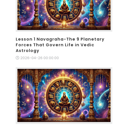
Lesson 1 Navagraha-The 9 Planetary
Forces That Govern Life in Vedic
Astrology
2026-04-26 00:00:00