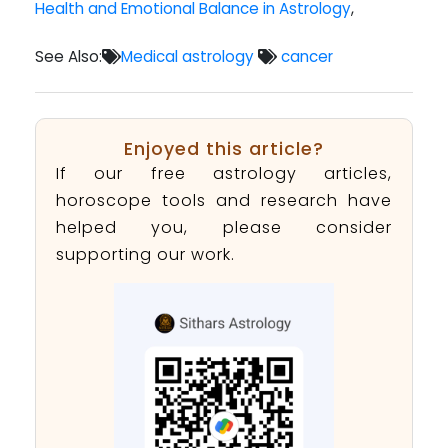
Health and Emotional Balance in Astrology
,
See Also:
Medical astrology
cancer
Enjoyed this article?
If our free astrology articles,
horoscope tools and research have
helped you, please consider
supporting our work.