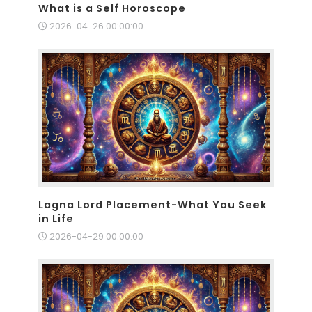
What is a Self Horoscope
2026-04-26 00:00:00
Lagna Lord Placement-What You Seek
in Life
2026-04-29 00:00:00