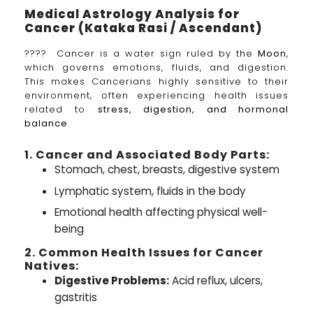
Medical Astrology Analysis for
Cancer (Kataka Rasi / Ascendant)
???? Cancer is a water sign ruled by the
Moon
,
which governs emotions, fluids, and digestion.
This makes Cancerians highly sensitive to their
environment, often experiencing health issues
related to
stress, digestion, and hormonal
balance
.
1. Cancer and Associated Body Parts:
Stomach, chest, breasts, digestive system
Lymphatic system, fluids in the body
Emotional health affecting physical well-
being
2. Common Health Issues for Cancer
Natives:
Digestive Problems:
Acid reflux, ulcers,
gastritis