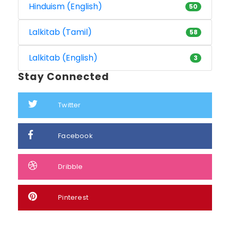
Hinduism (English)
50
Lalkitab (Tamil)
58
Lalkitab (English)
3
Stay Connected
Twitter
Facebook
Dribble
Pinterest