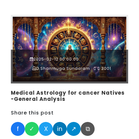
2025-02-12 00:00:00
D.Shanmuga Sundaram
3001
Medical Astrology for cancer Natives
-General Analysis
Share this post
f
✓
X
in
↗
⧉