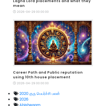
Lagna Lord placements and what they
mean
2026-04-29 00:00:00
Career Path and Public reputation
using 10th house placement
2026-04-29 00:00:00
2020 குரு பெயர்ச்சி பலன்
2026
Abishegam