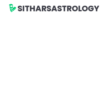
SITHARSASTROLOGY