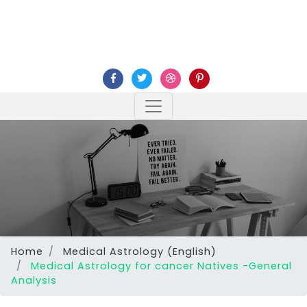
Home
Medical Astrology (English)
Medical Astrology for cancer Natives -General
Analysis