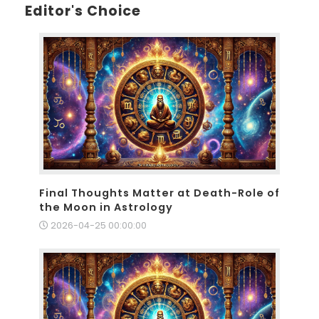
Editor's Choice
Final Thoughts Matter at Death-Role of
the Moon in Astrology
2026-04-25 00:00:00