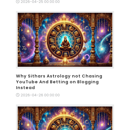
2026-04-25 00:00:00
Why Sithars Astrology not Chasing
YouTube And Betting on Blogging
Instead
2026-04-26 00:00:00