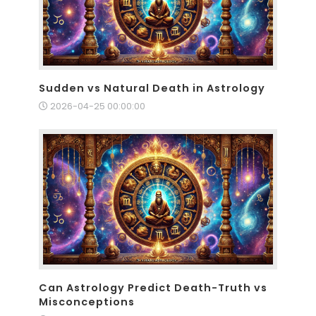
Sudden vs Natural Death in Astrology
2026-04-25 00:00:00
Can Astrology Predict Death-Truth vs
Misconceptions