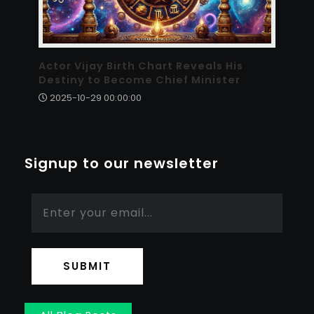
Actor Vijay Birth Chart Reveals His
Destiny to Become Chief Minister
2025-10-29 00:00:00
Signup to our newsletter
SUBMIT