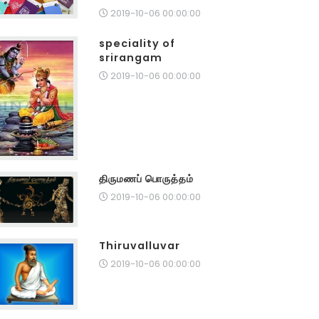
2019-10-06 00:00:00
speciality of
srirangam
2019-10-06 00:00:00
திருமணப் பொருத்தம்
2019-10-06 00:00:00
Thiruvalluvar
2019-10-06 00:00:00