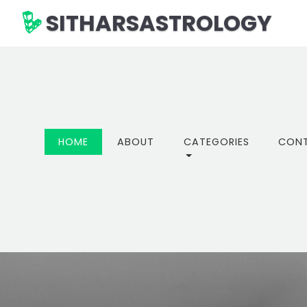
SITHARSASTROLOGY
(CURRENT)
HOME
ABOUT
CATEGORIES
CON