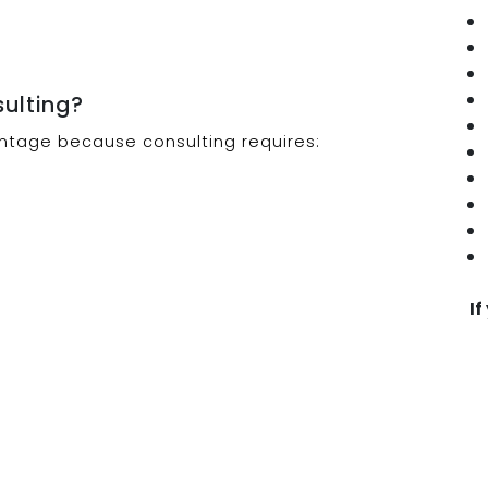
sulting?
ntage because consulting requires:
If