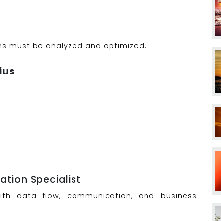
ms must be analyzed and optimized.
ius
tion Specialist
with data flow, communication, and business