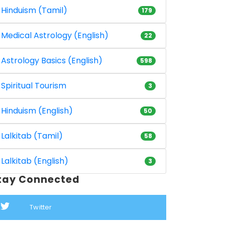
Hinduism (Tamil)
179
Medical Astrology (English)
22
Astrology Basics (English)
598
Spiritual Tourism
3
Hinduism (English)
50
Lalkitab (Tamil)
58
Lalkitab (English)
3
tay Connected
Twitter