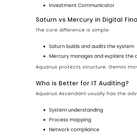
Investment Communicator
Saturn vs Mercury in Digital Fi
The core difference is simple:
Saturn builds and audits the system
Mercury manages and explains the d
Aquarius protects structure. Gemini mo
Who is Better for IT Auditing?
Aquarius Ascendant usually has the adv
System understanding
Process mapping
Network compliance