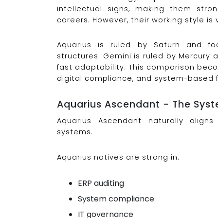
intellectual signs, making them str
careers. However, their working style is v
Aquarius is ruled by Saturn and fo
structures. Gemini is ruled by Mercury
fast adaptability. This comparison becom
digital compliance, and system-based fi
Aquarius Ascendant - The Syst
Aquarius Ascendant naturally aligns 
systems.
Aquarius natives are strong in:
ERP auditing
System compliance
IT governance