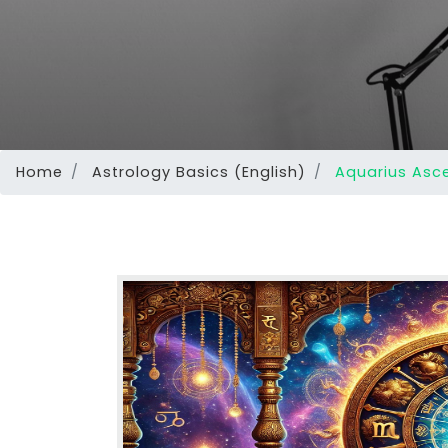
Home
Astrology Basics (English)
Aquarius Asce