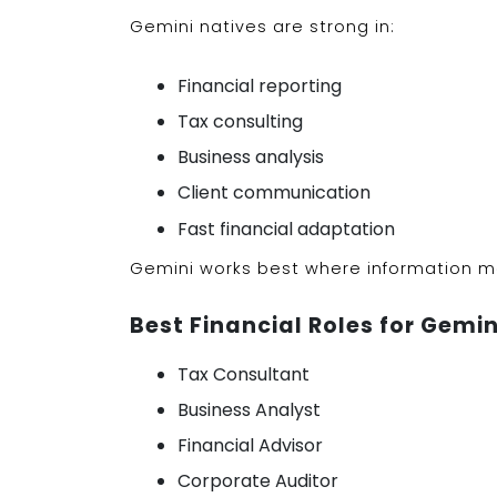
Gemini natives are strong in:
Financial reporting
Tax consulting
Business analysis
Client communication
Fast financial adaptation
Gemini works best where information mo
Best Financial Roles for Gemin
Tax Consultant
Business Analyst
Financial Advisor
Corporate Auditor