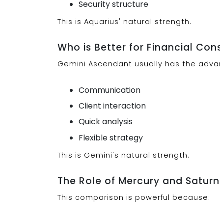
Security structure
This is Aquarius' natural strength.
Who is Better for Financial Con
Gemini Ascendant usually has the adva
Communication
Client interaction
Quick analysis
Flexible strategy
This is Gemini's natural strength.
The Role of Mercury and Saturn
This comparison is powerful because: