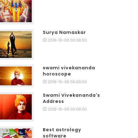
Surya Namaskar
2019-10-06 00:00:00
swami vivekananda
horoscope
2019-10-06 00:00:00
Swami Vivekananda's
Address
2019-10-06 00:00:00
Best astrology
software