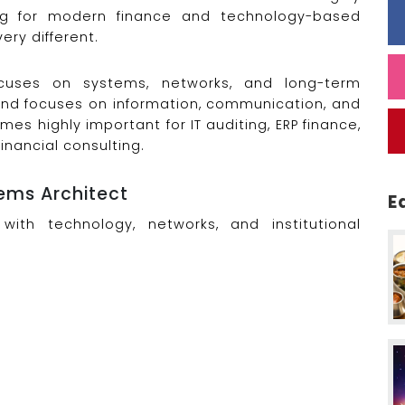
ong for modern finance and technology-based
ery different.
cuses on systems, networks, and long-term
 and focuses on information, communication, and
es highly important for IT auditing, ERP finance,
nancial consulting.
ems Architect
E
with technology, networks, and institutional