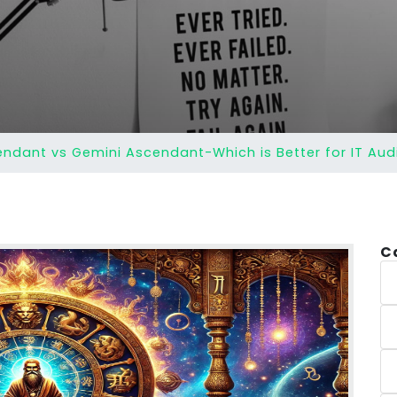
ndant vs Gemini Ascendant-Which is Better for IT Aud
C