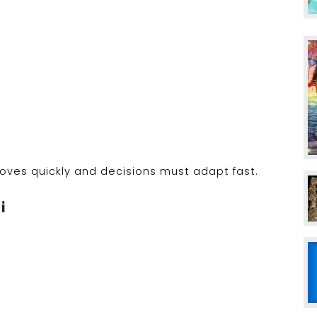
ves quickly and decisions must adapt fast.
i