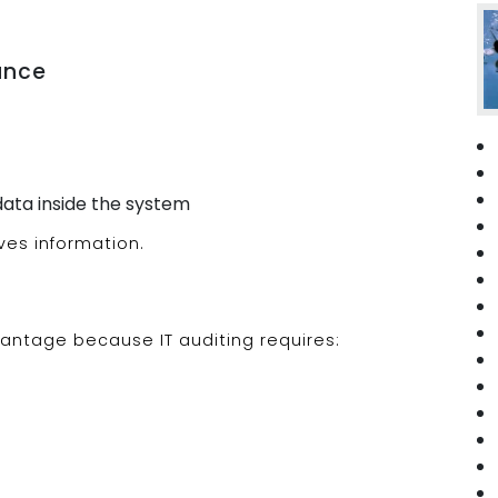
nance
ata inside the system
ves information.
antage because IT auditing requires: