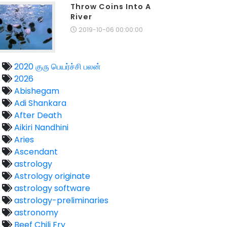
Throw Coins Into A
River
2019-10-06 00:00:00
2020 குரு பெயர்ச்சி பலன்
2026
Abishegam
Adi Shankara
After Death
Aikiri Nandhini
Aries
Ascendant
astrology
Astrology originate
astrology software
astrology-preliminaries
astronomy
Beef Chili Fry