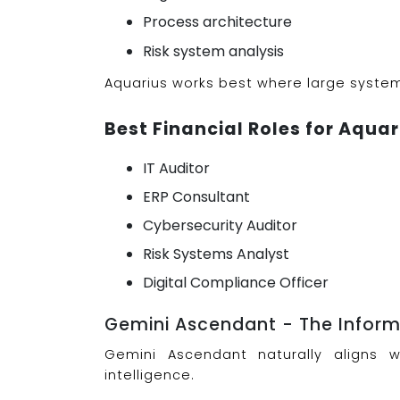
Process architecture
Risk system analysis
Aquarius works best where large syste
Best Financial Roles for Aquar
IT Auditor
ERP Consultant
Cybersecurity Auditor
Risk Systems Analyst
Digital Compliance Officer
Gemini Ascendant - The Informa
Gemini Ascendant naturally aligns 
intelligence.