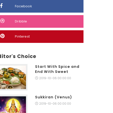
Facebook
Dribble
Pinterest
ditor's Choice
Start With Spice and
End With Sweet
2019-10-06 00:00:00
Sukkiran (Venus)
2019-10-06 00:00:00