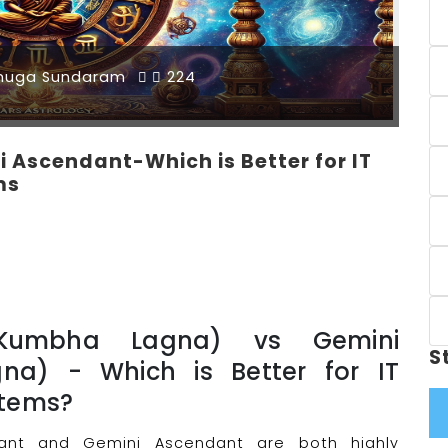
muga Sundaram
224
 Ascendant-Which is Better for IT
ms
(Kumbha Lagna) vs Gemini
S
na) - Which is Better for IT
stems?
dant and Gemini Ascendant are both highly