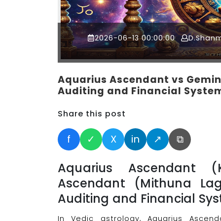
2026-06-13 00:00:00
D.Shan
Aquarius Ascendant vs Gemini
Auditing and Financial Syste
Share this post
f
✓
X
in
↗
⧉
Aquarius Ascendant 
Ascendant (Mithuna Lag
Auditing and Financial Sy
In Vedic astrology, Aquarius Ascen