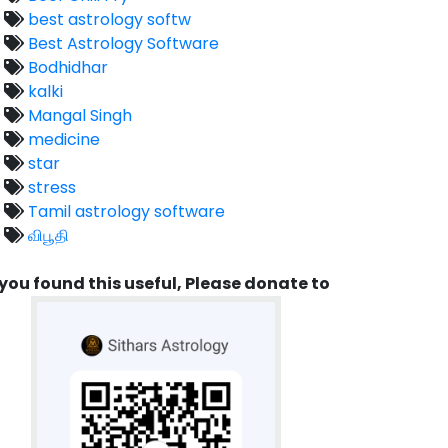
best astrology softw
Best Astrology Software
Bodhidhar
kalki
Mangal Singh
medicine
star
stress
Tamil astrology software
விபூதி
 you found this useful, Please donate to