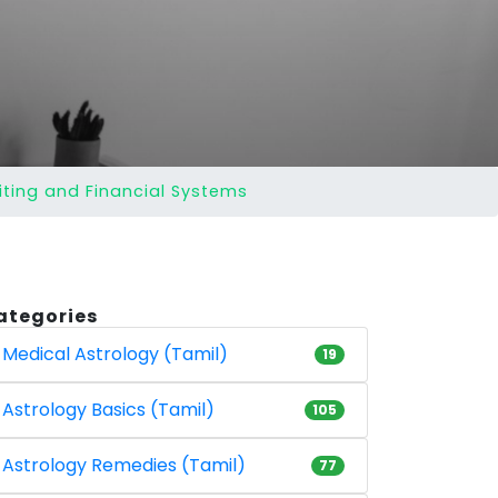
iting and Financial Systems
ategories
Medical Astrology (Tamil)
19
Astrology Basics (Tamil)
105
Astrology Remedies (Tamil)
77