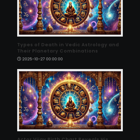
Types of Death in Vedic Astrology and
Their Planetary Combinations
2025-10-27 00:00:00
Actor Vijay Birth Chart Reveals His