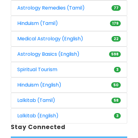
Astrology Remedies (Tamil)
77
Hinduism (Tamil)
179
Medical Astrology (English)
22
Astrology Basics (English)
598
Spiritual Tourism
3
Hinduism (English)
50
Lalkitab (Tamil)
58
Lalkitab (English)
3
Stay Connected