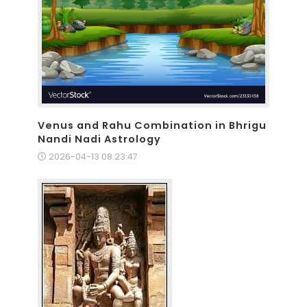
Venus and Rahu Combination in Bhrigu
Nandi Nadi Astrology
2026-04-13 08:23:47