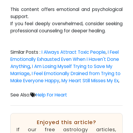
This content offers emotional and psychological
support.
If you feel deeply overwhelmed, consider seeking
professional counseling for deeper healing.
Similar Posts :
I Always Attract Toxic People
,
I Feel
Emotionally Exhausted Even When I Haven't Done
Anything
,
I Am Losing Myself Trying to Save My
Marriage
,
I Feel Emotionally Drained from Trying to
Make Everyone Happy
,
My Heart Still Misses My Ex
,
See Also:
Help For Heart
Enjoyed this article?
If our free astrology articles,