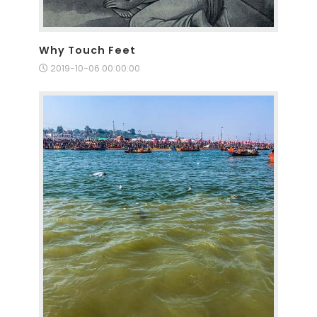
Why Touch Feet
2019-10-06 00:00:00