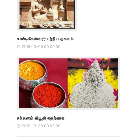
சண்டிகேஸ்வரர் பற்றிய தகவல்
2016-10-06 00:00:00
சந்தனம் விபூதி எதற்காக
2019-10-06 00:00:00