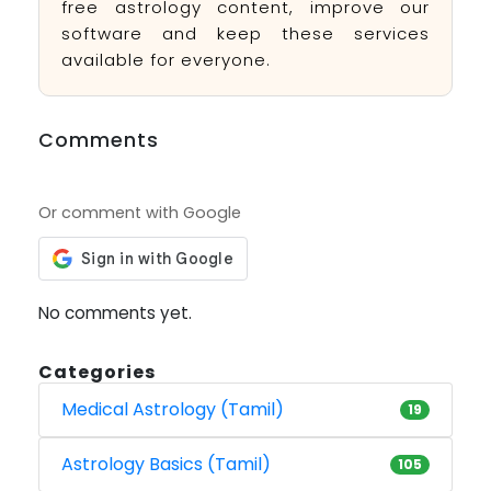
free astrology content, improve our
software and keep these services
available for everyone.
Comments
Or comment with Google
No comments yet.
Categories
Medical Astrology (Tamil)
19
Astrology Basics (Tamil)
105