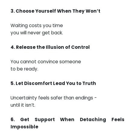
3. Choose Yourself When They Won’t
Waiting costs you time
you will never get back.
4. Release the Illusion of Control
You cannot convince someone
to be ready.
5. Let Discomfort Lead You to Truth
Uncertainty feels safer than endings -
until it isn’t.
6. Get Support When Detaching Feels
Impossible