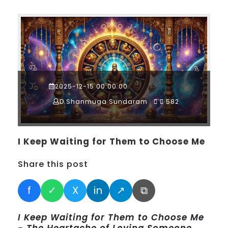
2025-12-15 00:00:00
D.Shanmuga Sundaram
582
I Keep Waiting for Them to Choose Me
Share this post
f
✓
X
in
↗
⧉
I Keep Waiting for Them to Choose Me
- The Heartache of Loving Someone