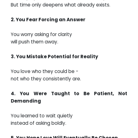
But time only deepens what already exists.
2. You Fear Forcing an Answer
You worry asking for clarity
will push them away.
3. You Mistake Potential for Reality
You love who they could be -
not who they consistently are.
4. You Were Taught to Be Patient, Not
Demanding
You learned to wait quietly
instead of asking boldly.
5. You Hope Love Will Eventually Be Chosen