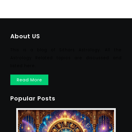
About US
This is a blog of Sithars Astrology. All the
Astrology Related topics are discussed and
listed here.
Read More
Popular Posts