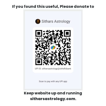
If you found this useful, Please donate to
Keep website up and running
sitharsastrology.com
.