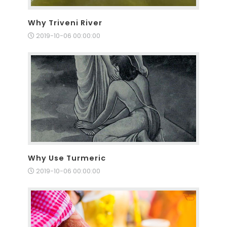
Why Triveni River
2019-10-06 00:00:00
Why Use Turmeric
2019-10-06 00:00:00