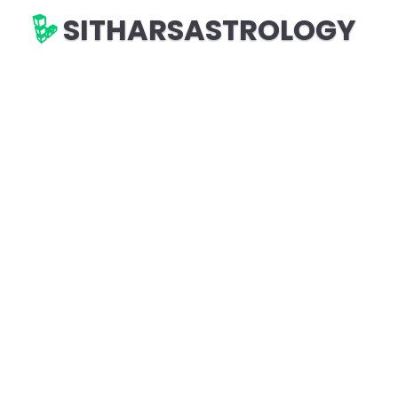
SITHARSASTROLOGY