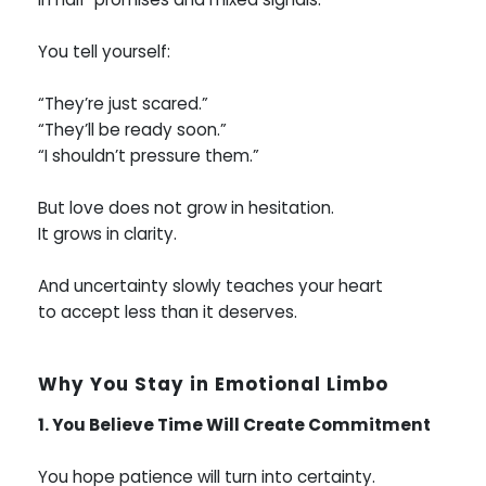
You tell yourself:
“They’re just scared.”
“They’ll be ready soon.”
“I shouldn’t pressure them.”
But love does not grow in hesitation.
It grows in clarity.
And uncertainty slowly teaches your heart
to accept less than it deserves.
Why You Stay in Emotional Limbo
1. You Believe Time Will Create Commitment
You hope patience will turn into certainty.