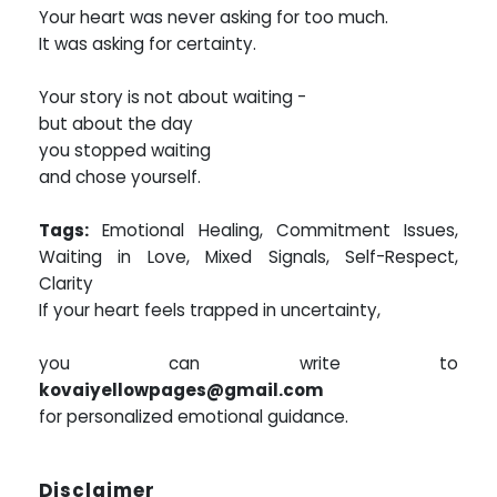
Your heart was never asking for too much.
It was asking for certainty.
Your story is not about waiting -
but about the day
you stopped waiting
and chose yourself.
Tags:
Emotional Healing, Commitment Issues,
Waiting in Love, Mixed Signals, Self-Respect,
Clarity
If your heart feels trapped in uncertainty,
you can write to
kovaiyellowpages@gmail.com
for personalized emotional guidance.
Disclaimer