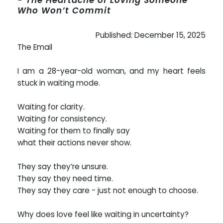
Who Won’t Commit
Published: December 15, 2025
The Email
I am a 28-year-old woman, and my heart feels
stuck in waiting mode.
Waiting for clarity.
Waiting for consistency.
Waiting for them to finally say
what their actions never show.
They say they’re unsure.
They say they need time.
They say they care - just not enough to choose.
Why does love feel like waiting in uncertainty?