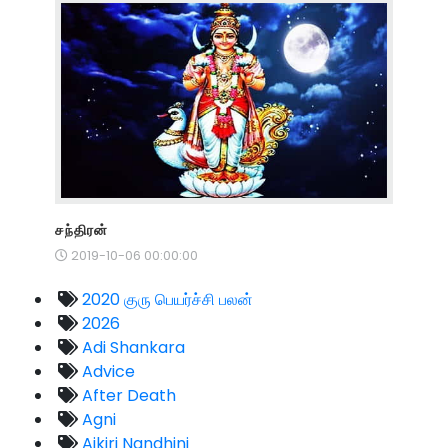
சந்திரன்
2019-10-06 00:00:00
2020 குரு பெயர்ச்சி பலன்
2026
Adi Shankara
Advice
After Death
Agni
Aikiri Nandhini