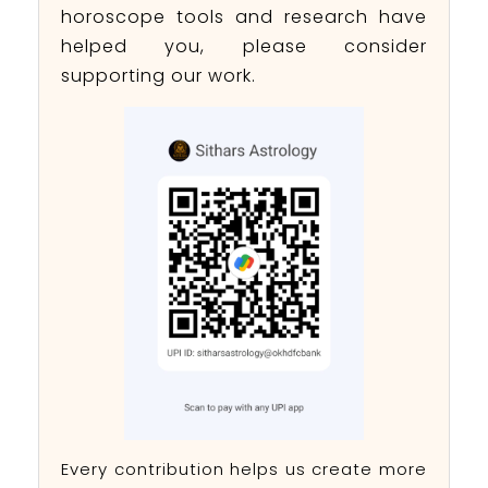
horoscope tools and research have
helped you, please consider
supporting our work.
Every contribution helps us create more