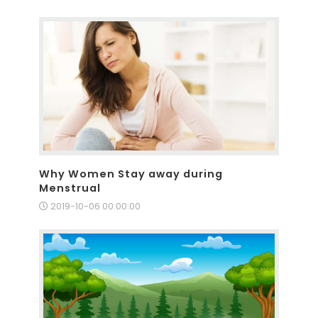
Why Women Stay away during
Menstrual
2019-10-06 00:00:00