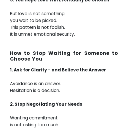
But love is not something
you wait to be picked.
This pattern is not foolish.
It is unmet emotional security.
How to Stop Waiting for Someone to
Choose You
1. Ask for Clarity - and Believe the Answer
Avoidance is an answer.
Hesitation is a decision.
2. Stop Negotiating Your Needs
Wanting commitment
is not asking too much.