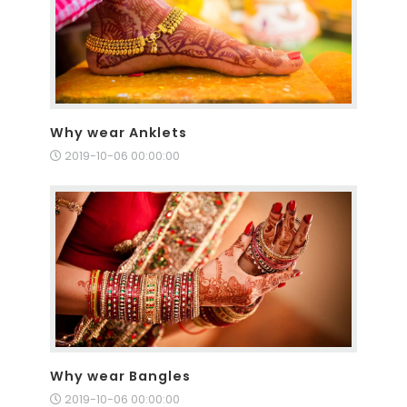
Why wear Anklets
2019-10-06 00:00:00
Why wear Bangles
2019-10-06 00:00:00