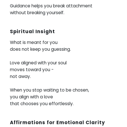
Guidance helps you break attachment
without breaking yourself.
Spiritual Insight
What is meant for you
does not keep you guessing.
Love aligned with your soul
moves toward you -
not away.
When you stop waiting to be chosen,
you align with a love
that chooses you effortlessly.
Affirmations for Emotional Clarity