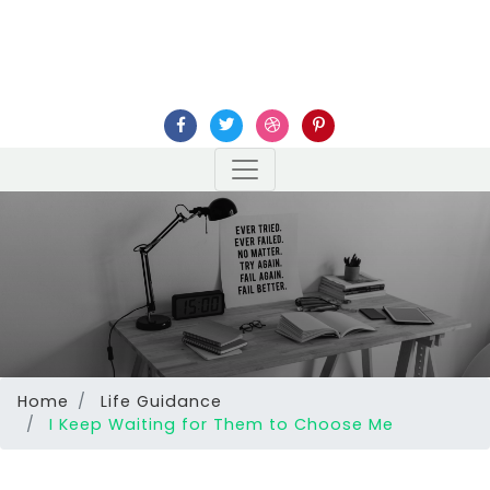
Home
Life Guidance
I Keep Waiting for Them to Choose Me