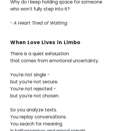
Why do I keep holding space for someone
who won’t fully step into it?
-
A Heart Tired of Waiting
When Love Lives in Limbo
There is a quiet exhaustion
that comes from emotional uncertainty.
You’re not single -
but you’re not secure.
You’re not rejected -
but you’re not chosen.
So you analyze texts.
You replay conversations.
You search for meaning
in half-promises and mixed signals.