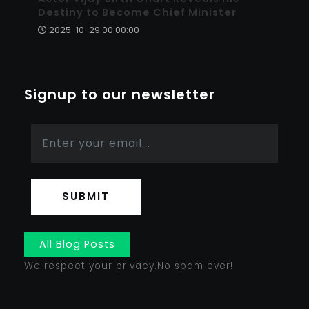
Destiny to Become Chief Minister
2025-10-29 00:00:00
Signup to our newsletter
SUBMIT
All Blog Posts
We respect your privacy.No spam ever!