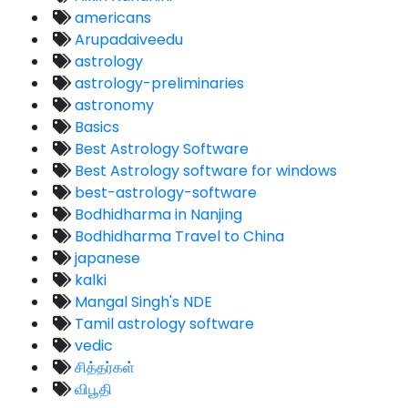
americans
Arupadaiveedu
astrology
astrology-preliminaries
astronomy
Basics
Best Astrology Software
Best Astrology software for windows
best-astrology-software
Bodhidharma in Nanjing
Bodhidharma Travel to China
japanese
kalki
Mangal Singh's NDE
Tamil astrology software
vedic
சித்தர்கள்
விபூதி