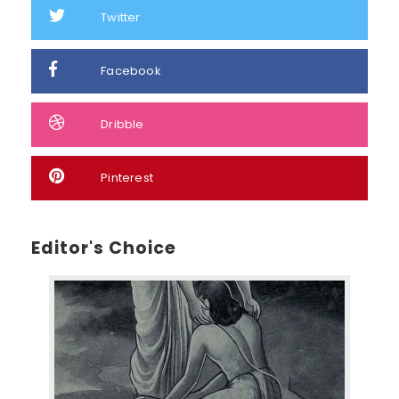
Twitter
Facebook
Dribble
Pinterest
Editor's Choice