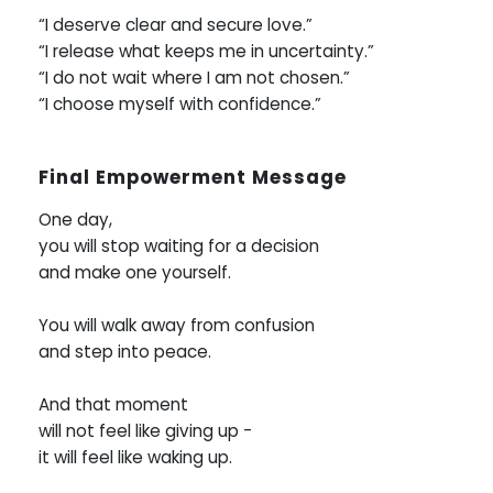
“I deserve clear and secure love.”
“I release what keeps me in uncertainty.”
“I do not wait where I am not chosen.”
“I choose myself with confidence.”
Final Empowerment Message
One day,
you will stop waiting for a decision
and make one yourself.
You will walk away from confusion
and step into peace.
And that moment
will not feel like giving up -
it will feel like waking up.