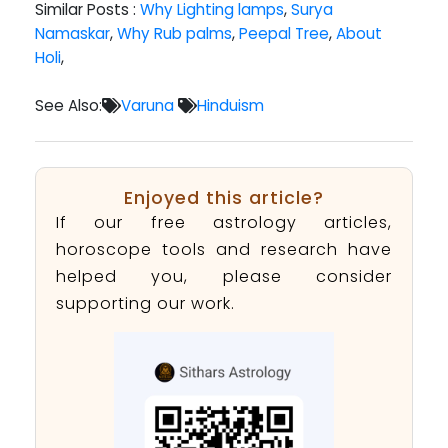
Similar Posts :
Why Lighting lamps
,
Surya
Namaskar
,
Why Rub palms
,
Peepal Tree
,
About
Holi
,
See Also:
Varuna
Hinduism
Enjoyed this article?
If our free astrology articles,
horoscope tools and research have
helped you, please consider
supporting our work.