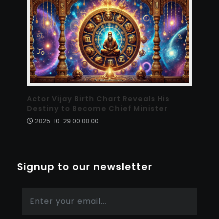
Actor Vijay Birth Chart Reveals His
Destiny to Become Chief Minister
2025-10-29 00:00:00
Signup to our newsletter