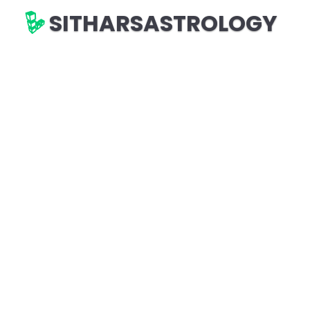
SITHARSASTROLOGY