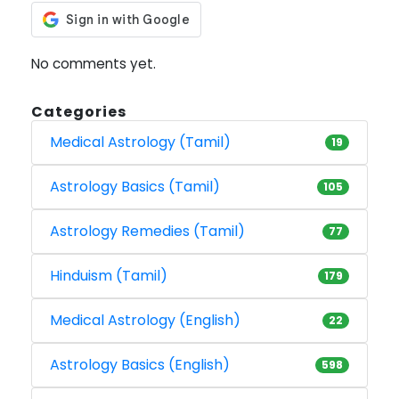
No comments yet.
Categories
Medical Astrology (Tamil)
19
Astrology Basics (Tamil)
105
Astrology Remedies (Tamil)
77
Hinduism (Tamil)
179
Medical Astrology (English)
22
Astrology Basics (English)
598