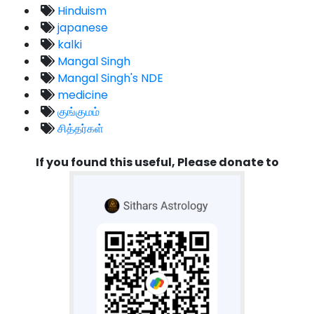
Hinduism
japanese
kalki
Mangal Singh
Mangal Singh's NDE
medicine
குங்குமம்
சித்தர்கள்
If you found this useful, Please donate to