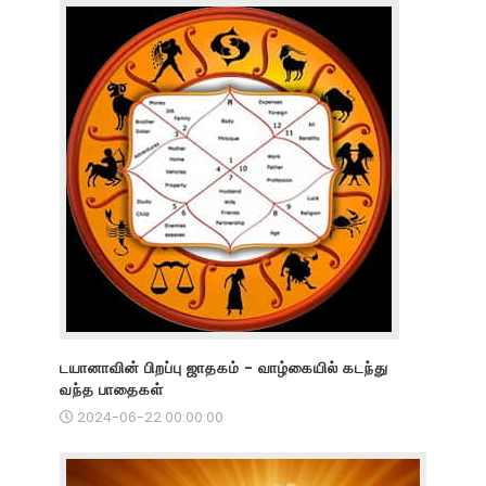
டயானாவின் பிறப்பு ஜாதகம் - வாழ்கையில் கடந்து
வந்த பாதைகள்
2024-06-22 00:00:00