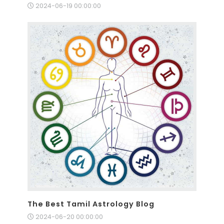
2024-06-19 00:00:00
The Best Tamil Astrology Blog
2024-06-20 00:00:00