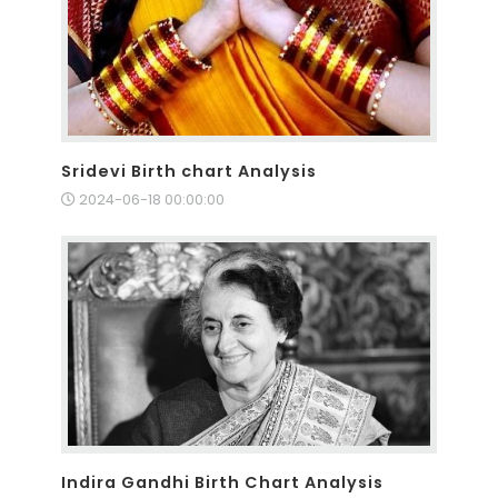
Sridevi Birth chart Analysis
2024-06-18 00:00:00
Indira Gandhi Birth Chart Analysis