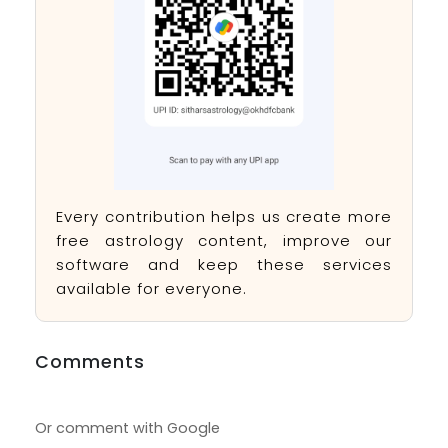
Every contribution helps us create more
free astrology content, improve our
software and keep these services
available for everyone.
Comments
Or comment with Google