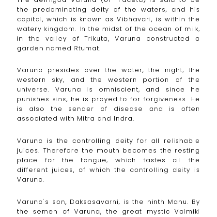
the predominating deity of the waters, and his
capital, which is known as Vibhavari, is within the
watery kingdom. In the midst of the ocean of milk,
in the valley of Trikuta, Varuna constructed a
garden named Rtumat.
Varuna presides over the water, the night, the
western sky, and the western portion of the
universe. Varuna is omniscient, and since he
punishes sins, he is prayed to for forgiveness. He
is also the sender of disease and is often
associated with Mitra and Indra.
Varuna is the controlling deity for all relishable
juices. Therefore the mouth becomes the resting
place for the tongue, which tastes all the
different juices, of which the controlling deity is
Varuna.
Varuna's son, Daksasavarni, is the ninth Manu. By
the semen of Varuna, the great mystic Valmiki