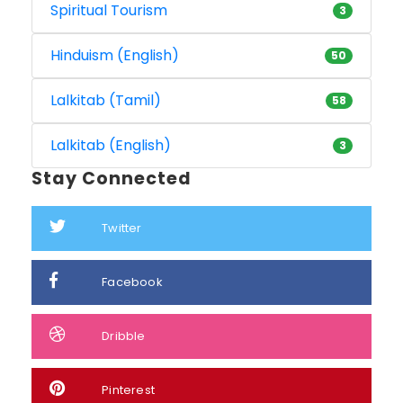
Spiritual Tourism
3
Hinduism (English)
50
Lalkitab (Tamil)
58
Lalkitab (English)
3
Stay Connected
Twitter
Facebook
Dribble
Pinterest