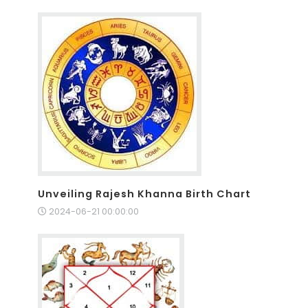
Unveiling Rajesh Khanna Birth Chart
2024-06-21 00:00:00