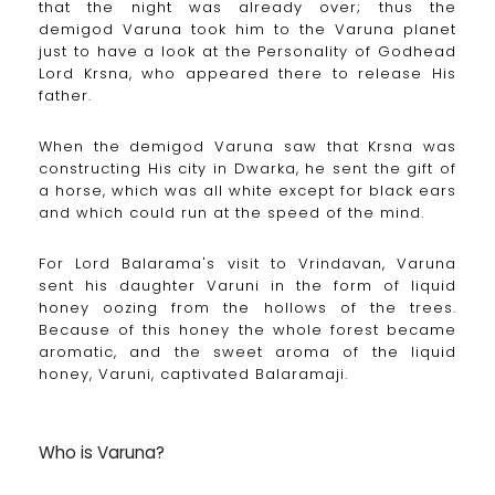
that the night was already over; thus the
demigod Varuna took him to the Varuna planet
just to have a look at the Personality of Godhead
Lord Krsna, who appeared there to release His
father.
When the demigod Varuna saw that Krsna was
constructing His city in Dwarka, he sent the gift of
a horse, which was all white except for black ears
and which could run at the speed of the mind.
For Lord Balarama's visit to Vrindavan, Varuna
sent his daughter Varuni in the form of liquid
honey oozing from the hollows of the trees.
Because of this honey the whole forest became
aromatic, and the sweet aroma of the liquid
honey, Varuni, captivated Balaramaji.
Who is Varuna?