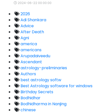
2024-06-22 00:00:00
2026
Adi Shankara
Advice
After Death
Agni
america
americans
Arupadaiveedu
Ascendant
astrology-preliminaries
Authors
best astrology softw
Best Astrology software for windows
Birthday Secrets
Bodhidhar
Bodhidharma in Nanjing
chinese