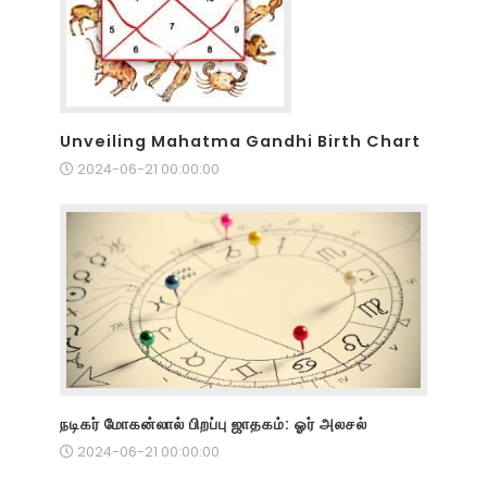
Unveiling Mahatma Gandhi Birth Chart
2024-06-21 00:00:00
நடிகர் மோகன்லால் பிறப்பு ஜாதகம்: ஓர் அலசல்
2024-06-21 00:00:00