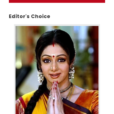
Editor's Choice