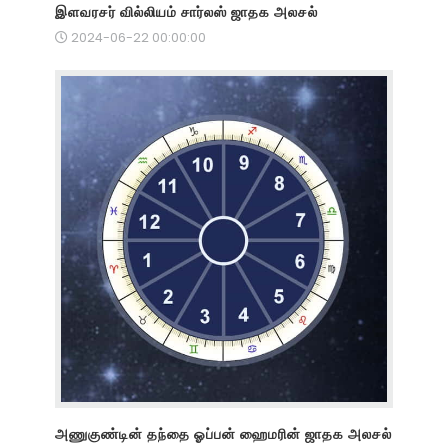
இளவரசர் வில்லியம் சார்லஸ் ஜாதக அலசல்
2024-06-22 00:00:00
அணுகுண்டின் தந்தை ஓப்பன் ஹைமரின் ஜாதக அலசல்