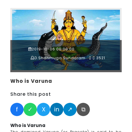
2019-10-06 00:00:00
D.Shanmuga Sundaram
3521
Who is Varuna
Share this post
f
✓
X
in
↗
⧉
Who is Varuna
The demigod Varuna (or Praceta) is said to be