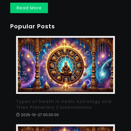
Read More
Popular Posts
Types of Death in Vedic Astrology and
Their Planetary Combinations
2025-10-27 00:00:00