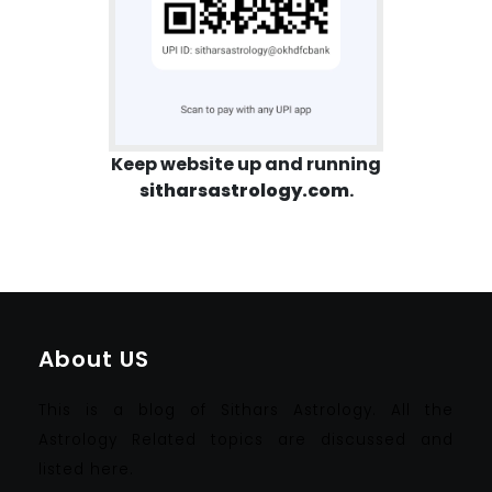
Keep website up and running
sitharsastrology.com
.
About US
This is a blog of Sithars Astrology. All the
Astrology Related topics are discussed and
listed here.