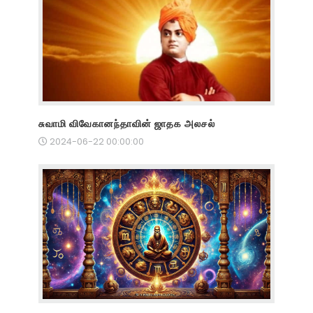
சுவாமி விவேகானந்தாவின் ஜாதக அலசல்
2024-06-22 00:00:00