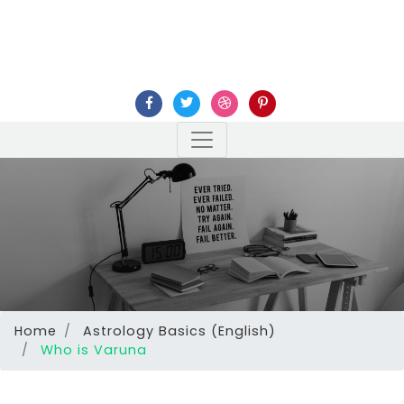
Home
Astrology Basics (English)
Who is Varuna