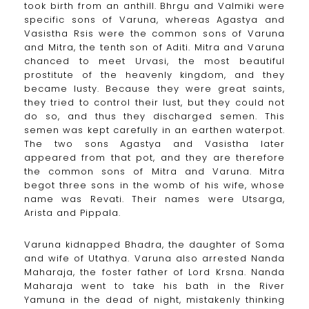
took birth from an anthill. Bhrgu and Valmiki were
specific sons of Varuna, whereas Agastya and
Vasistha Rsis were the common sons of Varuna
and Mitra, the tenth son of Aditi. Mitra and Varuna
chanced to meet Urvasi, the most beautiful
prostitute of the heavenly kingdom, and they
became lusty. Because they were great saints,
they tried to control their lust, but they could not
do so, and thus they discharged semen. This
semen was kept carefully in an earthen waterpot.
The two sons Agastya and Vasistha later
appeared from that pot, and they are therefore
the common sons of Mitra and Varuna. Mitra
begot three sons in the womb of his wife, whose
name was Revati. Their names were Utsarga,
Arista and Pippala.
Varuna kidnapped Bhadra, the daughter of Soma
and wife of Utathya. Varuna also arrested Nanda
Maharaja, the foster father of Lord Krsna. Nanda
Maharaja went to take his bath in the River
Yamuna in the dead of night, mistakenly thinking