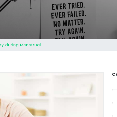
 during Menstrual
C