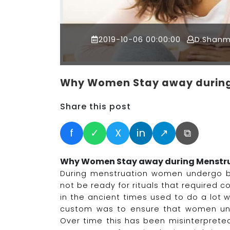
2019-10-06 00:00:00
D.Shan
Why Women Stay away during
Share this post
f
✓
X
in
↗
⧉
Why Women Stay away during Menstr
During menstruation women undergo 
not be ready for rituals that required
in the ancient times used to do a lot w
custom was to ensure that women unde
Over time this has been misinterpret