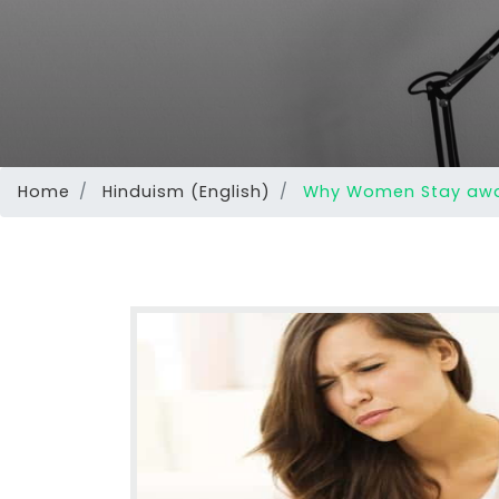
Home
Hinduism (English)
Why Women Stay away