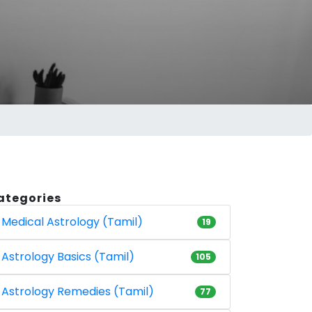
ategories
Medical Astrology (Tamil)
19
Astrology Basics (Tamil)
105
Astrology Remedies (Tamil)
77