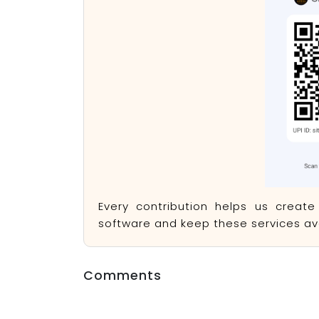
Every contribution helps us creat
software and keep these services ava
Comments