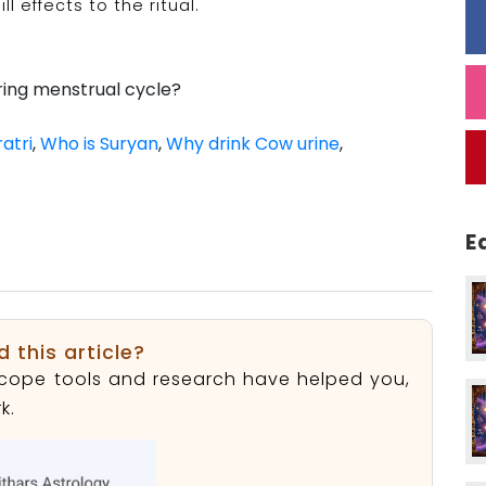
ll effects to the ritual.
ing menstrual cycle?
atri
,
Who is Suryan
,
Why drink Cow urine
,
E
d this article?
roscope tools and research have helped you,
k.