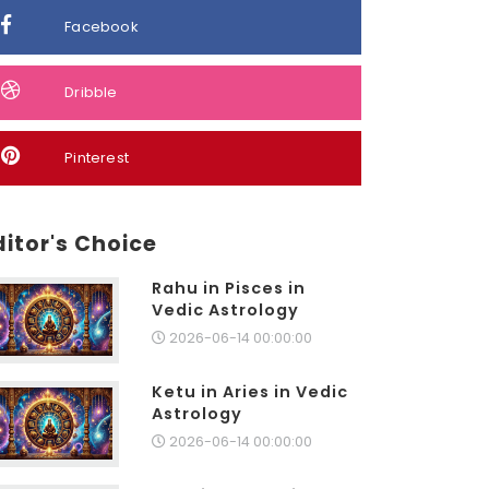
Facebook
Dribble
Pinterest
ditor's Choice
Rahu in Pisces in
Vedic Astrology
2026-06-14 00:00:00
Ketu in Aries in Vedic
Astrology
2026-06-14 00:00:00