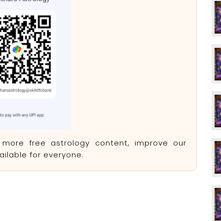
e more free astrology content, improve our
ilable for everyone.