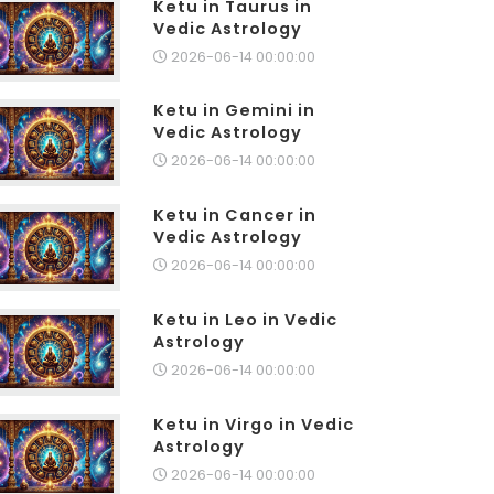
Ketu in Taurus in
Vedic Astrology
2026-06-14 00:00:00
Ketu in Gemini in
Vedic Astrology
2026-06-14 00:00:00
Ketu in Cancer in
Vedic Astrology
2026-06-14 00:00:00
Ketu in Leo in Vedic
Astrology
2026-06-14 00:00:00
Ketu in Virgo in Vedic
Astrology
2026-06-14 00:00:00