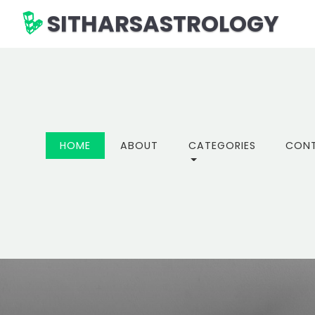
SITHARSASTROLOGY
(CURRENT)
HOME
ABOUT
CATEGORIES
CON