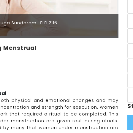
muga Sundaram
2116
 Menstrual
ual
both physical and emotional changes and may
S
 concentration and strength for execution. Women
ork that required a ritual to be completed. This
r menstruation are given rest during rituals.
ed by many that women under menstruation are