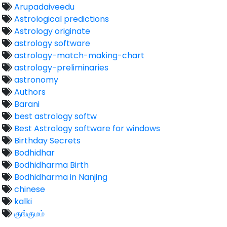
Arupadaiveedu
Astrological predictions
Astrology originate
astrology software
astrology-match-making-chart
astrology-preliminaries
astronomy
Authors
Barani
best astrology softw
Best Astrology software for windows
Birthday Secrets
Bodhidhar
Bodhidharma Birth
Bodhidharma in Nanjing
chinese
kalki
குங்குமம்