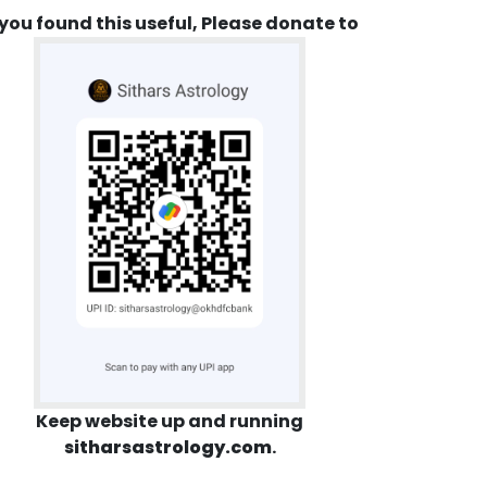
 you found this useful, Please donate to
Keep website up and running
sitharsastrology.com
.