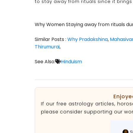
to stay away from rituals since it brings i
Why Women Staying away from rituals dur
Similar Posts :
Why Pradakshina
,
Mahasivar
Thirumurai
,
See Also:
Hinduism
Enjoye
If our free astrology articles, ho
please consider supporting our wor