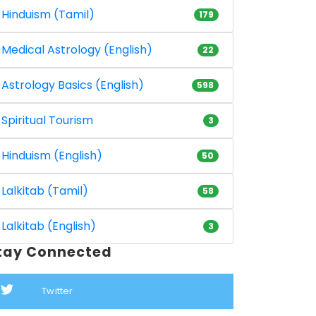
Hinduism (Tamil)
179
Medical Astrology (English)
22
Astrology Basics (English)
598
Spiritual Tourism
3
Hinduism (English)
50
Lalkitab (Tamil)
58
Lalkitab (English)
3
tay Connected
Twitter