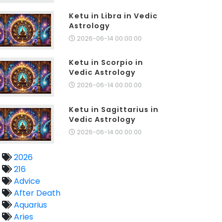
Ketu in Libra in Vedic
Astrology
2026-06-14 00:00:00
Ketu in Scorpio in
Vedic Astrology
2026-06-14 00:00:00
Ketu in Sagittarius in
Vedic Astrology
2026-06-14 00:00:00
2026
216
Advice
After Death
Aquarius
Aries