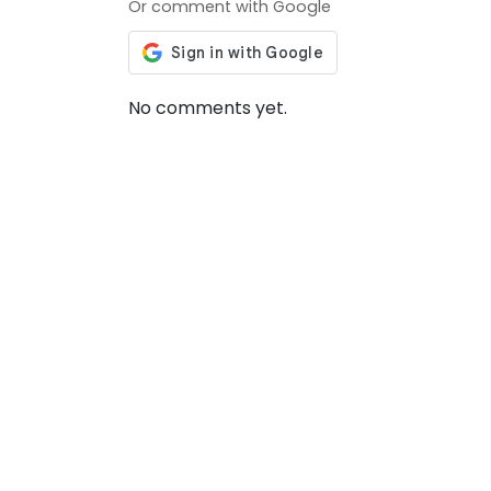
Or comment with Google
No comments yet.