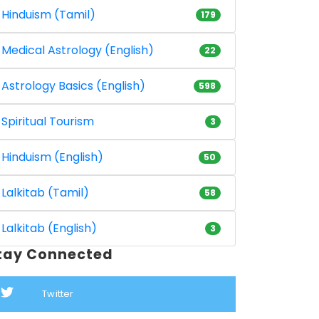
Hinduism (Tamil)
179
Medical Astrology (English)
22
Astrology Basics (English)
598
Spiritual Tourism
3
Hinduism (English)
50
Lalkitab (Tamil)
58
Lalkitab (English)
3
tay Connected
Twitter