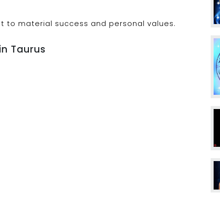
t to material success and personal values.
in Taurus