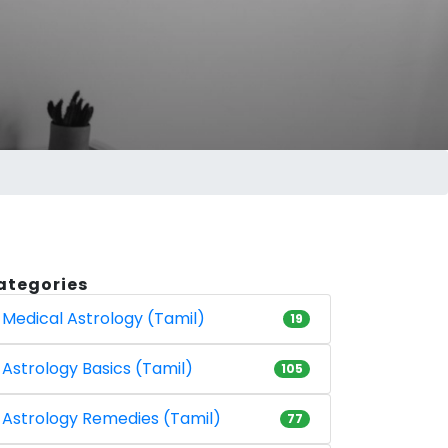
ategories
Medical Astrology (Tamil)
19
Astrology Basics (Tamil)
105
Astrology Remedies (Tamil)
77