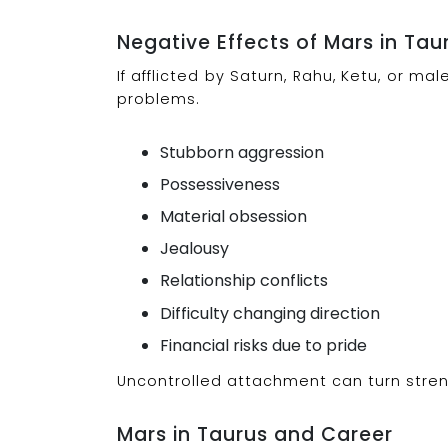
Negative Effects of Mars in Tau
If afflicted by Saturn, Rahu, Ketu, or 
problems.
Stubborn aggression
Possessiveness
Material obsession
Jealousy
Relationship conflicts
Difficulty changing direction
Financial risks due to pride
Uncontrolled attachment can turn stren
Mars in Taurus and Career