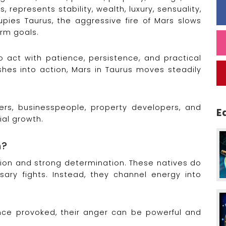
, represents stability, wealth, luxury, sensuality,
pies Taurus, the aggressive fire of Mars slows
rm goals.
 act with patience, persistence, and practical
ushes into action, Mars in Taurus moves steadily
ers, businesspeople, property developers, and
E
ial growth.
n?
sion and strong determination. These natives do
ary fights. Instead, they channel energy into
ce provoked, their anger can be powerful and