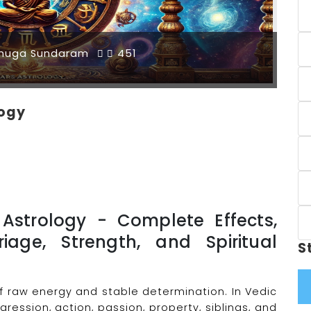
muga Sundaram
451
logy
Astrology - Complete Effects,
riage, Strength, and Spiritual
S
f raw energy and stable determination. In Vedic
ression, action, passion, property, siblings, and