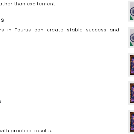
 rather than excitement.
us
rs in Taurus can create stable success and
s
ith practical results.