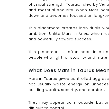
physical strength. Taurus, ruled by Venus
and material security. When Mars occu
down and becomes focused on long-te
This placement creates individuals who
ambition. Unlike Mars in Aries, which r
and powerfully toward success.
This placement is often seen in build
people who fight for stability and mater
What Does Mars in Taurus Mea
Mars in Taurus gives controlled aggres
not usually waste energy on unnecess
building wealth, security, and comfort.
They may appear calm outside, but on
difficult to control.