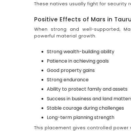
These natives usually fight for security
Positive Effects of Mars in Taur
When strong and well-supported, Ma
powerful material growth.
Strong wealth-building ability
Patience in achieving goals
Good property gains
Strong endurance
Ability to protect family and assets
Success in business and land matter
Stable courage during challenges
Long-term planning strength
This placement gives controlled power w