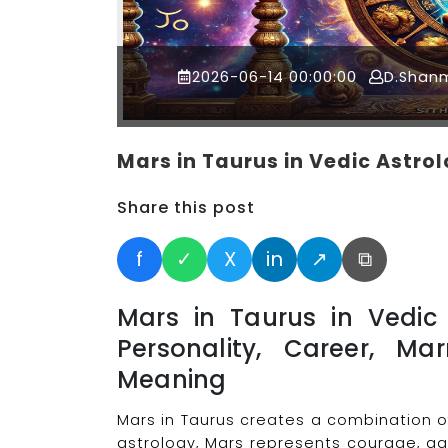
2026-06-14 00:00:00
D.Shan
Mars in Taurus in Vedic Astro
Share this post
f
✓
X
in
↗
⧉
Mars in Taurus in Vedic 
Personality, Career, Mar
Meaning
Mars in Taurus creates a combination o
astrology, Mars represents courage, agg