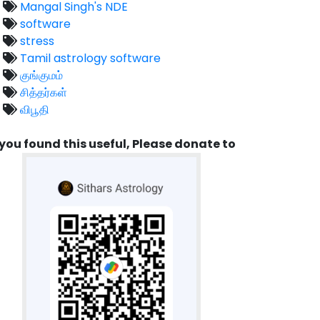
Mangal Singh's NDE
software
stress
Tamil astrology software
குங்குமம்
சித்தர்கள்
விபூதி
 you found this useful, Please donate to