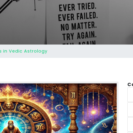
 in Vedic Astrology
C