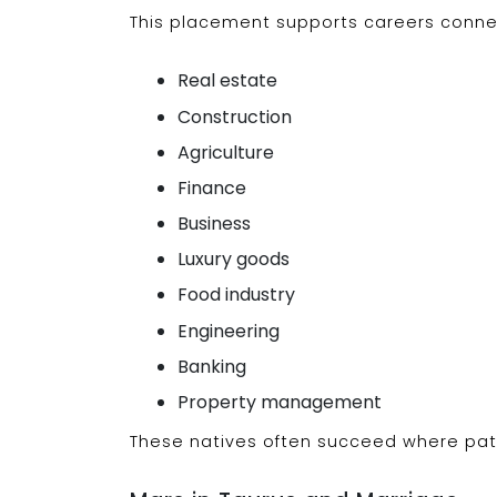
This placement supports careers connect
Real estate
Construction
Agriculture
Finance
Business
Luxury goods
Food industry
Engineering
Banking
Property management
These natives often succeed where pat