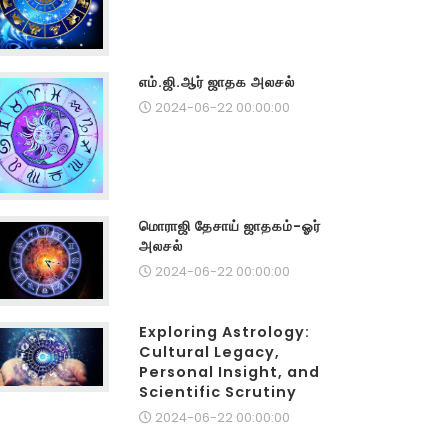
எம்.ஜி.ஆர் ஜாதக அலசல்
2024-06-22 00:00:00
மொராஜி தேசாய் ஜாதகம்-ஓர்
அலசல்
2024-06-22 00:00:00
Exploring Astrology:
Cultural Legacy,
Personal Insight, and
Scientific Scrutiny
2024-06-22 00:00:00