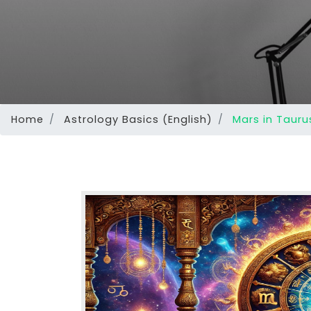
Home
Astrology Basics (English)
Mars in Taurus