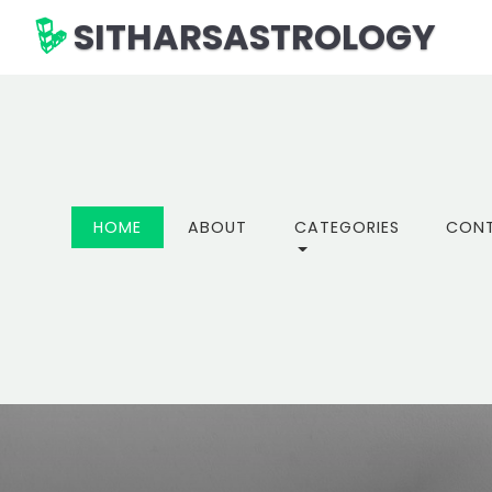
SITHARSASTROLOGY
(CURRENT)
HOME
ABOUT
CATEGORIES
CON