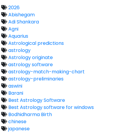
2026
Abishegam
Adi Shankara
Agni
Aquarius
Astrological predictions
astrology
Astrology originate
astrology software
astrology-match-making-chart
astrology-preliminaries
aswini
Barani
Best Astrology Software
Best Astrology software for windows
Bodhidharma Birth
chinese
japanese