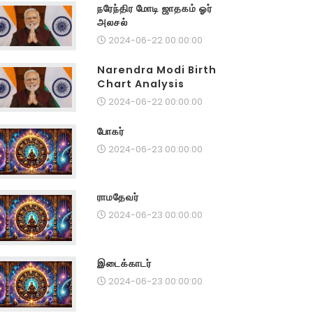
நரேந்திர மோடி ஜாதகம் ஓர்
அலசல்
2024-06-22 00:00:00
Narendra Modi Birth
Chart Analysis
2024-06-22 00:00:00
போகர்
2024-06-23 00:00:00
ராமதேவர்
2024-06-23 00:00:00
இடைக்காடர்
2024-06-23 00:00:00