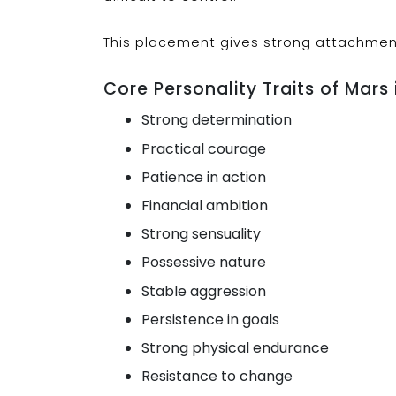
This placement gives strong attachmen
Core Personality Traits of Mars 
Strong determination
Practical courage
Patience in action
Financial ambition
Strong sensuality
Possessive nature
Stable aggression
Persistence in goals
Strong physical endurance
Resistance to change