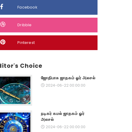
Facebook
Dribble
Pinterest
ditor's Choice
ஜோதிபாசு ஜாதகம் ஓர் அலசல்
2024-06-22 00:00:00
நடிகர் கமல் ஜாதகம் ஓர்
அலசல்
2024-06-22 00:00:00