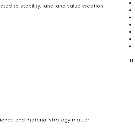
ed to stability, land, and value creation.
If
ience and material strategy matter.