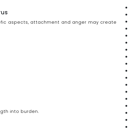
rus
malefic aspects, attachment and anger may create
gth into burden.