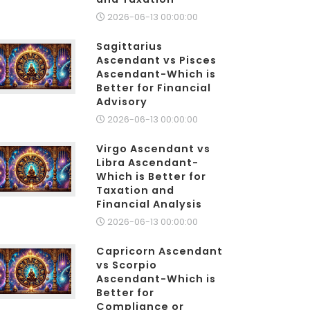
2026-06-13 00:00:00
Sagittarius
Ascendant vs Pisces
Ascendant-Which is
Better for Financial
Advisory
2026-06-13 00:00:00
Virgo Ascendant vs
Libra Ascendant-
Which is Better for
Taxation and
Financial Analysis
2026-06-13 00:00:00
Capricorn Ascendant
vs Scorpio
Ascendant-Which is
Better for
Compliance or