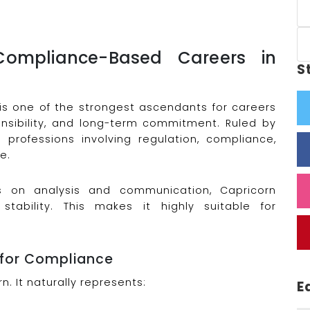
ompliance-Based Careers in
S
 is one of the strongest ascendants for careers
sponsibility, and long-term commitment. Ruled by
h professions involving regulation, compliance,
e.
us on analysis and communication, Capricorn
stability. This makes it highly suitable for
 for Compliance
n. It naturally represents:
E