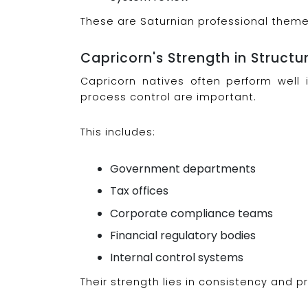
These are Saturnian professional theme
Capricorn's Strength in Struct
Capricorn natives often perform well 
process control are important.
This includes:
Government departments
Tax offices
Corporate compliance teams
Financial regulatory bodies
Internal control systems
Their strength lies in consistency and pr