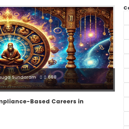
C
muga Sundaram
688
pliance-Based Careers in