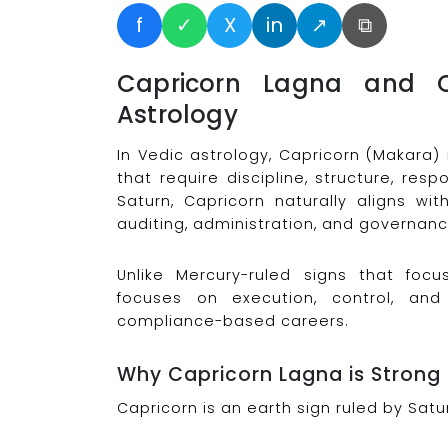
f
✓
X
in
↗
⧉
Capricorn Lagna and C
Astrology
In Vedic astrology, Capricorn (Makara)
that require discipline, structure, re
Saturn, Capricorn naturally aligns wit
auditing, administration, and governanc
Unlike Mercury-ruled signs that foc
focuses on execution, control, and 
compliance-based careers.
Why Capricorn Lagna is Strong
Capricorn is an earth sign ruled by Satur