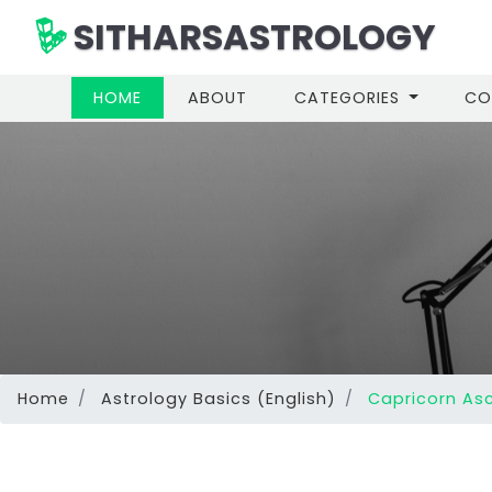
SITHARSASTROLOGY
(CURRENT)
HOME
ABOUT
CATEGORIES
CO
Home
Astrology Basics (English)
Capricorn Asc