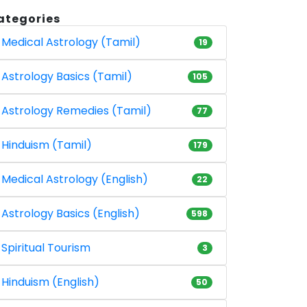
ategories
Medical Astrology (Tamil)
19
Astrology Basics (Tamil)
105
Astrology Remedies (Tamil)
77
Hinduism (Tamil)
179
Medical Astrology (English)
22
Astrology Basics (English)
598
Spiritual Tourism
3
Hinduism (English)
50