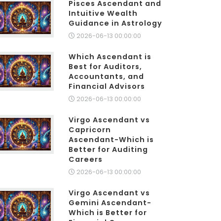
Pisces Ascendant and
Intuitive Wealth
Guidance in Astrology
2026-06-13 00:00:00
Which Ascendant is
Best for Auditors,
Accountants, and
Financial Advisors
2026-06-13 00:00:00
Virgo Ascendant vs
Capricorn
Ascendant-Which is
Better for Auditing
Careers
2026-06-13 00:00:00
Virgo Ascendant vs
Gemini Ascendant-
Which is Better for