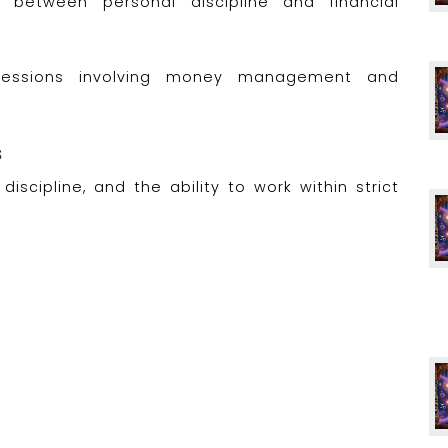
 between personal discipline and financial
rofessions involving money management and
s
discipline, and the ability to work within strict