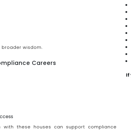
th broader wisdom.
ompliance Careers
If
uccess
ns with these houses can support compliance