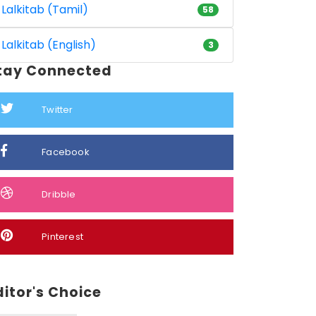
Lalkitab (Tamil)
58
Lalkitab (English)
3
tay Connected
Twitter
Facebook
Dribble
Pinterest
ditor's Choice