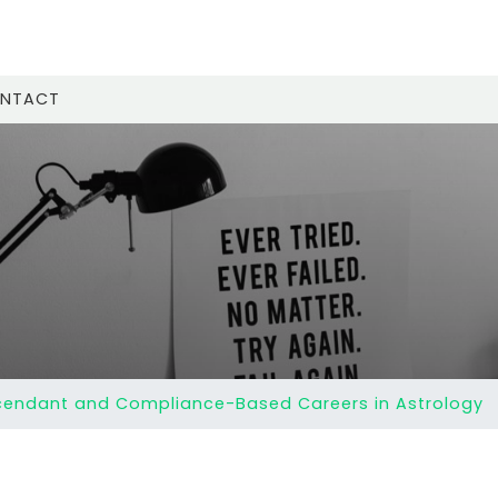
NTACT
endant and Compliance-Based Careers in Astrology