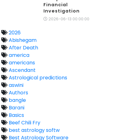
Financial
Investigation
2026-06-13 00:00:00
2026
Abishegam
After Death
america
americans
Ascendant
Astrological predictions
aswini
Authors
bangle
Barani
Basics
Beef Chili Fry
best astrology softw
Best Astrology Software