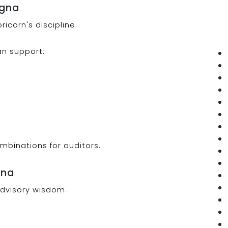
agna
icorn's discipline.
an support:
ombinations for auditors.
gna
advisory wisdom.