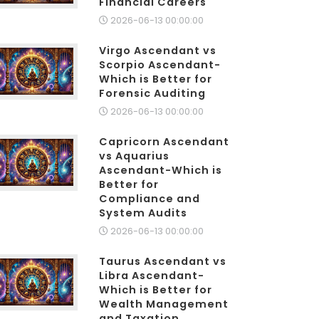
Financial Careers
2026-06-13 00:00:00
Virgo Ascendant vs
Scorpio Ascendant-
Which is Better for
Forensic Auditing
2026-06-13 00:00:00
Capricorn Ascendant
vs Aquarius
Ascendant-Which is
Better for
Compliance and
System Audits
2026-06-13 00:00:00
Taurus Ascendant vs
Libra Ascendant-
Which is Better for
Wealth Management
and Taxation