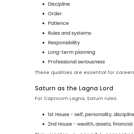
Discipline
Order
Patience
Rules and systems
Responsibility
Long-term planning
Professional seriousness
These qualities are essential for caree
Saturn as the Lagna Lord
For Capricorn Lagna, Saturn rules:
1st House - self, personality, disciplin
2nd House - wealth, assets, financ