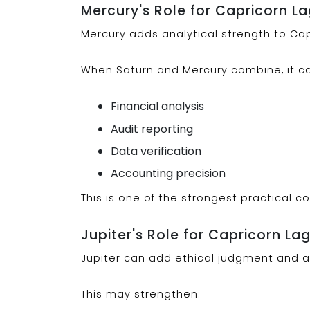
Mercury's Role for Capricorn L
Mercury adds analytical strength to Capr
When Saturn and Mercury combine, it c
Financial analysis
Audit reporting
Data verification
Accounting precision
This is one of the strongest practical c
Jupiter's Role for Capricorn La
Jupiter can add ethical judgment and 
This may strengthen: