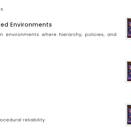
s.
ured Environments
in environments where hierarchy, policies, and
ocedural reliability.