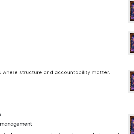
rs where structure and accountability matter.
e
ial management