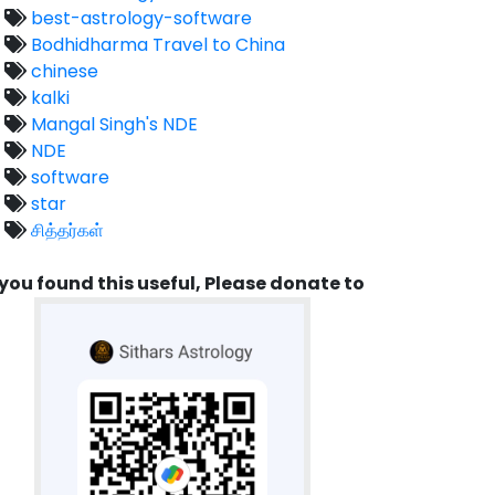
best-astrology-software
Bodhidharma Travel to China
chinese
kalki
Mangal Singh's NDE
NDE
software
star
சித்தர்கள்
 you found this useful, Please donate to