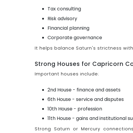
Tax consulting
Risk advisory
Financial planning
Corporate governance
It helps balance Saturn's strictness wi
Strong Houses for Capricorn C
Important houses include:
2nd House - finance and assets
6th House - service and disputes
10th House - profession
11th House - gains and institutional s
Strong Saturn or Mercury connectio