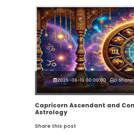
2026-06-13 00:00:00
D.Shan
Capricorn Ascendant and Com
Astrology
Share this post