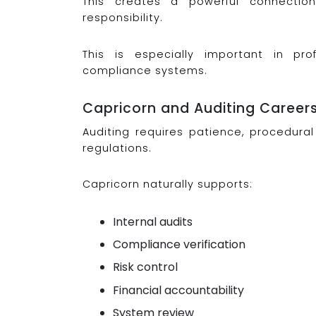
This creates a powerful connection
responsibility.
This is especially important in p
compliance systems.
Capricorn and Auditing Career
Auditing requires patience, procedural 
regulations.
Capricorn naturally supports:
Internal audits
Compliance verification
Risk control
Financial accountability
System review