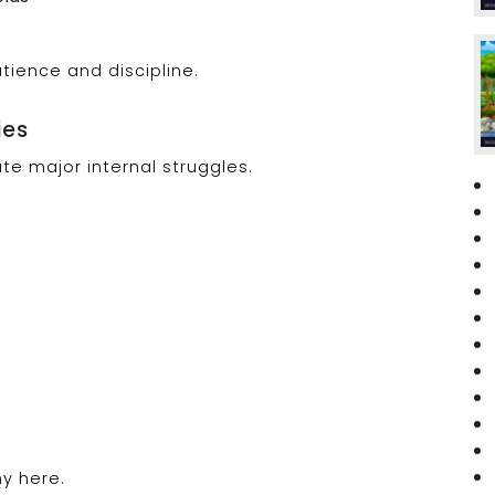
tience and discipline.
ies
eate major internal struggles.
y here.