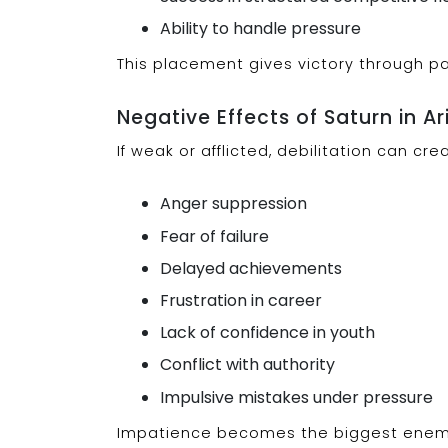
Ability to handle pressure
This placement gives victory through pa
Negative Effects of Saturn in Ar
If weak or afflicted, debilitation can cr
Anger suppression
Fear of failure
Delayed achievements
Frustration in career
Lack of confidence in youth
Conflict with authority
Impulsive mistakes under pressure
Impatience becomes the biggest enem