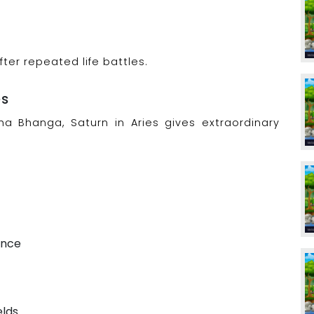
er repeated life battles.
es
 Bhanga, Saturn in Aries gives extraordinary
ence
elds