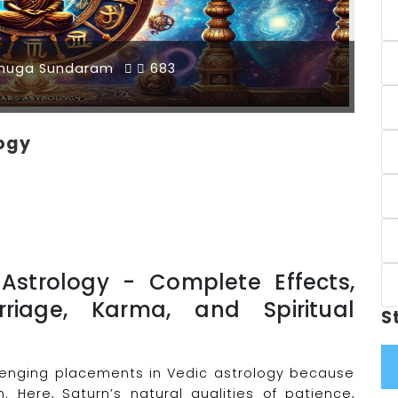
muga Sundaram
683
logy
 Astrology - Complete Effects,
rriage, Karma, and Spiritual
S
llenging placements in Vedic astrology because
n. Here, Saturn’s natural qualities of patience,