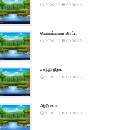
2020-10-15 00:00:00
கொசுக்களை விரட்ட
2020-10-15 00:00:00
வாந்தி நிற்க
2020-10-15 00:00:00
அஜீரணம்
2020-10-15 00:00:00