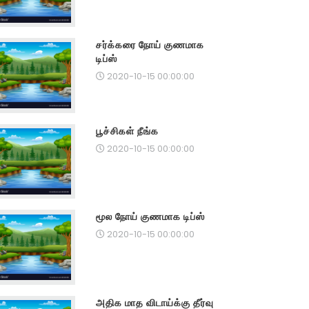
சர்க்கரை நோய் குணமாக
டிப்ஸ்
2020-10-15 00:00:00
பூச்சிகள் நீங்க
2020-10-15 00:00:00
மூல நோய் குணமாக டிப்ஸ்
2020-10-15 00:00:00
அதிக மாத விடாய்க்கு தீர்வு