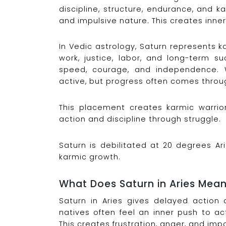
discipline, structure, endurance, and ka
and impulsive nature. This creates inn
In Vedic astrology, Saturn represents ka
work, justice, labor, and long-term su
speed, courage, and independence. 
active, but progress often comes throug
This placement creates karmic warri
action and discipline through struggle.
Saturn is debilitated at 20 degrees Ar
karmic growth.
What Does Saturn in Aries Mea
Saturn in Aries gives delayed action 
natives often feel an inner push to ac
This creates frustration, anger, and imp