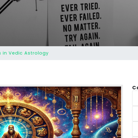
s in Vedic Astrology
C