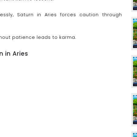
lessly, Saturn in Aries forces caution through
hout patience leads to karma.
n in Aries