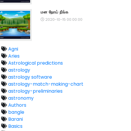
மன நோய் நீங்க
2020-10-15 00:00:00
Agni
Aries
Astrological predictions
astrology
astrology software
astrology-match-making-chart
astrology-preliminaries
astronomy
Authors
bangle
Barani
Basics