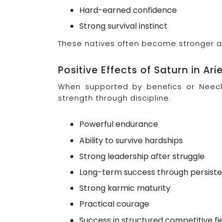
Hard-earned confidence
Strong survival instinct
These natives often become stronger aft
Positive Effects of Saturn in Ari
When supported by benefics or Neecha
strength through discipline.
Powerful endurance
Ability to survive hardships
Strong leadership after struggle
Long-term success through persist
Strong karmic maturity
Practical courage
Success in structured competitive fi