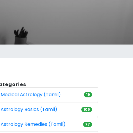
ategories
Medical Astrology (Tamil)
19
Astrology Basics (Tamil)
105
Astrology Remedies (Tamil)
77