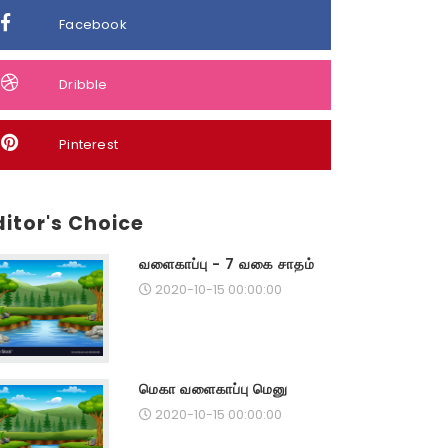
Facebook
Dribble
Pinterest
ditor's Choice
வளைகாப்பு - 7 வகை சாதம்
2020-10-15 00:00:00
மெகா வளைகாப்பு மெனு
2020-10-15 00:00:00