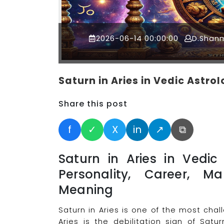
2026-06-14 00:00:00
D.Shan
Saturn in Aries in Vedic Astro
Share this post
f
✓
X
in
↗
⧉
Saturn in Aries in Vedic
Personality, Career, Ma
Meaning
Saturn in Aries is one of the most cha
Aries is the debilitation sign of Satur