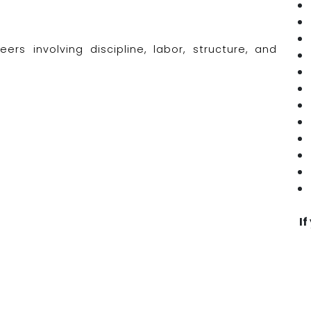
rs involving discipline, labor, structure, and
If