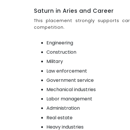
Saturn in Aries and Career
This placement strongly supports caree
competition.
Engineering
Construction
Military
Law enforcement
Government service
Mechanical industries
Labor management
Administration
Real estate
Heavy industries