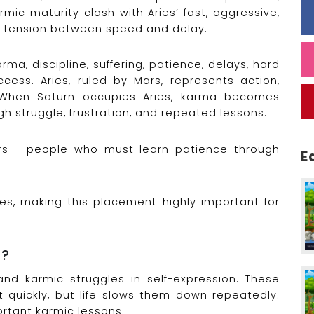
rmic maturity clash with Aries’ fast, aggressive,
er tension between speed and delay.
rma, discipline, suffering, patience, delays, hard
ccess. Aries, ruled by Mars, represents action,
When Saturn occupies Aries, karma becomes
h struggle, frustration, and repeated lessons.
ors - people who must learn patience through
E
ies, making this placement highly important for
n?
and karmic struggles in self-expression. These
t quickly, but life slows them down repeatedly.
ortant karmic lessons.