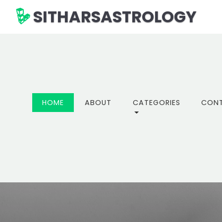
SITHARSASTROLOGY
(CURRENT)
HOME
ABOUT
CATEGORIES
CON