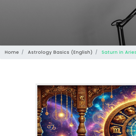
Home
Astrology Basics (English)
Saturn in Arie