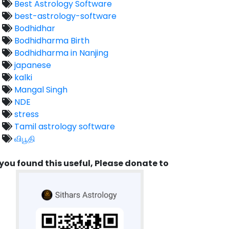
Best Astrology Software
best-astrology-software
Bodhidhar
Bodhidharma Birth
Bodhidharma in Nanjing
japanese
kalki
Mangal Singh
NDE
stress
Tamil astrology software
விபூதி
 you found this useful, Please donate to