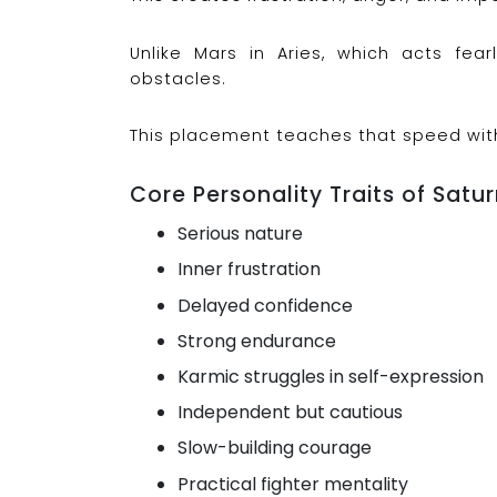
Unlike Mars in Aries, which acts fear
obstacles.
This placement teaches that speed wit
Core Personality Traits of Satur
Serious nature
Inner frustration
Delayed confidence
Strong endurance
Karmic struggles in self-expression
Independent but cautious
Slow-building courage
Practical fighter mentality