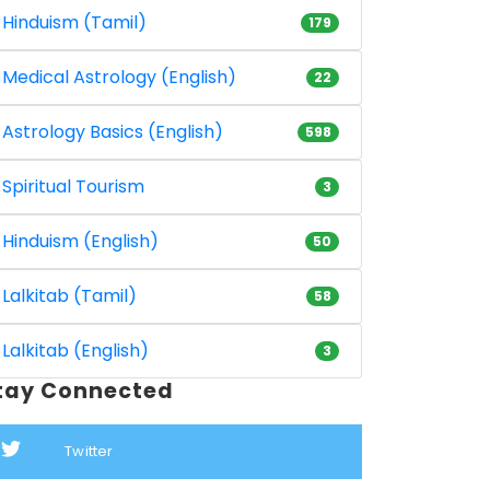
Hinduism (Tamil)
179
Medical Astrology (English)
22
Astrology Basics (English)
598
Spiritual Tourism
3
Hinduism (English)
50
Lalkitab (Tamil)
58
Lalkitab (English)
3
tay Connected
Twitter