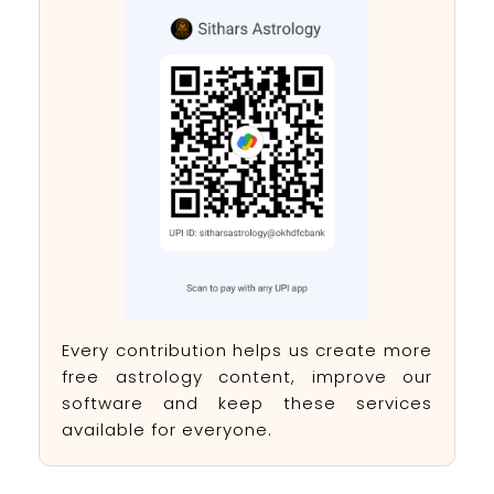
Every contribution helps us create more
free astrology content, improve our
software and keep these services
available for everyone.