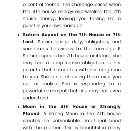
a central theme. The challenge arises when
the 4th house energy overwhelms the 7th
house energy, leaving you feeling like a
guest in your own marriage.
Saturn Aspect on the 7th House or 7th
Lord:
Saturn brings duty, obligation, and
sometimes heaviness to the marriage. If
Saturn aspects her 7th house or its lord, she
may feel a deep karmic obligation to her
parents that competes with her obligation
to you. She is not choosing them over you
out of malice. She is responding to a
powerful karmic pull that she may not even
understand.
Moon in the 4th House or Strongly
Placed:
A strong Moon in the 4th house
creates an unbreakable emotional bond
with the mother. This is beautiful in many