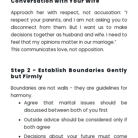
Conversation with Your Wife
Approach her with respect, not accusation: “I
respect your parents, and I am not asking you to
disconnect from them. But I want us to make
decisions together as husband and wife. I need to
feel that my opinions matter in our marriage.”
This communicates love, not opposition.
Step 2 - Establish Boundaries Gently
but Firmly
Boundaries are not walls - they are guidelines for
harmony.
Agree that marital issues should be
discussed between both of you first
Outside advice should be considered only if
both agree
Decisions about your future must come