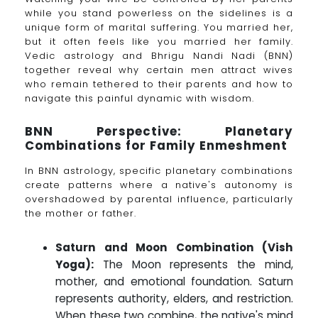
while you stand powerless on the sidelines is a
unique form of marital suffering. You married her,
but it often feels like you married her family.
Vedic astrology and Bhrigu Nandi Nadi (BNN)
together reveal why certain men attract wives
who remain tethered to their parents and how to
navigate this painful dynamic with wisdom.
BNN Perspective: Planetary
Combinations for Family Enmeshment
In BNN astrology, specific planetary combinations
create patterns where a native's autonomy is
overshadowed by parental influence, particularly
the mother or father.
Saturn and Moon Combination (Vish
Yoga):
The Moon represents the mind,
mother, and emotional foundation. Saturn
represents authority, elders, and restriction.
When these two combine, the native's mind