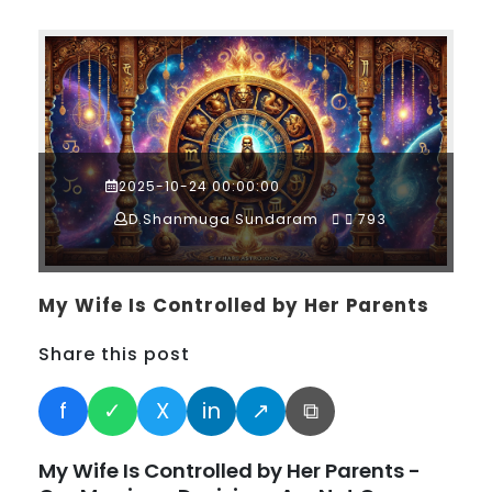
2025-10-24 00:00:00
D.Shanmuga Sundaram
793
My Wife Is Controlled by Her Parents
Share this post
f
✓
X
in
↗
⧉
My Wife Is Controlled by Her Parents -