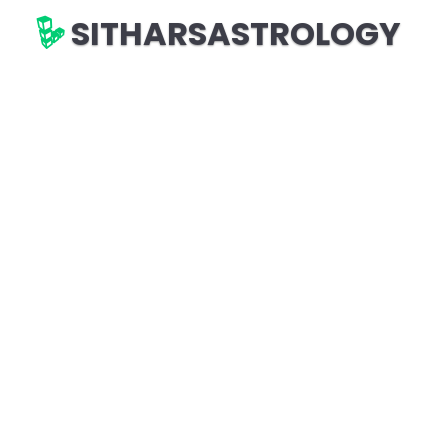
SITHARSASTROLOGY