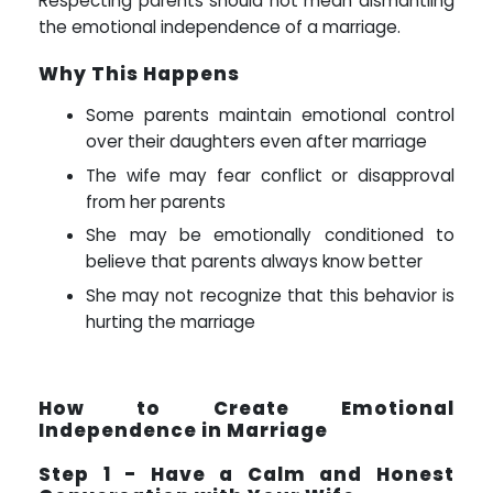
Respecting parents should not mean dismantling
the emotional independence of a marriage.
Why This Happens
Some parents maintain emotional control
over their daughters even after marriage
The wife may fear conflict or disapproval
from her parents
She may be emotionally conditioned to
believe that parents always know better
She may not recognize that this behavior is
hurting the marriage
How to Create Emotional
Independence in Marriage
Step 1 - Have a Calm and Honest