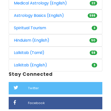
Medical Astrology (English)
22
Astrology Basics (English)
598
Spiritual Tourism
3
Hinduism (English)
50
Lalkitab (Tamil)
58
Lalkitab (English)
3
Stay Connected
Twitter
Facebook