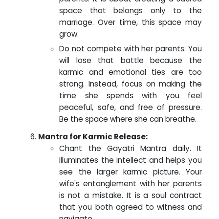
space that belongs only to the
marriage. Over time, this space may
grow.
Do not compete with her parents. You
will lose that battle because the
karmic and emotional ties are too
strong. Instead, focus on making the
time she spends with you feel
peaceful, safe, and free of pressure.
Be the space where she can breathe.
Mantra for Karmic Release:
Chant the Gayatri Mantra daily. It
illuminates the intellect and helps you
see the larger karmic picture. Your
wife's entanglement with her parents
is not a mistake. It is a soul contract
that you both agreed to witness and
navigate.