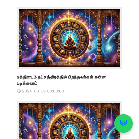
உத்திராடம் நட்சத்திரத்தில் பிறந்தவர்கள் என்ன
படிக்கலாம்
2024-08-06 00:00:00
💬