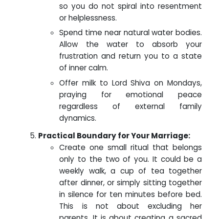
so you do not spiral into resentment
or helplessness.
Spend time near natural water bodies.
Allow the water to absorb your
frustration and return you to a state
of inner calm.
Offer milk to Lord Shiva on Mondays,
praying for emotional peace
regardless of external family
dynamics.
Practical Boundary for Your Marriage:
Create one small ritual that belongs
only to the two of you. It could be a
weekly walk, a cup of tea together
after dinner, or simply sitting together
in silence for ten minutes before bed.
This is not about excluding her
parents. It is about creating a sacred