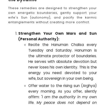
These remedies are designed to strengthen your
own energetic boundaries, gently support your
wife's Sun (autonomy), and pacify the karmic
entanglements without creating more conflict.
Strengthen Your Own Mars and Sun
(Personal Authority):
Recite the Hanuman Chalisa every
Tuesday and Saturday. Hanuman is
the ultimate protector of boundaries.
He serves with absolute devotion but
never loses his own identity. This is the
energy you need: devoted to your
wife, but sovereign in your own being.
Offer water to the rising sun (Arghya)
every morning. As you offer, silently
affirm:
"I am the authority in my own
life. My peace does not depend on