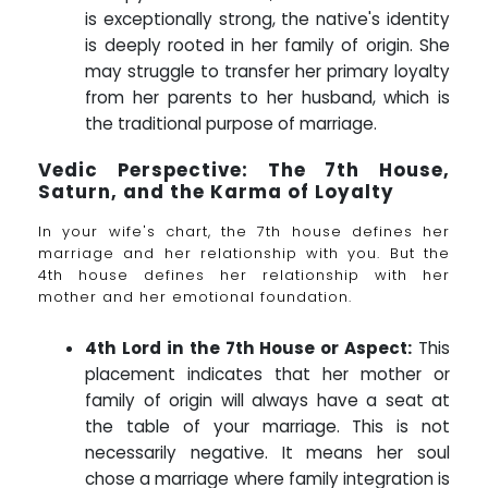
is exceptionally strong, the native's identity
is deeply rooted in her family of origin. She
may struggle to transfer her primary loyalty
from her parents to her husband, which is
the traditional purpose of marriage.
Vedic Perspective: The 7th House,
Saturn, and the Karma of Loyalty
In your wife's chart, the 7th house defines her
marriage and her relationship with you. But the
4th house defines her relationship with her
mother and her emotional foundation.
4th Lord in the 7th House or Aspect:
This
placement indicates that her mother or
family of origin will always have a seat at
the table of your marriage. This is not
necessarily negative. It means her soul
chose a marriage where family integration is