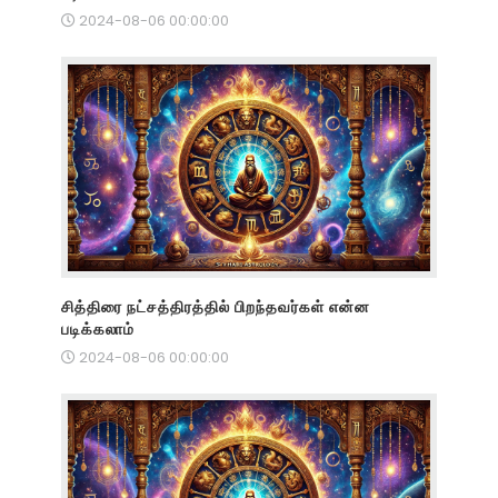
2024-08-06 00:00:00
சித்திரை நட்சத்திரத்தில் பிறந்தவர்கள் என்ன
படிக்கலாம்
2024-08-06 00:00:00