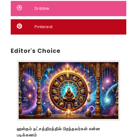
Dribble
Pinterest
Editor's Choice
ஹஸ்தம் நட்சத்திரத்தில் பிறந்தவர்கள் என்ன
படிக்கலாம்