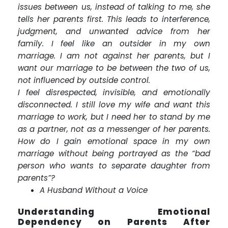
issues between us, instead of talking to me, she
tells her parents first. This leads to interference,
judgment, and unwanted advice from her
family. I feel like an outsider in my own
marriage. I am not against her parents, but I
want our marriage to be between the two of us,
not influenced by outside control.
I feel disrespected, invisible, and emotionally
disconnected. I still love my wife and want this
marriage to work, but I need her to stand by me
as a partner, not as a messenger of her parents.
How do I gain emotional space in my own
marriage without being portrayed as the “bad
person who wants to separate daughter from
parents”?
A Husband Without a Voice
Understanding Emotional
Dependency on Parents After