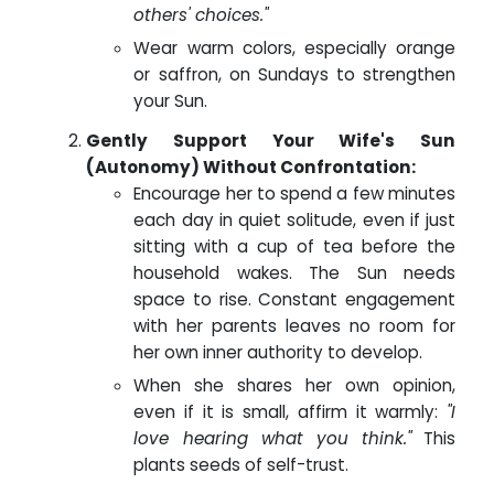
others' choices."
Wear warm colors, especially orange
or saffron, on Sundays to strengthen
your Sun.
Gently Support Your Wife's Sun
(Autonomy) Without Confrontation:
Encourage her to spend a few minutes
each day in quiet solitude, even if just
sitting with a cup of tea before the
household wakes. The Sun needs
space to rise. Constant engagement
with her parents leaves no room for
her own inner authority to develop.
When she shares her own opinion,
even if it is small, affirm it warmly:
"I
love hearing what you think."
This
plants seeds of self-trust.