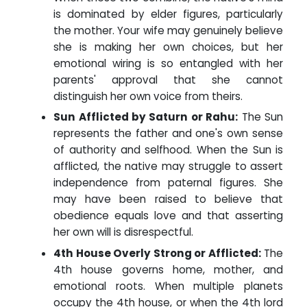
is dominated by elder figures, particularly
the mother. Your wife may genuinely believe
she is making her own choices, but her
emotional wiring is so entangled with her
parents' approval that she cannot
distinguish her own voice from theirs.
Sun Afflicted by Saturn or Rahu:
The Sun
represents the father and one's own sense
of authority and selfhood. When the Sun is
afflicted, the native may struggle to assert
independence from paternal figures. She
may have been raised to believe that
obedience equals love and that asserting
her own will is disrespectful.
4th House Overly Strong or Afflicted:
The
4th house governs home, mother, and
emotional roots. When multiple planets
occupy the 4th house, or when the 4th lord