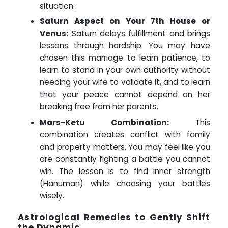
situation.
Saturn Aspect on Your 7th House or
Venus:
Saturn delays fulfillment and brings
lessons through hardship. You may have
chosen this marriage to learn patience, to
learn to stand in your own authority without
needing your wife to validate it, and to learn
that your peace cannot depend on her
breaking free from her parents.
Mars-Ketu Combination:
This
combination creates conflict with family
and property matters. You may feel like you
are constantly fighting a battle you cannot
win. The lesson is to find inner strength
(Hanuman) while choosing your battles
wisely.
Astrological Remedies to Gently Shift
the Dynamic