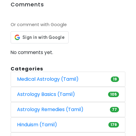
Comments
Or comment with Google
No comments yet.
Categories
Medical Astrology (Tamil)
19
Astrology Basics (Tamil)
105
Astrology Remedies (Tamil)
77
Hinduism (Tamil)
179