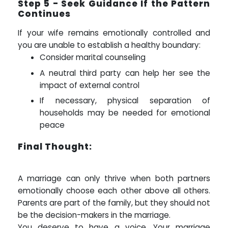
Step 5 - Seek Guidance If the Pattern
Continues
If your wife remains emotionally controlled and
you are unable to establish a healthy boundary:
Consider marital counseling
A neutral third party can help her see the
impact of external control
If necessary, physical separation of
households may be needed for emotional
peace
Final Thought:
A marriage can only thrive when both partners
emotionally choose each other above all others.
Parents are part of the family, but they should not
be the decision-makers in the marriage.
You deserve to have a voice. Your marriage