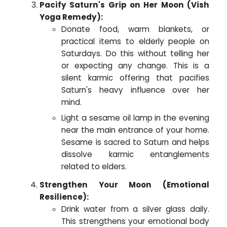
Pacify Saturn's Grip on Her Moon (Vish
Yoga Remedy):
Donate food, warm blankets, or
practical items to elderly people on
Saturdays. Do this without telling her
or expecting any change. This is a
silent karmic offering that pacifies
Saturn's heavy influence over her
mind.
Light a sesame oil lamp in the evening
near the main entrance of your home.
Sesame is sacred to Saturn and helps
dissolve karmic entanglements
related to elders.
Strengthen Your Moon (Emotional
Resilience):
Drink water from a silver glass daily.
This strengthens your emotional body