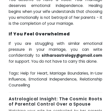
deserves emotional independence. Healing
begins when your wife understands that choosing
you emotionally is not betrayal of her parents - it
is the completion of your marriage.
If You Feel Overwhelmed
If you are struggling with similar emotional
pressure in your marriage, you can write
confidentially to
sitharsastrology@gmail.com
for support. You do not have to carry this alone.
Tags
:
Help for Heart, Marriage Boundaries, In-Law
Influence, Emotional Independence, Relationship
Counselling
Astrological Insight: The Cosmic Roots
of Parental Control Over a Spouse
Watching your wife be controlled by her parents