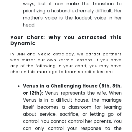
ways, but it can make the transition to
prioritizing a husband extremely difficult. Her
mother's voice is the loudest voice in her
head.
Your Chart: Why You Attracted This
Dynamic
In BNN and Vedic astrology, we attract partners
who mirror our own karmic lessons. If you have
any of the following in your chart, you may have
chosen this marriage to learn specific lessons:
Venus in a Challenging House (6th, 8th,
or 12th):
Venus represents the wife. When
Venus is in a difficult house, the marriage
itself becomes a classroom for learning
about service, sacrifice, or letting go of
control. You cannot control her parents. You
can only control your response to the