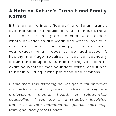
A Note on Saturn's Transit and Family
Karma
If this dynamic intensified during a Saturn transit
over her Moon, 4th house, or your 7th house, know
this: Saturn is the great teacher who reveals
where boundaries are weak and where loyalty is
misplaced. He is not punishing you. He is showing
you exactly what needs to be addressed. A
healthy marriage requires a sacred boundary
around the couple. Saturn is forcing you both to
examine whether that boundary exists, and if not,
to begin building it with patience and firmness.
Disclaimer: This astrological insight is for spiritual
and educational purposes. It does not replace
professional mental health or relationship
counseling. If you are in a situation involving
abuse or severe manipulation, please seek help
from qualified professionals.