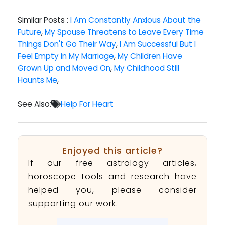
Similar Posts :
I Am Constantly Anxious About the
Future
,
My Spouse Threatens to Leave Every Time
Things Don't Go Their Way
,
I Am Successful But I
Feel Empty in My Marriage
,
My Children Have
Grown Up and Moved On
,
My Childhood Still
Haunts Me
,
See Also:
Help For Heart
Enjoyed this article?
If our free astrology articles,
horoscope tools and research have
helped you, please consider
supporting our work.