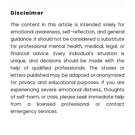
Disclaimer
The content in this article is intended solely for
emotional awareness, self-reflection, and general
guidance. It should not be considered a substitute
for professional mental health, medical, legal, or
financial advice. Every individual’s situation is
unique, and decisions should be made with the
help of qualified professionals. The stories or
letters published may be adapted or anonymized
for privacy and educational purposes. If you are
experiencing severe emotional distress, thoughts
of self-harm, or crisis, please seek immediate help
from a licensed professional or contact
emergency services.