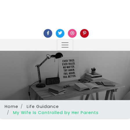
Home
Life Guidance
My Wife Is Controlled by Her Parents