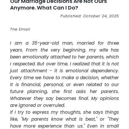
Our Marriage Decisions Are Not Ours
Anymore. What Can I Do?
Published: October 24, 2025
The Email
I am a 35-year-old man, married for three
years. From the very beginning, my wife has
been emotionally attached to her parents, which
I respected. But over time, I realized that it is not
just attachment - it is emotional dependency.
Every time we have to make a decision, whether
it is financial, personal, or even related to our
future planning, she first asks her parents.
Whatever they say becomes final. My opinions
are ignored or overruled.
If I try to express my thoughts, she says things
like, "My parents know what is best," or "They
have more experience than us." Even in small