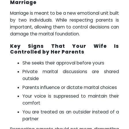
Marriage
Marriage is meant to be a new emotional unit built
by two individuals. While respecting parents is
important, allowing them to control decisions can
damage the marital foundation.
Key Signs That Your Wife Is
Controlled by Her Parents
She seeks their approval before yours
Private marital discussions are shared
outside
Parents influence or dictate marital choices
Your voice is suppressed to maintain their
comfort
You are treated as an outsider instead of a
partner