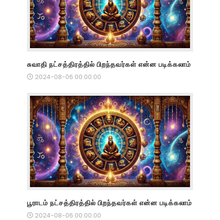
சுவாதி நட்சத்திரத்தில் பிறந்தவர்கள் என்ன படிக்கலாம்
2024-08-06 00:00:00
பூராடம் நட்சத்திரத்தில் பிறந்தவர்கள் என்ன படிக்கலாம்
2024-08-06 00:00:00