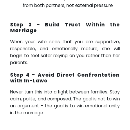
from both partners, not external pressure
Step 3 - Build Trust Within the
Marriage
When your wife sees that you are supportive,
responsible, and emotionally mature, she will
begin to feel safer relying on you rather than her
parents.
Step 4 - Avoid Direct Confrontation
with In-Laws
Never turn this into a fight between families. Stay
calm, polite, and composed. The goal is not to win
an argument - the goal is to win emotional unity
in the marriage.