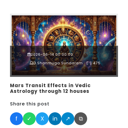
2026-06-14 00:00:00
D.Shanmuga Sundaram
475
Mars Transit Effects in Vedic
Astrology through 12 houses
Share this post
f
✓
X
in
↗
⧉