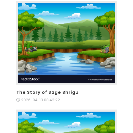
The Story of Sage Bhrigu
2026-04-13 08:42:22