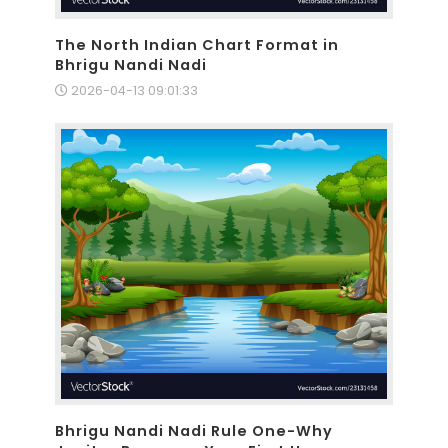
The North Indian Chart Format in
Bhrigu Nandi Nadi
2026-04-13 09:01:33
Bhrigu Nandi Nadi Rule One-Why