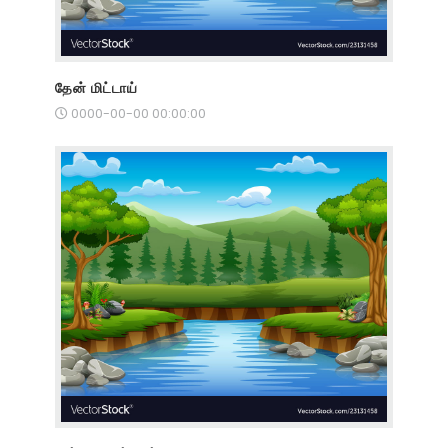
தேன் மிட்டாய்
0000-00-00 00:00:00