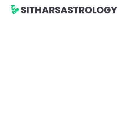
SITHARSASTROLOGY