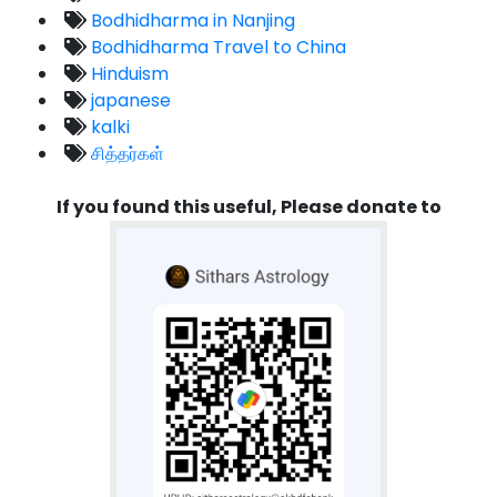
Bodhidharma in Nanjing
Bodhidharma Travel to China
Hinduism
japanese
kalki
சித்தர்கள்
If you found this useful, Please donate to