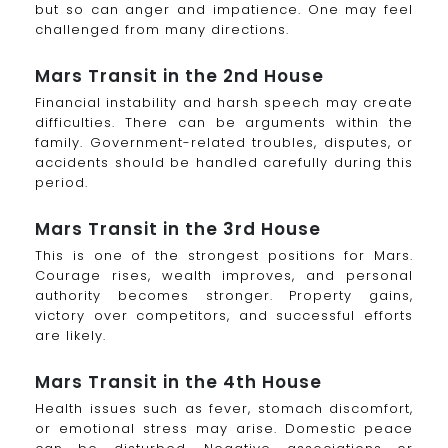
but so can anger and impatience. One may feel
challenged from many directions.
Mars Transit in the 2nd House
Financial instability and harsh speech may create
difficulties. There can be arguments within the
family. Government-related troubles, disputes, or
accidents should be handled carefully during this
period.
Mars Transit in the 3rd House
This is one of the strongest positions for Mars.
Courage rises, wealth improves, and personal
authority becomes stronger. Property gains,
victory over competitors, and successful efforts
are likely.
Mars Transit in the 4th House
Health issues such as fever, stomach discomfort,
or emotional stress may arise. Domestic peace