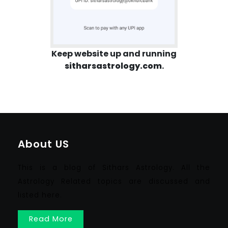
Keep website up and running
sitharsastrology.com
.
About US
This is a blog of Sithars Astrology. All the
Astrology Related topics are discussed and
listed here.
Read More