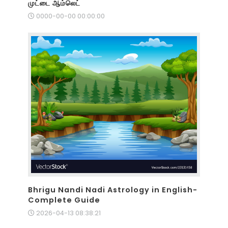
முட்டை ஆம்லெட்
0000-00-00 00:00:00
Bhrigu Nandi Nadi Astrology in English-
Complete Guide
2026-04-13 08:38:21