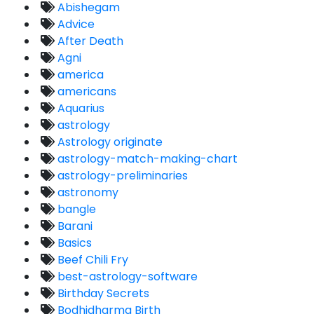
Abishegam
Advice
After Death
Agni
america
americans
Aquarius
astrology
Astrology originate
astrology-match-making-chart
astrology-preliminaries
astronomy
bangle
Barani
Basics
Beef Chili Fry
best-astrology-software
Birthday Secrets
Bodhidharma Birth