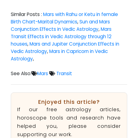
Similar Posts :
Mars with Rahu or Ketu in female
Birth Chart-Marital Dynamics
,
Sun and Mars
Conjunction Effects in Vedic Astrology
,
Mars
Transit Effects in Vedic Astrology through 12
houses
,
Mars and Jupiter Conjunction Effects in
Vedic Astrology
,
Mars in Capricorn in Vedic
Astrology
,
See Also:
Mars
Transit
Enjoyed this article?
If our free astrology articles,
horoscope tools and research have
helped you, please consider
supporting our work.