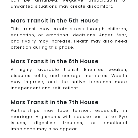
can be disturbed. Negative associations or
unwanted situations may create discomfort.
Mars Transit in the 5th House
This transit may create stress through children,
education, or emotional decisions. Anger, fear,
and rivalry may increase. Health may also need
attention during this phase.
Mars Transit in the 6th House
A highly favorable transit. Enemies weaken,
disputes settle, and courage increases. Wealth
may improve, and the native becomes more
independent and self-reliant.
Mars Transit in the 7th House
Partnerships may face tension, especially in
marriage. Arguments with spouse can arise. Eye
issues, digestive troubles, or emotional
imbalance may also appear.