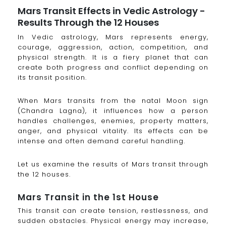
Mars Transit Effects in Vedic Astrology -
Results Through the 12 Houses
In Vedic astrology, Mars represents energy,
courage, aggression, action, competition, and
physical strength. It is a fiery planet that can
create both progress and conflict depending on
its transit position.
When Mars transits from the natal Moon sign
(Chandra Lagna), it influences how a person
handles challenges, enemies, property matters,
anger, and physical vitality. Its effects can be
intense and often demand careful handling.
Let us examine the results of Mars transit through
the 12 houses.
Mars Transit in the 1st House
This transit can create tension, restlessness, and
sudden obstacles. Physical energy may increase,