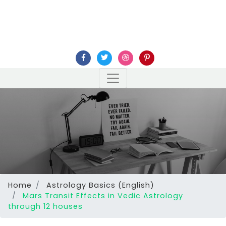
Home
Astrology Basics (English)
Mars Transit Effects in Vedic Astrology
through 12 houses