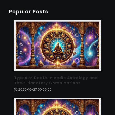
Popular Posts
Types of Death in Vedic Astrology and
Their Planetary Combinations
2025-10-27 00:00:00