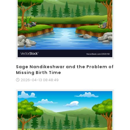
Sage Nandikeshwar and the Problem of
Missing Birth Time
2026-04-13 08:48:49