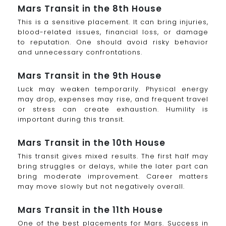
Mars Transit in the 8th House
This is a sensitive placement. It can bring injuries,
blood-related issues, financial loss, or damage
to reputation. One should avoid risky behavior
and unnecessary confrontations.
Mars Transit in the 9th House
Luck may weaken temporarily. Physical energy
may drop, expenses may rise, and frequent travel
or stress can create exhaustion. Humility is
important during this transit.
Mars Transit in the 10th House
This transit gives mixed results. The first half may
bring struggles or delays, while the later part can
bring moderate improvement. Career matters
may move slowly but not negatively overall.
Mars Transit in the 11th House
One of the best placements for Mars. Success in