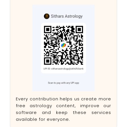
Every contribution helps us create more
free astrology content, improve our
software and keep these services
available for everyone.