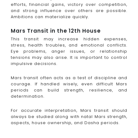
efforts, financial gains, victory over competition,
and strong influence over others are possible.
Ambitions can materialize quickly.
Mars Transit in the 12th House
This transit may increase hidden expenses,
stress, health troubles, and emotional conflicts.
Eye problems, anger issues, or relationship
tensions may also arise. It is important to control
impulsive decisions.
Mars transit often acts as a test of discipline and
courage. If handled wisely, even difficult Mars
periods can build strength, resilience, and
determination.
For accurate interpretation, Mars transit should
always be studied along with natal Mars strength,
aspects, house ownership, and Dasha periods.