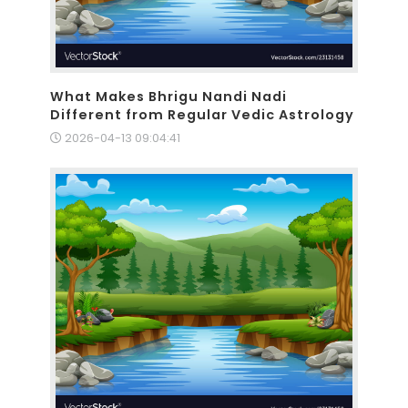
What Makes Bhrigu Nandi Nadi
Different from Regular Vedic Astrology
2026-04-13 09:04:41