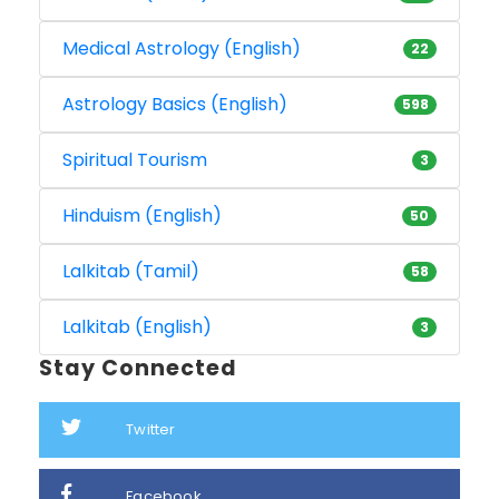
Medical Astrology (English)
22
Astrology Basics (English)
598
Spiritual Tourism
3
Hinduism (English)
50
Lalkitab (Tamil)
58
Lalkitab (English)
3
Stay Connected
Twitter
Facebook