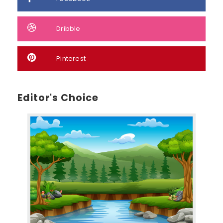
Dribble
Pinterest
Editor's Choice