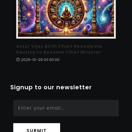
Actor Vijay Birth Chart Reveals His
Destiny to Become Chief Minister
2025-10-29 00:00:00
Signup to our newsletter
SUBMIT