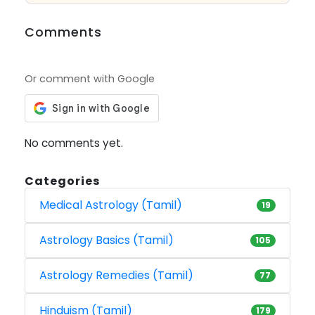
Comments
Or comment with Google
No comments yet.
Categories
Medical Astrology (Tamil)
19
Astrology Basics (Tamil)
105
Astrology Remedies (Tamil)
77
Hinduism (Tamil)
179