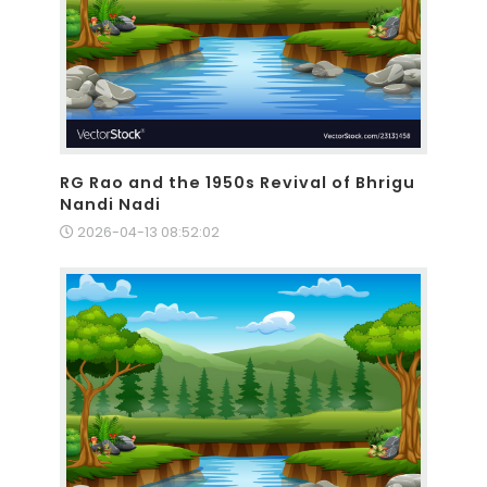
RG Rao and the 1950s Revival of Bhrigu
Nandi Nadi
2026-04-13 08:52:02