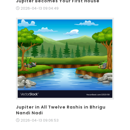
Jupiter Becomes Your First House
2026-04-13 09:04:49
Jupiter in All Twelve Rashis in Bhrigu
Nandi Nadi
2026-04-13 09:06:53