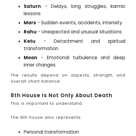
Saturn
- Delays, long struggles, karmic
lessons
Mars
- Sudden events, accidents, intensity
Rahu
- Unexpected and unusual situations
Ketu
- Detachment and spiritual
transformation
Moon
- Emotional turbulence and deep
inner changes
The results depend on aspects, strength, and
overall chart balance.
8th House Is Not Only About Death
This is important to understand.
The 8th house also represents:
Personal transformation