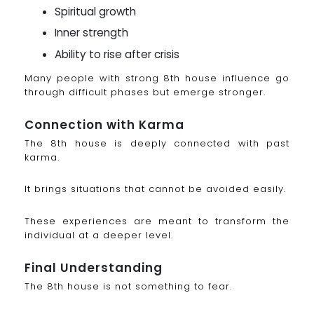
Spiritual growth
Inner strength
Ability to rise after crisis
Many people with strong 8th house influence go
through difficult phases but emerge stronger.
Connection with Karma
The 8th house is deeply connected with past
karma.
It brings situations that cannot be avoided easily.
These experiences are meant to transform the
individual at a deeper level.
Final Understanding
The 8th house is not something to fear.