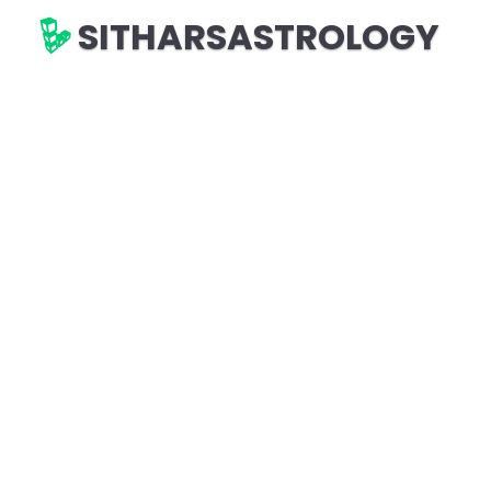
SITHARSASTROLOGY