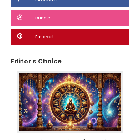
Dribble
Pinterest
Editor's Choice