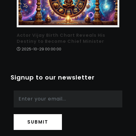
Actor Vijay Birth Chart Reveals His
Destiny to Become Chief Minister
2025-10-29 00:00:00
Signup to our newsletter
SUBMIT