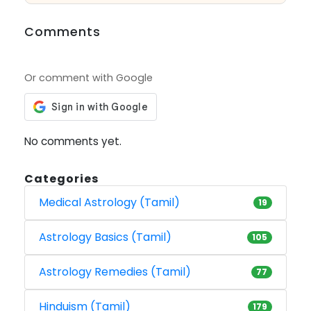
Comments
Or comment with Google
No comments yet.
Categories
Medical Astrology (Tamil)
19
Astrology Basics (Tamil)
105
Astrology Remedies (Tamil)
77
Hinduism (Tamil)
179