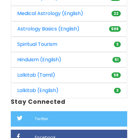
Medical Astrology (English)
22
Astrology Basics (English)
598
Spiritual Tourism
3
Hinduism (English)
51
Lalkitab (Tamil)
58
Lalkitab (English)
3
Stay Connected
Twitter
Facebook