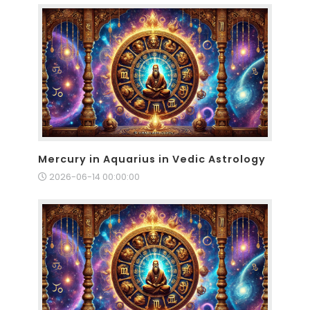
Mercury in Aquarius in Vedic Astrology
2026-06-14 00:00:00