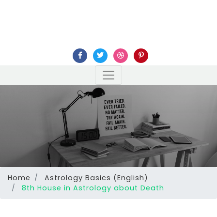
Home
Astrology Basics (English)
8th House in Astrology about Death