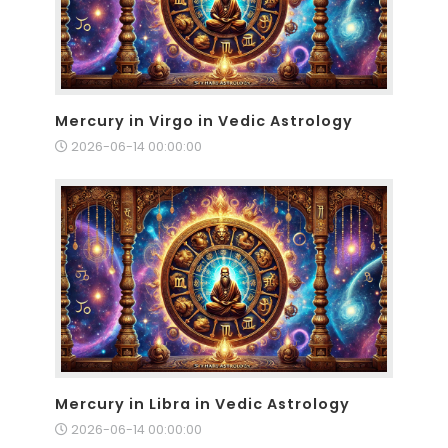
Mercury in Virgo in Vedic Astrology
2026-06-14 00:00:00
Mercury in Libra in Vedic Astrology
2026-06-14 00:00:00