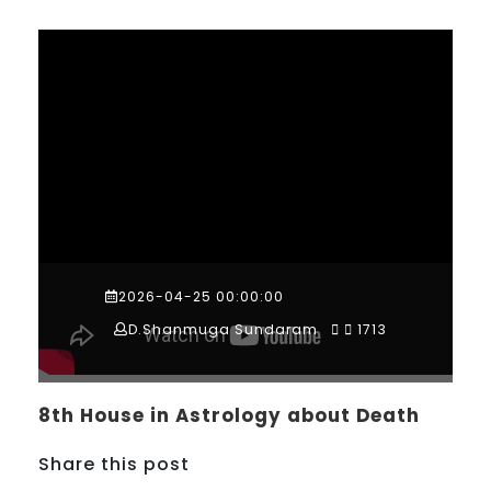
2026-04-25 00:00:00
D.Shanmuga Sundaram
1713
8th House in Astrology about Death
Share this post