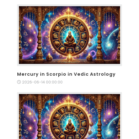
Mercury in Scorpio in Vedic Astrology
2026-06-14 00:00:00