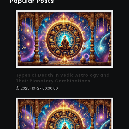
Popular Posts
Types of Death in Vedic Astrology and
Their Planetary Combinations
2025-10-27 00:00:00