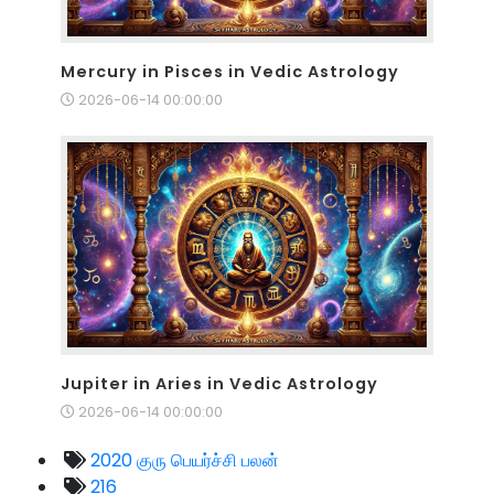
Mercury in Pisces in Vedic Astrology
2026-06-14 00:00:00
Jupiter in Aries in Vedic Astrology
2026-06-14 00:00:00
2020 குரு பெயர்ச்சி பலன்
216