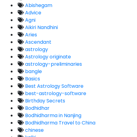
Abishegam
Advice
Agni
Aikiri Nandhini
Aries
Ascendant
astrology
Astrology originate
astrology-preliminaries
bangle
Basics
Best Astrology Software
best-astrology-software
Birthday Secrets
Bodhidhar
Bodhidharma in Nanjing
Bodhidharma Travel to China
chinese