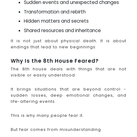
Sudden events and unexpected changes
Transformation and rebirth
Hidden matters and secrets
Shared resources and inheritance
It is not just about physical death. It is about
endings that lead to new beginnings.
Why Is the 8th House Feared?
The 8th house deals with things that are not
visible or easily understood.
It brings situations that are beyond control -
sudden losses, deep emotional changes, and
life-altering events.
This is why many people fear it.
But fear comes from misunderstanding.