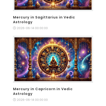
Mercury in Sagittarius in Vedic
Astrology
2026-06-14 00:00:00
Mercury in Capricorn in Vedic
Astrology
2026-06-14 00:00:00