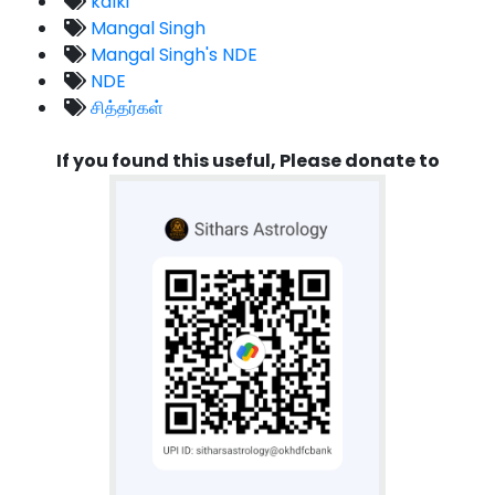
kalki
Mangal Singh
Mangal Singh's NDE
NDE
சித்தர்கள்
If you found this useful, Please donate to