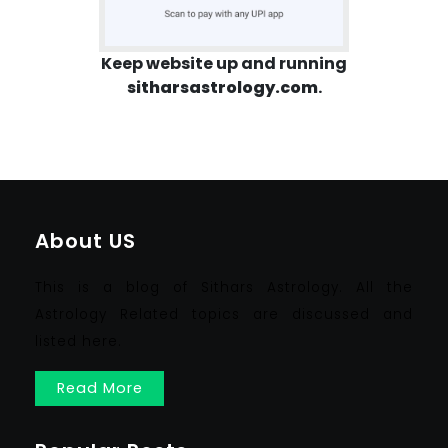
Keep website up and running
sitharsastrology.com
.
About US
This is a blog of Sithars Astrology. All the
Astrology Related topics are discussed and
listed here.
Read More