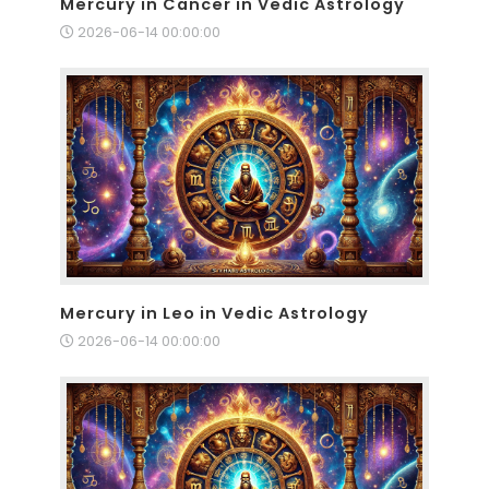
Mercury in Cancer in Vedic Astrology
2026-06-14 00:00:00
Mercury in Leo in Vedic Astrology
2026-06-14 00:00:00