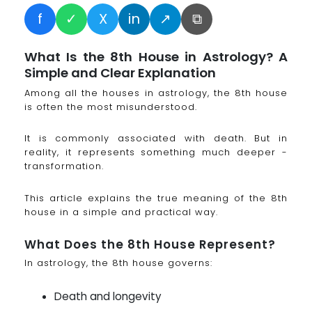
f
✓
X
in
↗
⧉
What Is the 8th House in Astrology? A
Simple and Clear Explanation
Among all the houses in astrology, the 8th house
is often the most misunderstood.
It is commonly associated with death. But in
reality, it represents something much deeper -
transformation.
This article explains the true meaning of the 8th
house in a simple and practical way.
What Does the 8th House Represent?
In astrology, the 8th house governs:
Death and longevity