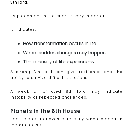
8th lord
.
Its placement in the chart is very important.
It indicates:
How transformation occurs in life
Where sudden changes may happen
The intensity of life experiences
A strong 8th lord can give resilience and the
ability to survive difficult situations.
A weak or afflicted 8th lord may indicate
instability or repeated challenges.
Planets in the 8th House
Each planet behaves differently when placed in
the 8th house.