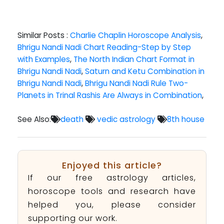
Similar Posts :
Charlie Chaplin Horoscope Analysis
,
Bhrigu Nandi Nadi Chart Reading-Step by Step
with Examples
,
The North Indian Chart Format in
Bhrigu Nandi Nadi
,
Saturn and Ketu Combination in
Bhrigu Nandi Nadi
,
Bhrigu Nandi Nadi Rule Two-
Planets in Trinal Rashis Are Always in Combination
,
See Also:
death
vedic astrology
8th house
Enjoyed this article?
If our free astrology articles,
horoscope tools and research have
helped you, please consider
supporting our work.