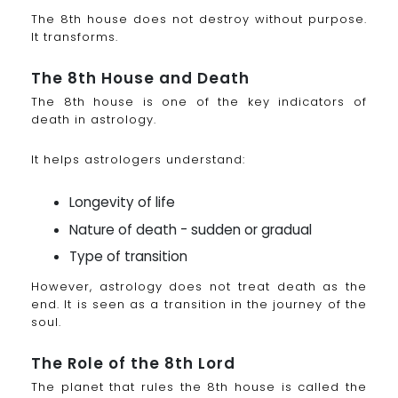
The 8th house does not destroy without purpose.
It transforms.
The 8th House and Death
The 8th house is one of the key indicators of
death in astrology.
It helps astrologers understand:
Longevity of life
Nature of death - sudden or gradual
Type of transition
However, astrology does not treat death as the
end. It is seen as a transition in the journey of the
soul.
The Role of the 8th Lord
The planet that rules the 8th house is called the