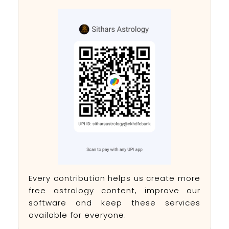
Every contribution helps us create more
free astrology content, improve our
software and keep these services
available for everyone.