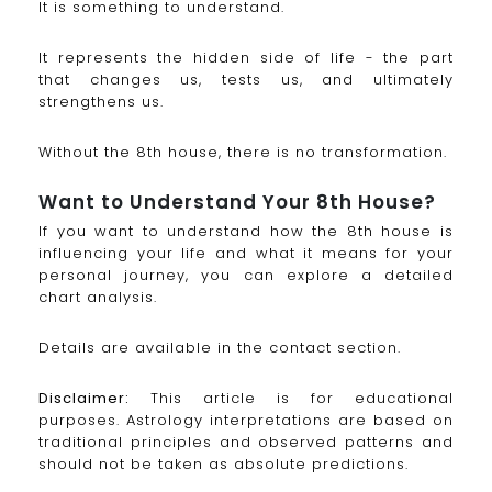
It is something to understand.
It represents the hidden side of life - the part
that changes us, tests us, and ultimately
strengthens us.
Without the 8th house, there is no transformation.
Want to Understand Your 8th House?
If you want to understand how the 8th house is
influencing your life and what it means for your
personal journey, you can explore a detailed
chart analysis.
Details are available in the contact section.
Disclaimer:
This article is for educational
purposes. Astrology interpretations are based on
traditional principles and observed patterns and
should not be taken as absolute predictions.