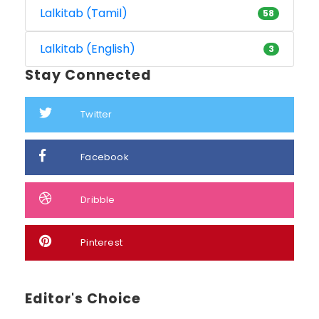
Lalkitab (Tamil)
58
Lalkitab (English)
3
Stay Connected
Twitter
Facebook
Dribble
Pinterest
Editor's Choice