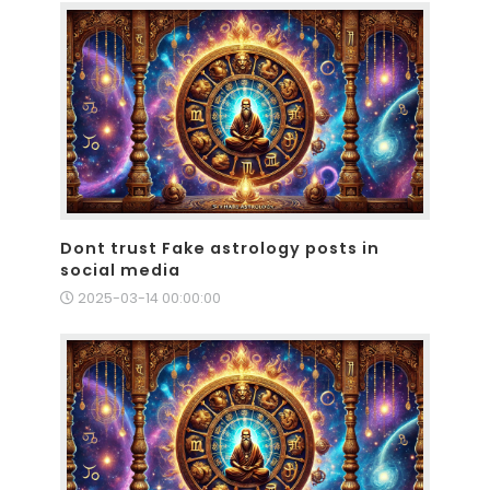
Dont trust Fake astrology posts in
social media
2025-03-14 00:00:00