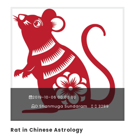
2019-10-06 00:00:00
D.Shanmuga Sundaram
3289
Rat in Chinese Astrology