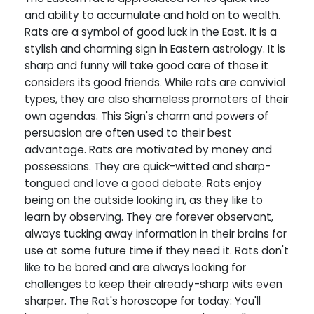
and ability to accumulate and hold on to wealth.
Rats are a symbol of good luck in the East. It is a
stylish and charming sign in Eastern astrology. It is
sharp and funny will take good care of those it
considers its good friends. While rats are convivial
types, they are also shameless promoters of their
own agendas. This Sign's charm and powers of
persuasion are often used to their best
advantage. Rats are motivated by money and
possessions. They are quick-witted and sharp-
tongued and love a good debate. Rats enjoy
being on the outside looking in, as they like to
learn by observing. They are forever observant,
always tucking away information in their brains for
use at some future time if they need it. Rats don't
like to be bored and are always looking for
challenges to keep their already-sharp wits even
sharper. The Rat's horoscope for today: You'll