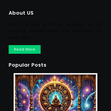
About US
This is a blog of Sithars Astrology. All the
Astrology Related topics are discussed and
listed here.
Read More
Popular Posts