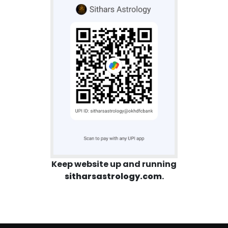
Keep website up and running
sitharsastrology.com
.