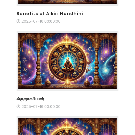
Benefits of Aikiri Nandhini
2025-07-16 00:00:00
வ்ருஷாகபி யார்
2025-07-16 00:00:00