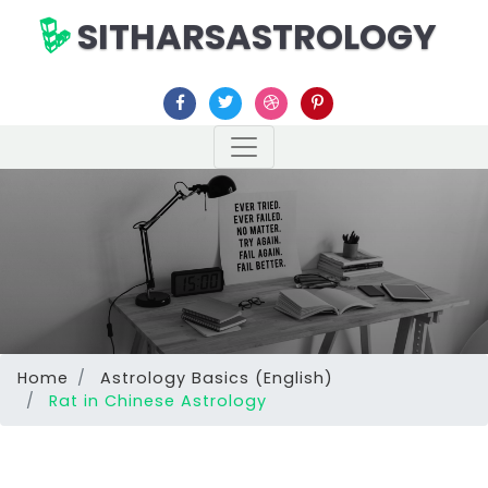
SITHARSASTROLOGY
Home
Astrology Basics (English)
Rat in Chinese Astrology