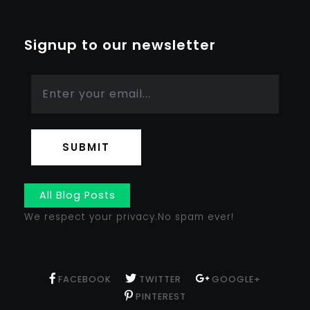
Signup to our newsletter
SUBMIT
All Blog Posts
We respect your privacy.No spam ever!
FACEBOOK
TWITTER
GOOGLE+
PINTEREST