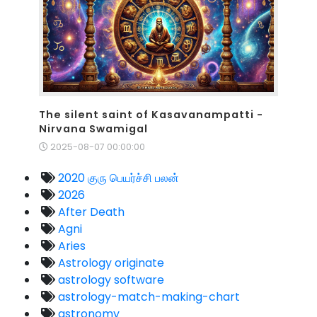
The silent saint of Kasavanampatti -
Nirvana Swamigal
2025-08-07 00:00:00
2020 குரு பெயர்ச்சி பலன்
2026
After Death
Agni
Aries
Astrology originate
astrology software
astrology-match-making-chart
astronomy