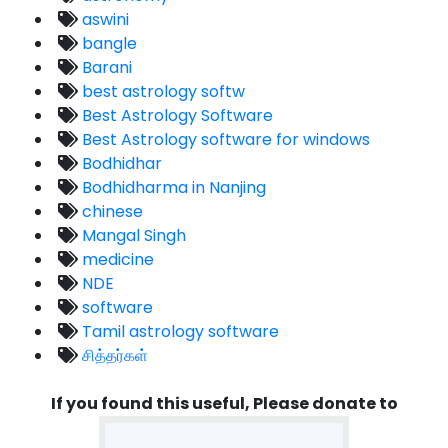
aswini
bangle
Barani
best astrology softw
Best Astrology Software
Best Astrology software for windows
Bodhidhar
Bodhidharma in Nanjing
chinese
Mangal Singh
medicine
NDE
software
Tamil astrology software
சித்தர்கள்
If you found this useful, Please donate to