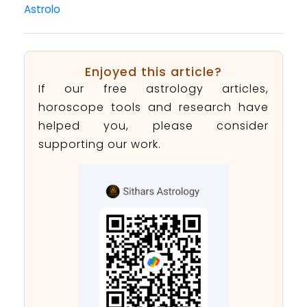
Astrolo
Enjoyed this article?
If our free astrology articles,
horoscope tools and research have
helped you, please consider
supporting our work.