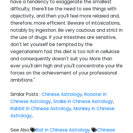
have a tendency to exaggerate the smallest
difficulty; there'll be the need to see things with
objectivity, and then you'll feel more relaxed and,
therefore, more efficient. Beware of intoxications,
notably by ingestion. Be very cautious and strict in
the use of drugs. If your intestines are sensitive,
don't let yourself be tempted by the
vegetarianism fad; this diet is too rich in cellulose
and consequently doesn't suit you. More than
ever you'll aim high and you'll concentrate your life
forces on the achievement of your professional
ambitions."
Similar Posts :
Chinese Astrology
,
Rooster in
Chinese Astrology
,
Snake in Chinese Astrology
,
Rabbit in Chinese Astrology
,
Monkey in Chinese
Astrology
,
See Also:
Rat in Chinese Astrology
Chinese