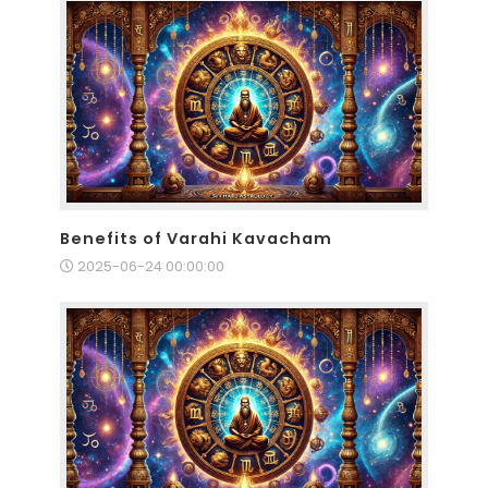
Benefits of Varahi Kavacham
2025-06-24 00:00:00