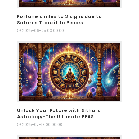
Fortune smiles to 3 signs due to
Saturns Transit to Pisces
2025-06-25 00:00:00
Unlock Your Future with Sithars
Astrology-The Ultimate PEAS
2025-07-13 00:00:00