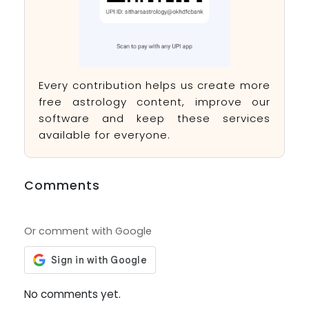
Every contribution helps us create more
free astrology content, improve our
software and keep these services
available for everyone.
Comments
Or comment with Google
No comments yet.