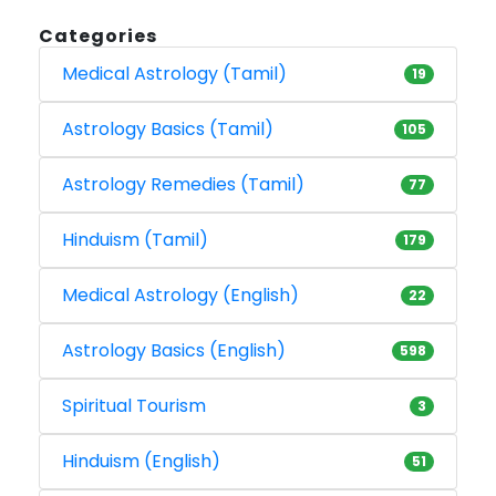
Categories
Medical Astrology (Tamil)
19
Astrology Basics (Tamil)
105
Astrology Remedies (Tamil)
77
Hinduism (Tamil)
179
Medical Astrology (English)
22
Astrology Basics (English)
598
Spiritual Tourism
3
Hinduism (English)
51