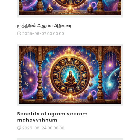
மூத்திரின் அனுபவ அறிவுரை
2025-06-07 00:00:00
Benefits of ugram veeram
mahavvshnum
2025-06-24 00:00:00