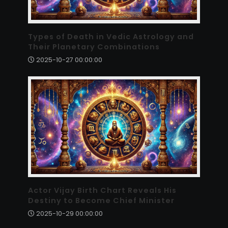
Types of Death in Vedic Astrology and
Their Planetary Combinations
2025-10-27 00:00:00
Actor Vijay Birth Chart Reveals His
Destiny to Become Chief Minister
2025-10-29 00:00:00