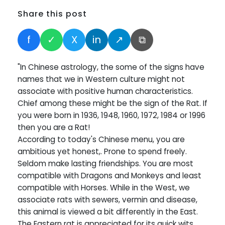
Share this post
f
✓
X
in
↗
⧉
"In Chinese astrology, the some of the signs have
names that we in Western culture might not
associate with positive human characteristics.
Chief among these might be the sign of the Rat. If
you were born in 1936, 1948, 1960, 1972, 1984 or 1996
then you are a Rat!
According to today's Chinese menu, you are
ambitious yet honest,. Prone to spend freely.
Seldom make lasting friendships. You are most
compatible with Dragons and Monkeys and least
compatible with Horses. While in the West, we
associate rats with sewers, vermin and disease,
this animal is viewed a bit differently in the East.
The Eastern rat is appreciated for its quick wits