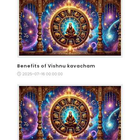
Benefits of Vishnu kavacham
2025-07-16 00:00:00