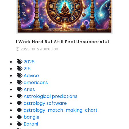
I Work Hard But Still Feel Unsuccessful
2025-10-29 00:00:00
2026
216
Advice
americans
Aries
Astrological predictions
astrology software
astrology-match-making-chart
bangle
Barani