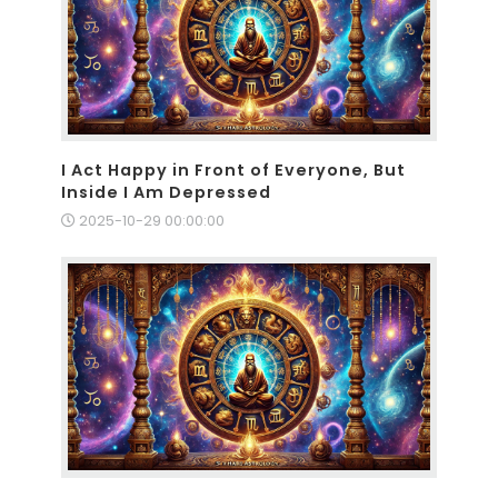
I Act Happy in Front of Everyone, But
Inside I Am Depressed
2025-10-29 00:00:00