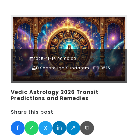
2025-11-16 00:00:00
D.Shanmuga Sundaram
3515
Vedic Astrology 2026 Transit
Predictions and Remedies
Share this post
f
✓
X
in
↗
⧉