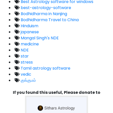
Best Astrology software for windows
best-astrology-software
Bodhidharma in Nanjing
Bodhidharma Travel to China
Hinduism
japanese
Mangal Singh's NDE
medicine
NDE
star
stress
Tamil astrology software
vedic
குங்குமம்
If you found this useful, Please donate to