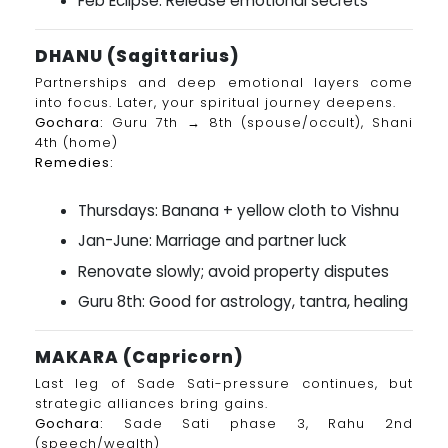
Feb Eclipse: Release emotional secrets
DHANU (Sagittarius)
Partnerships and deep emotional layers come
into focus. Later, your spiritual journey deepens.
Gochara:
Guru 7th → 8th (spouse/occult), Shani
4th (home)
Remedies:
Thursdays: Banana + yellow cloth to Vishnu
Jan-June: Marriage and partner luck
Renovate slowly; avoid property disputes
Guru 8th: Good for astrology, tantra, healing
MAKARA (Capricorn)
Last leg of Sade Sati-pressure continues, but
strategic alliances bring gains.
Gochara:
Sade Sati phase 3, Rahu 2nd
(speech/wealth)