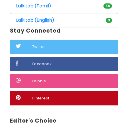
Lalkitab (Tamil)
58
Lalkitab (English)
3
Stay Connected
Twitter
Facebook
Dribble
Pinterest
Editor's Choice