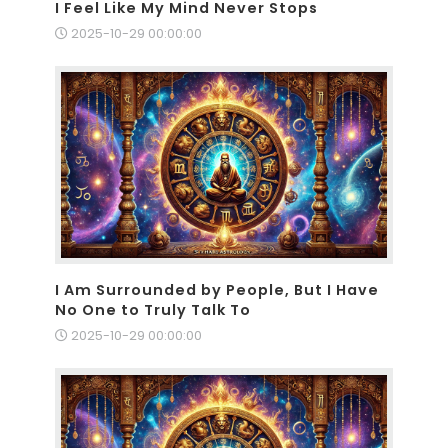
I Feel Like My Mind Never Stops
2025-10-29 00:00:00
I Am Surrounded by People, But I Have
No One to Truly Talk To
2025-10-29 00:00:00