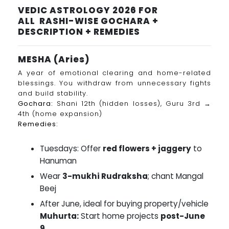
VEDIC ASTROLOGY 2026 FOR
ALL RASHI-WISE GOCHARA +
DESCRIPTION + REMEDIES
MESHA (Aries)
A year of emotional clearing and home-related
blessings. You withdraw from unnecessary fights
and build stability.
Gochara:
Shani 12th (hidden losses), Guru 3rd →
4th (home expansion)
Remedies:
Tuesdays: Offer
red flowers + jaggery
to
Hanuman
Wear
3-mukhi Rudraksha
; chant Mangal
Beej
After June, ideal for buying property/vehicle
Muhurta:
Start home projects
post-June
9