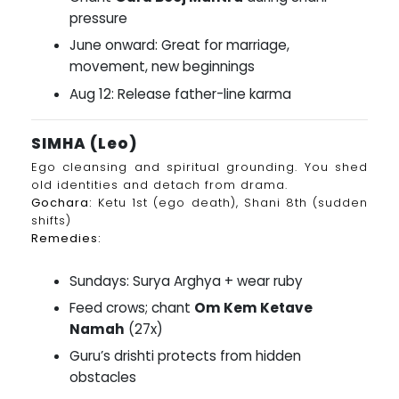
pressure
June onward: Great for marriage,
movement, new beginnings
Aug 12: Release father-line karma
SIMHA (Leo)
Ego cleansing and spiritual grounding. You shed
old identities and detach from drama.
Gochara:
Ketu 1st (ego death), Shani 8th (sudden
shifts)
Remedies:
Sundays: Surya Arghya + wear ruby
Feed crows; chant
Om Kem Ketave
Namah
(27x)
Guru’s drishti protects from hidden
obstacles