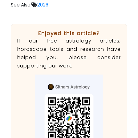
See Also:
2026
Enjoyed this article?
If our free astrology articles,
horoscope tools and research have
helped you, please consider
supporting our work.