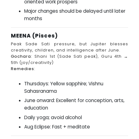
oriented work prospers
Major changes should be delayed until later
months
MEENA (Pisces)
Peak Sade Sati pressure, but Jupiter blesses
creativity, children, and intelligence after June.
Gochara:
Shani 1st (Sade Sati peak), Guru 4th →
5th (joy/creativity)
Remedies:
Thursdays: Yellow sapphire; Vishnu
Sahasranama
June onward: Excellent for conception, arts,
education
Daily yoga; avoid alcohol
Aug Eclipse: Fast + meditate