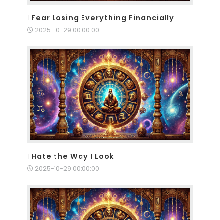
I Fear Losing Everything Financially
2025-10-29 00:00:00
I Hate the Way I Look
2025-10-29 00:00:00