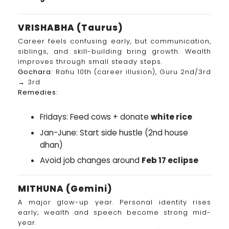
VRISHABHA (Taurus)
Career feels confusing early, but communication,
siblings, and skill-building bring growth. Wealth
improves through small steady steps.
Gochara:
Rahu 10th (career illusion), Guru 2nd/3rd
→ 3rd
Remedies:
Fridays: Feed cows + donate
white rice
Jan-June: Start side hustle (2nd house
dhan)
Avoid job changes around
Feb 17 eclipse
MITHUNA (Gemini)
A major glow-up year. Personal identity rises
early; wealth and speech become strong mid-
year.