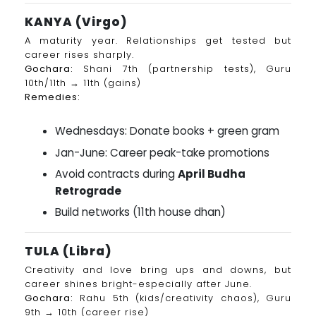
KANYA (Virgo)
A maturity year. Relationships get tested but
career rises sharply.
Gochara:
Shani 7th (partnership tests), Guru
10th/11th → 11th (gains)
Remedies:
Wednesdays: Donate books + green gram
Jan-June: Career peak-take promotions
Avoid contracts during
April Budha
Retrograde
Build networks (11th house dhan)
TULA (Libra)
Creativity and love bring ups and downs, but
career shines bright-especially after June.
Gochara:
Rahu 5th (kids/creativity chaos), Guru
9th → 10th (career rise)