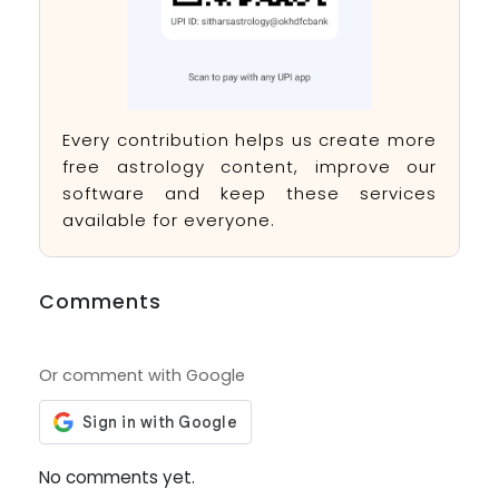
Every contribution helps us create more
free astrology content, improve our
software and keep these services
available for everyone.
Comments
Or comment with Google
No comments yet.