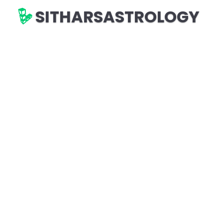
SITHARSASTROLOGY