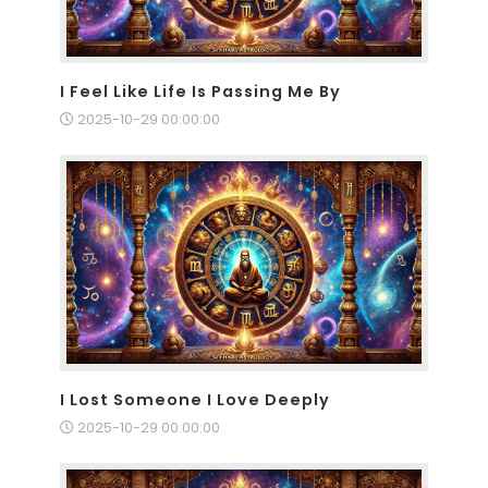
I Feel Like Life Is Passing Me By
2025-10-29 00:00:00
I Lost Someone I Love Deeply
2025-10-29 00:00:00