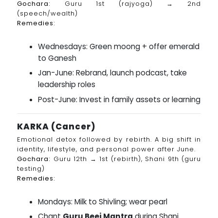
Gochara:
Guru 1st (rajyoga) → 2nd
(speech/wealth)
Remedies:
Wednesdays: Green moong + offer emerald
to Ganesh
Jan-June: Rebrand, launch podcast, take
leadership roles
Post-June: Invest in family assets or learning
KARKA (Cancer)
Emotional detox followed by rebirth. A big shift in
identity, lifestyle, and personal power after June.
Gochara:
Guru 12th → 1st (rebirth), Shani 9th (guru
testing)
Remedies:
Mondays: Milk to Shivling; wear pearl
Chant
Guru Beej Mantra
during Shani