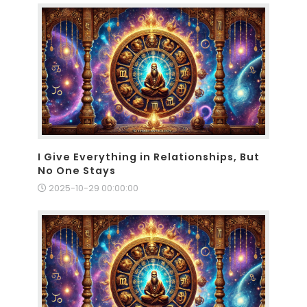
I Give Everything in Relationships, But
No One Stays
2025-10-29 00:00:00