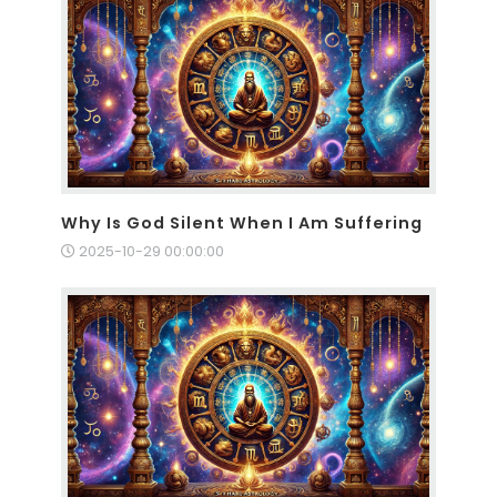
Why Is God Silent When I Am Suffering
2025-10-29 00:00:00