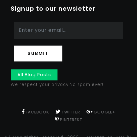
Signup to our newsletter
SUBMIT
All Blog Posts
We respect your privacy.No spam ever!
FACEBOOK
TWITTER
GOOGLE+
PINTEREST