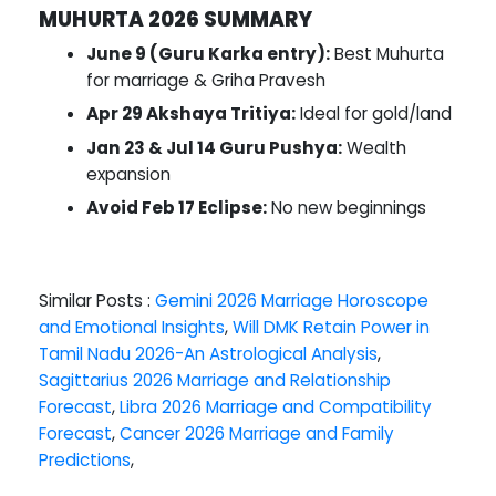
MUHURTA 2026 SUMMARY
June 9 (Guru Karka entry):
Best Muhurta
for marriage & Griha Pravesh
Apr 29 Akshaya Tritiya:
Ideal for gold/land
Jan 23 & Jul 14 Guru Pushya:
Wealth
expansion
Avoid Feb 17 Eclipse:
No new beginnings
Similar Posts :
Gemini 2026 Marriage Horoscope
and Emotional Insights
,
Will DMK Retain Power in
Tamil Nadu 2026-An Astrological Analysis
,
Sagittarius 2026 Marriage and Relationship
Forecast
,
Libra 2026 Marriage and Compatibility
Forecast
,
Cancer 2026 Marriage and Family
Predictions
,