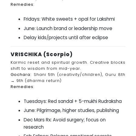
Remedies:
Fridays: White sweets + opal for Lakshmi
June: Launch brand or leadership move
Delay kids/projects until after eclipse
VRISCHIKA (Scorpio)
Karmic reset and spiritual growth. Creative blocks
shift to wisdom from mid-year.
Gochara:
Shani 5th (creativity/children), Guru 8th
→ 9th (dharma return)
Remedies:
Tuesdays: Red sandal + 5-mukhi Rudraksha
June: Pilgrimage, higher studies, publishing
Dec Mars Rx: Avoid surgery; focus on
research