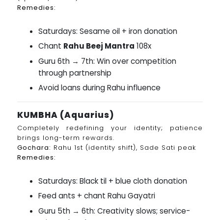
Remedies:
Saturdays: Sesame oil + iron donation
Chant
Rahu Beej Mantra
108x
Guru 6th → 7th: Win over competition
through partnership
Avoid loans during Rahu influence
KUMBHA (Aquarius)
Completely redefining your identity; patience
brings long-term rewards.
Gochara:
Rahu 1st (identity shift), Sade Sati peak
Remedies:
Saturdays: Black til + blue cloth donation
Feed ants + chant Rahu Gayatri
Guru 5th → 6th: Creativity slows; service-