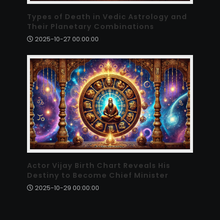
Types of Death in Vedic Astrology and
Their Planetary Combinations
2025-10-27 00:00:00
Actor Vijay Birth Chart Reveals His
Destiny to Become Chief Minister
2025-10-29 00:00:00