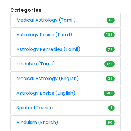
Categories
Medical Astrology (Tamil)
19
Astrology Basics (Tamil)
105
Astrology Remedies (Tamil)
77
Hinduism (Tamil)
179
Medical Astrology (English)
22
Astrology Basics (English)
598
Spiritual Tourism
3
Hinduism (English)
50