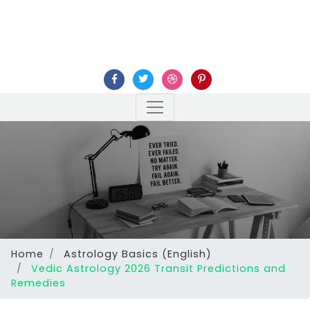
Home
Astrology Basics (English)
Vedic Astrology 2026 Transit Predictions and
Remedies