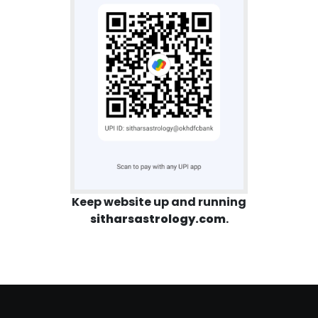
Keep website up and running
sitharsastrology.com
.