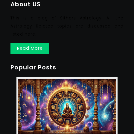
About US
This is a blog of Sithars Astrology. All the
Astrology Related topics are discussed and
listed here.
Read More
Popular Posts