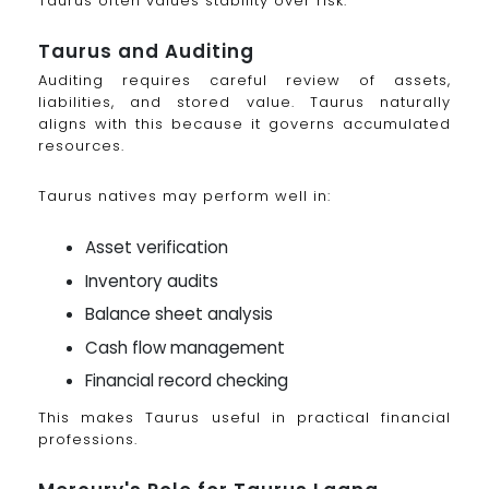
Taurus often values stability over risk.
Taurus and Auditing
Auditing requires careful review of assets,
liabilities, and stored value. Taurus naturally
aligns with this because it governs accumulated
resources.
Taurus natives may perform well in:
Asset verification
Inventory audits
Balance sheet analysis
Cash flow management
Financial record checking
This makes Taurus useful in practical financial
professions.