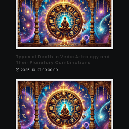
Types of Death in Vedic Astrology and
Their Planetary Combinations
2025-10-27 00:00:00