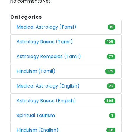
No comments yet.
Categories
Medical Astrology (Tamil)
19
Astrology Basics (Tamil)
105
Astrology Remedies (Tamil)
77
Hinduism (Tamil)
179
Medical Astrology (English)
22
Astrology Basics (English)
598
Spiritual Tourism
3
Hinduism (English)
50