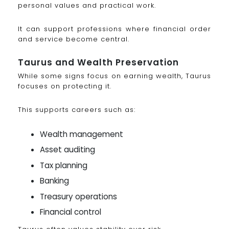
personal values and practical work.
It can support professions where financial order
and service become central.
Taurus and Wealth Preservation
While some signs focus on earning wealth, Taurus
focuses on protecting it.
This supports careers such as:
Wealth management
Asset auditing
Tax planning
Banking
Treasury operations
Financial control