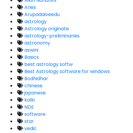
Aikiri Nandhini
Aries
Arupadaiveedu
astrology
Astrology originate
astrology-preliminaries
astronomy
aswini
Basics
best astrology softw
Best Astrology software for windows
Bodhidhar
chinese
japanese
kalki
NDE
software
star
vedic