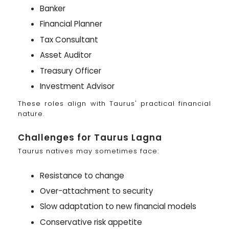
Banker
Financial Planner
Tax Consultant
Asset Auditor
Treasury Officer
Investment Advisor
These roles align with Taurus' practical financial
nature.
Challenges for Taurus Lagna
Taurus natives may sometimes face:
Resistance to change
Over-attachment to security
Slow adaptation to new financial models
Conservative risk appetite