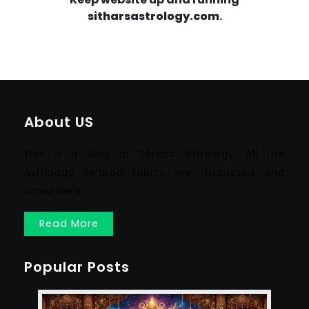
sitharsastrology.com
.
About US
This is a blog of Sithars Astrology. All the
Astrology Related topics are discussed and
listed here.
Read More
Popular Posts