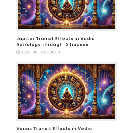
Jupiter Transit Effects in Vedic
Astrology through 12 houses
2026-06-14 00:00:00
Venus Transit Effects in Vedic