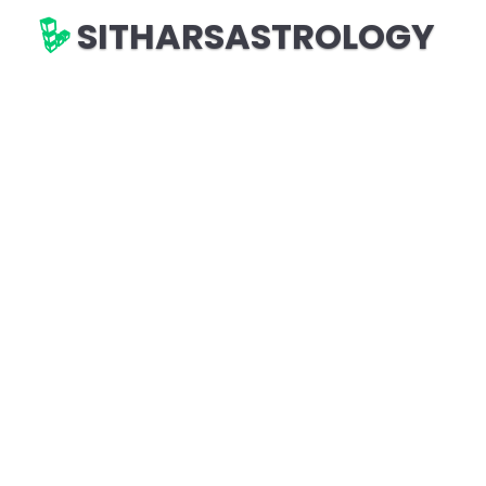
SITHARSASTROLOGY