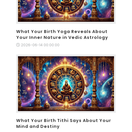
What Your Birth Yoga Reveals About
Your Inner Nature in Vedic Astrology
2026-06-14 00:00:00
What Your Birth Tithi Says About Your
Mind and Destiny