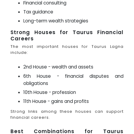
Financial consulting
Tax guidance
Long-term wealth strategies
Strong Houses for Taurus Financial
Careers
The most important houses for Taurus Lagna
include:
2nd House - wealth and assets
6th House - financial disputes and
obligations
10th House - profession
11th House - gains and profits
Strong links among these houses can support
financial careers.
Best Combinations for Taurus