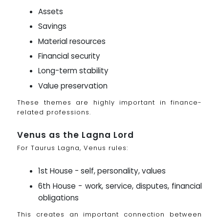
Assets
Savings
Material resources
Financial security
Long-term stability
Value preservation
These themes are highly important in finance-
related professions.
Venus as the Lagna Lord
For Taurus Lagna, Venus rules:
1st House - self, personality, values
6th House - work, service, disputes, financial
obligations
This creates an important connection between