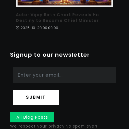
Actor Vijay Birth Chart Reveals His
Destiny to Become Chief Minister
2025-10-29 00:00:00
Signup to our newsletter
SUBMIT
All Blog Posts
We respect your privacy.No spam ever!