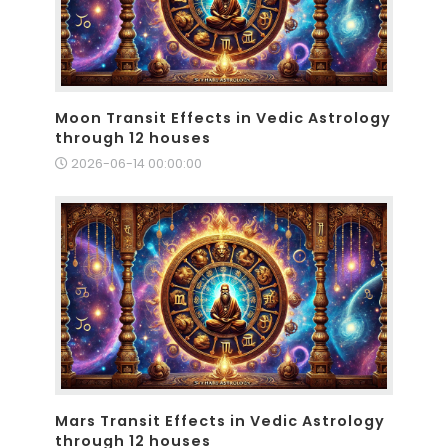
Moon Transit Effects in Vedic Astrology
through 12 houses
2026-06-14 00:00:00
Mars Transit Effects in Vedic Astrology
through 12 houses