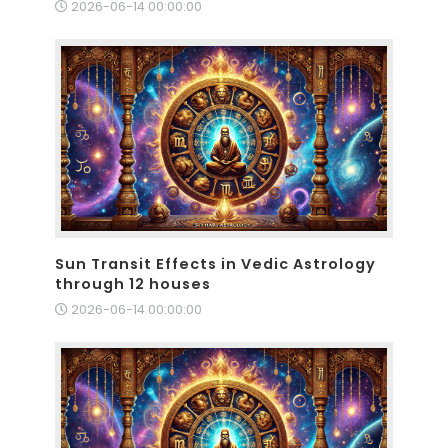
2026-06-14 00:00:00
Sun Transit Effects in Vedic Astrology
through 12 houses
2026-06-14 00:00:00