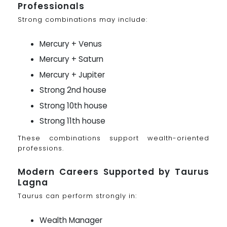
Professionals
Strong combinations may include:
Mercury + Venus
Mercury + Saturn
Mercury + Jupiter
Strong 2nd house
Strong 10th house
Strong 11th house
These combinations support wealth-oriented
professions.
Modern Careers Supported by Taurus
Lagna
Taurus can perform strongly in:
Wealth Manager