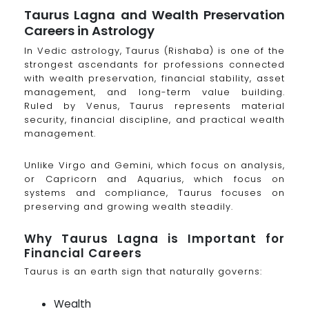
Taurus Lagna and Wealth Preservation
Careers in Astrology
In Vedic astrology, Taurus (Rishaba) is one of the
strongest ascendants for professions connected
with wealth preservation, financial stability, asset
management, and long-term value building.
Ruled by Venus, Taurus represents material
security, financial discipline, and practical wealth
management.
Unlike Virgo and Gemini, which focus on analysis,
or Capricorn and Aquarius, which focus on
systems and compliance, Taurus focuses on
preserving and growing wealth steadily.
Why Taurus Lagna is Important for
Financial Careers
Taurus is an earth sign that naturally governs:
Wealth