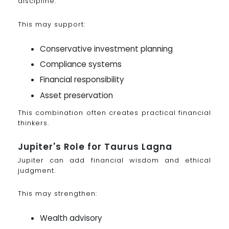
discipline.
This may support:
Conservative investment planning
Compliance systems
Financial responsibility
Asset preservation
This combination often creates practical financial
thinkers.
Jupiter's Role for Taurus Lagna
Jupiter can add financial wisdom and ethical
judgment.
This may strengthen:
Wealth advisory