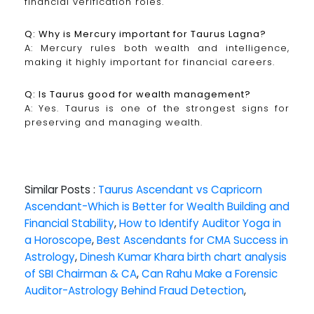
financial verification roles.
Q: Why is Mercury important for Taurus Lagna?
A: Mercury rules both wealth and intelligence,
making it highly important for financial careers.
Q: Is Taurus good for wealth management?
A: Yes. Taurus is one of the strongest signs for
preserving and managing wealth.
Similar Posts :
Taurus Ascendant vs Capricorn
Ascendant-Which is Better for Wealth Building and
Financial Stability
,
How to Identify Auditor Yoga in
a Horoscope
,
Best Ascendants for CMA Success in
Astrology
,
Dinesh Kumar Khara birth chart analysis
of SBI Chairman & CA
,
Can Rahu Make a Forensic
Auditor-Astrology Behind Fraud Detection
,