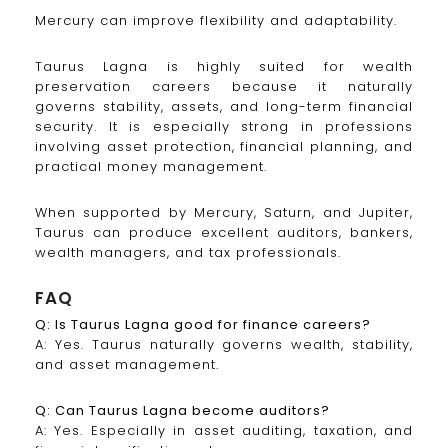
Mercury can improve flexibility and adaptability.
Taurus Lagna is highly suited for wealth
preservation careers because it naturally
governs stability, assets, and long-term financial
security. It is especially strong in professions
involving asset protection, financial planning, and
practical money management.
When supported by Mercury, Saturn, and Jupiter,
Taurus can produce excellent auditors, bankers,
wealth managers, and tax professionals.
FAQ
Q: Is Taurus Lagna good for finance careers?
A: Yes. Taurus naturally governs wealth, stability,
and asset management.
Q: Can Taurus Lagna become auditors?
A: Yes. Especially in asset auditing, taxation, and