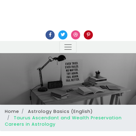
Home
Astrology Basics (English)
Taurus Ascendant and Wealth Preservation
Careers in Astrology