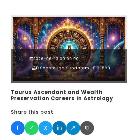
2026-06-13 00:00:00
D.Shanmuga Sundaram
1583
Taurus Ascendant and Wealth
Preservation Careers in Astrology
Share this post
f
✓
X
in
↗
⧉