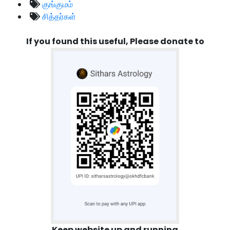
குங்குமம்
சித்தர்கள்
If you found this useful, Please donate to
Keep website up and running