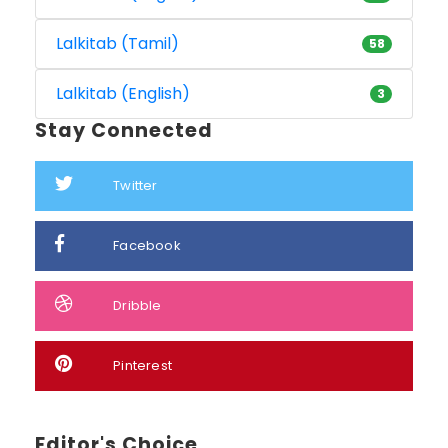
Lalkitab (Tamil)
58
Lalkitab (English)
3
Stay Connected
Twitter
Facebook
Dribble
Pinterest
Editor's Choice