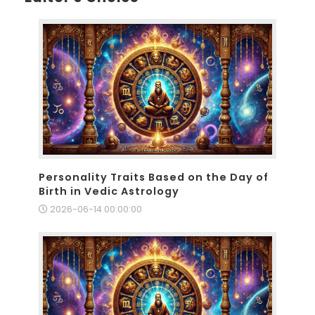
Personality Traits Based on the Day of
Birth in Vedic Astrology
2026-06-14 00:00:00