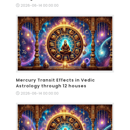
2026-06-14 00:00:00
Mercury Transit Effects in Vedic
Astrology through 12 houses
2026-06-14 00:00:00