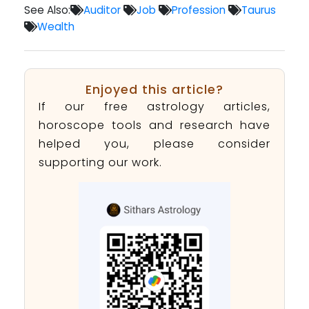
See Also:
Auditor
Job
Profession
Taurus
Wealth
Enjoyed this article?
If our free astrology articles,
horoscope tools and research have
helped you, please consider
supporting our work.