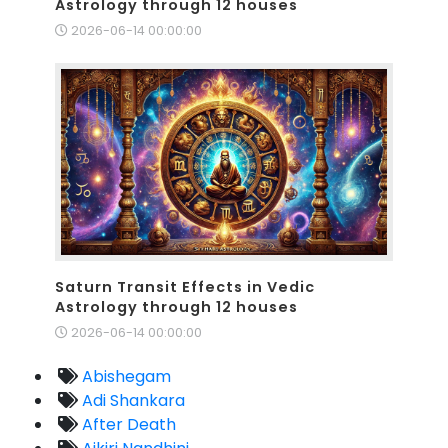
Astrology through 12 houses
2026-06-14 00:00:00
Saturn Transit Effects in Vedic
Astrology through 12 houses
2026-06-14 00:00:00
Abishegam
Adi Shankara
After Death