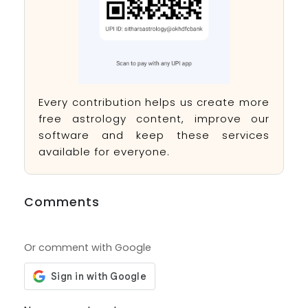
Every contribution helps us create more
free astrology content, improve our
software and keep these services
available for everyone.
Comments
Or comment with Google