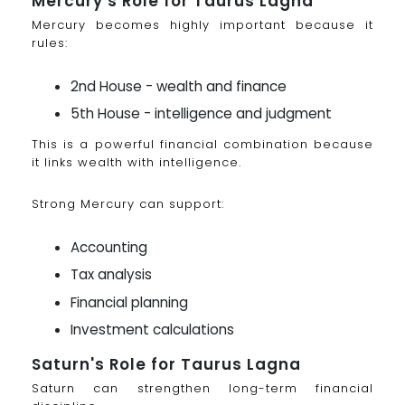
Mercury's Role for Taurus Lagna
Mercury becomes highly important because it
rules:
2nd House - wealth and finance
5th House - intelligence and judgment
This is a powerful financial combination because
it links wealth with intelligence.
Strong Mercury can support:
Accounting
Tax analysis
Financial planning
Investment calculations
Saturn's Role for Taurus Lagna
Saturn can strengthen long-term financial