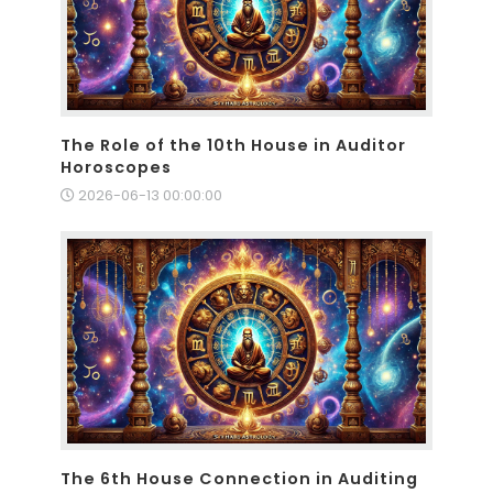
The Role of the 10th House in Auditor
Horoscopes
2026-06-13 00:00:00
The 6th House Connection in Auditing