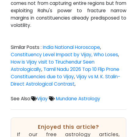
comes not from capturing entire regions but from
exploiting Rahu's power to fracture narrow
margins in constituencies already predisposed to
volatility.
Similar Posts :
India National Horoscope
,
Constituency Level Impact by Vijay, Who Loses
,
How is Vijay visit to Tiruchendur Seen
Astrologically
,
Tamil Nadu 2026 Top 10 Flip Prone
Constituencies due to Vijay
,
Vijay vs M. K. Stalin-
Direct Astrological Contrast
,
See Also:
Vijay
Mundane Astrology
Enjoyed this article?
If our free astrology articles,