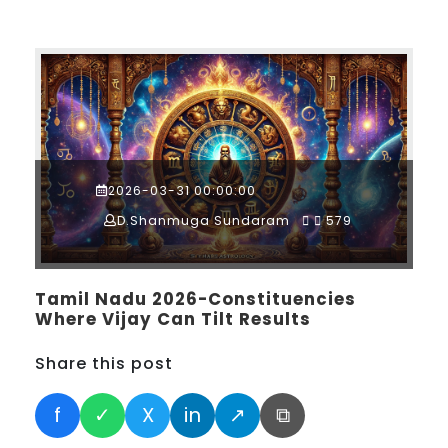
2026-03-31 00:00:00
D.Shanmuga Sundaram
579
Tamil Nadu 2026-Constituencies
Where Vijay Can Tilt Results
Share this post
f
✓
X
in
↗
⧉