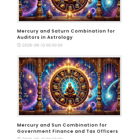
Mercury and Saturn Combination for
Auditors in Astrology
2026-06-13 00:00:00
Mercury and Sun Combination for
Government Finance and Tax Officers