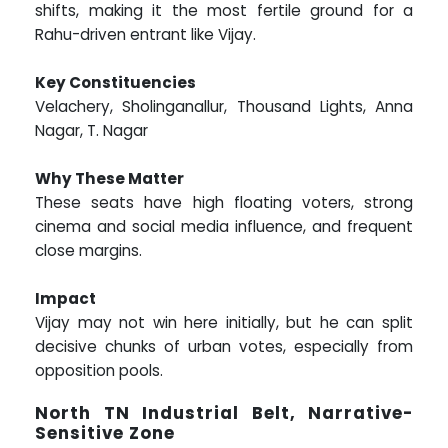
shifts, making it the most fertile ground for a
Rahu-driven entrant like Vijay.
Key Constituencies
Velachery, Sholinganallur, Thousand Lights, Anna
Nagar, T. Nagar
Why These Matter
These seats have high floating voters, strong
cinema and social media influence, and frequent
close margins.
Impact
Vijay may not win here initially, but he can split
decisive chunks of urban votes, especially from
opposition pools.
North TN Industrial Belt, Narrative-
Sensitive Zone