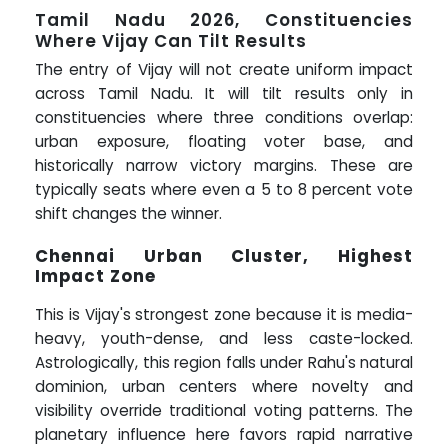
Tamil Nadu 2026, Constituencies
Where Vijay Can Tilt Results
The entry of Vijay will not create uniform impact
across Tamil Nadu. It will tilt results only in
constituencies where three conditions overlap:
urban exposure, floating voter base, and
historically narrow victory margins. These are
typically seats where even a 5 to 8 percent vote
shift changes the winner.
Chennai Urban Cluster, Highest
Impact Zone
This is Vijay's strongest zone because it is media-
heavy, youth-dense, and less caste-locked.
Astrologically, this region falls under Rahu's natural
dominion, urban centers where novelty and
visibility override traditional voting patterns. The
planetary influence here favors rapid narrative