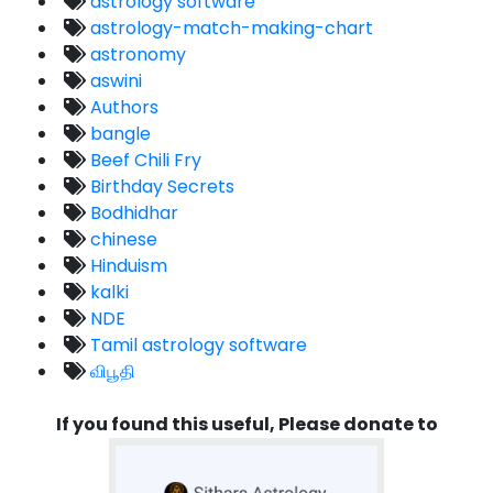
astrology software
astrology-match-making-chart
astronomy
aswini
Authors
bangle
Beef Chili Fry
Birthday Secrets
Bodhidhar
chinese
Hinduism
kalki
NDE
Tamil astrology software
விபூதி
If you found this useful, Please donate to