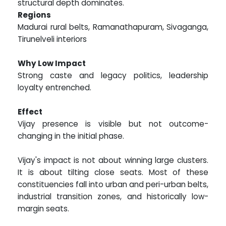
structural depth dominates.
Regions
Madurai rural belts, Ramanathapuram, Sivaganga,
Tirunelveli interiors
Why Low Impact
Strong caste and legacy politics, leadership
loyalty entrenched.
Effect
Vijay presence is visible but not outcome-
changing in the initial phase.
Vijay's impact is not about winning large clusters.
It is about tilting close seats. Most of these
constituencies fall into urban and peri-urban belts,
industrial transition zones, and historically low-
margin seats.