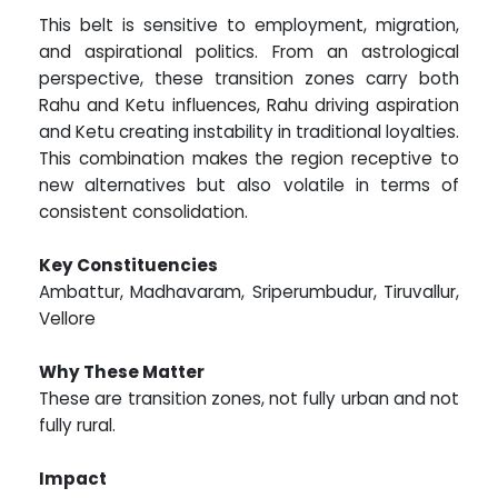
This belt is sensitive to employment, migration,
and aspirational politics. From an astrological
perspective, these transition zones carry both
Rahu and Ketu influences, Rahu driving aspiration
and Ketu creating instability in traditional loyalties.
This combination makes the region receptive to
new alternatives but also volatile in terms of
consistent consolidation.
Key Constituencies
Ambattur, Madhavaram, Sriperumbudur, Tiruvallur,
Vellore
Why These Matter
These are transition zones, not fully urban and not
fully rural.
Impact