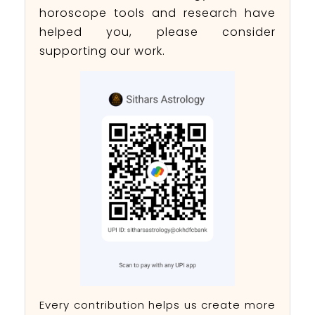
horoscope tools and research have
helped you, please consider
supporting our work.
Every contribution helps us create more