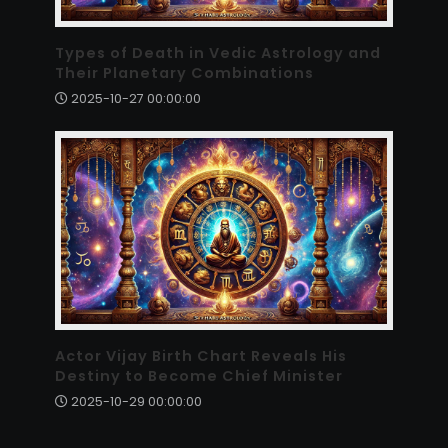
Types of Death in Vedic Astrology and
Their Planetary Combinations
2025-10-27 00:00:00
Actor Vijay Birth Chart Reveals His
Destiny to Become Chief Minister
2025-10-29 00:00:00