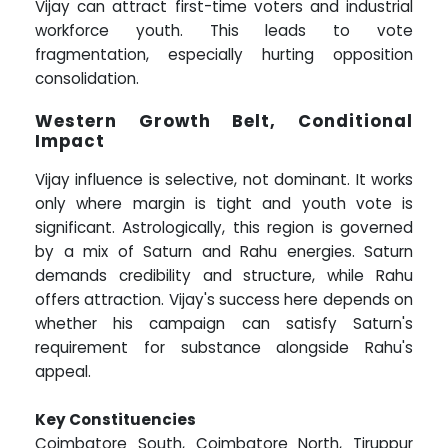
Vijay can attract first-time voters and industrial
workforce youth. This leads to vote
fragmentation, especially hurting opposition
consolidation.
Western Growth Belt, Conditional
Impact
Vijay influence is selective, not dominant. It works
only where margin is tight and youth vote is
significant. Astrologically, this region is governed
by a mix of Saturn and Rahu energies. Saturn
demands credibility and structure, while Rahu
offers attraction. Vijay's success here depends on
whether his campaign can satisfy Saturn's
requirement for substance alongside Rahu's
appeal.
Key Constituencies
Coimbatore South, Coimbatore North, Tiruppur