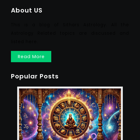
About US
This is a blog of Sithars Astrology. All the
Astrology Related topics are discussed and
listed here.
Read More
Popular Posts