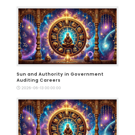
Sun and Authority in Government
Auditing Careers
2026-06-13 00:00:00