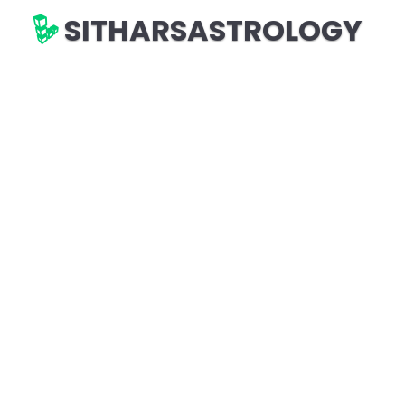
SITHARSASTROLOGY