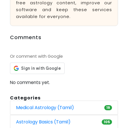
free astrology content, improve our
software and keep these services
available for everyone.
Comments
Or comment with Google
No comments yet.
Categories
Medical Astrology (Tamil)
19
Astrology Basics (Tamil)
105