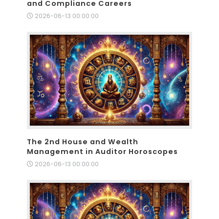
and Compliance Careers
2026-06-13 00:00:00
The 2nd House and Wealth
Management in Auditor Horoscopes
2026-06-13 00:00:00