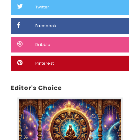
Twitter
Facebook
Dribble
Pinterest
Editor's Choice