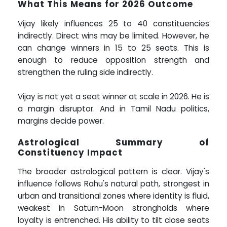
What This Means for 2026 Outcome
Vijay likely influences 25 to 40 constituencies
indirectly. Direct wins may be limited. However, he
can change winners in 15 to 25 seats. This is
enough to reduce opposition strength and
strengthen the ruling side indirectly.
Vijay is not yet a seat winner at scale in 2026. He is
a margin disruptor. And in Tamil Nadu politics,
margins decide power.
Astrological Summary of
Constituency Impact
The broader astrological pattern is clear. Vijay's
influence follows Rahu's natural path, strongest in
urban and transitional zones where identity is fluid,
weakest in Saturn-Moon strongholds where
loyalty is entrenched. His ability to tilt close seats