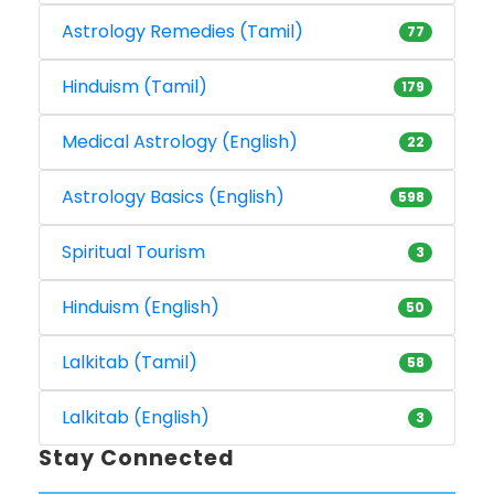
Astrology Remedies (Tamil)
77
Hinduism (Tamil)
179
Medical Astrology (English)
22
Astrology Basics (English)
598
Spiritual Tourism
3
Hinduism (English)
50
Lalkitab (Tamil)
58
Lalkitab (English)
3
Stay Connected