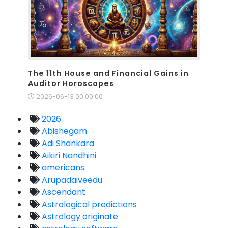
The 11th House and Financial Gains in
Auditor Horoscopes
2026-06-13 00:00:00
2026
Abishegam
Adi Shankara
Aikiri Nandhini
americans
Arupadaiveedu
Ascendant
Astrological predictions
Astrology originate