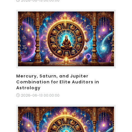
2026-06-13 00:00:00
Mercury, Saturn, and Jupiter
Combination for Elite Auditors in
Astrology
2026-06-13 00:00:00