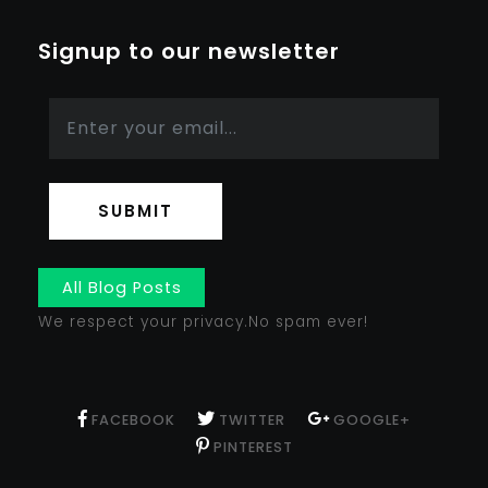
Signup to our newsletter
SUBMIT
All Blog Posts
We respect your privacy.No spam ever!
FACEBOOK
TWITTER
GOOGLE+
PINTEREST