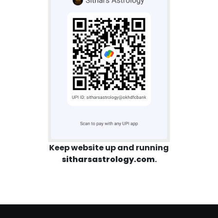
Keep website up and running
sitharsastrology.com
.