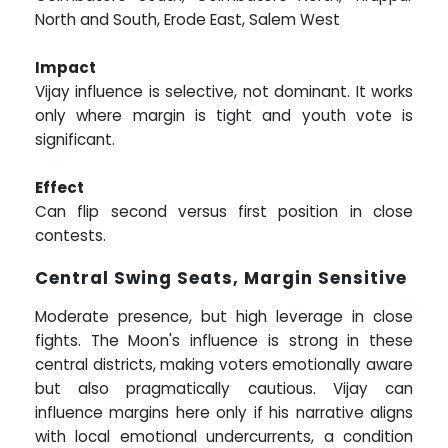
North and South, Erode East, Salem West
Impact
Vijay influence is selective, not dominant. It works
only where margin is tight and youth vote is
significant.
Effect
Can flip second versus first position in close
contests.
Central Swing Seats, Margin Sensitive
Moderate presence, but high leverage in close
fights. The Moon's influence is strong in these
central districts, making voters emotionally aware
but also pragmatically cautious. Vijay can
influence margins here only if his narrative aligns
with local emotional undercurrents, a condition