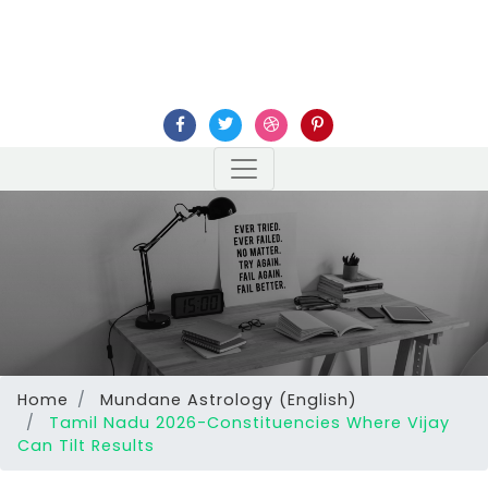
Home
Mundane Astrology (English)
Tamil Nadu 2026-Constituencies Where Vijay
Can Tilt Results