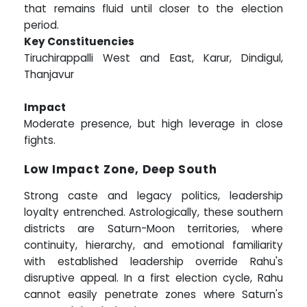
that remains fluid until closer to the election
period.
Key Constituencies
Tiruchirappalli West and East, Karur, Dindigul,
Thanjavur
Impact
Moderate presence, but high leverage in close
fights.
Low Impact Zone, Deep South
Strong caste and legacy politics, leadership
loyalty entrenched. Astrologically, these southern
districts are Saturn-Moon territories, where
continuity, hierarchy, and emotional familiarity
with established leadership override Rahu's
disruptive appeal. In a first election cycle, Rahu
cannot easily penetrate zones where Saturn's