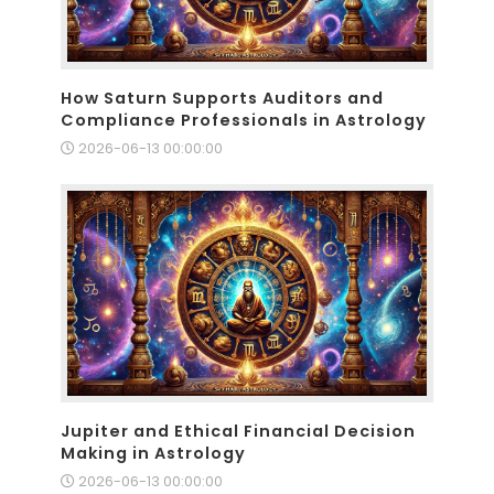
How Saturn Supports Auditors and
Compliance Professionals in Astrology
2026-06-13 00:00:00
Jupiter and Ethical Financial Decision
Making in Astrology
2026-06-13 00:00:00