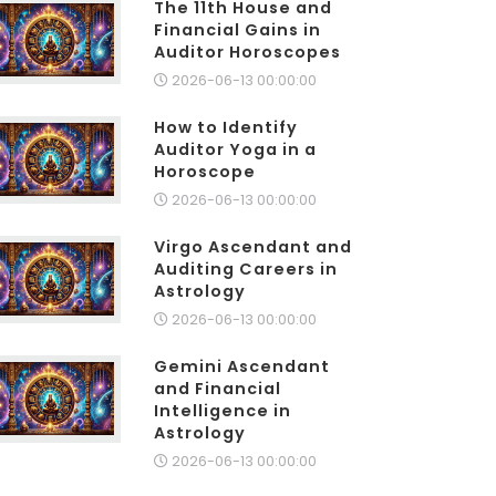
The 11th House and
Financial Gains in
Auditor Horoscopes
2026-06-13 00:00:00
How to Identify
Auditor Yoga in a
Horoscope
2026-06-13 00:00:00
Virgo Ascendant and
Auditing Careers in
Astrology
2026-06-13 00:00:00
Gemini Ascendant
and Financial
Intelligence in
Astrology
2026-06-13 00:00:00