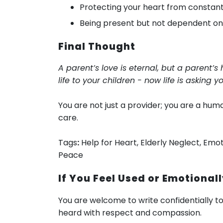
Protecting your heart from constan
Being present but not dependent o
Final Thought
A parent’s love is eternal, but a parent’
life to your children - now life is asking 
You are not just a provider; you are a hu
care.
Tags
:
Help for Heart, Elderly Neglect, Emot
Peace
If You Feel Used or Emotionall
You are welcome to write confidentially t
heard with respect and compassion.