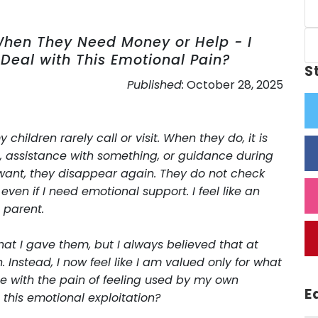
When They Need Money or Help - I
 Deal with This Emotional Pain?
S
Published:
October 28, 2025
hildren rarely call or visit. When they do, it is
, assistance with something, or guidance during
want, they disappear again. They do not check
ven if I need emotional support. I feel like an
 parent.
hat I gave them, but I always believed that at
Instead, I now feel like I am valued only for what
pe with the pain of feeling used by my own
E
this emotional exploitation?