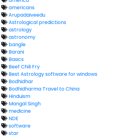
america
americans
Arupadaiveedu
Astrological predictions
astrology
astronomy
bangle
Barani
Basics
Beef Chili Fry
Best Astrology software for windows
Bodhidhar
Bodhidharma Travel to China
Hinduism
Mangal Singh
medicine
NDE
software
star