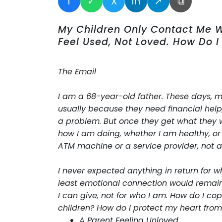
f
✓
X
in
↗
⧉
My Children Only Contact Me 
Feel Used, Not Loved. How Do I
The Email
I am a 68-year-old father. These days, my c
usually because they need financial help
a problem. But once they get what they 
how I am doing, whether I am healthy, or e
ATM machine or a service provider, not a
I never expected anything in return for w
least emotional connection would remain. 
I can give, not for who I am. How do I co
children? How do I protect my heart from 
A Parent Feeling Unloved