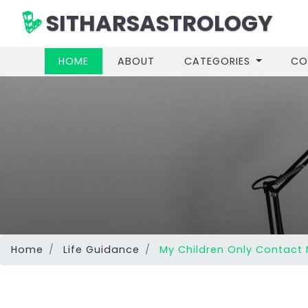
SITHARSASTROLOGY
(CURRENT)
HOME
ABOUT
CATEGORIES
CO
Home
Life Guidance
My Children Only Contact