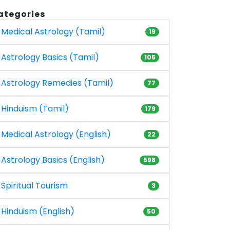
ategories
Medical Astrology (Tamil)
19
Astrology Basics (Tamil)
105
Astrology Remedies (Tamil)
77
Hinduism (Tamil)
179
Medical Astrology (English)
22
Astrology Basics (English)
598
Spiritual Tourism
3
Hinduism (English)
50