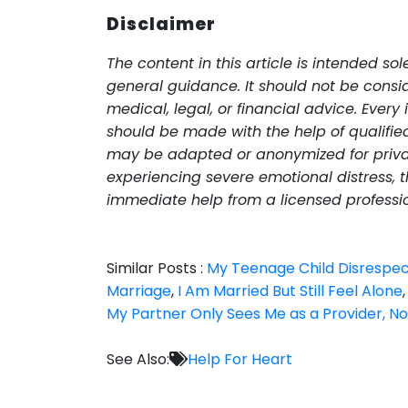
Disclaimer
The content in this article is intended so
general guidance. It should not be consid
medical, legal, or financial advice. Every 
should be made with the help of qualified 
may be adapted or anonymized for priva
experiencing severe emotional distress, th
immediate help from a licensed professi
Similar Posts :
My Teenage Child Disrespe
Marriage
,
I Am Married But Still Feel Alone
My Partner Only Sees Me as a Provider, No
See Also:
Help For Heart