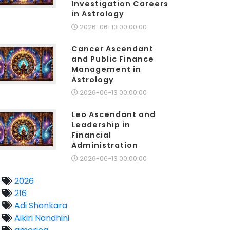
Investigation Careers
in Astrology
2026-06-13 00:00:00
Cancer Ascendant
and Public Finance
Management in
Astrology
2026-06-13 00:00:00
Leo Ascendant and
Leadership in
Financial
Administration
2026-06-13 00:00:00
2026
216
Adi Shankara
Aikiri Nandhini