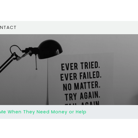
NTACT
 Me When They Need Money or Help