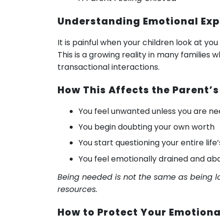
Understanding Emotional Exp
It is painful when your children look at yo
This is a growing reality in many familie
transactional interactions.
How This Affects the Parent’s
You feel unwanted unless you are n
You begin doubting your own worth
You start questioning your entire life’
You feel emotionally drained and a
Being needed is not the same as being lo
resources.
How to Protect Your Emotiona