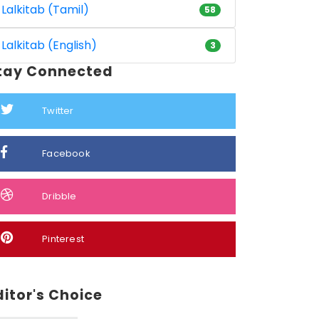
Lalkitab (Tamil)
58
Lalkitab (English)
3
tay Connected
Twitter
Facebook
Dribble
Pinterest
ditor's Choice