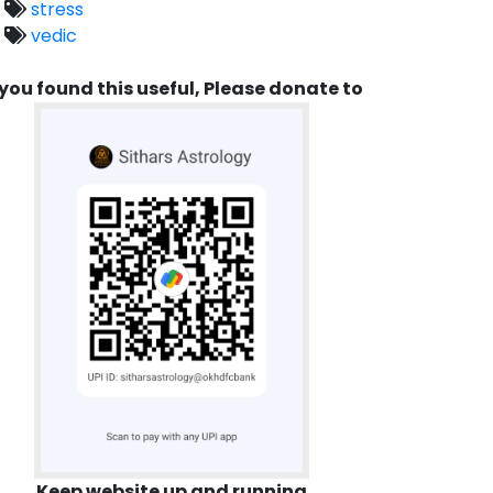
stress
vedic
 you found this useful, Please donate to
Keep website up and running