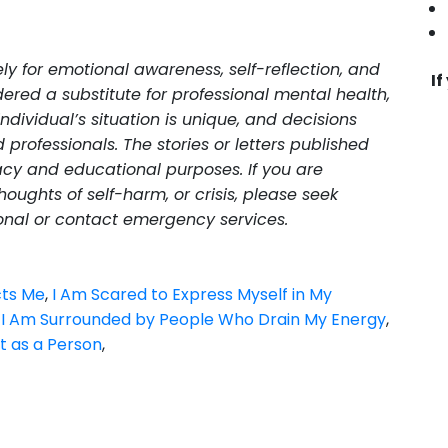
lely for emotional awareness, self-reflection, and
If
ered a substitute for professional mental health,
individual’s situation is unique, and decisions
professionals. The stories or letters published
cy and educational purposes. If you are
oughts of self-harm, or crisis, please seek
onal or contact emergency services.
cts Me
,
I Am Scared to Express Myself in My
,
I Am Surrounded by People Who Drain My Energy
,
t as a Person
,