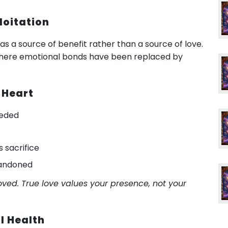
loitation
u as a source of benefit rather than a source of love.
s where emotional bonds have been replaced by
 Heart
eeded
s sacrifice
bandoned
ved. True love values your presence, not your
l Health