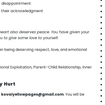
t disappointment
n their acknowledgment
s heart also deserves peace. You have given your
you to give some love to yourself.
man being deserving respect, love, and emotional
ional Exploitation, Parent-Child Relationship, Inner
y Hurt
o
kovaiyellowpages@gmail.com
. You will be