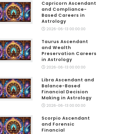
Capricorn Ascendant
and Compliance-
Based Careers in
Astrology
2026-06-13 00:00:00
Taurus Ascendant
and Wealth
Preservation Careers
in Astrology
2026-06-13 00:00:00
Libra Ascendant and
Balance-Based
Financial Decision
Making in Astrology
2026-06-13 00:00:00
Scorpio Ascendant
and Forensic
Financial