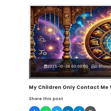
2025-10-28 00:00:00
D.Shan
My Children Only Contact Me
Share this post