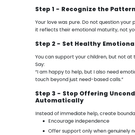
Step 1 - Recognize the Patte
Your love was pure. Do not question your p
it reflects their emotional maturity, not y
Step 2 - Set Healthy Emotion
You can support your children, but not at 
Say:
“I am happy to help, but I also need emoti
touch beyond just need-based calls.”
Step 3 - Stop Offering Uncond
Automatically
Instead of immediate help, create boundar
Encourage independence
Offer support only when genuinely 