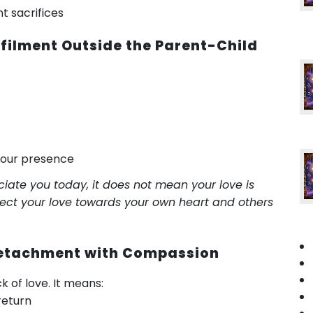
t sacrifices
lfilment Outside the Parent-Child
your presence
iate you today, it does not mean your love is
irect your love towards your own heart and others
 Detachment with Compassion
of love. It means:
return