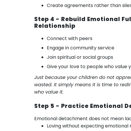
Create agreements rather than silen
Step 4 - Rebuild Emotional Fu
Relationship
Connect with peers
Engage in community service
Join spiritual or social groups
Give your love to people who value 
Just because your children do not apprec
wasted. It simply means it is time to red
who value it.
Step 5 - Practice Emotional
Emotional detachment does not mean lack 
Loving without expecting emotional 