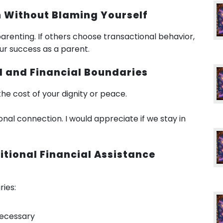
rn Without Blaming Yourself
arenting. If others choose transactional behavior,
our success as a parent.
al and Financial Boundaries
the cost of your dignity or peace.
onal connection. I would appreciate if we stay in
itional Financial Assistance
ies:
necessary