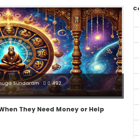
C
muga Sundaram
492
 When They Need Money or Help