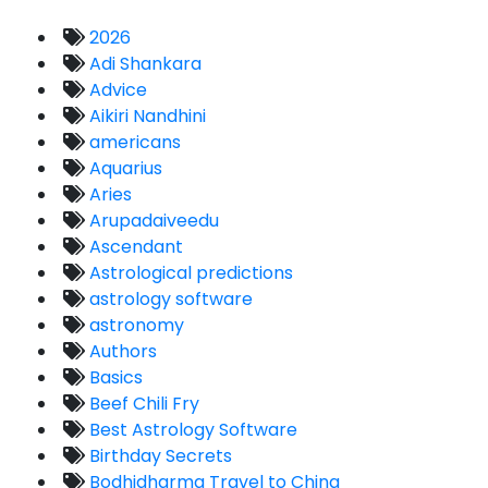
2026
Adi Shankara
Advice
Aikiri Nandhini
americans
Aquarius
Aries
Arupadaiveedu
Ascendant
Astrological predictions
astrology software
astronomy
Authors
Basics
Beef Chili Fry
Best Astrology Software
Birthday Secrets
Bodhidharma Travel to China