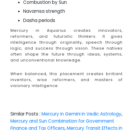
Combustion by Sun
Navamsa strength
Dasha periods
Mercury in Aquarius creates innovators,
reformers, and futuristic thinkers. It gives
intelligence through originality, speech through
logic, and success through vision. These natives
often shape the future through ideas, systems,
and unconventional knowledge.
When balanced, this placement creates brilliant
inventors, wise reformers, and masters of
visionary intelligence.
Similar Posts :
Mercury in Gemini in Vedic Astrology
,
Mercury and Sun Combination for Government
Finance and Tax Officers
,
Mercury Transit Effects in