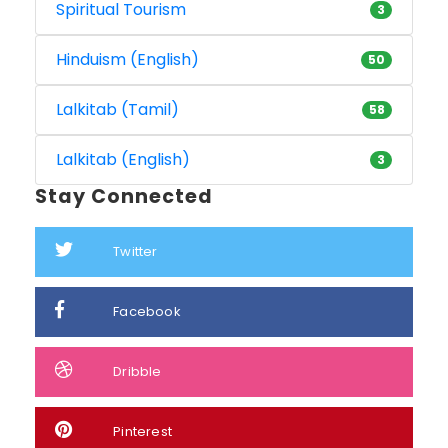
Spiritual Tourism
3
Hinduism (English)
50
Lalkitab (Tamil)
58
Lalkitab (English)
3
Stay Connected
Twitter
Facebook
Dribble
Pinterest