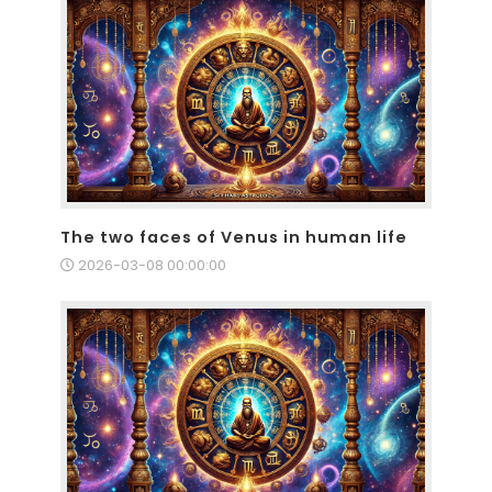
The two faces of Venus in human life
2026-03-08 00:00:00