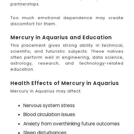
partnerships.
Too much emotional dependence may create
discomfort for them.
Mercury in Aquarius and Education
This placement gives strong ability in technical,
scientific, and futuristic subjects. These natives
often perform well in engineering, data science,
astrology, research, and technology-related
education.
Health Effects of Mercury in Aquarius
Mercury in Aquarius may affect:
Nervous system stress
Blood circulation issues
Anxiety from overthinking future outcomes
Sleep disturbances