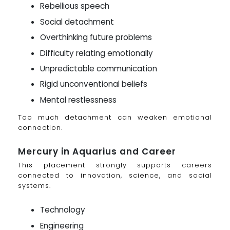
Rebellious speech
Social detachment
Overthinking future problems
Difficulty relating emotionally
Unpredictable communication
Rigid unconventional beliefs
Mental restlessness
Too much detachment can weaken emotional
connection.
Mercury in Aquarius and Career
This placement strongly supports careers
connected to innovation, science, and social
systems.
Technology
Engineering