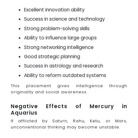
Excellent innovation ability
Success in science and technology
Strong problem-solving skills
Ability to influence large groups
Strong networking intelligence
Good strategic planning
Success in astrology and research
Ability to reform outdated systems
This placement gives intelligence through
originality and social awareness.
Negative Effects of Mercury in
Aquarius
If afflicted by Saturn, Rahu, Ketu, or Mars,
unconventional thinking may become unstable.