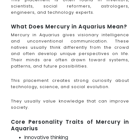
scientists, social reformers, astrologers,
engineers, and technology experts.
What Does Mercury in Aquarius Mean?
Mercury in Aquarius gives visionary intelligence
and unconventional communication. These
natives usually think differently from the crowd
and often develop unique perspectives on life.
Their minds are often drawn toward systems,
patterns, and future possibilities.
This placement creates strong curiosity about
technology, science, and social evolution.
They usually value knowledge that can improve
society.
Core Personality Traits of Mercury in
Aquarius
Innovative thinking