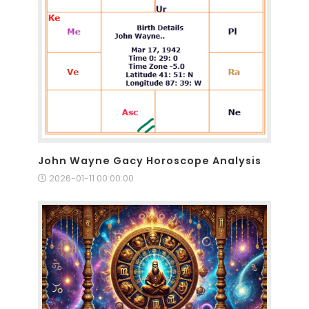
John Wayne Gacy Horoscope Analysis
2026-01-11 00:00:00