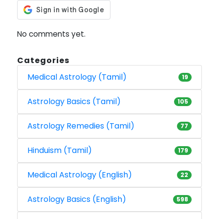
No comments yet.
Categories
Medical Astrology (Tamil)
19
Astrology Basics (Tamil)
105
Astrology Remedies (Tamil)
77
Hinduism (Tamil)
179
Medical Astrology (English)
22
Astrology Basics (English)
598