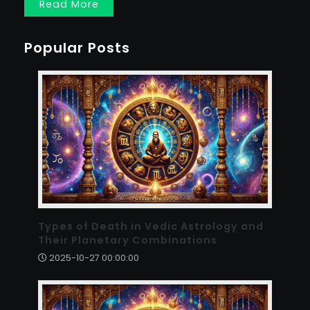
Read More
Popular Posts
Types of Death in Vedic Astrology and
Their Planetary Combinations
2025-10-27 00:00:00