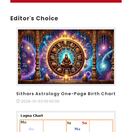
Editor's Choice
Sithars Astrology One-Page Birth Chart
2026-01-03 00:00:00