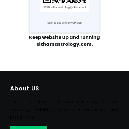
Keep website up and running
sitharsastrology.com
.
About US
This is a blog of Sithars Astrology. All the
Astrology Related topics are discussed and
listed here.