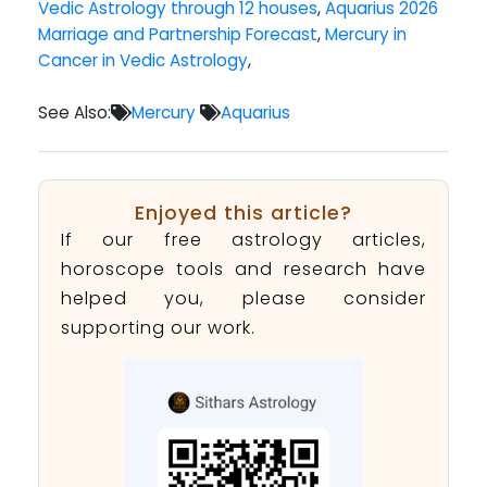
Vedic Astrology through 12 houses
,
Aquarius 2026
Marriage and Partnership Forecast
,
Mercury in
Cancer in Vedic Astrology
,
See Also:
Mercury
Aquarius
Enjoyed this article?
If our free astrology articles,
horoscope tools and research have
helped you, please consider
supporting our work.