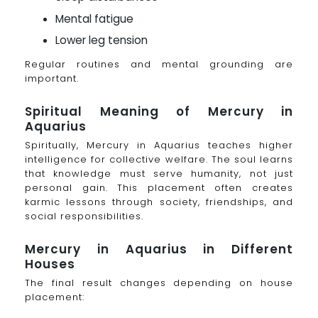
Mental fatigue
Lower leg tension
Regular routines and mental grounding are
important.
Spiritual Meaning of Mercury in
Aquarius
Spiritually, Mercury in Aquarius teaches higher
intelligence for collective welfare. The soul learns
that knowledge must serve humanity, not just
personal gain. This placement often creates
karmic lessons through society, friendships, and
social responsibilities.
Mercury in Aquarius in Different
Houses
The final result changes depending on house
placement: