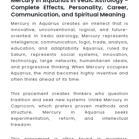
Mercury in Aquarius in Vedic Astrology -
Complete Effects, Personality, Career,
Communication, and Spiritual Meaning
Mercury in Aquarius creates an intellect that is
innovative, unconventional, logical, and future-
oriented. In Vedic astrology, Mercury represents
intelligence, communication, logic, trade, analysis,
education, and adaptability. Aquarius, ruled by
Saturn, represents social systems, innovation,
technology, large networks, humanitarian ideals,
and progressive thinking. When Mercury occupies
Aquarius, the mind becomes highly inventive and
often thinks ahead of its time.
This placement creates thinkers who question
tradition and seek new systems. Unlike Mercury in
Capricorn, which prefers proven methods and
structure, Mercury in Aquarius seeks
experimentation, reform, and intellectual
freedom.
This placement is often found in inventors,