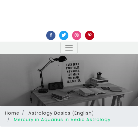
Home
Astrology Basics (English)
Mercury in Aquarius in Vedic Astrology