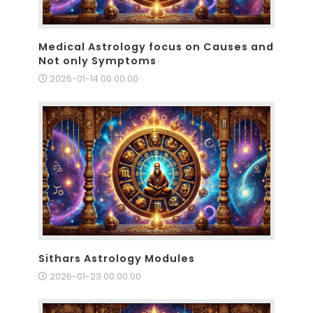
Medical Astrology focus on Causes and
Not only Symptoms
2026-01-14 00:00:00
Sithars Astrology Modules
2026-01-23 00:00:00