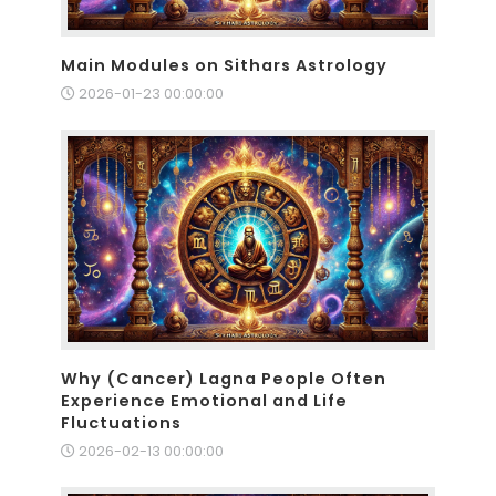
Main Modules on Sithars Astrology
2026-01-23 00:00:00
Why (Cancer) Lagna People Often
Experience Emotional and Life
Fluctuations
2026-02-13 00:00:00