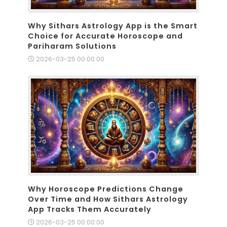
Why Sithars Astrology App is the Smart
Choice for Accurate Horoscope and
Pariharam Solutions
2026-03-25 00:00:00
Why Horoscope Predictions Change
Over Time and How Sithars Astrology
App Tracks Them Accurately
2026-03-25 00:00:00