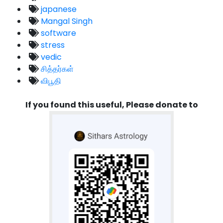
japanese
Mangal Singh
software
stress
vedic
சித்தர்கள்
விபூதி
If you found this useful, Please donate to