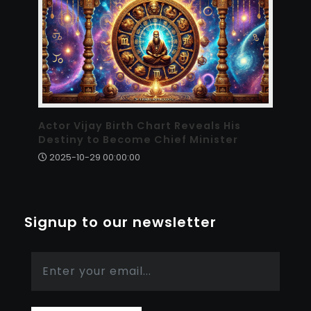
Actor Vijay Birth Chart Reveals His
Destiny to Become Chief Minister
2025-10-29 00:00:00
Signup to our newsletter