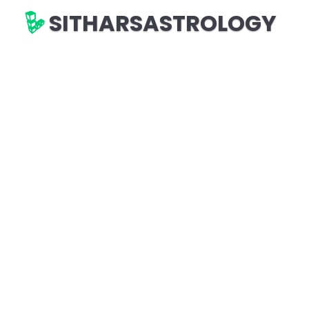
SITHARSASTROLOGY