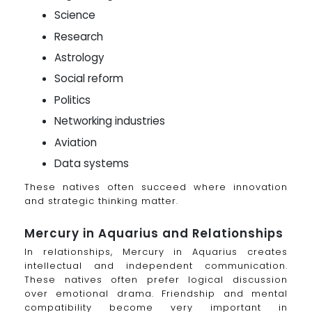
Science
Research
Astrology
Social reform
Politics
Networking industries
Aviation
Data systems
These natives often succeed where innovation
and strategic thinking matter.
Mercury in Aquarius and Relationships
In relationships, Mercury in Aquarius creates
intellectual and independent communication.
These natives often prefer logical discussion
over emotional drama. Friendship and mental
compatibility become very important in