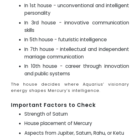
In 1st house - unconventional and intelligent
personality
In 3rd house - innovative communication
skills
In 5th house - futuristic intelligence
In 7th house - intellectual and independent
marriage communication
In 10th house - career through innovation
and public systems
The house decides where Aquarius’ visionary
energy shapes Mercury’s intelligence.
Important Factors to Check
Strength of Saturn
House placement of Mercury
Aspects from Jupiter, Saturn, Rahu, or Ketu