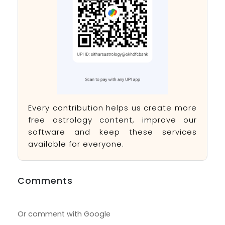
Every contribution helps us create more
free astrology content, improve our
software and keep these services
available for everyone.
Comments
Or comment with Google