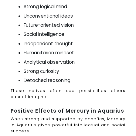
Strong logical mind
Unconventional ideas
Future-oriented vision
Social intelligence
Independent thought
Humanitarian mindset
Analytical observation
Strong curiosity
Detached reasoning
These natives often see possibilities others
cannot imagine.
Positive Effects of Mercury in Aquarius
When strong and supported by benefics, Mercury
in Aquarius gives powerful intellectual and social
success.