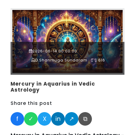
2026-06-14 00:00:00
D.Shanmuga Sundaram
616
Mercury in Aquarius in Vedic
Astrology
Share this post
f
✓
X
in
↗
⧉