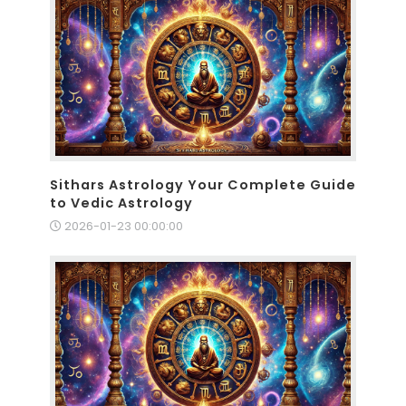
Sithars Astrology Your Complete Guide
to Vedic Astrology
2026-01-23 00:00:00