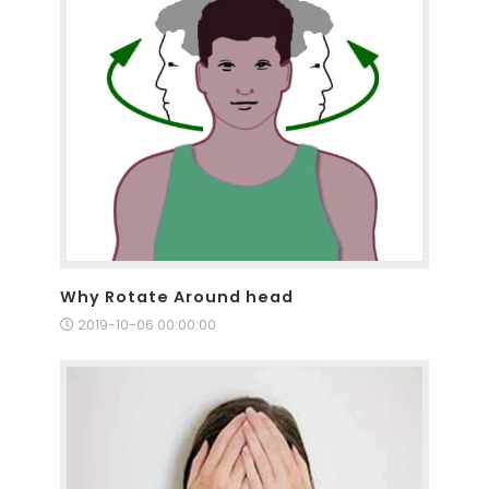
Why Rotate Around head
2019-10-06 00:00:00