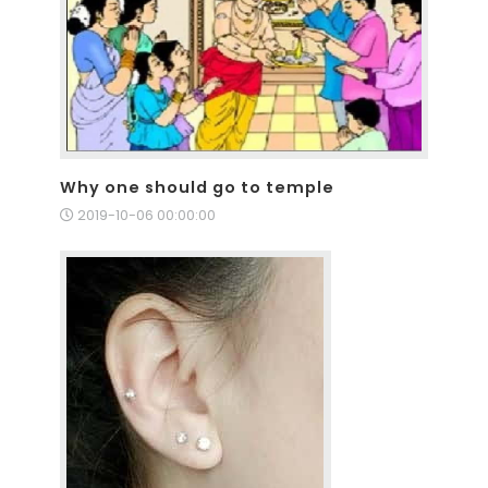
Why one should go to temple
2019-10-06 00:00:00