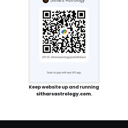
Keep website up and running
sitharsastrology.com
.