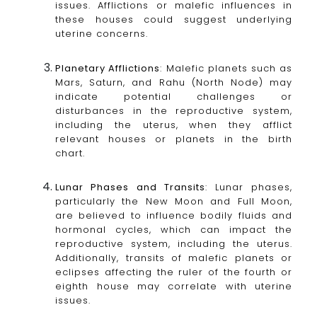
issues. Afflictions or malefic influences in
these houses could suggest underlying
uterine concerns.
Planetary Afflictions
: Malefic planets such as
Mars, Saturn, and Rahu (North Node) may
indicate potential challenges or
disturbances in the reproductive system,
including the uterus, when they afflict
relevant houses or planets in the birth
chart.
Lunar Phases and Transits
: Lunar phases,
particularly the New Moon and Full Moon,
are believed to influence bodily fluids and
hormonal cycles, which can impact the
reproductive system, including the uterus.
Additionally, transits of malefic planets or
eclipses affecting the ruler of the fourth or
eighth house may correlate with uterine
issues.