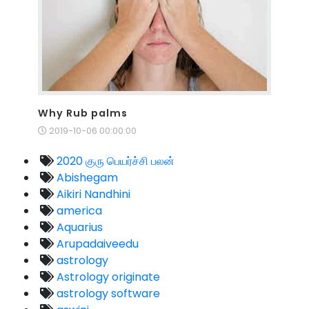
Why Rub palms
2019-10-06 00:00:00
2020 குரு பெயர்ச்சி பலன்
Abishegam
Aikiri Nandhini
america
Aquarius
Arupadaiveedu
astrology
Astrology originate
astrology software