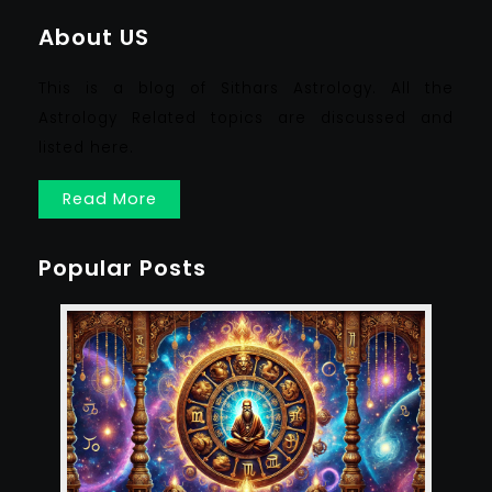
About US
This is a blog of Sithars Astrology. All the
Astrology Related topics are discussed and
listed here.
Read More
Popular Posts