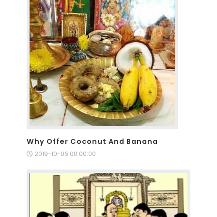
Why Offer Coconut And Banana
2019-10-06 00:00:00