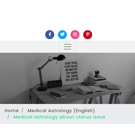
Home
Medical Astrology (English)
Medical astrology about uterus issue