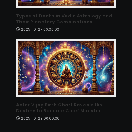
Types of Death in Vedic Astrology and
Their Planetary Combinations
2025-10-27 00:00:00
Actor Vijay Birth Chart Reveals His
Destiny to Become Chief Minister
2025-10-29 00:00:00