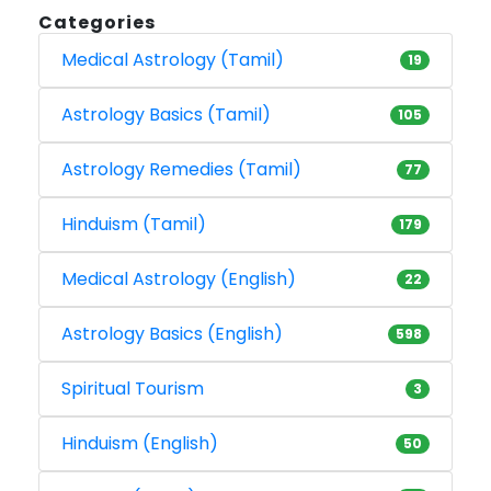
Categories
Medical Astrology (Tamil)
19
Astrology Basics (Tamil)
105
Astrology Remedies (Tamil)
77
Hinduism (Tamil)
179
Medical Astrology (English)
22
Astrology Basics (English)
598
Spiritual Tourism
3
Hinduism (English)
50