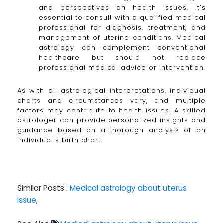
and perspectives on health issues, it's
essential to consult with a qualified medical
professional for diagnosis, treatment, and
management of uterine conditions. Medical
astrology can complement conventional
healthcare but should not replace
professional medical advice or intervention.
As with all astrological interpretations, individual
charts and circumstances vary, and multiple
factors may contribute to health issues. A skilled
astrologer can provide personalized insights and
guidance based on a thorough analysis of an
individual's birth chart.
Similar Posts :
Medical astrology about uterus
issue
,