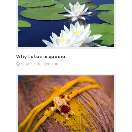
Why Lotus is special
2019-10-06 00:00:00