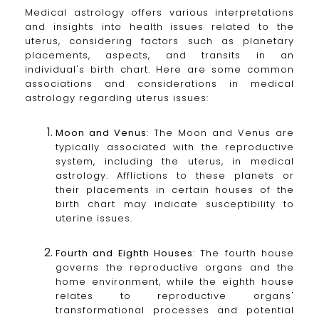
Medical astrology offers various interpretations
and insights into health issues related to the
uterus, considering factors such as planetary
placements, aspects, and transits in an
individual's birth chart. Here are some common
associations and considerations in medical
astrology regarding uterus issues:
Moon and Venus
: The Moon and Venus are
typically associated with the reproductive
system, including the uterus, in medical
astrology. Afflictions to these planets or
their placements in certain houses of the
birth chart may indicate susceptibility to
uterine issues.
Fourth and Eighth Houses
: The fourth house
governs the reproductive organs and the
home environment, while the eighth house
relates to reproductive organs'
transformational processes and potential