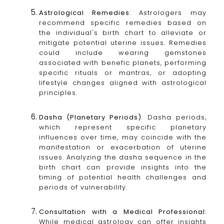
Astrological Remedies
: Astrologers may
recommend specific remedies based on
the individual's birth chart to alleviate or
mitigate potential uterine issues. Remedies
could include wearing gemstones
associated with benefic planets, performing
specific rituals or mantras, or adopting
lifestyle changes aligned with astrological
principles.
Dasha (Planetary Periods)
: Dasha periods,
which represent specific planetary
influences over time, may coincide with the
manifestation or exacerbation of uterine
issues. Analyzing the dasha sequence in the
birth chart can provide insights into the
timing of potential health challenges and
periods of vulnerability.
Consultation with a Medical Professional
:
While medical astrology can offer insights