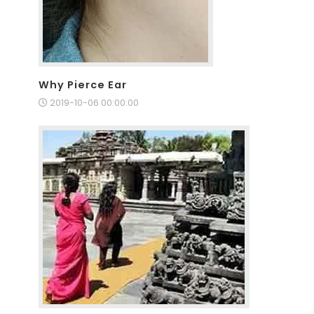
Why Pierce Ear
2019-10-06 00:00:00