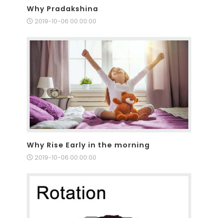
Why Pradakshina
2019-10-06 00:00:00
Why Rise Early in the morning
2019-10-06 00:00:00