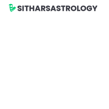
SITHARSASTROLOGY