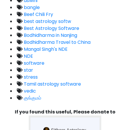
aswini
bangle
Beef Chili Fry
best astrology softw
Best Astrology Software
Bodhidharma in Nanjing
Bodhidharma Travel to China
Mangal Singh's NDE
NDE
software
star
stress
Tamil astrology software
vedic
குங்குமம்
If you found this useful, Please donate to