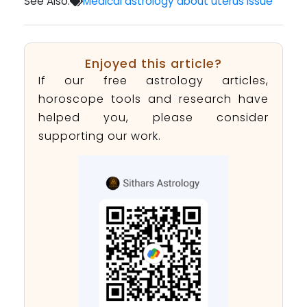
See Also:
Medical astrology about uterus issue
Enjoyed this article?
If our free astrology articles,
horoscope tools and research have
helped you, please consider
supporting our work.