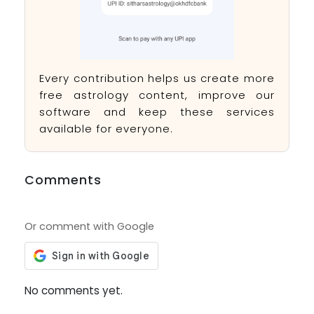
Every contribution helps us create more
free astrology content, improve our
software and keep these services
available for everyone.
Comments
Or comment with Google
No comments yet.