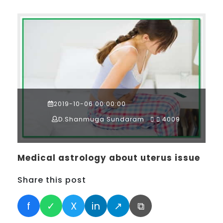
2019-10-06 00:00:00
D.Shanmuga Sundaram
4009
Medical astrology about uterus issue
Share this post
f
✓
X
in
↗
⧉