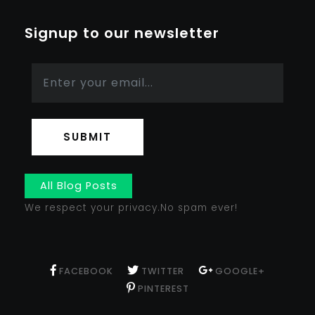
Signup to our newsletter
SUBMIT
All Blog Posts
We respect your privacy.No spam ever!
FACEBOOK
TWITTER
GOOGLE+
PINTEREST