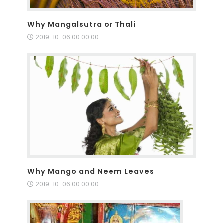
Why Mangalsutra or Thali
2019-10-06 00:00:00
Why Mango and Neem Leaves
2019-10-06 00:00:00