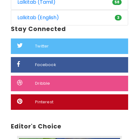
Lalkitab (Tamil)
58
Lalkitab (English)
3
Stay Connected
Twitter
Facebook
Dribble
Pinterest
Editor's Choice