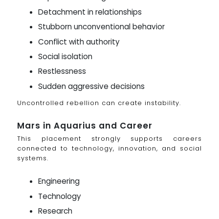
Detachment in relationships
Stubborn unconventional behavior
Conflict with authority
Social isolation
Restlessness
Sudden aggressive decisions
Uncontrolled rebellion can create instability.
Mars in Aquarius and Career
This placement strongly supports careers
connected to technology, innovation, and social
systems.
Engineering
Technology
Research