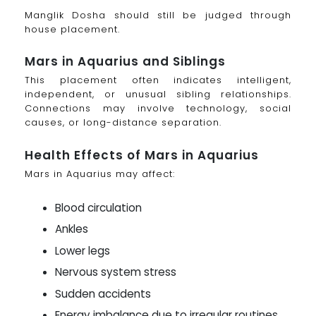
Manglik Dosha should still be judged through
house placement.
Mars in Aquarius and Siblings
This placement often indicates intelligent,
independent, or unusual sibling relationships.
Connections may involve technology, social
causes, or long-distance separation.
Health Effects of Mars in Aquarius
Mars in Aquarius may affect:
Blood circulation
Ankles
Lower legs
Nervous system stress
Sudden accidents
Energy imbalance due to irregular routines