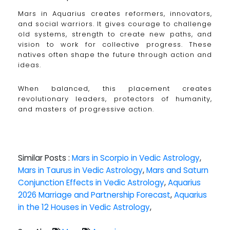
Mars in Aquarius creates reformers, innovators,
and social warriors. It gives courage to challenge
old systems, strength to create new paths, and
vision to work for collective progress. These
natives often shape the future through action and
ideas.
When balanced, this placement creates
revolutionary leaders, protectors of humanity,
and masters of progressive action.
Similar Posts :
Mars in Scorpio in Vedic Astrology
,
Mars in Taurus in Vedic Astrology
,
Mars and Saturn
Conjunction Effects in Vedic Astrology
,
Aquarius
2026 Marriage and Partnership Forecast
,
Aquarius
in the 12 Houses in Vedic Astrology
,