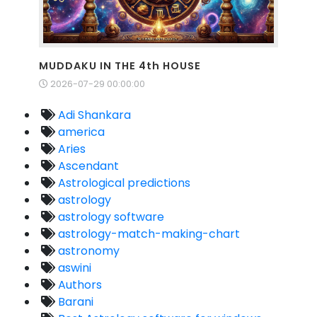
MUDDAKU IN THE 4th HOUSE
2026-07-29 00:00:00
Adi Shankara
america
Aries
Ascendant
Astrological predictions
astrology
astrology software
astrology-match-making-chart
astronomy
aswini
Authors
Barani