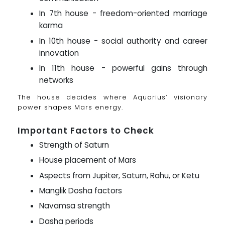
In 7th house - freedom-oriented marriage
karma
In 10th house - social authority and career
innovation
In 11th house - powerful gains through
networks
The house decides where Aquarius’ visionary
power shapes Mars energy.
Important Factors to Check
Strength of Saturn
House placement of Mars
Aspects from Jupiter, Saturn, Rahu, or Ketu
Manglik Dosha factors
Navamsa strength
Dasha periods