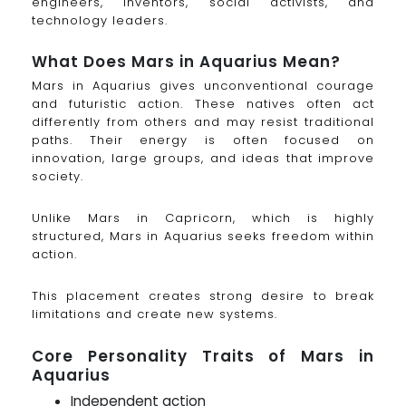
engineers, inventors, social activists, and
technology leaders.
What Does Mars in Aquarius Mean?
Mars in Aquarius gives unconventional courage
and futuristic action. These natives often act
differently from others and may resist traditional
paths. Their energy is often focused on
innovation, large groups, and ideas that improve
society.
Unlike Mars in Capricorn, which is highly
structured, Mars in Aquarius seeks freedom within
action.
This placement creates strong desire to break
limitations and create new systems.
Core Personality Traits of Mars in
Aquarius
Independent action