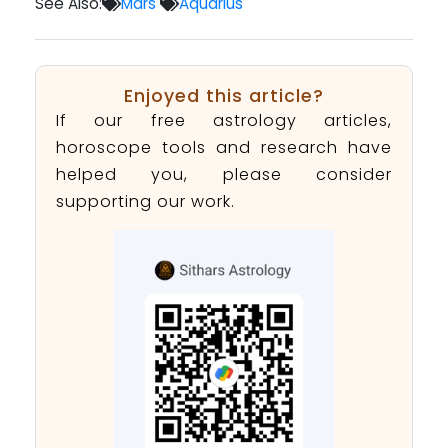
See Also:
Mars
Aquarius
Enjoyed this article?
If our free astrology articles,
horoscope tools and research have
helped you, please consider
supporting our work.