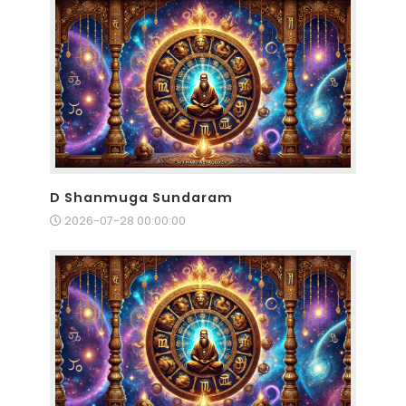
D Shanmuga Sundaram
2026-07-28 00:00:00