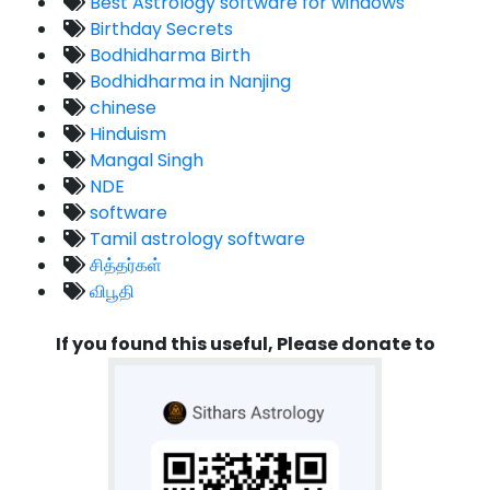
Best Astrology software for windows
Birthday Secrets
Bodhidharma Birth
Bodhidharma in Nanjing
chinese
Hinduism
Mangal Singh
NDE
software
Tamil astrology software
சித்தர்கள்
விபூதி
If you found this useful, Please donate to