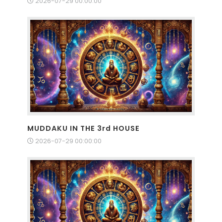
2026-07-29 00:00:00
MUDDAKU IN THE 3rd HOUSE
2026-07-29 00:00:00