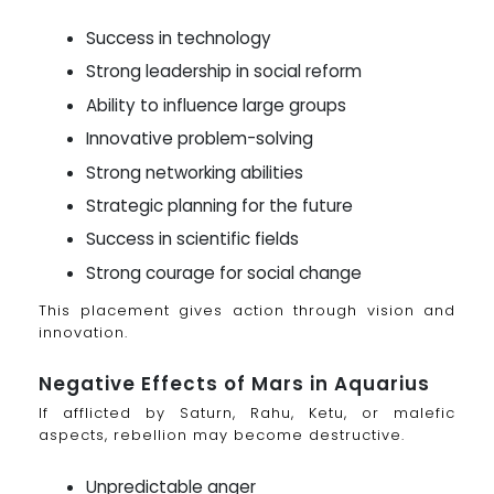
Success in technology
Strong leadership in social reform
Ability to influence large groups
Innovative problem-solving
Strong networking abilities
Strategic planning for the future
Success in scientific fields
Strong courage for social change
This placement gives action through vision and
innovation.
Negative Effects of Mars in Aquarius
If afflicted by Saturn, Rahu, Ketu, or malefic
aspects, rebellion may become destructive.
Unpredictable anger