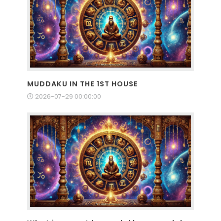
MUDDAKU IN THE 1ST HOUSE
2026-07-29 00:00:00