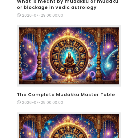
What is meant by mudakku or mudaku
or blockage in vedic astrology
2026-07-29 00:00:00
The Complete Mudakku Master Table
2026-07-29 00:00:00