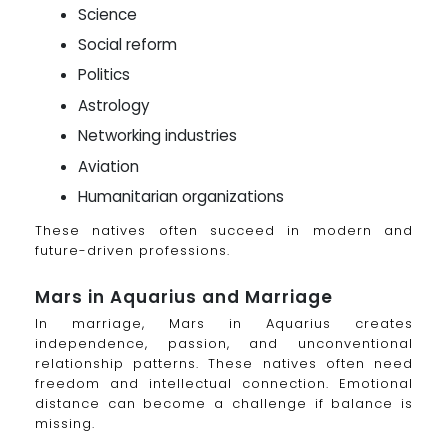
Science
Social reform
Politics
Astrology
Networking industries
Aviation
Humanitarian organizations
These natives often succeed in modern and
future-driven professions.
Mars in Aquarius and Marriage
In marriage, Mars in Aquarius creates
independence, passion, and unconventional
relationship patterns. These natives often need
freedom and intellectual connection. Emotional
distance can become a challenge if balance is
missing.