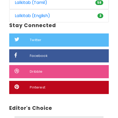
Lalkitab (Tamil)
58
Lalkitab (English)
3
Stay Connected
Twitter
Facebook
Dribble
Pinterest
Editor's Choice