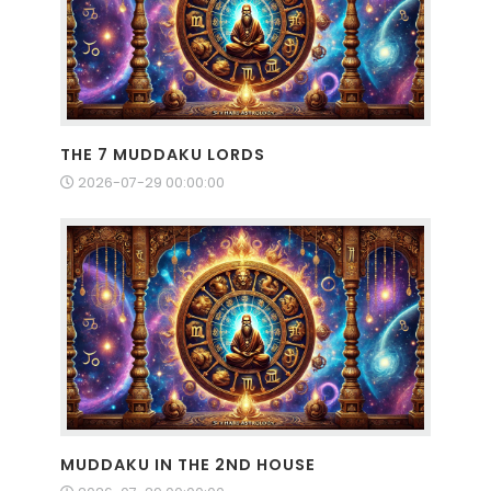
THE 7 MUDDAKU LORDS
2026-07-29 00:00:00
MUDDAKU IN THE 2ND HOUSE