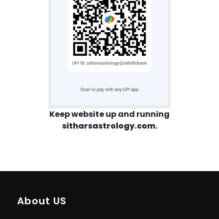
Keep website up and running
sitharsastrology.com
.
About US