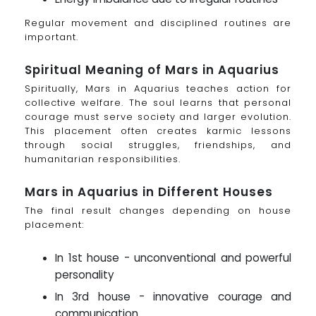
Regular movement and disciplined routines are
important.
Spiritual Meaning of Mars in Aquarius
Spiritually, Mars in Aquarius teaches action for
collective welfare. The soul learns that personal
courage must serve society and larger evolution.
This placement often creates karmic lessons
through social struggles, friendships, and
humanitarian responsibilities.
Mars in Aquarius in Different Houses
The final result changes depending on house
placement:
In 1st house - unconventional and powerful
personality
In 3rd house - innovative courage and
communication