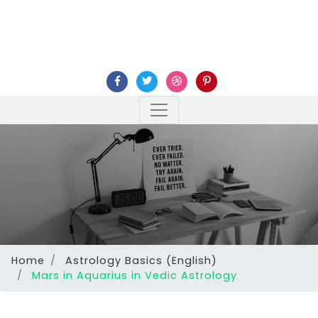
Home
Astrology Basics (English)
Mars in Aquarius in Vedic Astrology