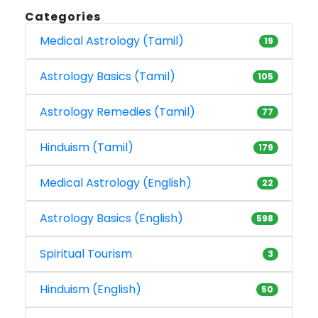
Categories
Medical Astrology (Tamil)
19
Astrology Basics (Tamil)
105
Astrology Remedies (Tamil)
77
Hinduism (Tamil)
179
Medical Astrology (English)
22
Astrology Basics (English)
598
Spiritual Tourism
3
Hinduism (English)
50