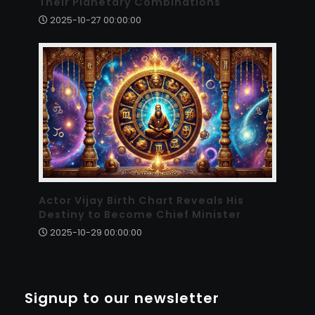
Their Planetary Combinations
2025-10-27 00:00:00
Actor Vijay Birth Chart Reveals His
Destiny to Become Chief Minister
2025-10-29 00:00:00
Signup to our newsletter