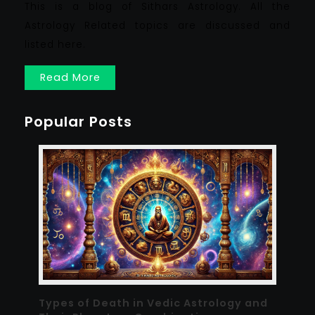
This is a blog of Sithars Astrology. All the
Astrology Related topics are discussed and
listed here.
Read More
Popular Posts
Types of Death in Vedic Astrology and