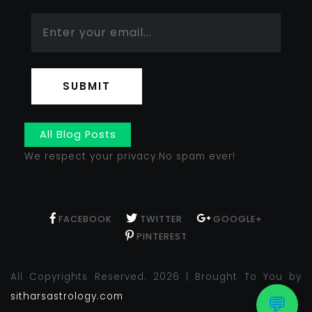
SUBMIT
All Blog Posts
We respect your privacy.No spam ever!
FACEBOOK
TWITTER
GOOGLE+
PINTEREST
All Copyrights Reserved. 2026 | Brought To You by
sitharsastrology.com
💬