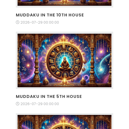
MUDDAKU IN THE 10TH HOUSE
2026-07-29 00:00:00
MUDDAKU IN THE 5TH HOUSE
2026-07-29 00:00:00