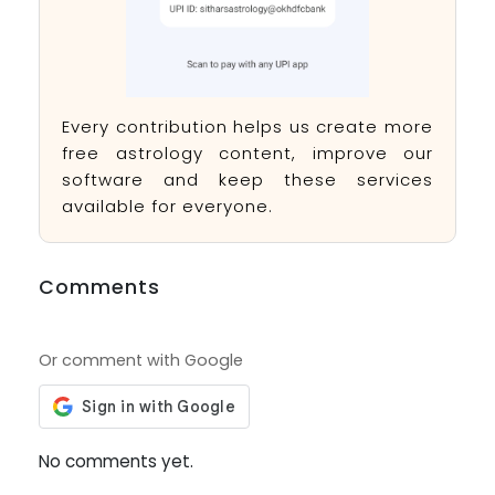
Every contribution helps us create more
free astrology content, improve our
software and keep these services
available for everyone.
Comments
Or comment with Google
No comments yet.