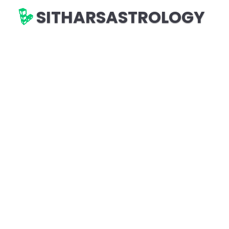
SITHARSASTROLOGY