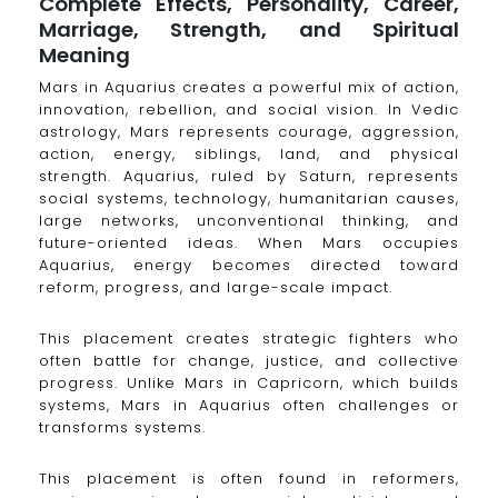
Complete Effects, Personality, Career,
Marriage, Strength, and Spiritual
Meaning
Mars in Aquarius creates a powerful mix of action,
innovation, rebellion, and social vision. In Vedic
astrology, Mars represents courage, aggression,
action, energy, siblings, land, and physical
strength. Aquarius, ruled by Saturn, represents
social systems, technology, humanitarian causes,
large networks, unconventional thinking, and
future-oriented ideas. When Mars occupies
Aquarius, energy becomes directed toward
reform, progress, and large-scale impact.
This placement creates strategic fighters who
often battle for change, justice, and collective
progress. Unlike Mars in Capricorn, which builds
systems, Mars in Aquarius often challenges or
transforms systems.
This placement is often found in reformers,