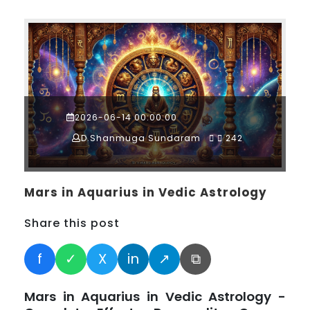
2026-06-14 00:00:00
D.Shanmuga Sundaram
242
Mars in Aquarius in Vedic Astrology
Share this post
f
✓
X
in
↗
⧉
Mars in Aquarius in Vedic Astrology -