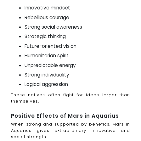
Innovative mindset
Rebellious courage
Strong social awareness
Strategic thinking
Future-oriented vision
Humanitarian spirit
Unpredictable energy
Strong individuality
Logical aggression
These natives often fight for ideas larger than
themselves.
Positive Effects of Mars in Aquarius
When strong and supported by benefics, Mars in
Aquarius gives extraordinary innovative and
social strength.