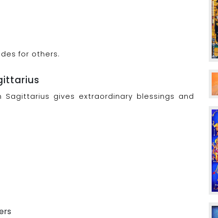
des for others.
gittarius
n Sagittarius gives extraordinary blessings and
ers