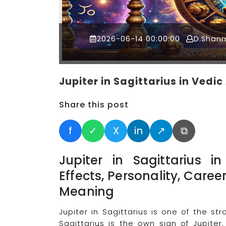
2026-06-14 00:00:00
D.Shan
Jupiter in Sagittarius in Vedi
Share this post
f
✓
X
in
↗
⧉
Jupiter in Sagittarius 
Effects, Personality, Caree
Meaning
Jupiter in Sagittarius is one of the s
Sagittarius is the own sign of Jupiter.