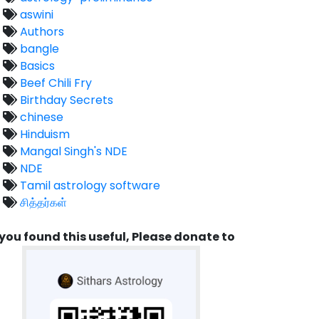
aswini
Authors
bangle
Basics
Beef Chili Fry
Birthday Secrets
chinese
Hinduism
Mangal Singh's NDE
NDE
Tamil astrology software
சித்தர்கள்
 you found this useful, Please donate to