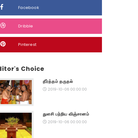
Facebook
Dribble
Pinterest
ditor's Choice
தீர்த்தம் தருதல்
2019-10-06 00:00:00
துளசி பற்றிய விஞ்சானம்
2019-10-06 00:00:00