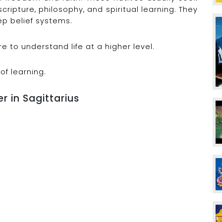
scripture, philosophy, and spiritual learning. They
p belief systems.
 to understand life at a higher level.
 of learning.
r in Sagittarius