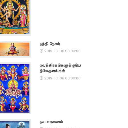
நந்தி தேவர்
2019-10-06 00:00:00
நவக்கிரகங்களுக்குரிய
நிவேதனங்கள்
2019-10-06 00:00:00
நவபாஷாணம்