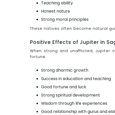
Teaching ability
Honest nature
Strong moral principles
These natives often become natural gui
Positive Effects of Jupiter in Sa
When strong and unafflicted, Jupiter i
fortune.
Strong dharmic growth
Success in education and teaching
Good fortune and luck
Strong spiritual development
Wisdom through life experiences
Good relationship with gurus and eld