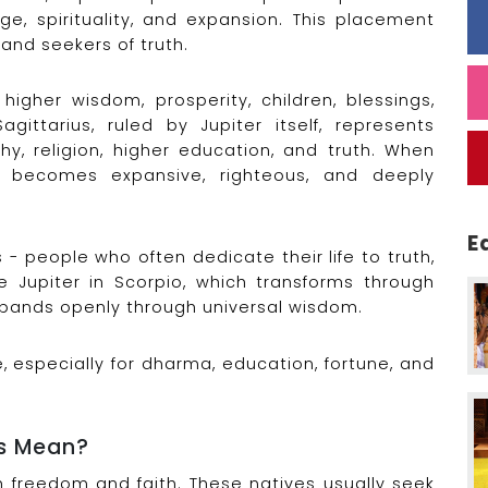
e, spirituality, and expansion. This placement
and seekers of truth.
 higher wisdom, prosperity, children, blessings,
gittarius, ruled by Jupiter itself, represents
hy, religion, higher education, and truth. When
om becomes expansive, righteous, and deeply
E
- people who often dedicate their life to truth,
e Jupiter in Scorpio, which transforms through
expands openly through universal wisdom.
 especially for dharma, education, fortune, and
us Mean?
th freedom and faith. These natives usually seek