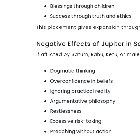
Blessings through children
Success through truth and ethics
This placement gives expansion through 
Negative Effects of Jupiter in S
If afflicted by Saturn, Rahu, Ketu, or ma
Dogmatic thinking
Overconfidence in beliefs
Ignoring practical reality
Argumentative philosophy
Restlessness
Excessive risk-taking
Preaching without action