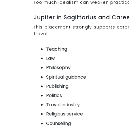
Too much idealism can weaken practical 
Jupiter in Sagittarius and Care
This placement strongly supports caree
travel.
Teaching
Law
Philosophy
Spiritual guidance
Publishing
Politics
Travel industry
Religious service
Counseling