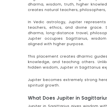
dharma, wisdom, truth, higher knowledg
creates natural teachers, philosophers, 
In Vedic astrology, Jupiter represents
teachers, ethics, and divine grace. Sa
dharma, long-distance travel, philosop
Jupiter occupies Sagittarius, wisd
aligned with higher purpose.
This placement creates dharmic guides 
knowledge, and teaching others. Unlik
hidden wisdom, Jupiter in Sagittarius 
Jupiter becomes extremely strong here,
spiritual growth.
What Does Jupiter in Sagittari
Jupiter in Sagittarius gives wisdom wi