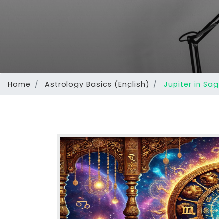
Home
Astrology Basics (English)
Jupiter in Sag