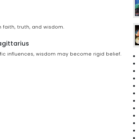
faith, truth, and wisdom.
agittarius
lefic influences, wisdom may become rigid belief.