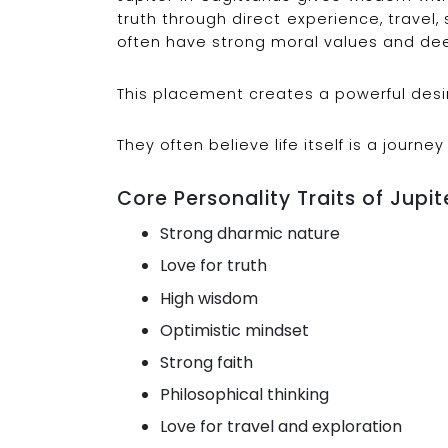
truth through direct experience, travel, 
often have strong moral values and dee
This placement creates a powerful desire
They often believe life itself is a journey
Core Personality Traits of Jupite
Strong dharmic nature
Love for truth
High wisdom
Optimistic mindset
Strong faith
Philosophical thinking
Love for travel and exploration