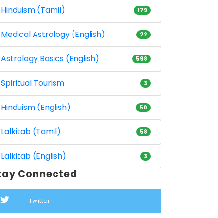
Hinduism (Tamil)
179
Medical Astrology (English)
22
Astrology Basics (English)
598
Spiritual Tourism
3
Hinduism (English)
50
Lalkitab (Tamil)
58
Lalkitab (English)
3
tay Connected
Twitter