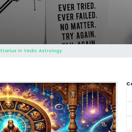
ittarius in Vedic Astrology
C