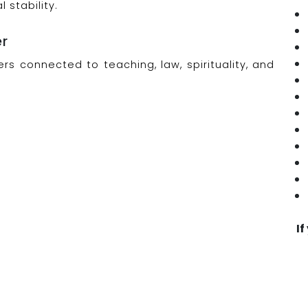
stability.
er
rs connected to teaching, law, spirituality, and
If