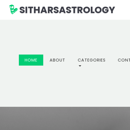
SITHARSASTROLOGY
(CURRENT)
HOME
ABOUT
CATEGORIES
CON