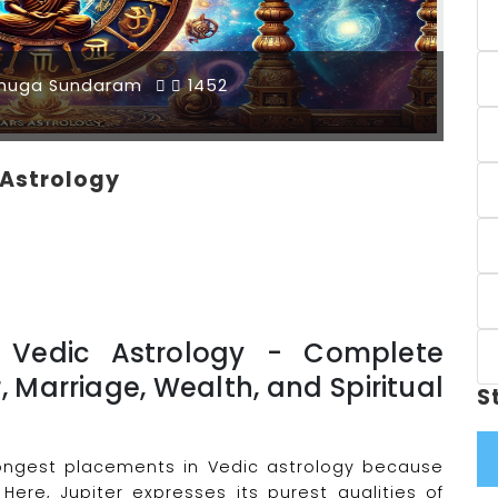
muga Sundaram
1452
c Astrology
in Vedic Astrology - Complete
r, Marriage, Wealth, and Spiritual
S
trongest placements in Vedic astrology because
 Here, Jupiter expresses its purest qualities of