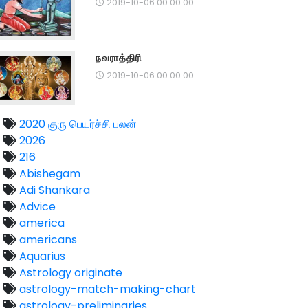
2019-10-06 00:00:00
நவராத்திரி
2019-10-06 00:00:00
2020 குரு பெயர்ச்சி பலன்
2026
216
Abishegam
Adi Shankara
Advice
america
americans
Aquarius
Astrology originate
astrology-match-making-chart
astrology-preliminaries