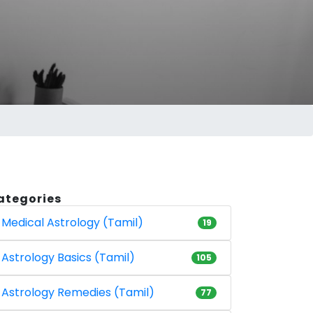
ategories
Medical Astrology (Tamil)
19
Astrology Basics (Tamil)
105
Astrology Remedies (Tamil)
77