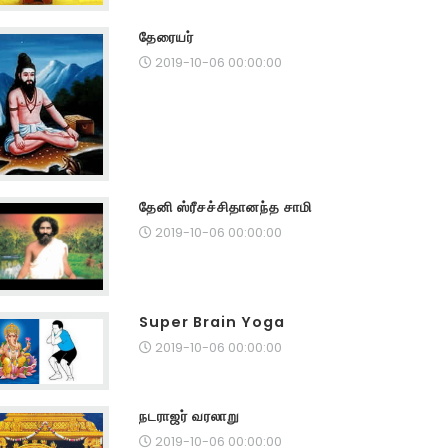
தேரையர்
2019-10-06 00:00:00
தேனி ஸ்ரீசச்சிதானந்த சாமி
2019-10-06 00:00:00
Super Brain Yoga
2019-10-06 00:00:00
நடராஜர் வரலாறு
2019-10-06 00:00:00