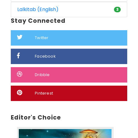
Lalkitab (English)
3
Stay Connected
Twitter
Facebook
Dribble
Pinterest
Editor's Choice