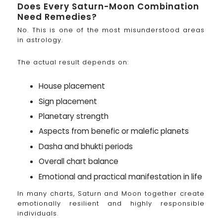
Does Every Saturn-Moon Combination
Need Remedies?
No. This is one of the most misunderstood areas
in astrology.
The actual result depends on:
House placement
Sign placement
Planetary strength
Aspects from benefic or malefic planets
Dasha and bhukti periods
Overall chart balance
Emotional and practical manifestation in life
In many charts, Saturn and Moon together create
emotionally resilient and highly responsible
individuals.