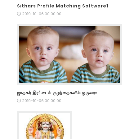
Sithars Profile Matching Software1
2019-10-06 00:00:00
ஜாதகர் இரட்டைக் குழந்தைகளில் ஒருவரா
2019-10-06 00:00:00