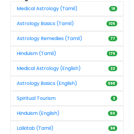
Medical Astrology (Tamil)
19
Astrology Basics (Tamil)
105
Astrology Remedies (Tamil)
77
Hinduism (Tamil)
179
Medical Astrology (English)
22
Astrology Basics (English)
598
Spiritual Tourism
3
Hinduism (English)
50
Lalkitab (Tamil)
58