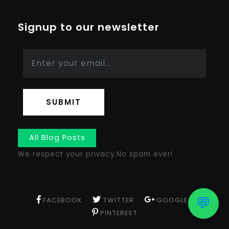
Signup to our newsletter
SUBMIT
All Blog Posts
We respect your privacy.No spam ever!
💬
FACEBOOK
TWITTER
GOOGLE+
PINTEREST