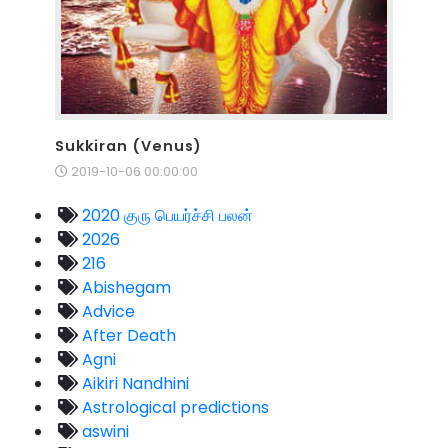
Sukkiran (Venus)
2019-10-06 00:00:00
2020 குரு பெயர்ச்சி பலன்
2026
216
Abishegam
Advice
After Death
Agni
Aikiri Nandhini
Astrological predictions
aswini