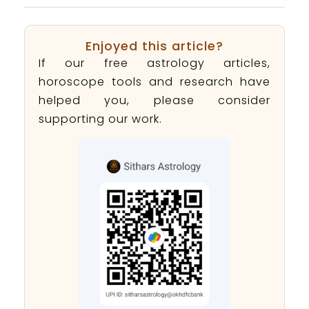
Enjoyed this article?
If our free astrology articles,
horoscope tools and research have
helped you, please consider
supporting our work.