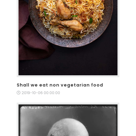
Shall we eat non vegetarian food
2019-10-06 00:00:00