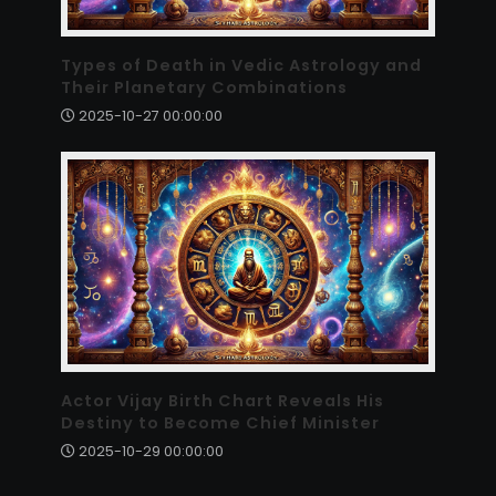
Types of Death in Vedic Astrology and
Their Planetary Combinations
2025-10-27 00:00:00
Actor Vijay Birth Chart Reveals His
Destiny to Become Chief Minister
2025-10-29 00:00:00