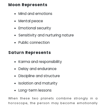
Moon Represents
Mind and emotions
Mental peace
Emotional security
Sensitivity and nurturing nature
Public connection
Saturn Represents
Karma and responsibility
Delay and endurance
Discipline and structure
Isolation and maturity
Long-term lessons
When these two planets combine strongly in a
horoscope, the person may become emotionally