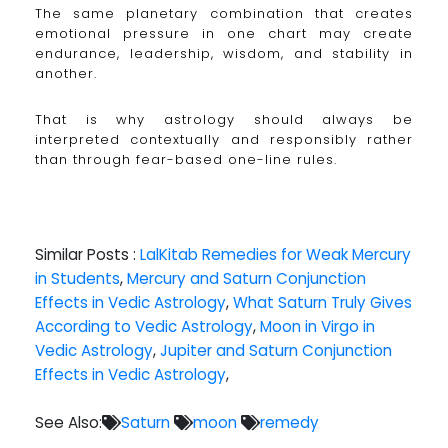
The same planetary combination that creates
emotional pressure in one chart may create
endurance, leadership, wisdom, and stability in
another.
That is why astrology should always be
interpreted contextually and responsibly rather
than through fear-based one-line rules.
Similar Posts :
LalKitab Remedies for Weak Mercury
in Students
,
Mercury and Saturn Conjunction
Effects in Vedic Astrology
,
What Saturn Truly Gives
According to Vedic Astrology
,
Moon in Virgo in
Vedic Astrology
,
Jupiter and Saturn Conjunction
Effects in Vedic Astrology
,
See Also:
Saturn
moon
remedy