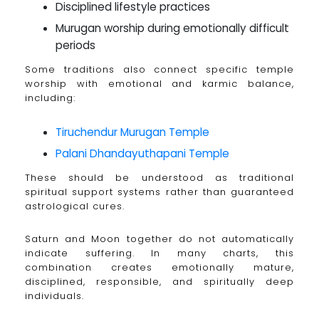
Disciplined lifestyle practices
Murugan worship during emotionally difficult
periods
Some traditions also connect specific temple
worship with emotional and karmic balance,
including:
Tiruchendur Murugan Temple
Palani Dhandayuthapani Temple
These should be understood as traditional
spiritual support systems rather than guaranteed
astrological cures.
Saturn and Moon together do not automatically
indicate suffering. In many charts, this
combination creates emotionally mature,
disciplined, responsible, and spiritually deep
individuals.