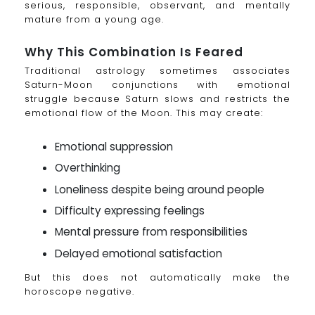
serious, responsible, observant, and mentally
mature from a young age.
Why This Combination Is Feared
Traditional astrology sometimes associates
Saturn-Moon conjunctions with emotional
struggle because Saturn slows and restricts the
emotional flow of the Moon. This may create:
Emotional suppression
Overthinking
Loneliness despite being around people
Difficulty expressing feelings
Mental pressure from responsibilities
Delayed emotional satisfaction
But this does not automatically make the
horoscope negative.