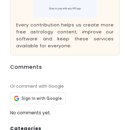
Every contribution helps us create more
free astrology content, improve our
software and keep these services
available for everyone.
Comments
Or comment with Google
No comments yet.
Categories