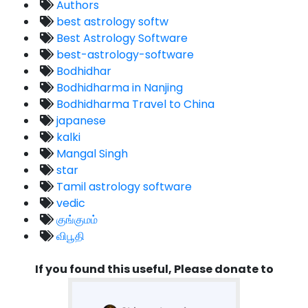
Authors
best astrology softw
Best Astrology Software
best-astrology-software
Bodhidhar
Bodhidharma in Nanjing
Bodhidharma Travel to China
japanese
kalki
Mangal Singh
star
Tamil astrology software
vedic
குங்குமம்
விபூதி
If you found this useful, Please donate to