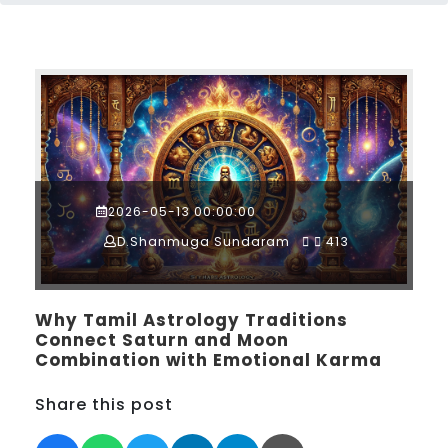
2026-05-13 00:00:00
D.Shanmuga Sundaram
413
Why Tamil Astrology Traditions
Connect Saturn and Moon
Combination with Emotional Karma
Share this post