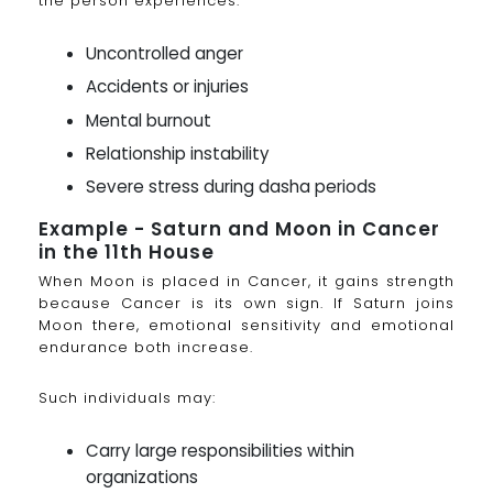
the person experiences:
Uncontrolled anger
Accidents or injuries
Mental burnout
Relationship instability
Severe stress during dasha periods
Example - Saturn and Moon in Cancer
in the 11th House
When Moon is placed in Cancer, it gains strength
because Cancer is its own sign. If Saturn joins
Moon there, emotional sensitivity and emotional
endurance both increase.
Such individuals may:
Carry large responsibilities within
organizations