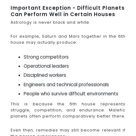
Important Exception - Difficult Planets
Can Perform Well in Certain Houses
Astrology is never black and white.
For example, Saturn and Mars together in the 6th
house may actually produce:
Strong competitors
Operational leaders
Disciplined workers
Engineers and technical professionals
People who survive difficult environments
This is because the 6th house represents
struggle, competition, and endurance. Malefic
planets often perform comparatively better there.
Even then, remedies may still become relevant if