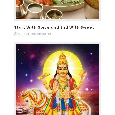
Start With Spice and End With Sweet
2019-10-06 00:00:00