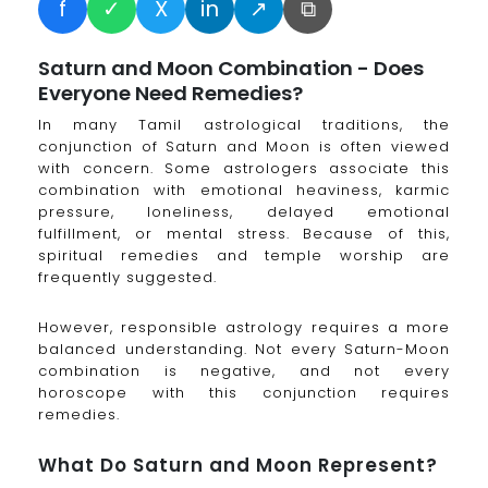
f
✓
X
in
↗
⧉
Saturn and Moon Combination - Does
Everyone Need Remedies?
In many Tamil astrological traditions, the
conjunction of Saturn and Moon is often viewed
with concern. Some astrologers associate this
combination with emotional heaviness, karmic
pressure, loneliness, delayed emotional
fulfillment, or mental stress. Because of this,
spiritual remedies and temple worship are
frequently suggested.
However, responsible astrology requires a more
balanced understanding. Not every Saturn-Moon
combination is negative, and not every
horoscope with this conjunction requires
remedies.
What Do Saturn and Moon Represent?