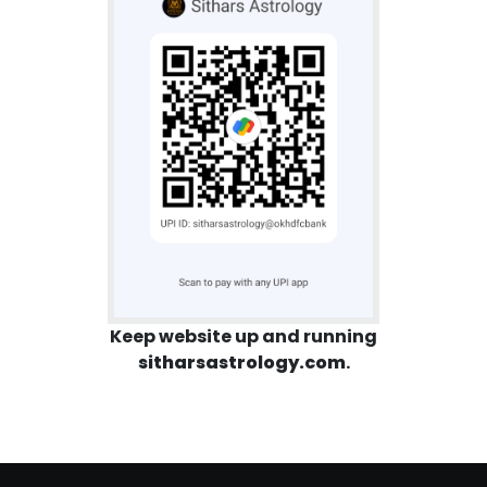
Keep website up and running
sitharsastrology.com
.