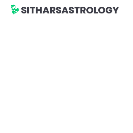
SITHARSASTROLOGY