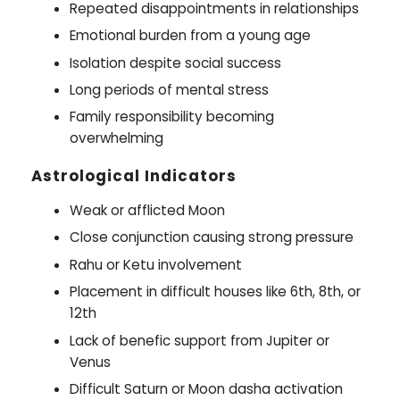
Repeated disappointments in relationships
Emotional burden from a young age
Isolation despite social success
Long periods of mental stress
Family responsibility becoming
overwhelming
Astrological Indicators
Weak or afflicted Moon
Close conjunction causing strong pressure
Rahu or Ketu involvement
Placement in difficult houses like 6th, 8th, or
12th
Lack of benefic support from Jupiter or
Venus
Difficult Saturn or Moon dasha activation