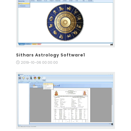
Sithars Astrology Software1
2019-10-06 00:00:00