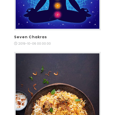
Seven Chakras
2019-10-06 00:00:00