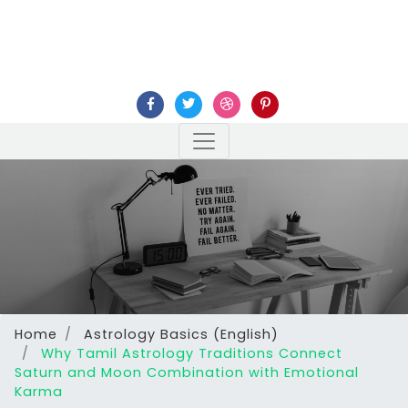
Home
Astrology Basics (English)
Why Tamil Astrology Traditions Connect
Saturn and Moon Combination with Emotional
Karma