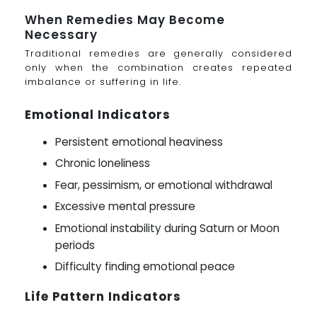
When Remedies May Become
Necessary
Traditional remedies are generally considered
only when the combination creates repeated
imbalance or suffering in life.
Emotional Indicators
Persistent emotional heaviness
Chronic loneliness
Fear, pessimism, or emotional withdrawal
Excessive mental pressure
Emotional instability during Saturn or Moon
periods
Difficulty finding emotional peace
Life Pattern Indicators