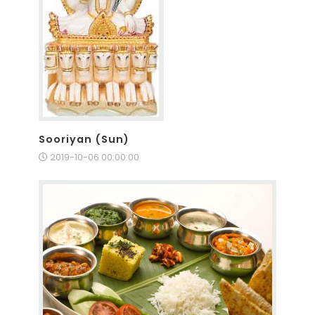
Sooriyan (Sun)
2019-10-06 00:00:00