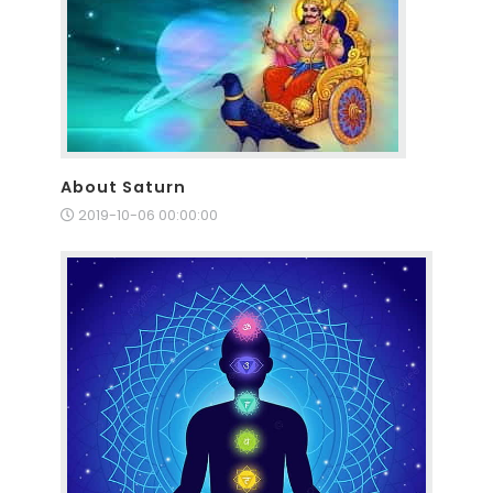
About Saturn
2019-10-06 00:00:00