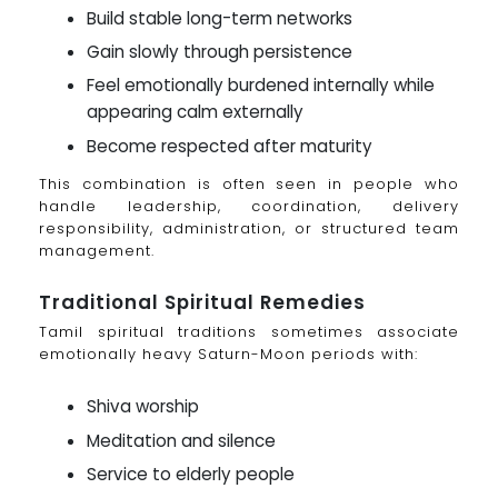
Build stable long-term networks
Gain slowly through persistence
Feel emotionally burdened internally while
appearing calm externally
Become respected after maturity
This combination is often seen in people who
handle leadership, coordination, delivery
responsibility, administration, or structured team
management.
Traditional Spiritual Remedies
Tamil spiritual traditions sometimes associate
emotionally heavy Saturn-Moon periods with:
Shiva worship
Meditation and silence
Service to elderly people