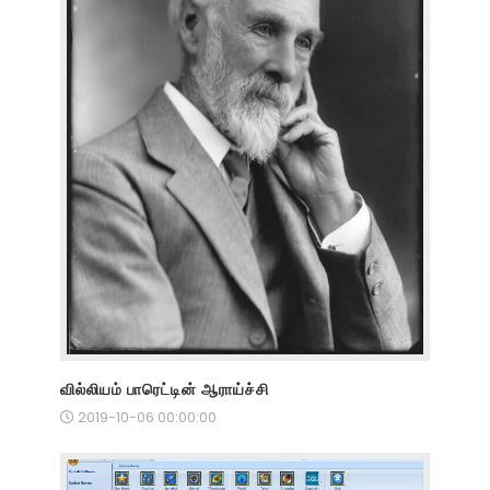
வில்லியம் பாரெட்டின் ஆராய்ச்சி
2019-10-06 00:00:00