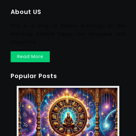
About US
This is a blog of Sithars Astrology. All the
Astrology Related topics are discussed and
listed here.
Read More
Popular Posts