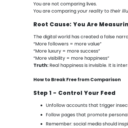
You are not comparing lives.
You are comparing
your reality
to
their ill
Root Cause: You Are Measuri
The digital world has created a false narra
“More followers = more value”
“More luxury = more success”
“More visibility = more happiness”
Truth:
Real happiness is invisible. It is in
How to Break Free from Comparison
Step 1 - Control Your Feed
Unfollow accounts that trigger insec
Follow pages that promote personal
Remember: social media should inspi