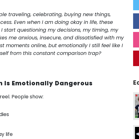
ple traveling, celebrating, buying new things,
cess. Even when I am doing okay in life, these
 I start questioning my decisions, my timing, my
kes me anxious, insecure, and dissatisfied with my
t moments online, but emotionally I still feel like I
yself from this constant comparison trap?
E
 Is Emotionally Dangerous
t reel. People show:
dies
y life