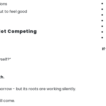
ions
out to feel good
 Not Competing
If
self?”
th.
row - but its roots are working silently.
ill come.