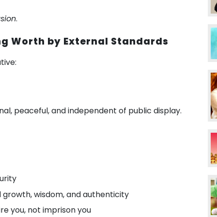
usion
.
ng Worth by External Standards
tive:
ternal, peaceful, and independent of public display.
urity
 growth, wisdom, and authenticity
re you, not imprison you