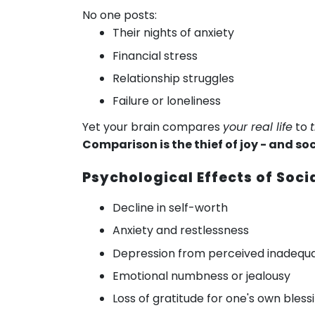
No one posts:
Their nights of anxiety
Financial stress
Relationship struggles
Failure or loneliness
Yet your brain compares
your real life
to
Comparison is the thief of joy - and so
Psychological Effects of Soc
Decline in self-worth
Anxiety and restlessness
Depression from perceived inadequ
Emotional numbness or jealousy
Loss of gratitude for one's own bless