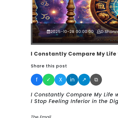
2025-10-28 00:00:00
D.Shan
I Constantly Compare My Life 
Share this post
f
✓
X
in
↗
⧉
I Constantly Compare My Life 
I Stop Feeling Inferior in the Di
The Email