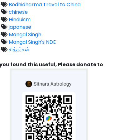
Bodhidharma Travel to China
chinese
Hinduism
japanese
Mangal Singh
Mangal Singh's NDE
சித்தர்கள்
 you found this useful, Please donate to