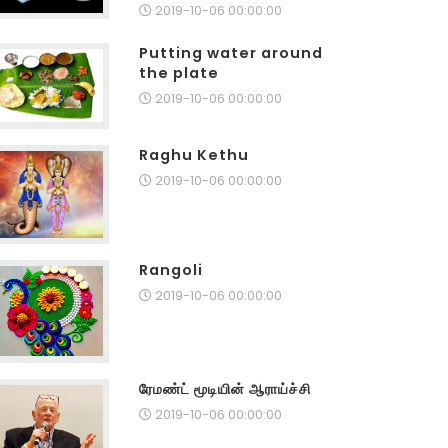
2019-10-06 00:00:00
Putting water around
the plate
2019-10-06 00:00:00
Raghu Kethu
2019-10-06 00:00:00
Rangoli
2019-10-06 00:00:00
ரேமண்ட் மூடியின் ஆராய்ச்சி
2019-10-06 00:00:00