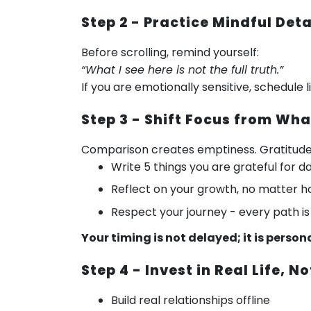
Step 2 - Practice Mindful De
Before scrolling, remind yourself:
“What I see here is not the full truth.”
If you are emotionally sensitive, schedule
Step 3 - Shift Focus from Wh
Comparison creates emptiness. Gratitud
Write 5 things you are grateful for da
Reflect on your growth, no matter h
Respect your journey - every path is
Your timing is not delayed; it is person
Step 4 - Invest in Real Life, No
Build real relationships offline