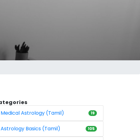
ategories
Medical Astrology (Tamil)
19
Astrology Basics (Tamil)
105