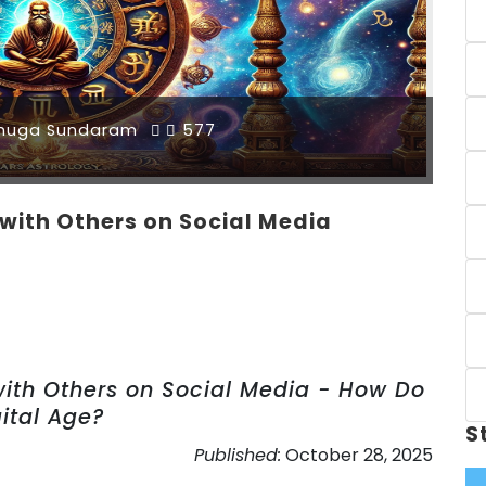
muga Sundaram
577
with Others on Social Media
with Others on Social Media - How Do
gital Age?
S
Published:
October 28, 2025