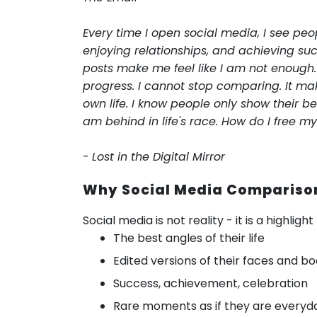
Every time I open social media, I see peo
enjoying relationships, and achieving suc
posts make me feel like I am not enough.
progress. I cannot stop comparing. It ma
own life. I know people only show their bes
am behind in life's race. How do I free m
-
Lost in the Digital Mirror
Why Social Media Comparison
Social media is not reality - it is a highligh
The best angles of their life
Edited versions of their faces and bo
Success, achievement, celebration
Rare moments as if they are everyda