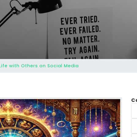
ife with Others on Social Media
C