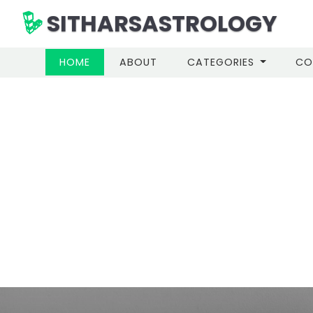
SITHARSASTROLOGY
(CURRENT)
HOME
ABOUT
CATEGORIES
CO