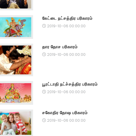
கேட்டை நட்சத்திர பரிகாரம்
2019-10-06 00:00:00
தார தோச பரிகாரம்
2019-10-06 00:00:00
பூரட்டாதி நட்ச்சத்திர பரிகாரம்
2019-10-06 00:00:00
சகோதிர தோஷ பரிகாரம்
2019-10-06 00:00:00