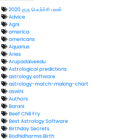
2020 குரு பெயர்ச்சி பலன்
Advice
Agni
america
americans
Aquarius
Aries
Arupadaiveedu
Astrological predictions
astrology software
astrology-match-making-chart
aswini
Authors
Barani
Beef Chili Fry
Best Astrology Software
Birthday Secrets
Bodhidharma Birth