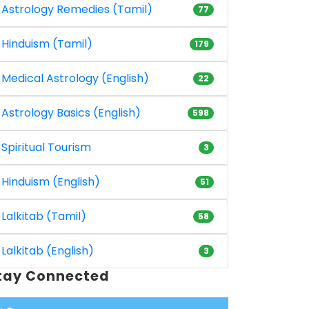
Astrology Remedies (Tamil)
77
Hinduism (Tamil)
179
Medical Astrology (English)
22
Astrology Basics (English)
598
Spiritual Tourism
3
Hinduism (English)
51
Lalkitab (Tamil)
58
Lalkitab (English)
3
tay Connected