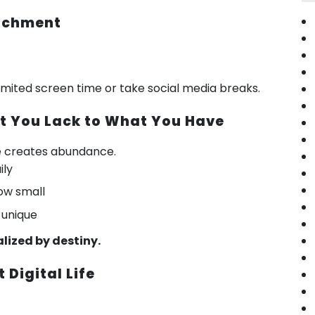
tachment
 limited screen time or take social media breaks.
at You Lack to What You Have
e creates abundance.
ily
ow small
 unique
alized by destiny.
t Digital Life