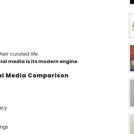
their curated life
.
cial media is its modern engine.
ial Media Comparison
acy
ings