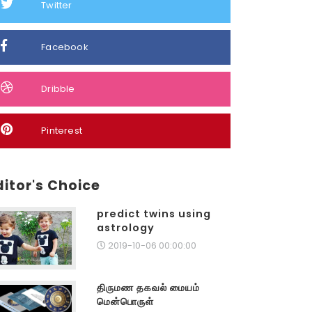
Twitter
Facebook
Dribble
Pinterest
ditor's Choice
predict twins using
astrology
2019-10-06 00:00:00
திருமண தகவல் மையம்
மென்பொருள்