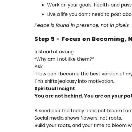
Work on your goals, health, and pass
Live a life you don’t need to post ab
Peace is found in presence, not in pixels.
Step 5 - Focus on Becoming,
Instead of asking:
“Why am I not like them?”
Ask:
“How can I become the best version of my
This shifts jealousy into motivation.
Spiritual Insight
You are not behind. You are on your pa
A seed planted today does not bloom tomor
Social media shows flowers, not roots.
Build your roots, and your time to bloom w