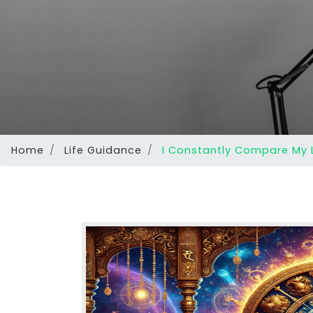
Home
Life Guidance
I Constantly Compare My L