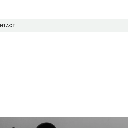
NTACT