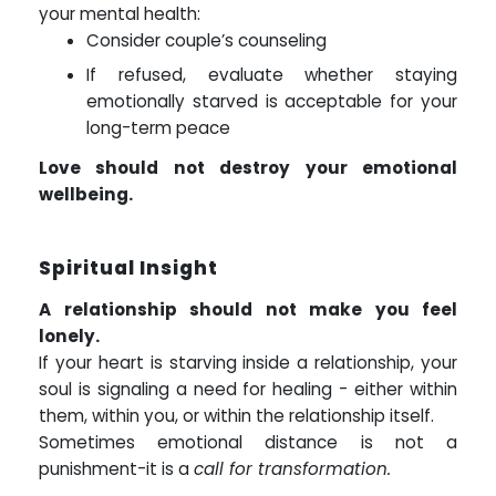
your mental health:
Consider couple’s counseling
If refused, evaluate whether staying
emotionally starved is acceptable for your
long-term peace
Love should not destroy your emotional
wellbeing.
Spiritual Insight
A relationship should not make you feel
lonely.
If your heart is starving inside a relationship, your
soul is signaling a need for healing - either within
them, within you, or within the relationship itself.
Sometimes emotional distance is not a
punishment-it is a
call for transformation.