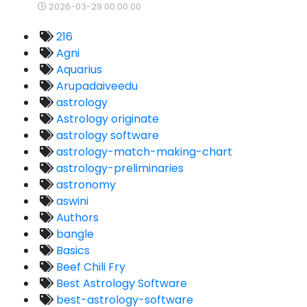
2026-03-29 00:00:00
216
Agni
Aquarius
Arupadaiveedu
astrology
Astrology originate
astrology software
astrology-match-making-chart
astrology-preliminaries
astronomy
aswini
Authors
bangle
Basics
Beef Chili Fry
Best Astrology Software
best-astrology-software