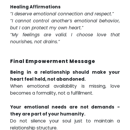
Healing Affirmations
“I deserve emotional connection and respect.”
“I cannot control another’s emotional behavior,
but I can protect my own heart.”
“My feelings are valid. I choose love that
nourishes, not drains.”
Final Empowerment Message
Being in a relationship should make your
heart feel held, not abandoned.
When emotional availability is missing, love
becomes a formality, not a fulfillment.
Your emotional needs are not demands -
they are part of your humanity.
Do not silence your soul just to maintain a
relationship structure.