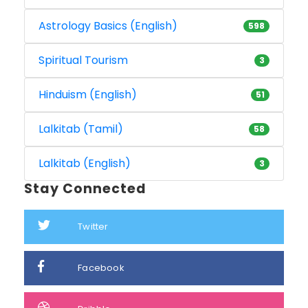
Astrology Basics (English)
598
Spiritual Tourism
3
Hinduism (English)
51
Lalkitab (Tamil)
58
Lalkitab (English)
3
Stay Connected
Twitter
Facebook