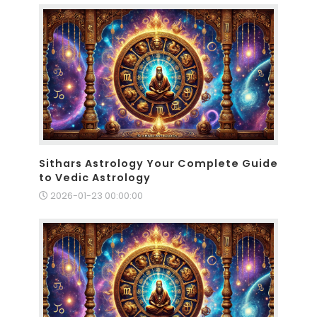
Sithars Astrology Your Complete Guide
to Vedic Astrology
2026-01-23 00:00:00