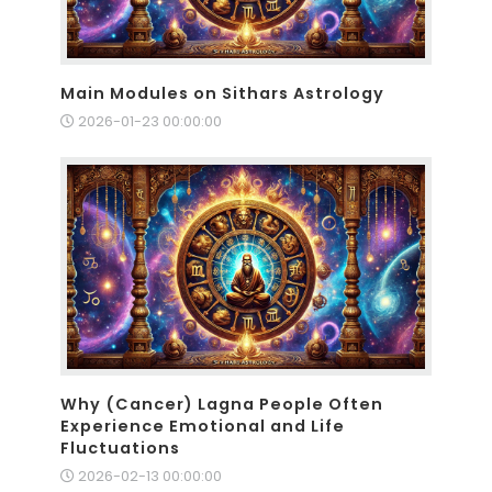
Main Modules on Sithars Astrology
2026-01-23 00:00:00
Why (Cancer) Lagna People Often
Experience Emotional and Life
Fluctuations
2026-02-13 00:00:00