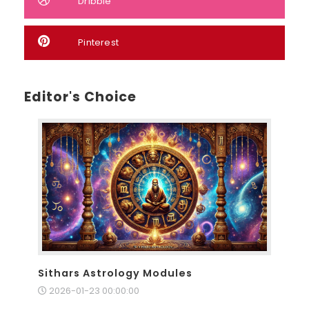
Dribble
Pinterest
Editor's Choice
Sithars Astrology Modules
2026-01-23 00:00:00