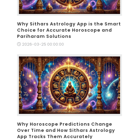
Why Sithars Astrology App is the Smart
Choice for Accurate Horoscope and
Pariharam Solutions
2026-03-25 00:00:00
Why Horoscope Predictions Change
Over Time and How Sithars Astrology
App Tracks Them Accurately