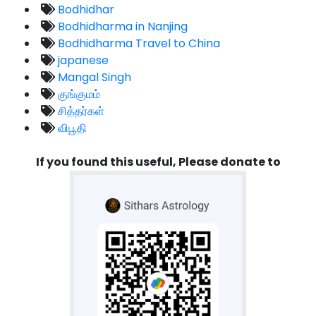
Bodhidhar
Bodhidharma in Nanjing
Bodhidharma Travel to China
japanese
Mangal Singh
குங்குமம்
சித்தர்கள்
விபூதி
If you found this useful, Please donate to