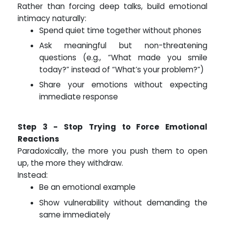
Rather than forcing deep talks, build emotional
intimacy naturally:
Spend quiet time together without phones
Ask meaningful but non-threatening
questions (e.g., “What made you smile
today?” instead of “What’s your problem?”)
Share your emotions without expecting
immediate response
Step 3 - Stop Trying to Force Emotional
Reactions
Paradoxically, the more you push them to open
up, the more they withdraw.
Instead:
Be an emotional example
Show vulnerability without demanding the
same immediately