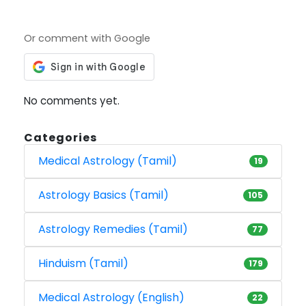
Or comment with Google
No comments yet.
Categories
Medical Astrology (Tamil)
19
Astrology Basics (Tamil)
105
Astrology Remedies (Tamil)
77
Hinduism (Tamil)
179
Medical Astrology (English)
22