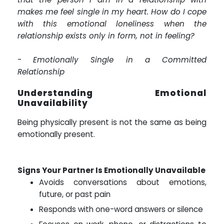
makes me feel single in my heart. How do I cope
with this emotional loneliness when the
relationship exists only in form, not in feeling?
-
Emotionally Single in a Committed
Relationship
Understanding Emotional
Unavailability
Being physically present is not the same as being
emotionally present.
Signs Your Partner Is Emotionally Unavailable
Avoids conversations about emotions,
future, or past pain
Responds with one-word answers or silence