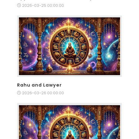
2026-03-25 00:00:00
Rahu and Lawyer
2026-03-26 00:00:00