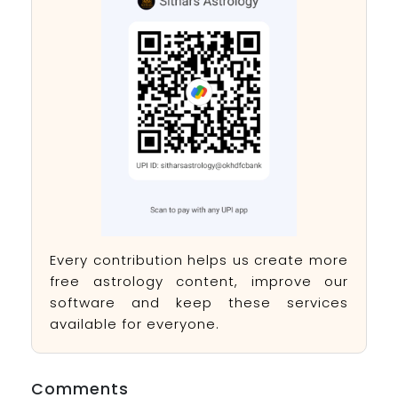
Every contribution helps us create more
free astrology content, improve our
software and keep these services
available for everyone.
Comments