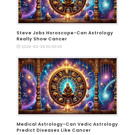
Steve Jobs Horoscope-Can Astrology
Really Show Cancer
2026-03-29 00:00:00
Medical Astrology-Can Vedic Astrology
Predict Diseases Like Cancer