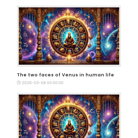
The two faces of Venus in human life
2026-03-08 00:00:00