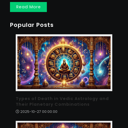
Read More
Popular Posts
Types of Death in Vedic Astrology and
Their Planetary Combinations
2025-10-27 00:00:00