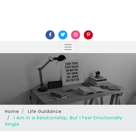
Home
Life Guidance
I Am in a Relationship, But I Feel Emotionally
Single