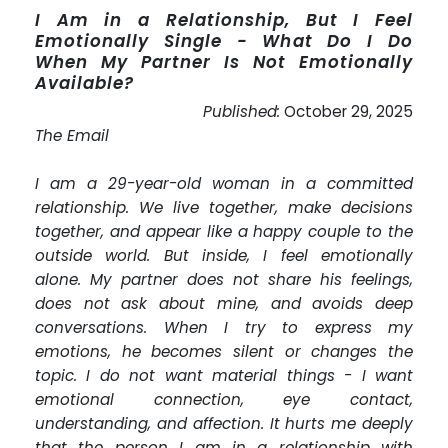
I Am in a Relationship, But I Feel
Emotionally Single - What Do I Do
When My Partner Is Not Emotionally
Available?
Published:
October 29, 2025
The Email
I am a 29-year-old woman in a committed
relationship. We live together, make decisions
together, and appear like a happy couple to the
outside world. But inside, I feel emotionally
alone. My partner does not share his feelings,
does not ask about mine, and avoids deep
conversations. When I try to express my
emotions, he becomes silent or changes the
topic. I do not want material things - I want
emotional connection, eye contact,
understanding, and affection. It hurts me deeply
that the person I am in a relationship with