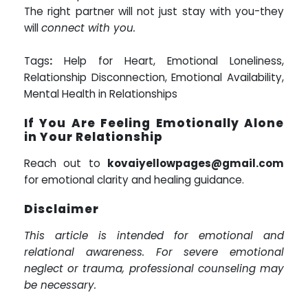
The right partner will not just stay with you-they
will
connect with you.
Tags
:
Help for Heart, Emotional Loneliness,
Relationship Disconnection, Emotional Availability,
Mental Health in Relationships
If You Are Feeling Emotionally Alone
in Your Relationship
Reach out to
kovaiyellowpages@gmail.com
for emotional clarity and healing guidance.
Disclaimer
This article is intended for emotional and
relational awareness. For severe emotional
neglect or trauma, professional counseling may
be necessary.