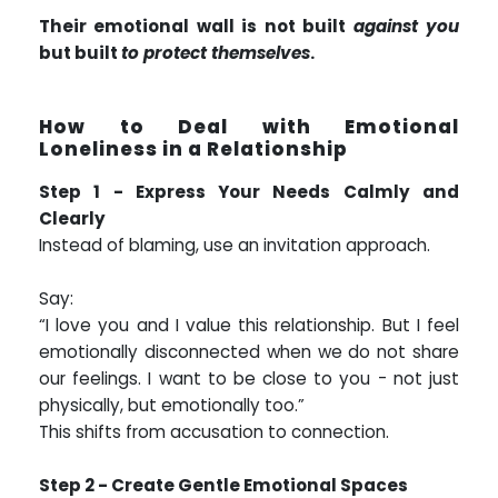
Their emotional wall is not built
against you
but built
to protect themselves
.
How to Deal with Emotional
Loneliness in a Relationship
Step 1 - Express Your Needs Calmly and
Clearly
Instead of blaming, use an invitation approach.
Say:
“I love you and I value this relationship. But I feel
emotionally disconnected when we do not share
our feelings. I want to be close to you - not just
physically, but emotionally too.”
This shifts from accusation to connection.
Step 2 - Create Gentle Emotional Spaces