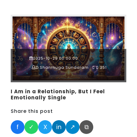
2025-10-29 00:00:00
D.Shanmuga Sundaram
351
I Am in a Relationship, But I Feel
Emotionally Single
Share this post
f
✓
X
in
↗
⧉