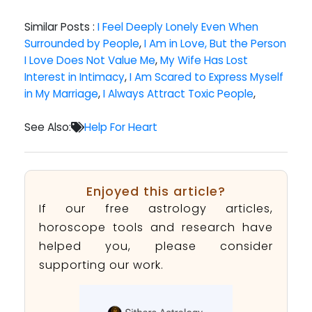
Similar Posts :
I Feel Deeply Lonely Even When
Surrounded by People
,
I Am in Love, But the Person
I Love Does Not Value Me
,
My Wife Has Lost
Interest in Intimacy
,
I Am Scared to Express Myself
in My Marriage
,
I Always Attract Toxic People
,
See Also:
Help For Heart
Enjoyed this article?
If our free astrology articles,
horoscope tools and research have
helped you, please consider
supporting our work.