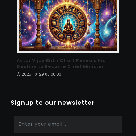
Actor Vijay Birth Chart Reveals His
Destiny to Become Chief Minister
2025-10-29 00:00:00
Signup to our newsletter