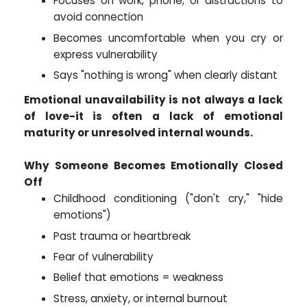
Focuses on work, phone, or distractions to
avoid connection
Becomes uncomfortable when you cry or
express vulnerability
Says "nothing is wrong" when clearly distant
Emotional unavailability is not always a lack
of love-it is often a lack of emotional
maturity or unresolved internal wounds.
Why Someone Becomes Emotionally Closed
Off
Childhood conditioning ("don't cry," "hide
emotions")
Past trauma or heartbreak
Fear of vulnerability
Belief that emotions = weakness
Stress, anxiety, or internal burnout