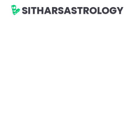
SITHARSASTROLOGY