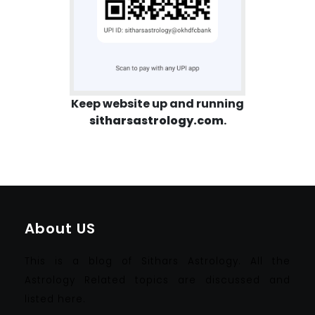
Keep website up and running
sitharsastrology.com
.
About US
This is a blog of Sithars Astrology. All the
Astrology Related topics are discussed and
listed here.