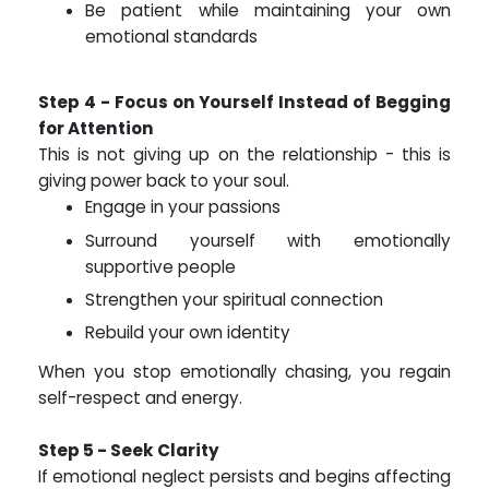
Be patient while maintaining your own
emotional standards
Step 4 - Focus on Yourself Instead of Begging
for Attention
This is not giving up on the relationship - this is
giving power back to your soul.
Engage in your passions
Surround yourself with emotionally
supportive people
Strengthen your spiritual connection
Rebuild your own identity
When you stop emotionally chasing, you regain
self-respect and energy.
Step 5 - Seek Clarity
If emotional neglect persists and begins affecting