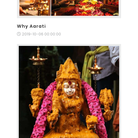
Why Aarati
2019-10-06 00:00:00