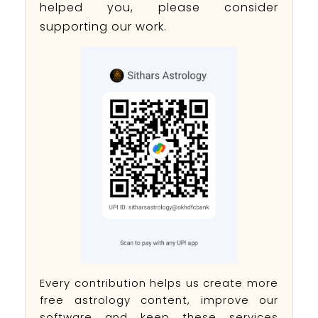
helped you, please consider
supporting our work.
Every contribution helps us create more
free astrology content, improve our
software and keep these services