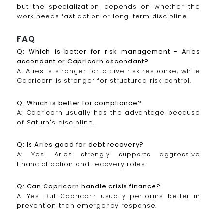
but the specialization depends on whether the
work needs fast action or long-term discipline.
FAQ
Q: Which is better for risk management - Aries
ascendant or Capricorn ascendant?
A: Aries is stronger for active risk response, while
Capricorn is stronger for structured risk control.
Q: Which is better for compliance?
A: Capricorn usually has the advantage because
of Saturn's discipline.
Q: Is Aries good for debt recovery?
A: Yes. Aries strongly supports aggressive
financial action and recovery roles.
Q: Can Capricorn handle crisis finance?
A: Yes. But Capricorn usually performs better in
prevention than emergency response.