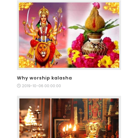
Why worship kalasha
2019-10-06 00:00:00