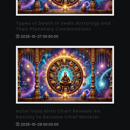
Types of Death in Vedic Astrology and
Their Planetary Combinations
2025-10-27 00:00:00
Actor Vijay Birth Chart Reveals His
Destiny to Become Chief Minister
2025-10-29 00:00:00