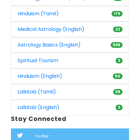
Hinduism (Tamil)
179
Medical Astrology (English)
22
Astrology Basics (English)
598
Spiritual Tourism
3
Hinduism (English)
50
Lalkitab (Tamil)
58
Lalkitab (English)
3
Stay Connected
Twitter