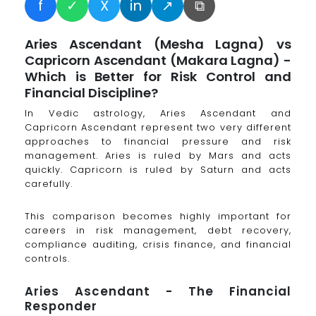
f
✓
X
in
↗
⧉
Aries Ascendant (Mesha Lagna) vs
Capricorn Ascendant (Makara Lagna) -
Which is Better for Risk Control and
Financial Discipline?
In Vedic astrology, Aries Ascendant and
Capricorn Ascendant represent two very different
approaches to financial pressure and risk
management. Aries is ruled by Mars and acts
quickly. Capricorn is ruled by Saturn and acts
carefully.
This comparison becomes highly important for
careers in risk management, debt recovery,
compliance auditing, crisis finance, and financial
controls.
Aries Ascendant - The Financial
Responder