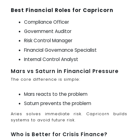
Best Financial Roles for Capricorn
Compliance Officer
Government Auditor
Risk Control Manager
Financial Governance Specialist
Internal Control Analyst
Mars vs Saturn in Financial Pressure
The core difference is simple:
Mars reacts to the problem
Saturn prevents the problem
Aries solves immediate risk. Capricorn builds
systems to avoid future risk.
Who is Better for Crisis Finance?