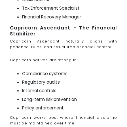
Tax Enforcement Specialist
Financial Recovery Manager
Capricorn Ascendant - The Financial
Stabilizer
Capricorn Ascendant naturally aligns with
patience, rules, and structured financial control.
Capricorn natives are strong in:
Compliance systems
Regulatory audits
Internal controls
Long-term risk prevention
Policy enforcement
Capricorn works best where financial discipline
must be maintained over time.