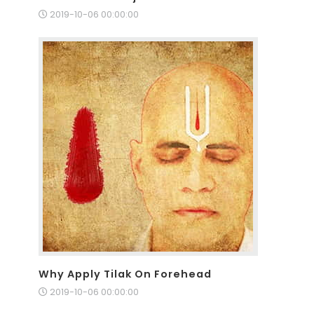
2019-10-06 00:00:00
Why Apply Tilak On Forehead
2019-10-06 00:00:00