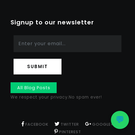
Signup to our newsletter
SUBMIT
All Blog Posts
We respect your privacy.No spam ever!
💬
FACEBOOK
TWITTER
GOOGLE+
PINTEREST