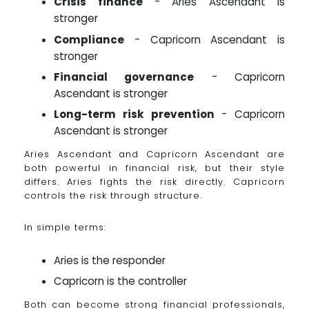
Crisis finance
- Aries Ascendant is
stronger
Compliance
- Capricorn Ascendant is
stronger
Financial governance
- Capricorn
Ascendant is stronger
Long-term risk prevention
- Capricorn
Ascendant is stronger
Aries Ascendant and Capricorn Ascendant are
both powerful in financial risk, but their style
differs. Aries fights the risk directly. Capricorn
controls the risk through structure.
In simple terms:
Aries is the responder
Capricorn is the controller
Both can become strong financial professionals,