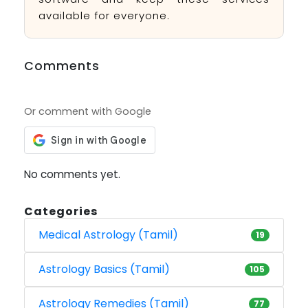
available for everyone.
Comments
Or comment with Google
No comments yet.
Categories
Medical Astrology (Tamil)
19
Astrology Basics (Tamil)
105
Astrology Remedies (Tamil)
77