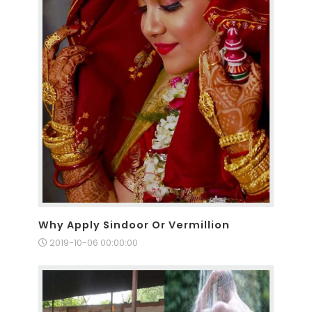
Why Apply Sindoor Or Vermillion
2019-10-06 00:00:00