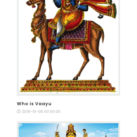
Who is Vaayu
2019-10-06 00:00:00