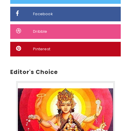
Facebook
Dribble
Pinterest
Editor's Choice