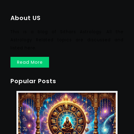
About US
This is a blog of Sithars Astrology. All the
Astrology Related topics are discussed and
listed here.
Read More
Popular Posts