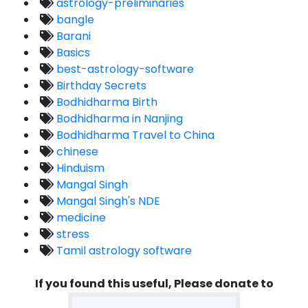
astrology-preliminaries
bangle
Barani
Basics
best-astrology-software
Birthday Secrets
Bodhidharma Birth
Bodhidharma in Nanjing
Bodhidharma Travel to China
chinese
Hinduism
Mangal Singh
Mangal Singh's NDE
medicine
stress
Tamil astrology software
If you found this useful, Please donate to