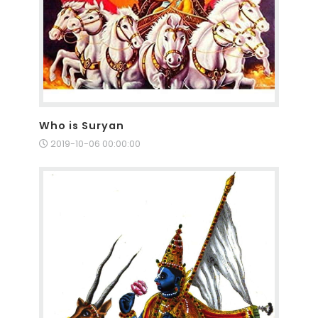
Who is Suryan
2019-10-06 00:00:00