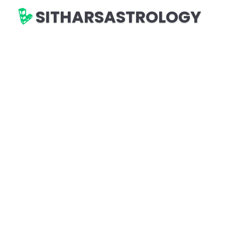
SITHARSASTROLOGY