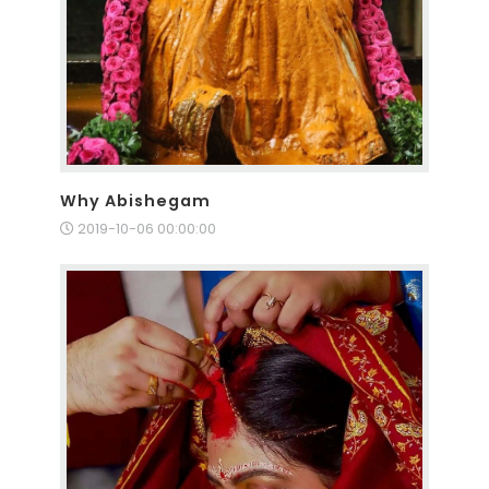
Why Abishegam
2019-10-06 00:00:00