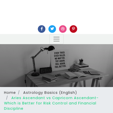
Home
Astrology Basics (English)
Aries Ascendant vs Capricorn Ascendant-
Which is Better for Risk Control and Financial
Discipline