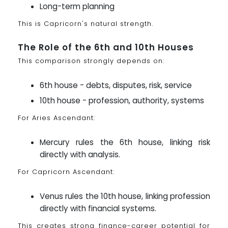
Long-term planning
This is Capricorn's natural strength.
The Role of the 6th and 10th Houses
This comparison strongly depends on:
6th house - debts, disputes, risk, service
10th house - profession, authority, systems
For Aries Ascendant:
Mercury rules the 6th house, linking risk
directly with analysis.
For Capricorn Ascendant:
Venus rules the 10th house, linking profession
directly with financial systems.
This creates strong finance-career potential for