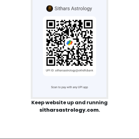
Keep website up and running
sitharsastrology.com
.