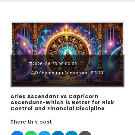
2026-06-13 00:00:00
D.Shanmuga Sundaram
231
Aries Ascendant vs Capricorn
Ascendant-Which is Better for Risk
Control and Financial Discipline
Share this post