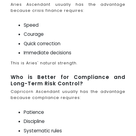
Aries Ascendant usually has the advantage
because crisis finance requires:
Speed
Courage
Quick correction
Immediate decisions
This is Aries' natural strength.
Who is Better for Compliance and
Long-Term Risk Control?
Capricorn Ascendant usually has the advantage
because compliance requires:
Patience
Discipline
Systematic rules