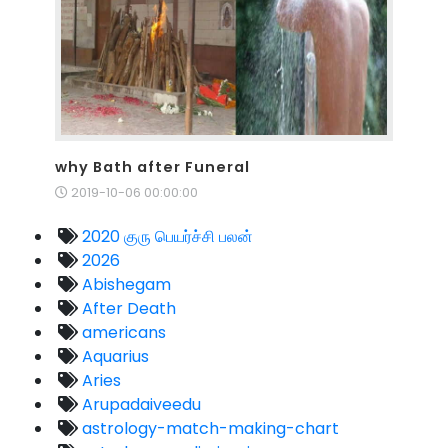
why Bath after Funeral
2019-10-06 00:00:00
2020 குரு பெயர்ச்சி பலன்
2026
Abishegam
After Death
americans
Aquarius
Aries
Arupadaiveedu
astrology-match-making-chart