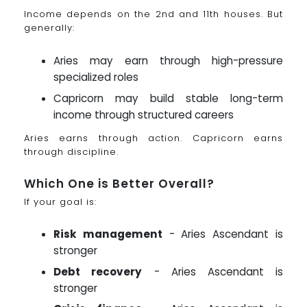
Income depends on the 2nd and 11th houses. But
generally:
Aries may earn through high-pressure
specialized roles
Capricorn may build stable long-term
income through structured careers
Aries earns through action. Capricorn earns
through discipline.
Which One is Better Overall?
If your goal is:
Risk management
- Aries Ascendant is
stronger
Debt recovery
- Aries Ascendant is
stronger