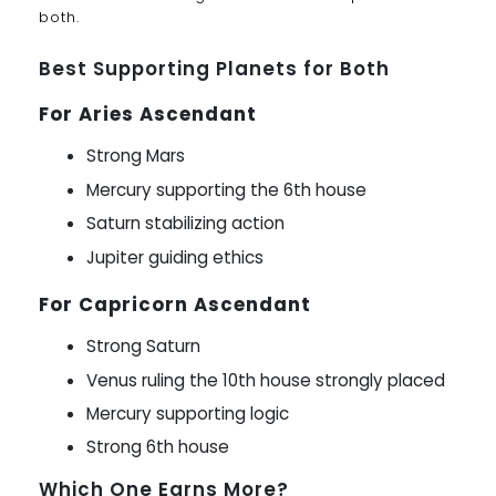
both.
Best Supporting Planets for Both
For Aries Ascendant
Strong Mars
Mercury supporting the 6th house
Saturn stabilizing action
Jupiter guiding ethics
For Capricorn Ascendant
Strong Saturn
Venus ruling the 10th house strongly placed
Mercury supporting logic
Strong 6th house
Which One Earns More?