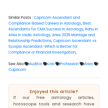
Similar Posts :
Capricorn Ascendant and
Compliance-Based Careers in Astrology
,
Best
Ascendants for CMA Success in Astrology
,
Rahu in
Aries in Vedic Astrology
,
Aries 2026 Marriage and
Relationship Predictions
,
Capricorn Ascendant vs
Scorpio Ascendant-Which is Better for
Compliance or Financial Investigation
,
See Also:
Auditor
Job
Profession
Aries
Capricorn
Enjoyed this article?
If our free astrology articles,
horoscope tools and research have