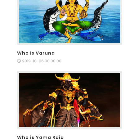
Who is Varuna
2019-10-06 00:00:00
Who is Yama Raja