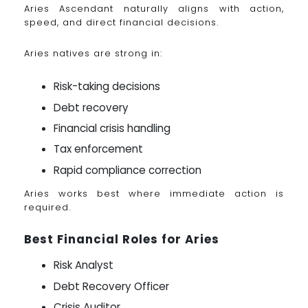
Aries Ascendant naturally aligns with action,
speed, and direct financial decisions.
Aries natives are strong in:
Risk-taking decisions
Debt recovery
Financial crisis handling
Tax enforcement
Rapid compliance correction
Aries works best where immediate action is
required.
Best Financial Roles for Aries
Risk Analyst
Debt Recovery Officer
Crisis Auditor